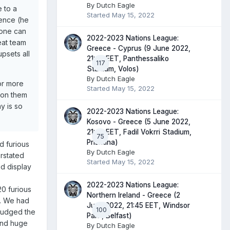
By
Dutch Eagle
e to a
Started
May 15, 2022
ience (he
yone can
2022-2023 Nations League:
eat team
Greece - Cyprus (9 June 2022,
psets all
21:45 EET, Panthessaliko
117
Stadium, Volos)
By
Dutch Eagle
or more
Started
May 15, 2022
s on them
y is so
2022-2023 Nations League:
Kosovo - Greece (5 June 2022,
21:45 EET, Fadil Vokrri Stadium,
75
Prishtina)
d furious
By
Dutch Eagle
erstated
Started
May 15, 2022
d display
2022-2023 Nations League:
20 furious
Northern Ireland - Greece (2
k. We had
June 2022, 21:45 EET, Windsor
100
sjudged the
Park, Belfast)
and huge
By
Dutch Eagle