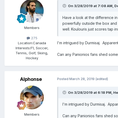
On 3/28/2019 at 7:08 AM,
D
Have a look at the difference in
powerfully outside the box and
Members
well. Koulouris just scores tap
275
I'm intrigued by Durmisaj. Apparen
Location:
Canada
Interests:
F1, Soccer,
Tennis, Golf, Skiing,
Can any Panionios fans shed some 
Hockey
Alphonse
Posted
March 28, 2019
(edited)
On 3/28/2019 at 6:18 PM,
He
I'm intrigued by Durmisaj. Appa
Members
Can any Panionios fans shed so