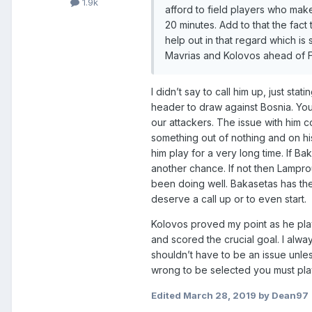
1.9k
afford to field players who mak
20 minutes. Add to that the fac
help out in that regard which i
Mavrias and Kolovos ahead of Fetf
I didn’t say to call him up, just sta
header to draw against Bosnia. You c
our attackers. The issue with him c
something out of nothing and on h
him play for a very long time. If 
another chance. If not then Lampro
been doing well. Bakasetas has th
deserve a call up or to even start.
Kolovos proved my point as he pla
and scored the crucial goal. I alwa
shouldn’t have to be an issue unl
wrong to be selected you must play 
Edited
March 28, 2019
by Dean97