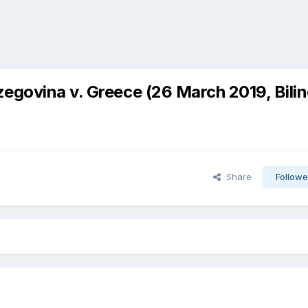
egovina v. Greece (26 March 2019, Bili
Share
Followe