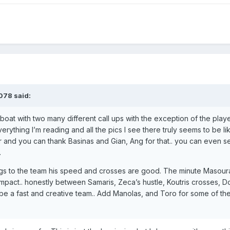
078
said:
 boat with two many different call ups with the exception of the playe
rything I’m reading and all the pics I see there truly seems to be lik
r and you can thank Basinas and Gian, Ang for that.. you can even s
.
brings to the team his speed and crosses are good. The minute Masou
impact.. honestly between Samaris, Zeca’s hustle, Koutris crosses, D
 be a fast and creative team.. Add Manolas, and Toro for some of t