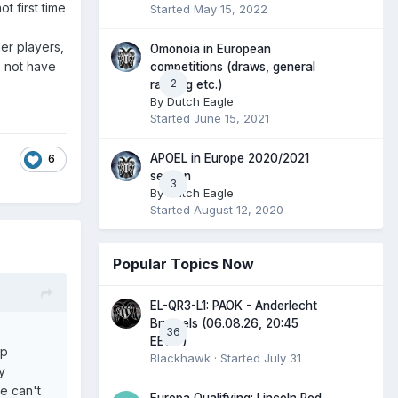
t first time
Started
May 15, 2022
er players,
Omonoia in European
o not have
competitions (draws, general
2
ranking etc.)
By
Dutch Eagle
Started
June 15, 2021
APOEL in Europe 2020/2021
6
season
3
By
Dutch Eagle
Started
August 12, 2020
Popular Topics Now
EL-QR3-L1: PAOK - Anderlecht
Brussels (06.08.26, 20:45
36
EEST)
up
Blackhawk
· Started
July 31
y
we can't