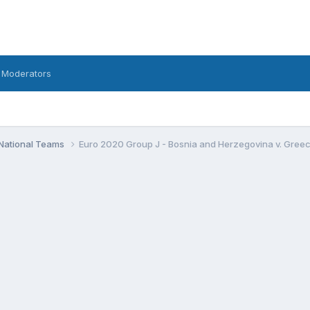
 Moderators
National Teams
Euro 2020 Group J - Bosnia and Herzegovina v. Greece