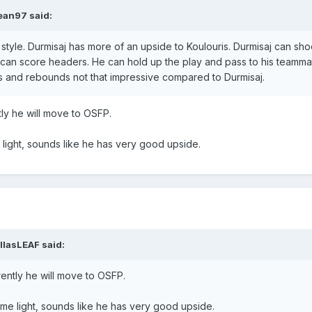
ean97
said:
 style. Durmisaj has more of an upside to Koulouris. Durmisaj can sho
 can score headers. He can hold up the play and pass to his teamma
 ins and rebounds not that impressive compared to Durmisaj.
tly he will move to OSFP.
light, sounds like he has very good upside.
llasLEAF
said:
rently he will move to OSFP.
me light, sounds like he has very good upside.