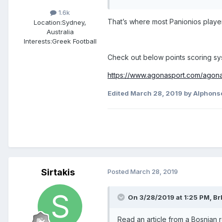
1.6k
That’s where most Panionios playe
Location:
Sydney,
Australia
Interests:
Greek Football
Check out below points scoring sys
https://www.agonasport.com/agonas
Edited
March 28, 2019
by Alphons
Sirtakis
Posted
March 28, 2019
On 3/28/2019 at 1:25 PM,
Br
Read an article from a Bosnian r