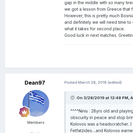
gap in the middle with so many tire
we got a lesson from Greece that 
However, this is pretty much Bosnia
and definitely we will need time t
what it takes for second place.
Good luck in next matches. Greeti
Dean97
Posted
March 28, 2019
(edited)
On 3/28/2019 at 12:48 PM,
A
^^^^Ninis : 28yrs old and playing
obscurity in peace and stop brin
Members
Kolovos was a headscratcher...I 
Fetfatzides....and Kolovos earne