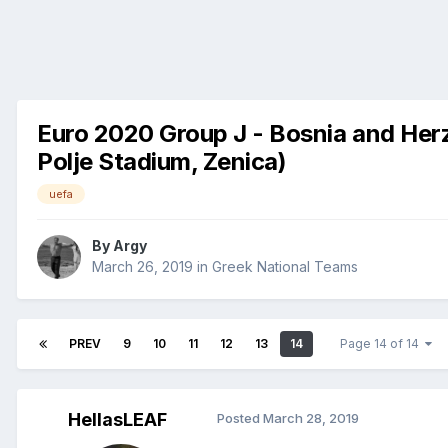
Euro 2020 Group J - Bosnia and Herz
Polje Stadium, Zenica)
uefa
By
Argy
March 26, 2019
in
Greek National Teams
PREV
9
10
11
12
13
14
Page 14 of 14
HellasLEAF
Posted
March 28, 2019