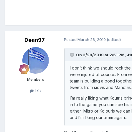
Dean97
Posted
March 28, 2019
(edited)
On 3/28/2019 at 2:51 PM,
J1
I don’t think we should rock the
were injured of course.. From eve
Members
team is building a bond togethe
tweets from siovis and Manolas.
1.9k
I’m really liking what Koutris 
in to the game you can see his 
either Mitro or Kolouris we can
and I’m liking our team again..