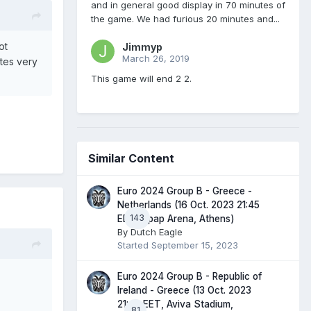
and in general good display in 70 minutes of
the game. We had furious 20 minutes and...
ot
Jimmyp
March 26, 2019
tes very
This game will end 2 2.
Similar Content
Euro 2024 Group B - Greece -
Netherlands (16 Oct. 2023 21:45
143
EET, Opap Arena, Athens)
By
Dutch Eagle
Started
September 15, 2023
Euro 2024 Group B - Republic of
Ireland - Greece (13 Oct. 2023
21:45 EET, Aviva Stadium,
81