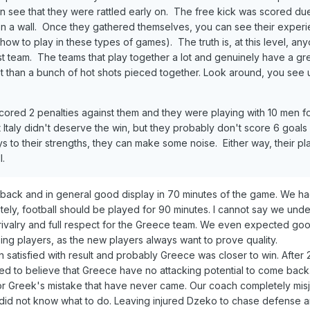
an see that they were rattled early on. The free kick was scored du
on a wall. Once they gathered themselves, you can see their exper
ow to play in these types of games). The truth is, at this level, an
t tea
m.
The teams that play together a lot and genuinely have a gr
t than a
bu
nch of
hot shots pieced
together. Look around, you see u
scored 2 penalties against them and they were playing with 10 men f
 Italy didn't deserve the win, but they probably don't score 6 goal
ys to their strengths, they can make some noise. Either way, their pla
l.
eback and in general good display in 70 minutes of the game. We ha
nately, football should be played for 90 minutes. I cannot say we und
ivalry and full respect for the Greece team. We even expected goo
ing players, as the new players always want to prove quality.
 satisfied with result and probably Greece was closer to win. After 
ted to believe that Greece have no attacking potential to come bac
for Greek's mistake that have never came. Our coach completely mi
did not know what to do. Leaving injured Dzeko to chase defense 