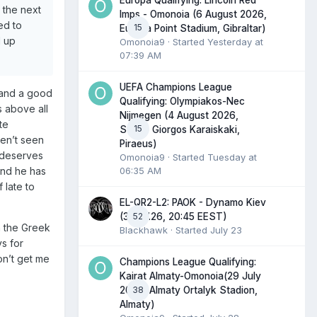
Europa Qualifying: Lincoln Red
 the next
Imps - Omonoia (6 August 2026,
ed to
15
Europa Point Stadium, Gibraltar)
d up
Omonoia9
· Started
Yesterday at
07:39 AM
UEFA Champions League
y and a good
Qualifying: Olympiakos-Nec
s above all
Nijmegen (4 August 2026,
te
15
Stadio Giorgos Karaiskaki,
ven’t seen
Piraeus)
s deserves
Omonoia9
· Started
Tuesday at
06:35 AM
and he has
 late to
EL-QR2-L2: PAOK - Dynamo Kiev
52
(30.07.26, 20:45 EEST)
n the Greek
Blackhawk
· Started
July 23
ys for
on’t get me
Champions League Qualifying:
Kairat Almaty-Omonoia(29 July
38
2026, Almaty Ortalyk Stadion,
Almaty)