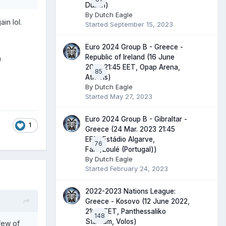
Dublin)
By
Dutch Eagle
in lol.
Started
September 15, 2023
Euro 2024 Group B - Greece -
Republic of Ireland (16 June
h
2023 21:45 EET, Opap Arena,
85
Athens)
By
Dutch Eagle
Started
May 27, 2023
Euro 2024 Group B - Gibraltar -
1
Greece (24 Mar. 2023 21:45
EET, Estádio Algarve,
76
Faro/Loulé (Portugal))
By
Dutch Eagle
Started
February 24, 2023
2022-2023 Nations League:
Greece - Kosovo (12 June 2022,
21:45 EET, Panthessaliko
148
Stadium, Volos)
few of