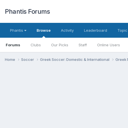
Phantis Forums
Phantis
Browse
Activity
Leaderboard
Topic
Forums
Clubs
Our Picks
Staff
Online Users
Home
Soccer
Greek Soccer: Domestic & International
Greek 