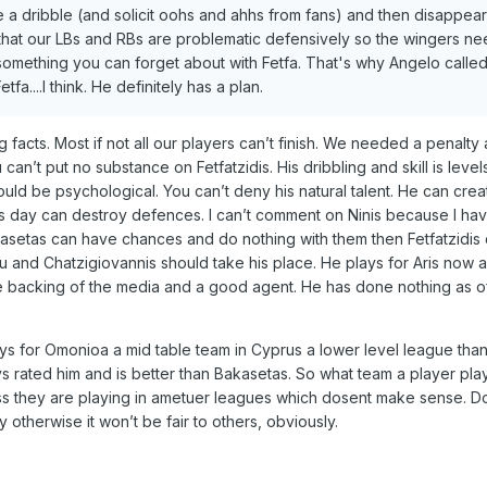
e a dribble (and solicit oohs and ahhs from fans) and then disappear
t that our LBs and RBs are problematic defensively so the wingers ne
s something you can forget about with Fetfa. That's why Angelo calle
a....I think. He definitely has a plan.
ting facts. Most if not all our players can’t finish. We needed a penalt
an’t put no substance on Fetfatzidis. His dribbling and skill is level
ould be psychological. You can’t deny his natural talent. He can crea
is day can destroy defences. I can’t comment on Ninis because I ha
Bakasetas can have chances and do nothing with them then Fetfatzidi
u and Chatzigiovannis should take his place. He plays for Aris now 
e backing of the media and a good agent. He has done nothing as of
ys for Omonioa a mid table team in Cyprus a lower level league tha
ys rated him and is better than Bakasetas. So what team a player pla
ess they are playing in ametuer leagues which dosent make sense. D
otherwise it won’t be fair to others, obviously.