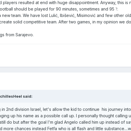
d players resulted at end with huge disappointment. Anyway, this is no
football should be played for 90 minutes, sometimes and 95
.
?
 new team. We have lost Lulić, Ibišević, Misimović and few other old
o create solid competitive team. After two games, in my opinion we d
ngs from Sarajevo.
chillesHeel
said:
 in 2nd division Israel, let's allow the kid to continue his journey into
ging up his name as a possible call up. I personally thought calling 
still do but after the goal I'm glad Angelo called him up instead of sa
d more chances instead Fetfa who is all flash and little substance....