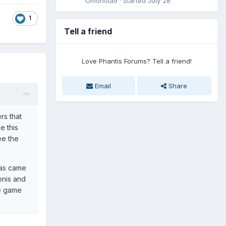
Omonoia9
· Started
July 28
1
Tell a friend
Love Phantis Forums? Tell a friend!
Email
Share
rs that
e this
ee the
ras came
onis and
he game