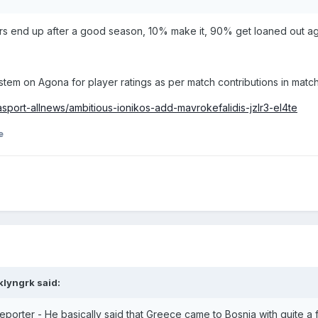
rs end up after a good season, 10% make it, 90% get loaned out aga
tem on Agona for player ratings as per match contributions in matc
port-allnews/ambitious-ionikos-add-mavrokefalidis-jzlr3-el4te
e
klyngrk
said:
eporter - He basically said that Greece came to Bosnia with quite a 