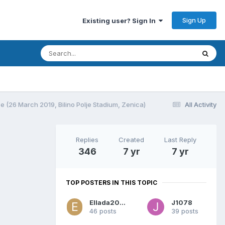
Sign Up
Existing user? Sign In
 (26 March 2019, Bilino Polje Stadium, Zenica)
All Activity
Replies
Created
Last Reply
346
7 yr
7 yr
TOP POSTERS IN THIS TOPIC
Ellada2004
J1078
46 posts
39 posts