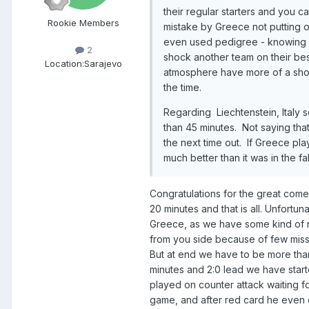
their regular starters and you c
Rookie Members
mistake by Greece not putting 
even us
ed pedigree - knowing h
2
shock another team
on their
bes
Location:
Sarajevo
atmosph
e
re have more of a sho
the time.
Regarding Liechtenstein, Italy 
than 45 minutes. Not saying that
the next time out. If Greece pla
much better than it was in the fal
Congratulations for the great com
20 minutes and that is all. Unfortu
Greece, as we have some kind of r
from you side because of few miss
But at end we have to be more than
minutes and 2:0 lead we have star
played on counter attack waiting 
game, and after red card he even 