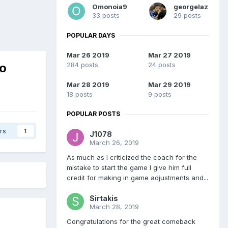
Omonoia9
georgelaz
33 posts
29 posts
POPULAR DAYS
Mar 26 2019
Mar 27 2019
no
284 posts
24 posts
Mar 28 2019
Mar 29 2019
18 posts
9 posts
POPULAR POSTS
rs
1
J1078
March 26, 2019
As much as I criticized the coach for the
mistake to start the game I give him full
credit for making in game adjustments and...
Sirtakis
March 28, 2019
Congratulations for the great comeback