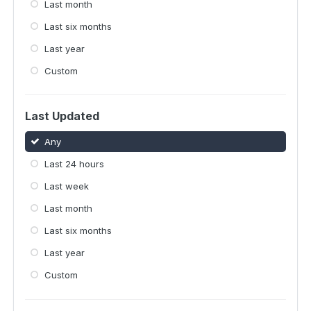
Last month
Last six months
Last year
Custom
Last Updated
Any
Last 24 hours
Last week
Last month
Last six months
Last year
Custom