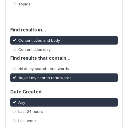
Topics
Find results in...
Content titles and body
Content titles only
Find results that contain...
All
of my search term words
Any
of my search term words
Date Created
Any
Last 24 hours
Last week