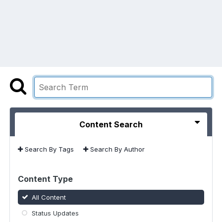
Content Search
Search By Tags
Search By Author
Content Type
All Content
Status Updates