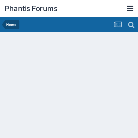
Phantis Forums
Home