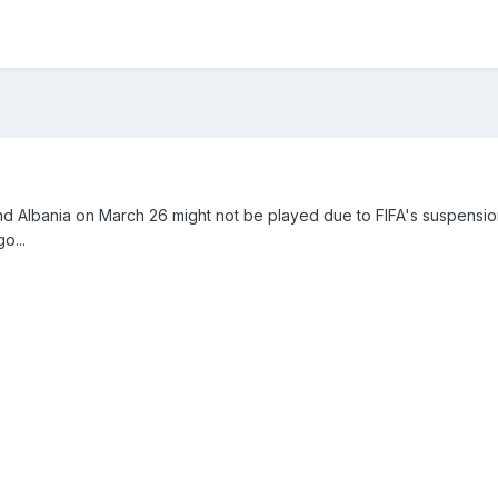
 Albania on March 26 might not be played due to FIFA's suspensio
o...