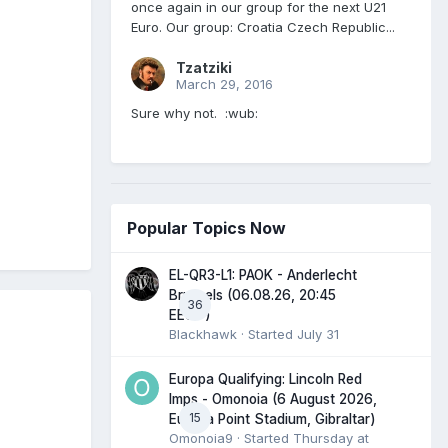
once again in our group for the next U21
Euro. Our group: Croatia Czech Republic...
Tzatziki
March 29, 2016
Sure why not. :wub:
Popular Topics Now
EL-QR3-L1: PAOK - Anderlecht
Brussels (06.08.26, 20:45
36
EEST)
Blackhawk
· Started
July 31
Europa Qualifying: Lincoln Red
Imps - Omonoia (6 August 2026,
15
Europa Point Stadium, Gibraltar)
Omonoia9
· Started
Thursday at