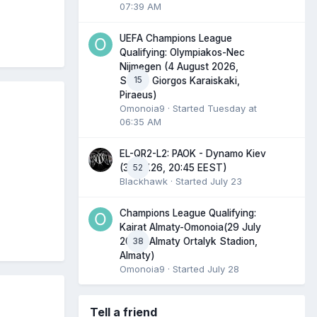
07:39 AM
UEFA Champions League
Qualifying: Olympiakos-Nec
Nijmegen (4 August 2026,
15
Stadio Giorgos Karaiskaki,
Piraeus)
Omonoia9
· Started
Tuesday at
06:35 AM
EL-QR2-L2: PAOK - Dynamo Kiev
52
(30.07.26, 20:45 EEST)
Blackhawk
· Started
July 23
Champions League Qualifying:
Kairat Almaty-Omonoia(29 July
38
2026, Almaty Ortalyk Stadion,
Almaty)
Omonoia9
· Started
July 28
Tell a friend