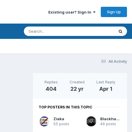
Sign Up
Existing user? Sign In
All Activity
Replies
Created
Last Reply
404
22 yr
Apr 1
TOP POSTERS IN THIS TOPIC
Ziaka
Blackhawk
55 posts
49 posts