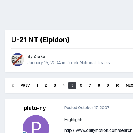
U-21 NT (Elpidon)
By
Ziaka
January 15, 2004
in
Greek National Teams
PREV
1
2
3
4
5
6
7
8
9
10
NE
plato-ny
Posted
October 17, 2007
Highlights
http://www.dailymotion.com/search/u