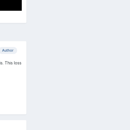
Author
s. This loss