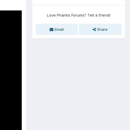
Love Phantis Forums? Tell a friend!
Email
Share