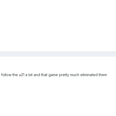
to follow the u21 a bit and that game pretty much eliminated them