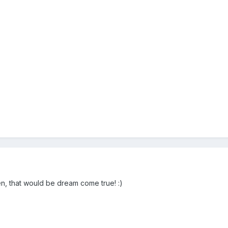
, that would be dream come true! :)