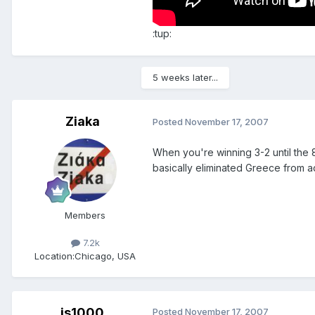
:tup:
5 weeks later...
Ziaka
Posted
November 17, 2007
When you're winning 3-2 until the 
basically eliminated Greece from a
Members
7.2k
Location:
Chicago, USA
js1000
Posted
November 17, 2007