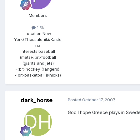
Members
1.5k
Location:
New
York/Thessaloniki/Kasto
ria
Interests:
baseball
(mets)<br>football
(giants and jets)
<br>hockey (rangers)
<br>basketball (knicks)
dark_horse
Posted
October 17, 2007
God I hope Greece plays in Sweden