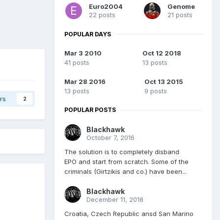
Euro2004
Genome
22 posts
21 posts
POPULAR DAYS
Mar 3 2010
Oct 12 2018
41 posts
13 posts
Mar 28 2016
Oct 13 2015
13 posts
9 posts
rs
2
POPULAR POSTS
Blackhawk
October 7, 2016
The solution is to completely disband
EPO and start from scratch. Some of the
criminals (Girtzikis and co.) have been...
Blackhawk
December 11, 2018
Croatia, Czech Republic ansd San Marino