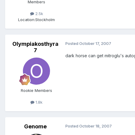
Members
2.5k
Location:
Stockholm
Olympiakosthyra
Posted
October 17, 2007
7
dark horse can get mitroglu's aut
Rookie Members
1.8k
Genome
Posted
October 18, 2007