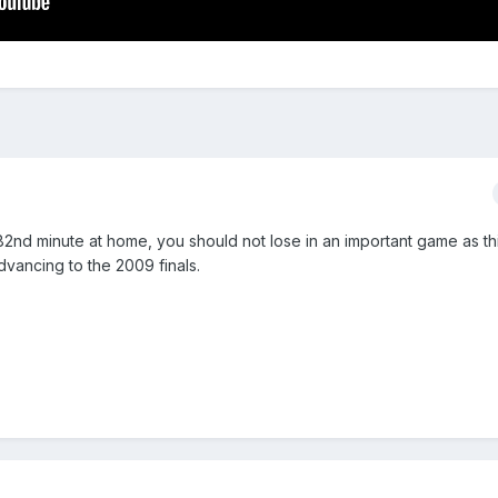
82nd minute at home, you should not lose in an important game as thi
dvancing to the 2009 finals.