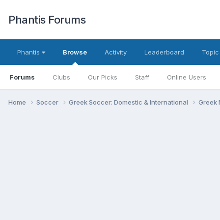
Phantis Forums
Phantis
Browse
Activity
Leaderboard
Topic
Forums
Clubs
Our Picks
Staff
Online Users
Home
Soccer
Greek Soccer: Domestic & International
Greek 