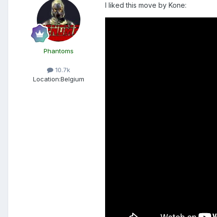
I liked this move by Kone:
Phantoms
10.7k
Location:
Belgium