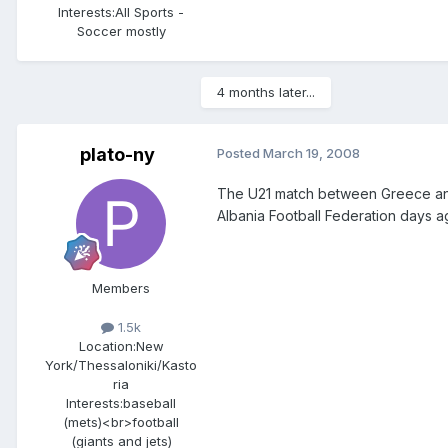
Interests:
All Sports -
Soccer mostly
4 months later...
plato-ny
Posted
March 19, 2008
The U21 match between Greece and
Albania Football Federation days ag
Members
1.5k
Location:
New
York/Thessaloniki/Kasto
ria
Interests:
baseball
(mets)<br>football
(giants and jets)