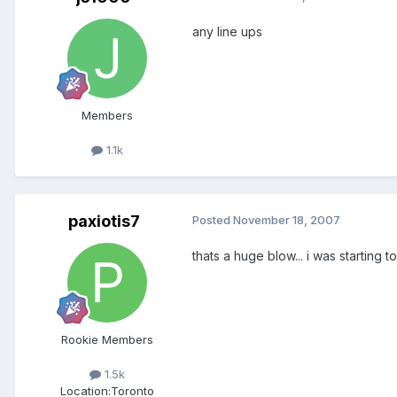
any line ups
Members
1.1k
paxiotis7
Posted
November 18, 2007
thats a huge blow... i was starting 
Rookie Members
1.5k
Location:
Toronto