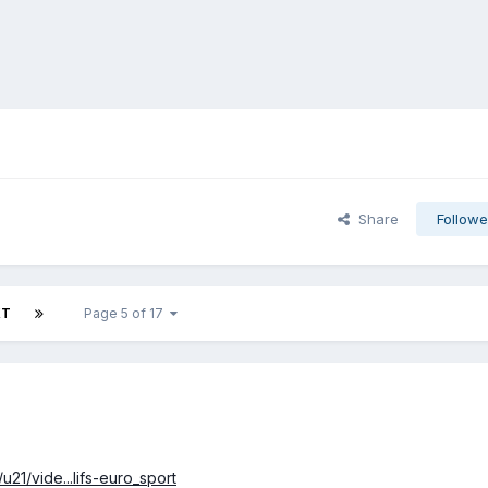
Share
Followe
XT
Page 5 of 17
21/vide...lifs-euro_sport