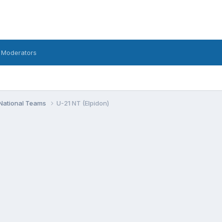
 Moderators
National Teams
U-21 NT (Elpidon)