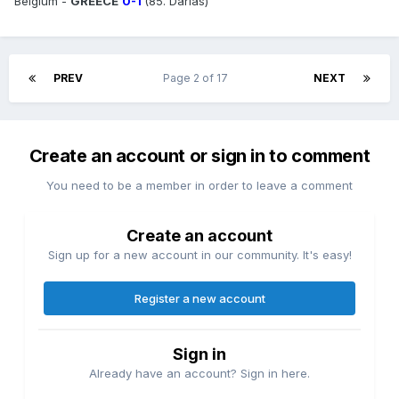
Belgium -
GREECE
0-1
(85. Darlas)
PREV
Page 2 of 17
NEXT
Create an account or sign in to comment
You need to be a member in order to leave a comment
Create an account
Sign up for a new account in our community. It's easy!
Register a new account
Sign in
Already have an account? Sign in here.