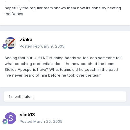
hopefully the regular team shows them how its done by beating
the Danes
Ziaka
Posted
February 9, 2005
Seeing that our U-21 NT is doing poorly so far, can someone tell
what coaching credentials does the new coach of the team
Stelios Aposporis have? What teams did he coach in the past?
I've never heard of him before he took over the team.
1 month later...
slick13
Posted
March 25, 2005