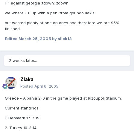
1-1 against georgia :tdown: :tdown:
we where 1-0 up with a pen. from goundoulakis.
but wasted plenty of one on ones and therefore we are 95%
finished.
Edited
March 25, 2005
by slick13
2 weeks later...
Ziaka
Posted
April 6, 2005
Greece - Albania 2-0 in the game played at Rizoupoli Stadium.
Current standings:
1. Denmark 17-7 19
2. Turkey 10-3 14