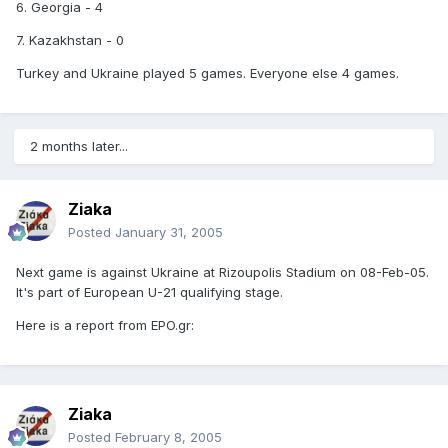
6. Georgia - 4
7. Kazakhstan - 0
Turkey and Ukraine played 5 games. Everyone else 4 games.
2 months later...
Ziaka
Posted
January 31, 2005
Next game is against Ukraine at Rizoupolis Stadium on 08-Feb-05.
It's part of European U-21 qualifying stage.
Here is a report from EPO.gr:
Ziaka
Posted
February 8, 2005