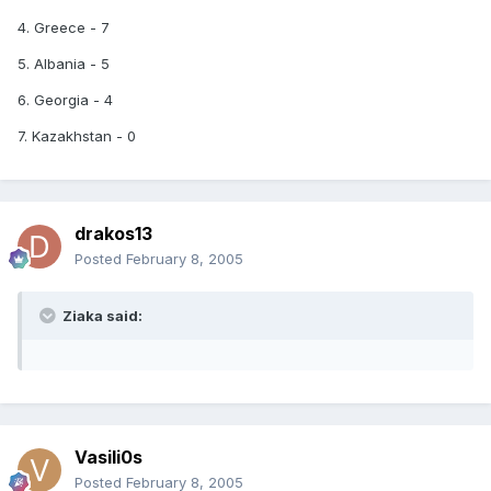
4. Greece - 7
5. Albania - 5
6. Georgia - 4
7. Kazakhstan - 0
drakos13
Posted
February 8, 2005
Ziaka said:
Vasili0s
Posted
February 8, 2005