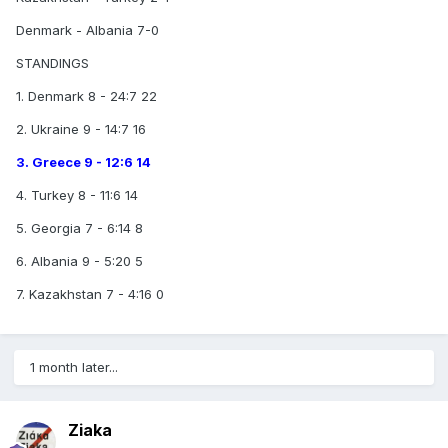
Denmark - Albania 7-0
STANDINGS
1. Denmark 8 - 24:7 22
2. Ukraine 9 - 14:7 16
3. Greece 9 - 12:6 14
4. Turkey 8 - 11:6 14
5. Georgia 7 - 6:14 8
6. Albania 9 - 5:20 5
7. Kazakhstan 7 - 4:16 0
1 month later...
Ziaka