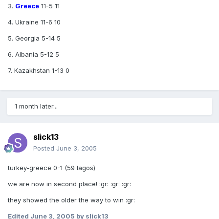
3.
Greece
11-5 11
4. Ukraine 11-6 10
5. Georgia 5-14 5
6. Albania 5-12 5
7. Kazakhstan 1-13 0
1 month later...
slick13
Posted
June 3, 2005
turkey-greece 0-1 (59 lagos)
we are now in second place! :gr: :gr: :gr:
they showed the older the way to win :gr:
Edited
June 3, 2005
by slick13