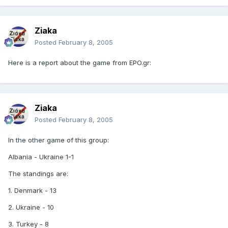
Ziaka
Posted
February 8, 2005
Here is a report about the game from EPO.gr:
Ziaka
Posted
February 8, 2005
In the other game of this group:
Albania - Ukraine 1-1
The standings are:
1. Denmark - 13
2. Ukraine - 10
3. Turkey - 8