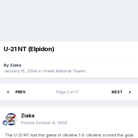
U-21 NT (Elpidon)
By
Ziaka
January 15, 2004
in
Greek National Teams
PREV
Page 2 of 17
NEXT
Ziaka
Posted
October 8, 2004
The U-21 NT lost the game in Ukraine 1-0. Ukraine scored the goal