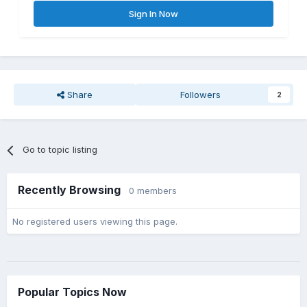
Sign In Now
Share
Followers
2
Go to topic listing
Recently Browsing
0 members
No registered users viewing this page.
Popular Topics Now