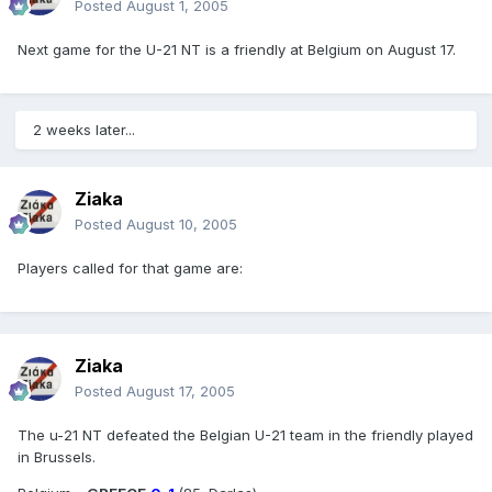
Posted
August 1, 2005
Next game for the U-21 NT is a friendly at Belgium on August 17.
2 weeks later...
Ziaka
Posted
August 10, 2005
Players called for that game are:
Ziaka
Posted
August 17, 2005
The u-21 NT defeated the Belgian U-21 team in the friendly played
in Brussels.