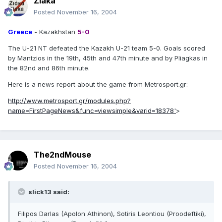
Ziaka
Posted
November 16, 2004
Greece
- Kazakhstan
5-0
The U-21 NT defeated the Kazakh U-21 team 5-0. Goals scored
by Mantzios in the 19th, 45th and 47th minute and by Pliagkas in
the 82nd and 86th minute.
Here is a news report about the game from Metrosport.gr:
http://www.metrosport.gr/modules.php?
name=FirstPageNews&func=viewsimple&varid=18378'
>
The2ndMouse
Posted
November 16, 2004
slick13 said:
Filipos Darlas (Apolon Athinon), Sotiris Leontiou (Proodeftiki),