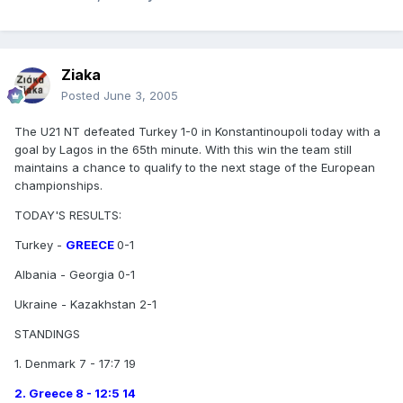
Ziaka
Posted
June 3, 2005
The U21 NT defeated Turkey 1-0 in Konstantinoupoli today with a
goal by Lagos in the 65th minute. With this win the team still
maintains a chance to qualify to the next stage of the European
championships.
TODAY'S RESULTS:
Turkey -
GREECE
0-1
Albania - Georgia 0-1
Ukraine - Kazakhstan 2-1
STANDINGS
1. Denmark 7 - 17:7 19
2. Greece 8 - 12:5 14