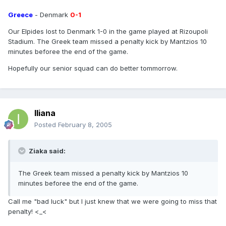
Greece
- Denmark
0-1
Our Elpides lost to Denmark 1-0 in the game played at Rizoupoli
Stadium. The Greek team missed a penalty kick by Mantzios 10
minutes beforee the end of the game.
Hopefully our senior squad can do better tommorrow.
Iliana
Posted
February 8, 2005
Ziaka said:
The Greek team missed a penalty kick by Mantzios 10
minutes beforee the end of the game.
Call me "bad luck" but I just knew that we were going to miss that
penalty! <_<