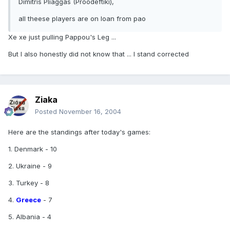
Dimitris Pliaggas (Proodeftiki),
all theese players are on loan from pao
Xe xe just pulling Pappou's Leg ...
But I also honestly did not know that ... I stand corrected
Ziaka
Posted
November 16, 2004
Here are the standings after today's games:
1. Denmark - 10
2. Ukraine - 9
3. Turkey - 8
4.
Greece
- 7
5. Albania - 4