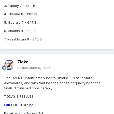
3. Turkey 7 - 10:4 14
4. Ukraine 8 - 13:7 13
5. Georgia 7 - 6:14 8
6. Albania 8 - 5:13 5
7. Kazakhstan 6 - 2:15 0
Ziaka
Posted
June 8, 2005
The U21 NT unfortunately lost to Ukraine 1-0 at Leoforo
Alexandras, and with that loss the hopes of qualifying to the
finals diminished considerably.
TODAY'S RESULTS:
GREECE
- Ukraine 0-1
Kazakhstan - Turkey 2-1