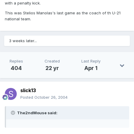
with a penalty kick.
This was Stelios Manolas's last game as the coach of th U-21
national team.
3 weeks later...
Replies
Created
Last Reply
404
22 yr
Apr 1
slick13
Posted
October 26, 2004
The2ndMouse said: