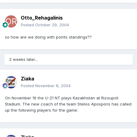
Otto_Rehagalinis
Posted
October 29, 2004
so how are we doing with points standings??
2 weeks later...
Ziaka
Posted
November 8, 2004
On November 16 the U-21 NT plays Kazakhstan at Rizoupoli
Stadium. The new coach of the team Stelios Aposporis has called
up the following players for the game: