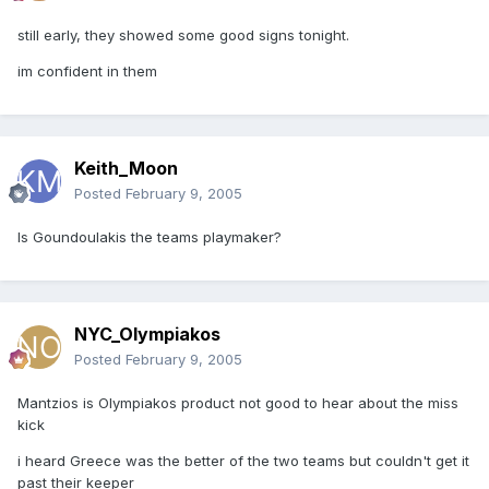
still early, they showed some good signs tonight.
im confident in them
Keith_Moon
Posted
February 9, 2005
Is Goundoulakis the teams playmaker?
NYC_Olympiakos
Posted
February 9, 2005
Mantzios is Olympiakos product not good to hear about the miss
kick
i heard Greece was the better of the two teams but couldn't get it
past their keeper