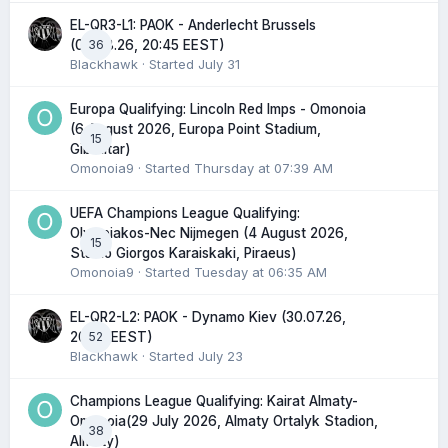
EL-QR3-L1: PAOK - Anderlecht Brussels
36
(06.08.26, 20:45 EEST)
Blackhawk
· Started
July 31
Europa Qualifying: Lincoln Red Imps - Omonoia
(6 August 2026, Europa Point Stadium,
15
Gibraltar)
Omonoia9
· Started
Thursday at 07:39 AM
UEFA Champions League Qualifying:
Olympiakos-Nec Nijmegen (4 August 2026,
15
Stadio Giorgos Karaiskaki, Piraeus)
Omonoia9
· Started
Tuesday at 06:35 AM
EL-QR2-L2: PAOK - Dynamo Kiev (30.07.26,
52
20:45 EEST)
Blackhawk
· Started
July 23
Champions League Qualifying: Kairat Almaty-
Omonoia(29 July 2026, Almaty Ortalyk Stadion,
38
Almaty)