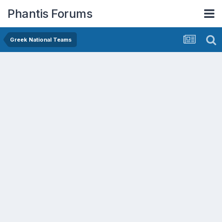
Phantis Forums
Greek National Teams