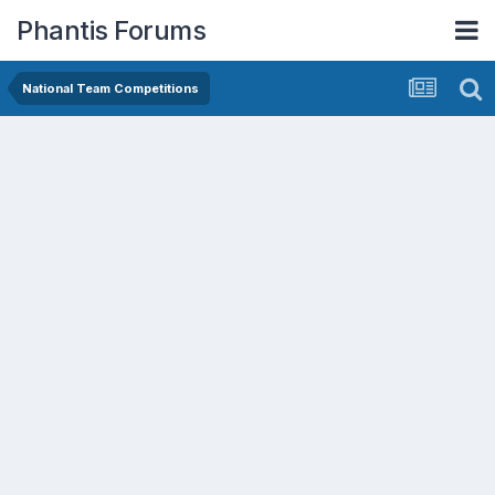
Phantis Forums
National Team Competitions