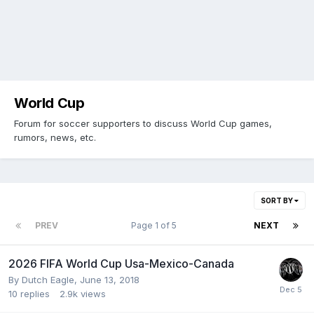
World Cup
Forum for soccer supporters to discuss World Cup games,
rumors, news, etc.
SORT BY
PREV
Page 1 of 5
NEXT
2026 FIFA World Cup Usa-Mexico-Canada
By
Dutch Eagle
,
June 13, 2018
10
replies
2.9k
views