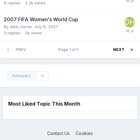
6
replies
2.2k
views
2007 FIFA Women's World Cup
By
dark_horse
,
July 9, 2007
3
replies
2k
views
PREV
Page 1 of 5
NEXT
Followers
0
Most Liked Topic This Month
Contact Us
Cookies