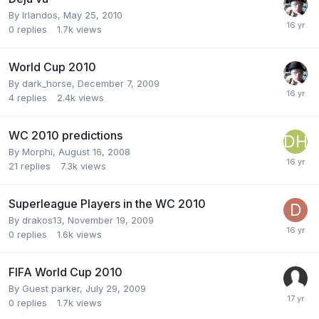
By
Irlandos
,
May 25, 2010
0
replies
1.7k
views
World Cup 2010
By
dark_horse
,
December 7, 2009
4
replies
2.4k
views
WC 2010 predictions
By
Morphi
,
August 16, 2008
21
replies
7.3k
views
Superleague Players in the WC 2010
By
drakos13
,
November 19, 2009
0
replies
1.6k
views
FIFA World Cup 2010
By Guest parker,
July 29, 2009
0
replies
1.7k
views