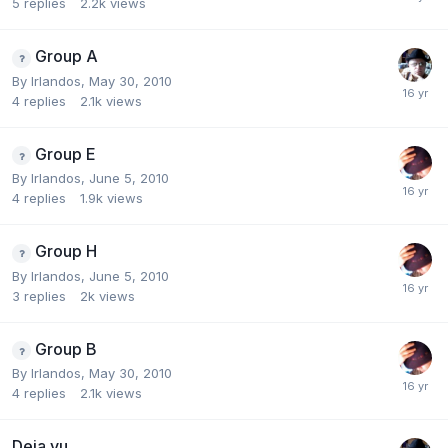
5
replies
2.2k
views
Group A
By
Irlandos
,
May 30, 2010
4
replies
2.1k
views
Group E
By
Irlandos
,
June 5, 2010
4
replies
1.9k
views
Group H
By
Irlandos
,
June 5, 2010
3
replies
2k
views
Group B
By
Irlandos
,
May 30, 2010
4
replies
2.1k
views
Deja vu