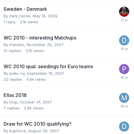
Sweden - Denmark
By
dark_horse
,
May 19, 2009
1
reply
3.1k
views
WC 2010 - interesting Matchups
By
Irlandos
,
November 26, 2007
10
replies
3.1k
views
WC 2010 qual. seedings for Euro teams
By
plato-ny
,
September 19, 2007
22
replies
4.6k
views
Ellas 2018
By
loup
,
October 31, 2007
7
replies
2.8k
views
Draw for WC 2010 qualifying?
By
Euphoria
,
August 28, 2007