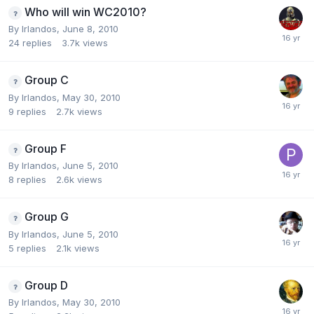
Who will win WC2010?
By
Irlandos
,
June 8, 2010
24
replies
3.7k
views
Group C
By
Irlandos
,
May 30, 2010
9
replies
2.7k
views
Group F
By
Irlandos
,
June 5, 2010
8
replies
2.6k
views
Group G
By
Irlandos
,
June 5, 2010
5
replies
2.1k
views
Group D
By
Irlandos
,
May 30, 2010