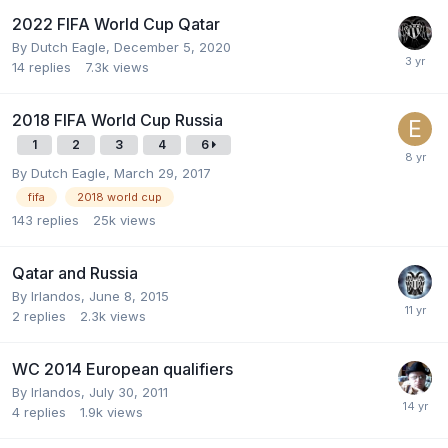
2022 FIFA World Cup Qatar
By
Dutch Eagle
,
December 5, 2020
14
replies
7.3k
views
2018 FIFA World Cup Russia
1
2
3
4
6
By
Dutch Eagle
,
March 29, 2017
fifa
2018 world cup
143
replies
25k
views
Qatar and Russia
By
Irlandos
,
June 8, 2015
2
replies
2.3k
views
WC 2014 European qualifiers
By
Irlandos
,
July 30, 2011
4
replies
1.9k
views