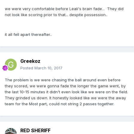
we were very comfortable before Leali's brain fade... They did
not look like scoring prior to that... despite possession..
it all fell apart thereafter..
Greekoz
Posted
March 10, 2017
The problem is we were chasing the ball around even before
they scored, we were gonna fade the longer the game went, by
the last 10-15 minutes it didn't even look like we were on the field.
They grinded us down. It honestly looked like we were the away
team for the Most part, could not string 2 passes together.
RED SHERIFF