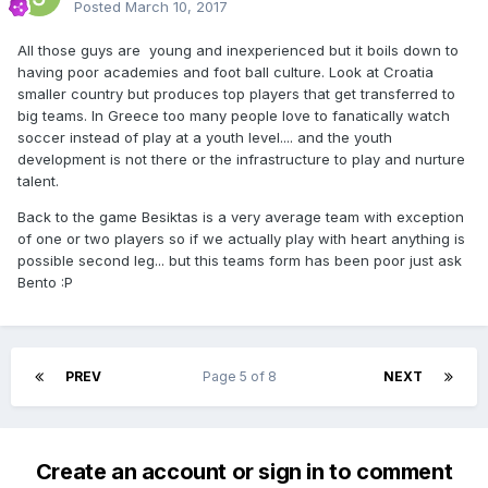
Posted
March 10, 2017
All those guys are young and inexperienced but it boils down to
having poor academies and foot ball culture. Look at Croatia
smaller country but produces top players that get transferred to
big teams. In Greece too many people love to fanatically watch
soccer instead of play at a youth level.... and the youth
development is not there or the infrastructure to play and nurture
talent.
Back to the game Besiktas is a very average team with exception
of one or two players so if we actually play with heart anything is
possible second leg... but this teams form has been poor just ask
Bento :P
PREV
Page 5 of 8
NEXT
Create an account or sign in to comment