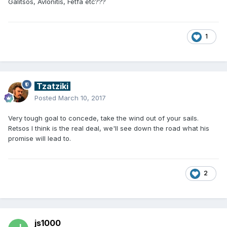
Galitsos, Avlonitis, Fetfa etc???
1
Tzatziki
Posted
March 10, 2017
Very tough goal to concede, take the wind out of your sails.
Retsos I think is the real deal, we'll see down the road what his
promise will lead to.
2
js1000