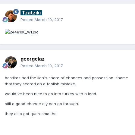
Tzatziki
Posted
March 10, 2017
georgelaz
Posted
March 10, 2017
bestikas had the lion's share of chances and possession. shame
that they scored on a foolish mistake.
would've been nice to go into turkey with a lead.
still a good chance oly can go through.
they also got queresma tho.