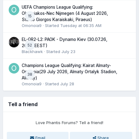
UEFA Champions League Qualifying:
Olympiakos-Nec Nijmegen (4 August 2026,
15
Stadio Giorgos Karaiskaki, Piraeus)
Omonoia9
· Started
Tuesday at 06:35 AM
EL-QR2-L2: PAOK - Dynamo Kiev (30.07.26,
52
20:45 EEST)
Blackhawk
· Started
July 23
Champions League Qualifying: Kairat Almaty-
Omonoia(29 July 2026, Almaty Ortalyk Stadion,
38
Almaty)
Omonoia9
· Started
July 28
Tell a friend
Love Phantis Forums? Tell a friend!
Email
Share