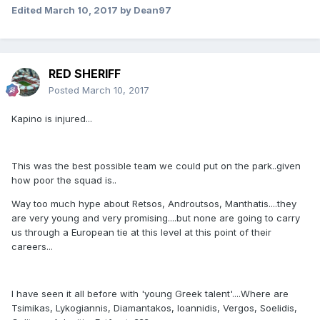
Edited
March 10, 2017
by Dean97
RED SHERIFF
Posted
March 10, 2017
Kapino is injured...
This was the best possible team we could put on the park..given
how poor the squad is..
Way too much hype about Retsos, Androutsos, Manthatis....they
are very young and very promising....but none are going to carry
us through a European tie at this level at this point of their
careers...
I have seen it all before with 'young Greek talent'....Where are
Tsimikas, Lykogiannis, Diamantakos, Ioannidis, Vergos, Soelidis,