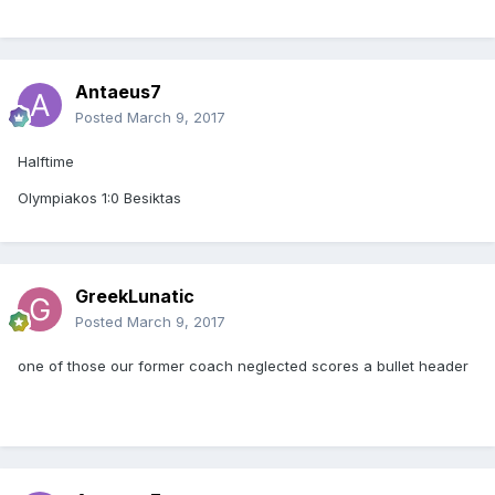
Antaeus7
Posted
March 9, 2017
Halftime
Olympiakos 1:0 Besiktas
GreekLunatic
Posted
March 9, 2017
one of those our former coach neglected scores a bullet header