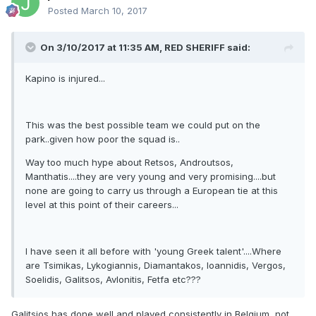
Posted
March 10, 2017
On 3/10/2017 at 11:35 AM,
RED SHERIFF
said:
Kapino is injured...
This was the best possible team we could put on the
park..given how poor the squad is..
Way too much hype about Retsos, Androutsos,
Manthatis....they are very young and very promising....but
none are going to carry us through a European tie at this
level at this point of their careers...
I have seen it all before with 'young Greek talent'....Where
are Tsimikas, Lykogiannis, Diamantakos, Ioannidis, Vergos,
Soelidis, Galitsos, Avlonitis, Fetfa etc???
Galitsios has done well and played consistently in Belgium, not