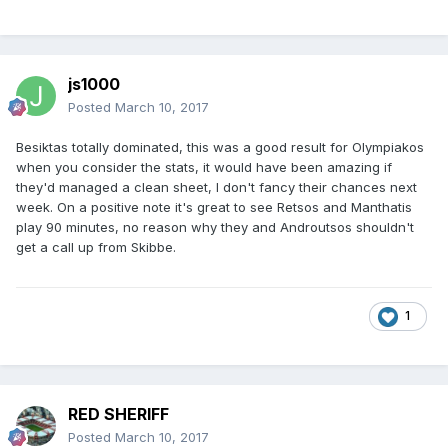
js1000
Posted
March 10, 2017
Besiktas totally dominated, this was a good result for Olympiakos
when you consider the stats, it would have been amazing if
they'd managed a clean sheet, I don't fancy their chances next
week. On a positive note it's great to see Retsos and Manthatis
play 90 minutes, no reason why they and Androutsos shouldn't
get a call up from Skibbe.
1
RED SHERIFF
Posted
March 10, 2017