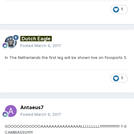
1
Dutch Eagle
Posted
March 4, 2017
In The Netherlands the first leg will be shown live on Foxsports 5.
1
Antaeus7
Posted
March 9, 2017
GOOOOOOOOOOOAAAAAAAAAAAAAAALLLLLLLLL!!!!!!!!!!!!!!!!!!!!!! 1-0
CAMBIASSO!!!!!!