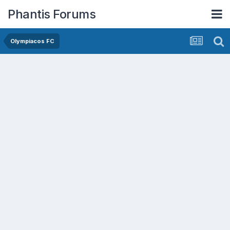
Phantis Forums
Olympiacos FC