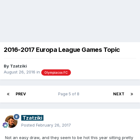
2016-2017 Europa League Games Topic
By
Tzatziki
August 26, 2016
in
Olympiacos FC
PREV
Page 5 of 8
NEXT
Tzatziki
Posted
February 26, 2017
Not an easy draw, and they seem to be hot this year sitting pretty