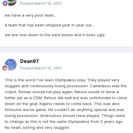
Posted
March 10, 2017
we have a very poor team...
a team that has been stripped year in year out...
we are now down to the bare bones and it looks ugly..
Dean97
Posted
March 10, 2017
This is the worst I've seen Olympiakos play. They played very
sluggish and continuously losing possession. Cambiasso was the
culprit. Romao should not play again. Retsos would of done a
better job as a CDM. Retsos did well but was unfortunate to close
down on the goal. Kapino needs to come back. This was also
Fortounis worse game. He couldn't do anything special and was
losing possession. Androutsos should have played. Things need
to change as this is not the same Olympiakos from 5 years ago.
No heart, boring and very sluggish.