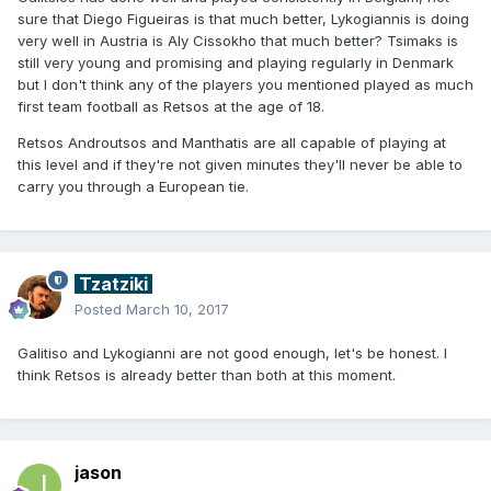
sure that Diego Figueiras is that much better, Lykogiannis is doing
very well in Austria is Aly Cissokho that much better? Tsimaks is
still very young and promising and playing regularly in Denmark
but I don't think any of the players you mentioned played as much
first team football as Retsos at the age of 18.
Retsos Androutsos and Manthatis are all capable of playing at
this level and if they're not given minutes they'll never be able to
carry you through a European tie.
Tzatziki
Posted
March 10, 2017
Galitiso and Lykogianni are not good enough, let's be honest. I
think Retsos is already better than both at this moment.
jason