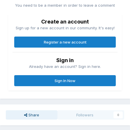
You need to be a member in order to leave a comment
Create an account
Sign up for a new account in our community. It's easy!
Register a new account
Sign in
Already have an account? Sign in here.
Sign In Now
Share
Followers
0