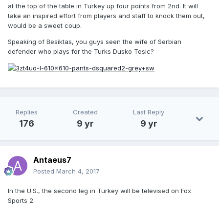
at the top of the table in Turkey up four points from 2nd. It will
take an inspired effort from players and staff to knock them out,
would be a sweet coup.
Speaking of Besiktas, you guys seen the wife of Serbian
defender who plays for the Turks Dusko Tosic?
Replies
Created
Last Reply
176
9 yr
9 yr
Antaeus7
Posted
March 4, 2017
In the U.S., the second leg in Turkey will be televised on Fox
Sports 2.