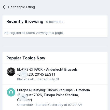
Go to topic listing
Recently Browsing
0 members
No registered users viewing this page.
Popular Topics Now
EL-QR3-L1: PAOK - Anderlecht Brussels
36
(06.08.26, 20:45 EEST)
Blackhawk
· Started
July 31
Europa Qualifying: Lincoln Red Imps - Omonoia
(6 August 2026, Europa Point Stadium,
15
Gibraltar)
Omonoia9
· Started
Yesterday at 07:39 AM