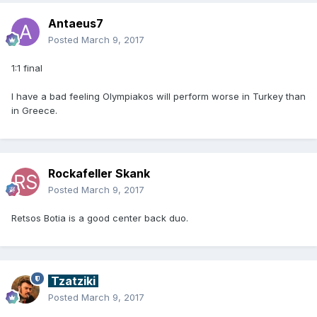
Antaeus7
Posted
March 9, 2017
1:1 final
I have a bad feeling Olympiakos will perform worse in Turkey than
in Greece.
Rockafeller Skank
Posted
March 9, 2017
Retsos Botia is a good center back duo.
Tzatziki
Posted
March 9, 2017