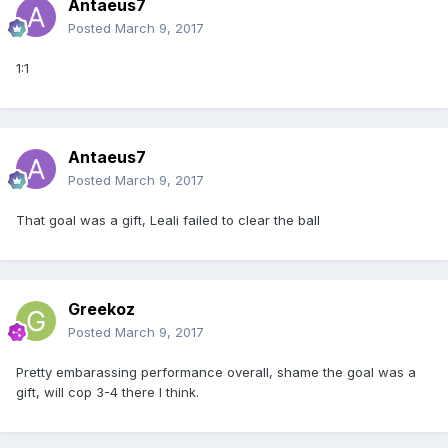
Antaeus7
Posted
March 9, 2017
1:1
Antaeus7
Posted
March 9, 2017
That goal was a gift, Leali failed to clear the ball
Greekoz
Posted
March 9, 2017
Pretty embarassing performance overall, shame the goal was a
gift, will cop 3-4 there I think.