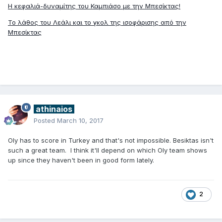
Η κεφαλιά-δυναμίτης του Καμπιάσο με την Μπεσίκτας!
Το λάθος του Λεάλι και το γκολ της ισοφάρισης από την
Μπεσίκτας
athinaios
Posted
March 10, 2017
Oly has to score in Turkey and that's not impossible. Besiktas isn't
such a great team. I think it'll depend on which Oly team shows
up since they haven't been in good form lately.
2