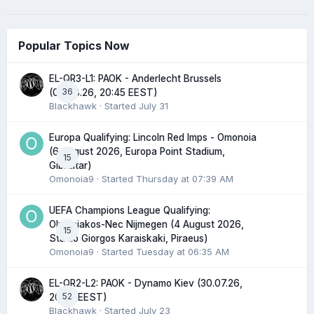
Popular Topics Now
EL-QR3-L1: PAOK - Anderlecht Brussels
36
(06.08.26, 20:45 EEST)
Blackhawk
· Started
July 31
Europa Qualifying: Lincoln Red Imps - Omonoia
(6 August 2026, Europa Point Stadium,
15
Gibraltar)
Omonoia9
· Started
Thursday at 07:39 AM
UEFA Champions League Qualifying:
Olympiakos-Nec Nijmegen (4 August 2026,
15
Stadio Giorgos Karaiskaki, Piraeus)
Omonoia9
· Started
Tuesday at 06:35 AM
EL-QR2-L2: PAOK - Dynamo Kiev (30.07.26,
52
20:45 EEST)
Blackhawk
· Started
July 23