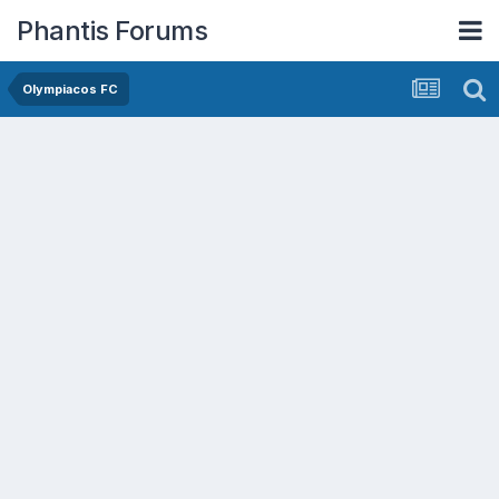
Phantis Forums
Olympiacos FC