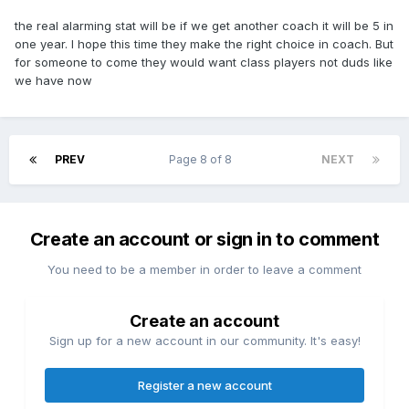
the real alarming stat will be if we get another coach it will be 5 in
one year. I hope this time they make the right choice in coach. But
for someone to come they would want class players not duds like
we have now
PREV
Page 8 of 8
NEXT
Create an account or sign in to comment
You need to be a member in order to leave a comment
Create an account
Sign up for a new account in our community. It's easy!
Register a new account