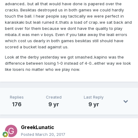
advanced.. but all that would have done is papered over the
cracks. Besiktas destroyed us in both games we could hardly
touch the ball. I hear people say tactically we were perfect in
karaiskaki but leali ruined it..thats a load of crap..we sat back and
bent over for them because we dont have the quality to play
mbala..it was men v boys. Even if you take away the leali errors
which cost us dearly in both games besiktas still should have
scored a bucket load against us.
Look at the derby yesterday we got smashed..kapino was the
difference between losing 1-0 instead of 4-0...either way we look
like losers no matter who we play now.
Replies
Created
Last Reply
176
9 yr
9 yr
GreekLunatic
Posted
March 20, 2017