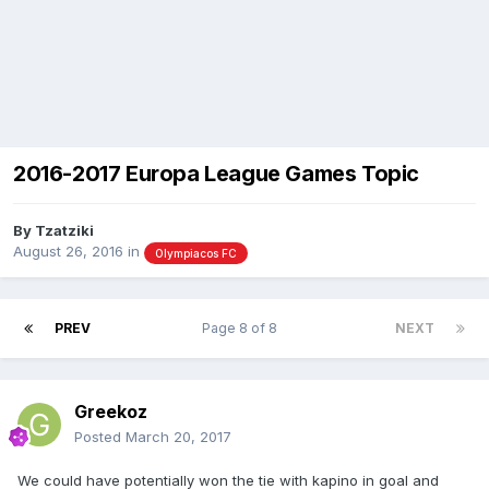
2016-2017 Europa League Games Topic
By
Tzatziki
August 26, 2016
in
Olympiacos FC
PREV
Page 8 of 8
NEXT
Greekoz
Posted
March 20, 2017
We could have potentially won the tie with kapino in goal and