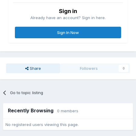
Sign in
Already have an account? Sign in here.
Sign In Now
Share
Followers
0
Go to topic listing
Recently Browsing
0 members
No registered users viewing this page.