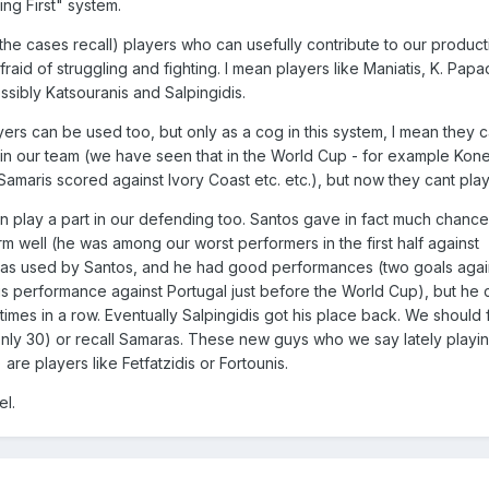
ng First" system.
f the cases recall) players who can usefully contribute to our product
aid of struggling and fighting. I mean players like Maniatis, K. Pap
ssibly Katsouranis and Salpingidis.
ers can be used too, but only as a cog in this system, I mean they 
 in our team (we have seen that in the World Cup - for example Kon
amaris scored against Ivory Coast etc. etc.), but now they cant play f
play a part in our defending too. Santos gave in fact much chances
orm well (he was among our worst performers in the first half against
was used by Santos, and he had good performances (two goals again
is performance against Portugal just before the World Cup), but he 
imes in a row. Eventually Salpingidis got his place back. We should 
s only 30) or recall Samaras. These new guys who we say lately playi
are players like Fetfatzidis or Fortounis.
el.