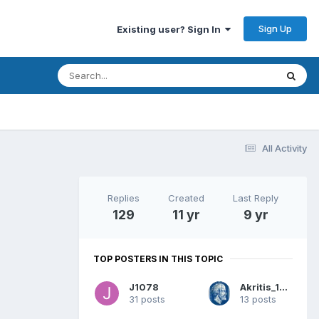
Sign Up
Existing user? Sign In
All Activity
Replies
Created
Last Reply
129
11 yr
9 yr
TOP POSTERS IN THIS TOPIC
J1078
Akritis_1944
31 posts
13 posts