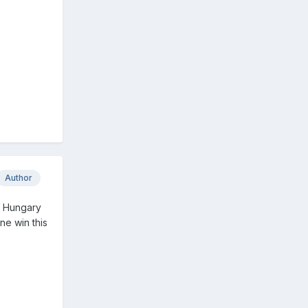
Author
d Hungary
ne win this