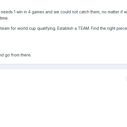
y needs 1 win in 4 games and we could not catch them, no matter if w
time.
team for world cup qualifying. Establish a TEAM. Find the right piece
nd go from there.