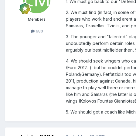
1. We must go back to our "Defendi
2. We must find (in fact, in some o
players who work hard and arent afr
Members
Samaras, Tzavellas, Tziolis, and po
680
3. The younger and "talented" play
undoubtedly perform certain roles
arguably our best midfielder then, S
4. We should seek wingers who can 
(Euro 2012...), but he couldnt perf
Poland/Germany). Fetfatzidis too 
2011, production against Canada, h
manage to play well three or more t
like him and Samaras (the latter i
wings (Kolovos Fountas Gianniotas) 
5. We should get a coach like Mich