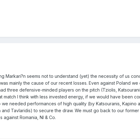
 being Markari?n seems not to understand (yet) the necessity of us con
hat was mainly the cause of our recent losses. Even against Poland we 
d three defensive-minded players on the pitch (Tziolis, Katsourani
t match I think with less invested energy, if we would have been co
 we needed performances of high quality (by Katsouranis, Kapino 
ra and Tavlaridis) to secure the draw. We must go back to our forme
 against Romania, NI & Co.