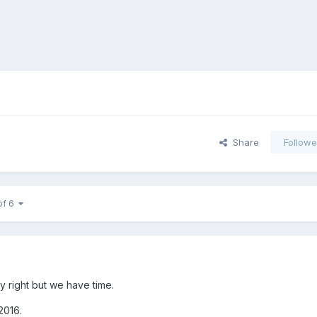
Share
Followe
of 6
y right but we have time.
 2016.