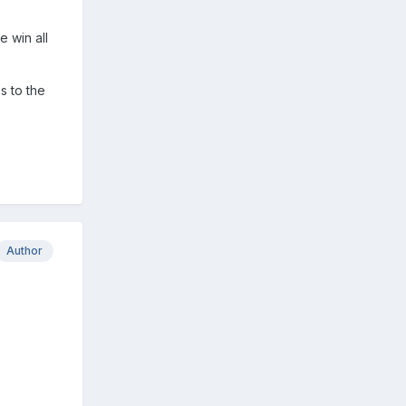
e win all
s to the
Author