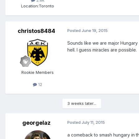
Location:
Toronto
christos8484
Posted
June 19, 2015
Sounds like we are major Hungary h
hell. I guess miracles are possible.
Rookie Members
12
3 weeks later...
georgelaz
Posted
July 11, 2015
a comeback to smash hungary in th