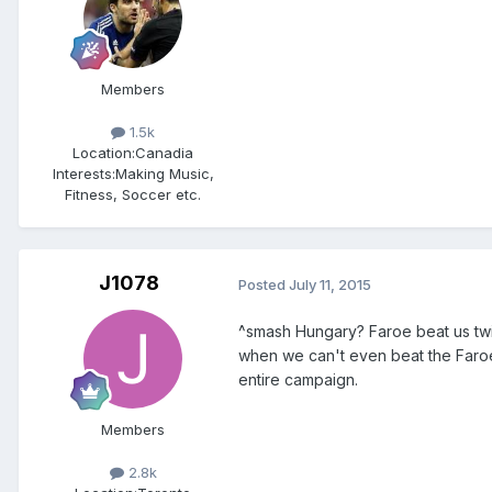
Members
1.5k
Location:
Canadia
Interests:
Making Music,
Fitness, Soccer etc.
J1078
Posted
July 11, 2015
^smash Hungary? Faroe beat us twi
when we can't even beat the Faroe 
entire campaign.
Members
2.8k