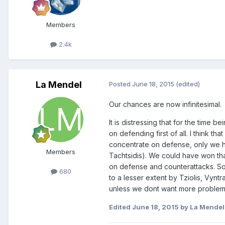
Members
2.4k
La Mendel
Posted
June 18, 2015
(edited)
Our chances are now infinitesimal.
It is distressing that for the time
on defending first of all. I think t
concentrate on defense, only we ha
Members
Tachtsidis). We could have won tha
on defense and counterattacks. So
680
to a lesser extent by Tziolis, Vynt
unless we dont want more problems
Edited
June 18, 2015
by La Mendel