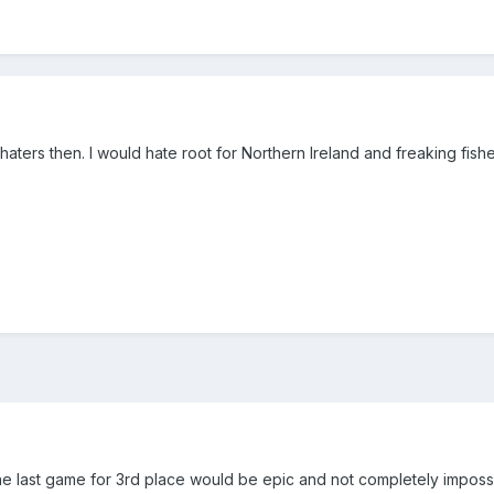
aters then. I would hate root for Northern Ireland and freaking fish
e last game for 3rd place would be epic and not completely impossi