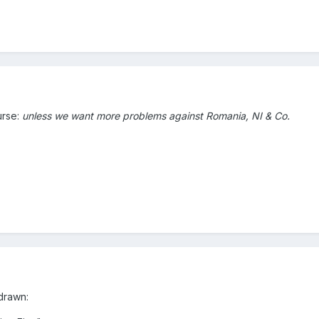
urse:
unless we want
more problems against Romania, NI & Co.
drawn: