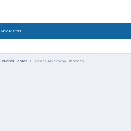
 Moderators
National Teams
Greece Qualifying Chances.....