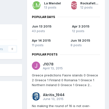
La Mendel
Rockafeller Skank
13 posts
12 posts
POPULAR DAYS
Jun 13 2015
Apr 3 2015
43 posts
12 posts
Apr 14 2015
Jun 18 2015
11 posts
8 posts
rs
0
POPULAR POSTS
J1078
April 13, 2015
Greece predictions Faore islands 0 Greece
2 Greece 1 Finland 0 Romania 1 Greece 1
Northern Ireland 0 Greece 1 Greece 2...
Akritis_1944
June 13, 2015
No making the round of 16 is not over-