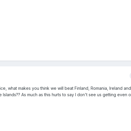
ce, what makes you think we will beat Finland, Romania, Ireland an
Islands?? As much as this hurts to say I don't see us getting even o