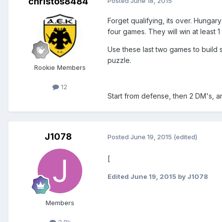
christos8484
Posted
June 18, 2015
Forget qualifying, its over. Hungar
four games. They will win at least 1 
Use these last two games to build s
puzzle.
Rookie Members
12
Start from defense, then 2 DM's, a
J1078
Posted
June 19, 2015
(edited)
[
Edited
June 19, 2015
by J1078
Members
2.8k