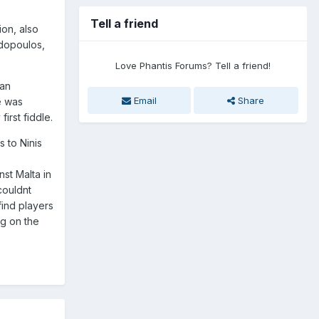
Tell a friend
ion, also
adopoulos,
Love Phantis Forums? Tell a friend!
can
Email
Share
e was
irst fiddle.
 to Ninis
st Malta in
couldnt
find players
ng on the