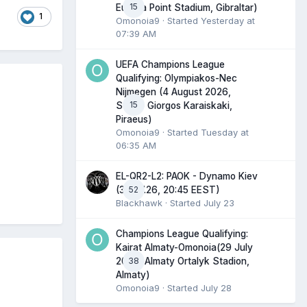
15
Europa Point Stadium, Gibraltar)
1
Omonoia9
· Started
Yesterday at
07:39 AM
UEFA Champions League
Qualifying: Olympiakos-Nec
Nijmegen (4 August 2026,
15
Stadio Giorgos Karaiskaki,
Piraeus)
Omonoia9
· Started
Tuesday at
06:35 AM
EL-QR2-L2: PAOK - Dynamo Kiev
52
(30.07.26, 20:45 EEST)
Blackhawk
· Started
July 23
Champions League Qualifying:
Kairat Almaty-Omonoia(29 July
38
2026, Almaty Ortalyk Stadion,
Almaty)
Omonoia9
· Started
July 28