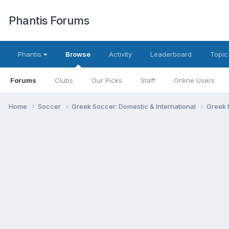
Phantis Forums
Phantis
Browse
Activity
Leaderboard
Topic
Forums
Clubs
Our Picks
Staff
Online Users
Home
Soccer
Greek Soccer: Domestic & International
Greek 