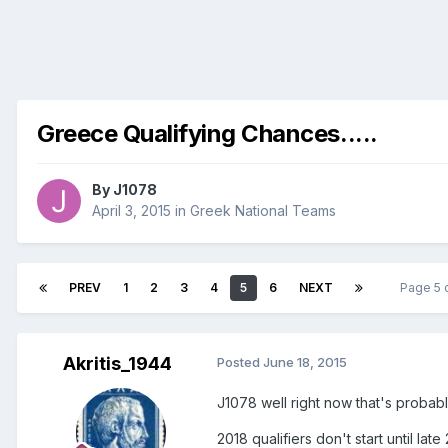
Greece Qualifying Chances.....
By
J1078
April 3, 2015
in
Greek National Teams
PREV
1
2
3
4
5
6
NEXT
Page 5 
Akritis_1944
Posted
June 18, 2015
J1078 well right now that's probabl
2018 qualifiers don't start until late