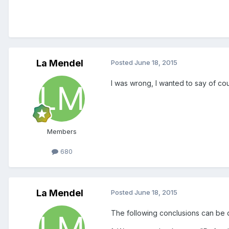
La Mendel
Posted
June 18, 2015
I was wrong, I wanted to say of co
Members
680
La Mendel
Posted
June 18, 2015
The following conclusions can be 