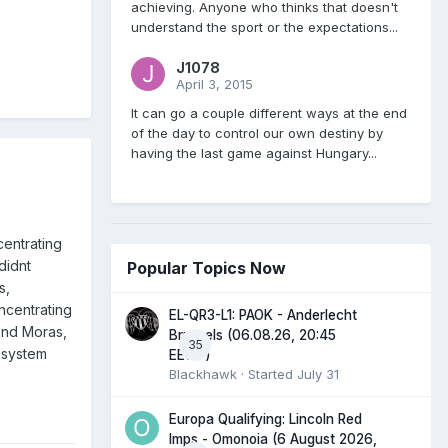
achieving. Anyone who thinks that doesn't
understand the sport or the expectations...
J1078
April 3, 2015
It can go a couple different ways at the end
of the day to control our own destiny by
having the last game against Hungary...
centrating
didnt
Popular Topics Now
s,
ncentrating
EL-QR3-L1: PAOK - Anderlecht
and Moras,
Brussels (06.08.26, 20:45
35
r system
EEST)
Blackhawk
· Started
July 31
Europa Qualifying: Lincoln Red
Imps - Omonoia (6 August 2026,