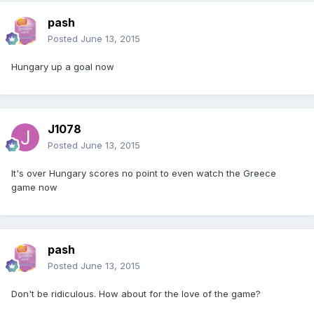
pash
Posted
June 13, 2015
Hungary up a goal now
J1078
Posted
June 13, 2015
It's over Hungary scores no point to even watch the Greece
game now
pash
Posted
June 13, 2015
Don't be ridiculous. How about for the love of the game?