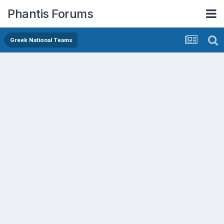
Phantis Forums
Greek National Teams