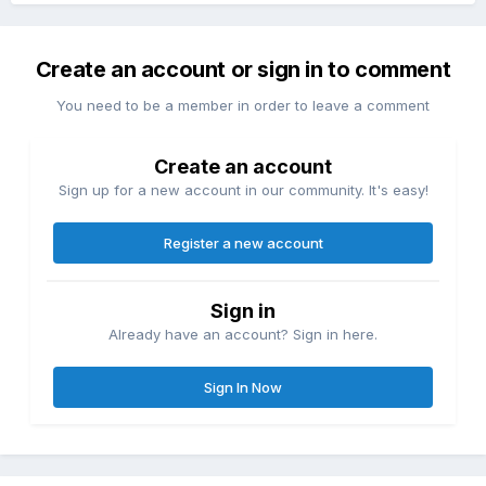
Create an account or sign in to comment
You need to be a member in order to leave a comment
Create an account
Sign up for a new account in our community. It's easy!
Register a new account
Sign in
Already have an account? Sign in here.
Sign In Now