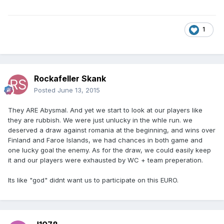
1
Rockafeller Skank
Posted
June 13, 2015
They ARE Abysmal. And yet we start to look at our players like
they are rubbish. We were just unlucky in the whle run. we
deserved a draw against romania at the beginning, and wins over
Finland and Faroe Islands, we had chances in both game and
one lucky goal the enemy. As for the draw, we could easily keep
it and our players were exhausted by WC + team preperation.
Its like "god" didnt want us to participate on this EURO.