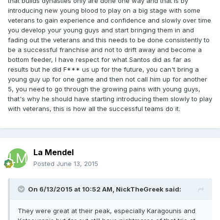
that builds dynasties only are done one way and that is by
introducing new young blood to play on a big stage with some
veterans to gain experience and confidence and slowly over time
you develop your young guys and start bringing them in and
fading out the veterans and this needs to be done consistently to
be a successful franchise and not to drift away and become a
bottom feeder, I have respect for what Santos did as far as
results but he did F*** us up for the future, you can't bring a
young guy up for one game and then not call him up for another
5, you need to go through the growing pains with young guys,
that's why he should have starting introducing them slowly to play
with veterans, this is how all the successful teams do it.
La Mendel
Posted
June 13, 2015
On 6/13/2015 at 10:52 AM, NickTheGreek said:
They were great at their peak, especially Karagounis and