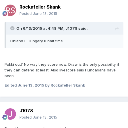
Rockafeller Skank
Posted
June 13, 2015
On 6/13/2015 at 4:48 PM, J1078 said:
Finland 0 Hungary 0 half time
Pukki out? No way they score now. Draw is the only possibility if
they can defend at least. Also livescore sais Hungarians have
been
Edited
June 13, 2015
by Rockafeller Skank
J1078
Posted
June 13, 2015