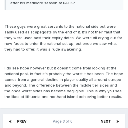
after his mediocre season at PAOK?
These guys were great servants to the national side but were
sadly used as scapegoats by the end of it. It's not their fault that
they were used past their expiry dates. We were all crying out for
new faces to enter the national set up, but once we saw what
they had to offer, it was a rude awakening.
I do see hope however but it doesn't come from looking at the
national pool, in fact it's probably the worst it has been. The hope
comes from a general decline in player quality all around europe
and beyond. The difference between the middle tier sides and
the once worst sides has become negligible. This is why you see
the likes of lithuania and northand island achieving better results.
PREV
Page 3 of 6
NEXT