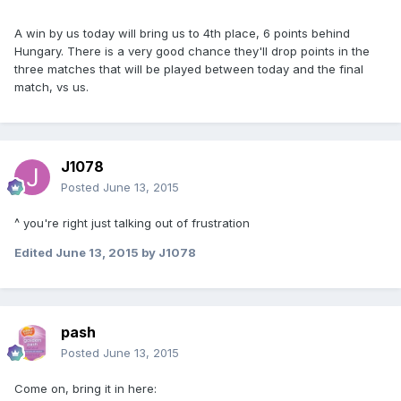
A win by us today will bring us to 4th place, 6 points behind
Hungary. There is a very good chance they'll drop points in the
three matches that will be played between today and the final
match, vs us.
J1078
Posted
June 13, 2015
^ you're right just talking out of frustration
Edited
June 13, 2015
by J1078
pash
Posted
June 13, 2015
Come on, bring it in here: