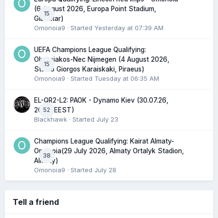
(6 August 2026, Europa Point Stadium,
15
Gibraltar)
Omonoia9
· Started
Yesterday at 07:39 AM
UEFA Champions League Qualifying:
Olympiakos-Nec Nijmegen (4 August 2026,
15
Stadio Giorgos Karaiskaki, Piraeus)
Omonoia9
· Started
Tuesday at 06:35 AM
EL-QR2-L2: PAOK - Dynamo Kiev (30.07.26,
52
20:45 EEST)
Blackhawk
· Started
July 23
Champions League Qualifying: Kairat Almaty-
Omonoia(29 July 2026, Almaty Ortalyk Stadion,
38
Almaty)
Omonoia9
· Started
July 28
Tell a friend