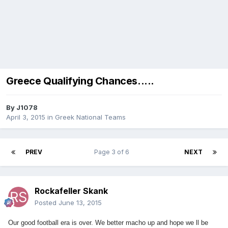
Greece Qualifying Chances.....
By
J1078
April 3, 2015
in
Greek National Teams
PREV
Page 3 of 6
NEXT
Rockafeller Skank
Posted
June 13, 2015
Our good football era is over. We better macho up and hope we ll be