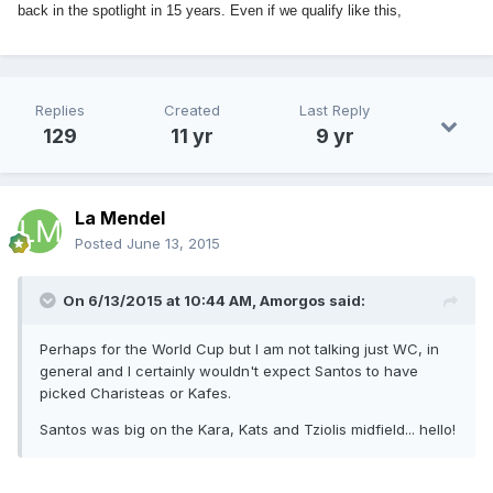
back in the spotlight in 15 years. Even if we qualify like this,
Replies
Created
Last Reply
129
11 yr
9 yr
La Mendel
Posted
June 13, 2015
On 6/13/2015 at 10:44 AM, Amorgos said:
Perhaps for the World Cup but I am not talking just WC, in
general and I certainly wouldn't expect Santos to have
picked Charisteas or Kafes.
Santos was big on the Kara, Kats and Tziolis midfield... hello!