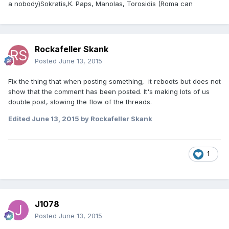
a nobody)Sokratis,K. Paps, Manolas, Torosidis (Roma can
Rockafeller Skank
Posted
June 13, 2015
Fix the thing that when posting something, it reboots but does not
show that the comment has been posted. It's making lots of us
double post, slowing the flow of the threads.
Edited
June 13, 2015
by Rockafeller Skank
1
J1078
Posted
June 13, 2015