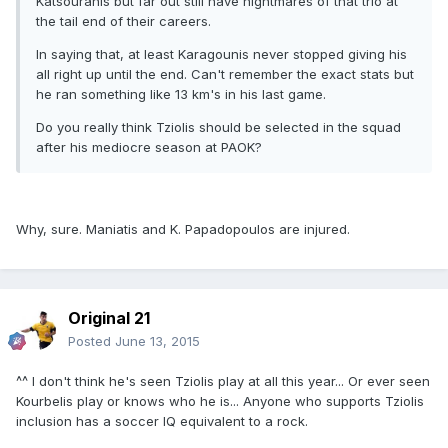
Katsouranis but far out still have nightmares of that trio at
the tail end of their careers.
In saying that, at least Karagounis never stopped giving his
all right up until the end. Can't remember the exact stats but
he ran something like 13 km's in his last game.
Do you really think Tziolis should be selected in the squad
after his mediocre season at PAOK?
Why, sure. Maniatis and K. Papadopoulos are injured.
Original 21
Posted
June 13, 2015
^^ I don't think he's seen Tziolis play at all this year... Or ever seen
Kourbelis play or knows who he is... Anyone who supports Tziolis
inclusion has a soccer IQ equivalent to a rock.