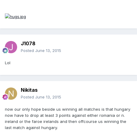
J1078
Posted
June 13, 2015
Lol
Nikitas
Posted
June 13, 2015
now our only hope beside us winning all matches is that hungary
now have to drop at least 3 points against either romania or n.
ireland or the faroe irelands and then offcourse us winning the
last match against hungary.