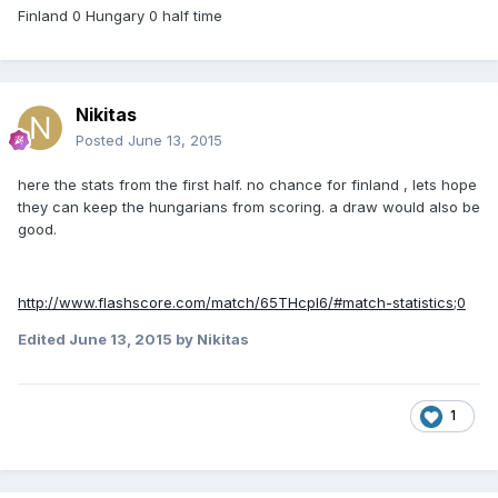
Finland 0 Hungary 0 half time
Nikitas
Posted
June 13, 2015
here the stats from the first half. no chance for finland , lets hope
they can keep the hungarians from scoring. a draw would also be
good.
http://www.flashscore.com/match/65THcpl6/#match-statistics;0
Edited
June 13, 2015
by Nikitas
1