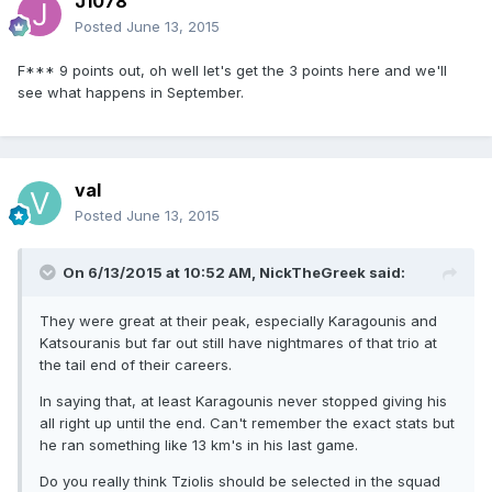
J1078
Posted
June 13, 2015
F*** 9 points out, oh well let's get the 3 points here and we'll
see what happens in September.
val
Posted
June 13, 2015
On 6/13/2015 at 10:52 AM, NickTheGreek said:
They were great at their peak, especially Karagounis and
Katsouranis but far out still have nightmares of that trio at
the tail end of their careers.
In saying that, at least Karagounis never stopped giving his
all right up until the end. Can't remember the exact stats but
he ran something like 13 km's in his last game.
Do you really think Tziolis should be selected in the squad