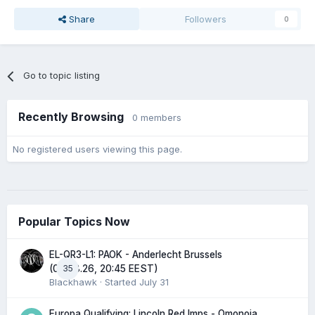
Share
Followers
0
Go to topic listing
Recently Browsing
0 members
No registered users viewing this page.
Popular Topics Now
EL-QR3-L1: PAOK - Anderlecht Brussels
35
(06.08.26, 20:45 EEST)
Blackhawk
· Started
July 31
Europa Qualifying: Lincoln Red Imps - Omonoia