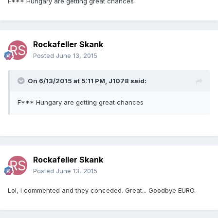
F*** Hungary are getting great chances
Rockafeller Skank
Posted
June 13, 2015
On 6/13/2015 at 5:11 PM, J1078 said:
F*** Hungary are getting great chances
Rockafeller Skank
Posted
June 13, 2015
Lol, I commented and they conceded. Great... Goodbye EURO.