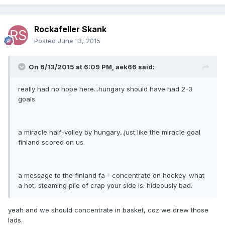
Rockafeller Skank
Posted
June 13, 2015
On 6/13/2015 at 6:09 PM, aek66 said:
really had no hope here...hungary should have had 2-3
goals.
a miracle half-volley by hungary...just like the miracle goal
finland scored on us.
a message to the finland fa - concentrate on hockey. what
a hot, steaming pile of crap your side is. hideously bad.
yeah and we should concentrate in basket, coz we drew those
lads.