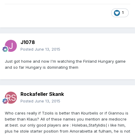
1
J1078
Posted
June 13, 2015
Just got home and now I'm watching the Finland Hungary game
and so far Hungary is dominating them
Rockafeller Skank
Posted
June 13, 2015
Who cares really if Tziolis is better than Kourbelis or if Giannou is
better than Klaus? All of these names you mention are mediocre
at best. our only good players are : Holebas,Stafylidis( i like him,
plus he stole starter position from Amorabietta at fulham, he is not