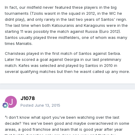
In fact, our midfield never featured these players in the big
tournaments (Tziolis wasnt in the squad in 2012, in the WC he
didnt play), and only rarely in the last two years of Santos' reign.
The last time when both Katsouranis and Karagounis were in the
starting 11 was possibly the match against Russia (Euro 2012).
Santos usually played three midfielders, one of whom was many
times Maniatis.
Charisteas played in the first match of Santos against Serbia.
Later he scored a goal against Georgia in our last preliminary
match. Kafes was selected and played by Santos in 2010 in
several qualifying matches but then he wasnt called up any more.
J1078
Posted
June 13, 2015
^i don't know what sport you've been watching over the last
decade? Yes we've been good and maybe overachieved in some
areas, a good franchise and team that is good year after year