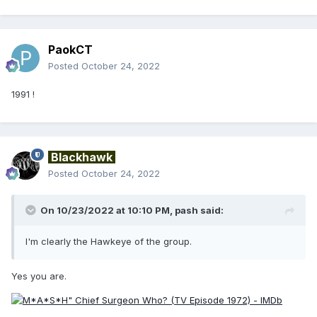
PaokCT
Posted
October 24, 2022
1991 !
Blackhawk
Posted
October 24, 2022
On 10/23/2022 at 10:10 PM,
pash
said:
I'm clearly the Hawkeye of the group.
Yes you are.