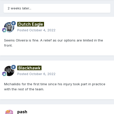
2 weeks later...
Dutch Eagle
Posted
October 4, 2022
Seems Oliveira is fine. A relief as our options are limited in the
front.
Blackhawk
Posted
October 6, 2022
Michailidis for the first time since his injury took part in practice
with the rest of the team.
pash