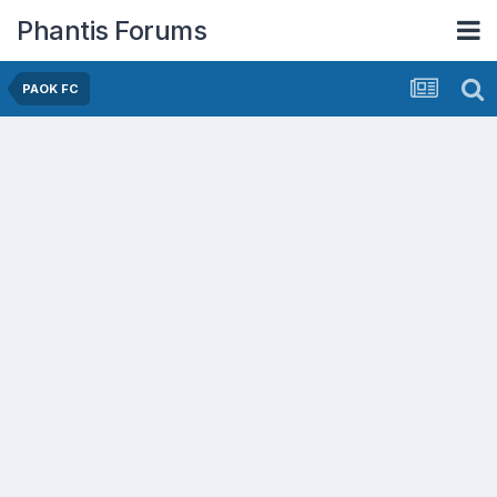
Phantis Forums
PAOK FC