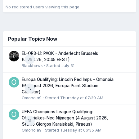
No registered users viewing this page.
Popular Topics Now
EL-QR3-L1: PAOK - Anderlecht Brussels
36
(06.08.26, 20:45 EEST)
Blackhawk
· Started
July 31
Europa Qualifying: Lincoln Red Imps - Omonoia
(6 August 2026, Europa Point Stadium,
15
Gibraltar)
Omonoia9
· Started
Thursday at 07:39 AM
UEFA Champions League Qualifying:
Olympiakos-Nec Nijmegen (4 August 2026,
15
Stadio Giorgos Karaiskaki, Piraeus)
Omonoia9
· Started
Tuesday at 06:35 AM