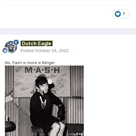
1
Dutch Eagle
Posted
October 24, 2022
No, Pash is more a Klinger