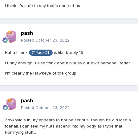
I think it's safe to say that's none of us
pash
Posted
October 23, 2022
Haha I think
is like barely 15
@PaokCT
Funny enough, I also think about him as our own personal Radar.
I'm clearly the Hawkeye of the group.
pash
Posted
October 23, 2022
Zovkovic's injury appears to not be serious, though he did lose a
toenail. I can feel my nuts ascend into my body as I type that.
Horrifying stuff...