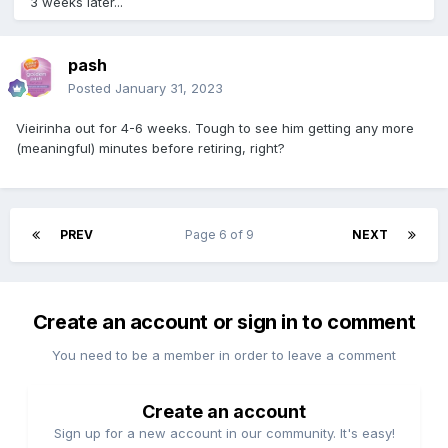
3 weeks later...
pash
Posted
January 31, 2023
Vieirinha out for 4-6 weeks. Tough to see him getting any more
(meaningful) minutes before retiring, right?
PREV
Page 6 of 9
NEXT
Create an account or sign in to comment
You need to be a member in order to leave a comment
Create an account
Sign up for a new account in our community. It's easy!