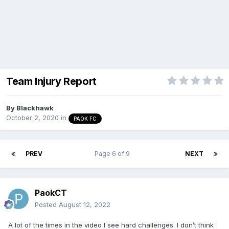
Team Injury Report
By
Blackhawk
October 2, 2020
in
PAOK FC
PREV
Page 6 of 9
NEXT
PaokCT
Posted
August 12, 2022
A lot of the times in the video I see hard challenges. I don’t think