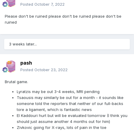
Posted
October 7, 2022
Please don't be ruined please don't be ruined please don't be
ruined
3 weeks later...
pash
Posted
October 23, 2022
Brutal game.
Lyratzis may be out 3-4 weeks, MRI pending
Tsaousis may similarly be out for a month - it sounds like
someone told the reporters that neither of our full-backs
tore a ligament, which is fantastic news
El Kaddouri hurt but will be evaluated tomorrow (I think you
should just assume another 4 months out for him)
Zivkovic going for X-rays, lots of pain in the toe