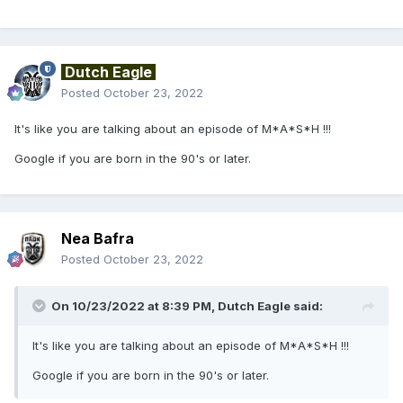
Dutch Eagle
Posted
October 23, 2022
It's like you are talking about an episode of M*A*S*H !!!
Google if you are born in the 90's or later.
Nea Bafra
Posted
October 23, 2022
On 10/23/2022 at 8:39 PM,
Dutch Eagle
said:
It's like you are talking about an episode of M*A*S*H !!!
Google if you are born in the 90's or later.