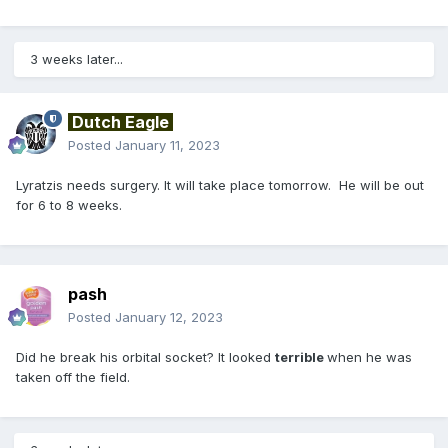
3 weeks later...
Dutch Eagle
Posted
January 11, 2023
Lyratzis needs surgery. It will take place tomorrow. He will be out
for 6 to 8 weeks.
pash
Posted
January 12, 2023
Did he break his orbital socket? It looked
terrible
when he was
taken off the field.