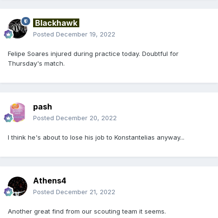
Blackhawk
Posted
December 19, 2022
Felipe Soares injured during practice today. Doubtful for
Thursday's match.
pash
Posted
December 20, 2022
I think he's about to lose his job to Konstantelias anyway...
Athens4
Posted
December 21, 2022
Another great find from our scouting team it seems.