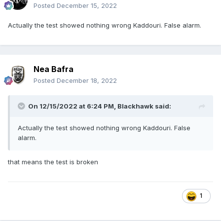
Posted
December 15, 2022
Actually the test showed nothing wrong Kaddouri. False alarm.
Nea Bafra
Posted
December 18, 2022
On 12/15/2022 at 6:24 PM,
Blackhawk
said:
Actually the test showed nothing wrong Kaddouri. False
alarm.
that means the test is broken
1