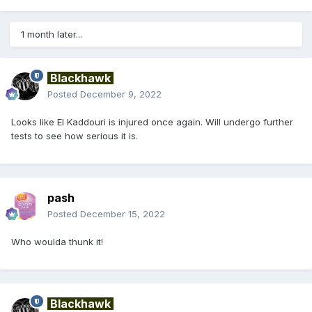
1 month later...
Blackhawk
Posted
December 9, 2022
Looks like El Kaddouri is injured once again. Will undergo further
tests to see how serious it is.
pash
Posted
December 15, 2022
Who woulda thunk it!
Blackhawk