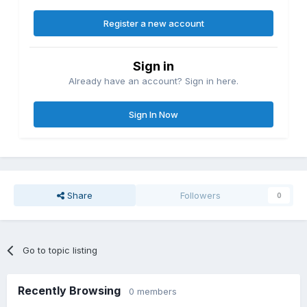
Register a new account
Sign in
Already have an account? Sign in here.
Sign In Now
Share
Followers
0
Go to topic listing
Recently Browsing
0 members