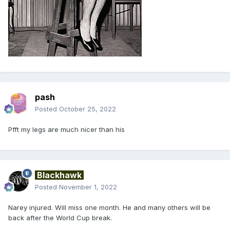
pash
Posted
October 25, 2022
Pfft my legs are much nicer than his
Blackhawk
Posted
November 1, 2022
Narey injured. Will miss one month. He and many others will be
back after the World Cup break.