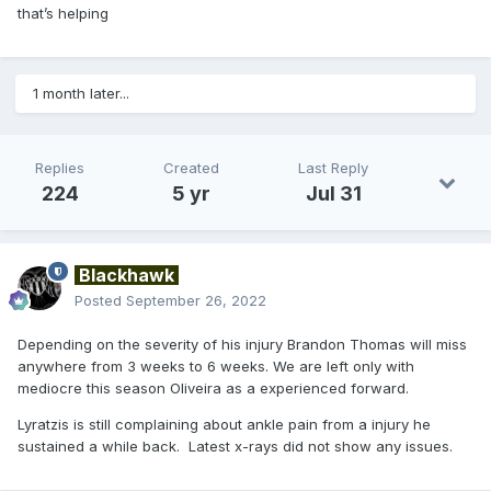
that’s helping
1 month later...
Replies
Created
Last Reply
224
5 yr
Jul 31
Blackhawk
Posted
September 26, 2022
Depending on the severity of his injury Brandon Thomas will miss
anywhere from 3 weeks to 6 weeks. We are left only with
mediocre this season Oliveira as a experienced forward.
Lyratzis is still complaining about ankle pain from a injury he
sustained a while back. Latest x-rays did not show any issues.