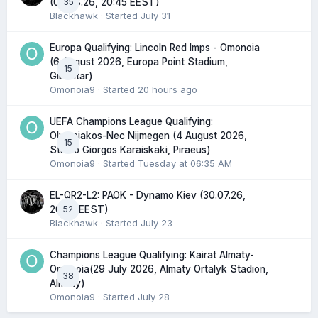
35
(06.08.26, 20:45 EEST)
Blackhawk
· Started
July 31
Europa Qualifying: Lincoln Red Imps - Omonoia
(6 August 2026, Europa Point Stadium,
15
Gibraltar)
Omonoia9
· Started
20 hours ago
UEFA Champions League Qualifying:
Olympiakos-Nec Nijmegen (4 August 2026,
15
Stadio Giorgos Karaiskaki, Piraeus)
Omonoia9
· Started
Tuesday at 06:35 AM
EL-QR2-L2: PAOK - Dynamo Kiev (30.07.26,
52
20:45 EEST)
Blackhawk
· Started
July 23
Champions League Qualifying: Kairat Almaty-
Omonoia(29 July 2026, Almaty Ortalyk Stadion,
38
Almaty)
Omonoia9
· Started
July 28