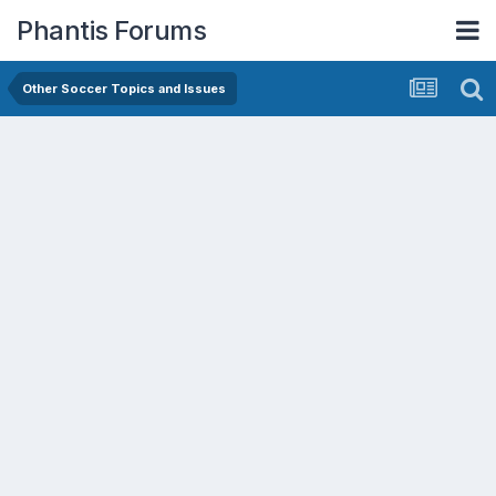
Phantis Forums
Other Soccer Topics and Issues