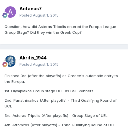
Antaeus7
Posted
August 1, 2015
Question, how did Asteras Tripolis entered the Europa League
Group Stage? Did they win the Greek Cup?
Akritis_1944
Posted
August 1, 2015
Finished 3rd (after the playoffs) as Greece's automatic entry to
the Europa.
1st. Olympiakos Group stage UCL as GSL Winners
2nd. Panathinaikos (After playoffs) - Third Qualifying Round of
UCL
3rd. Asteras Tripolis (After playoffs) - Group Stage of UEL
4th. Atromitos (After playoffs) - Third Qualifying Round of UEL