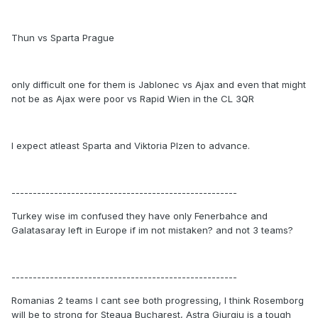
Thun vs Sparta Prague
only difficult one for them is Jablonec vs Ajax and even that might
not be as Ajax were poor vs Rapid Wien in the CL 3QR
I expect atleast Sparta and Viktoria Plzen to advance.
-----------------------------------------------------
Turkey wise im confused they have only Fenerbahce and
Galatasaray left in Europe if im not mistaken? and not 3 teams?
-----------------------------------------------------
Romanias 2 teams I cant see both progressing, I think Rosemborg
will be to strong for Steaua Bucharest, Astra Giurgiu is a tough