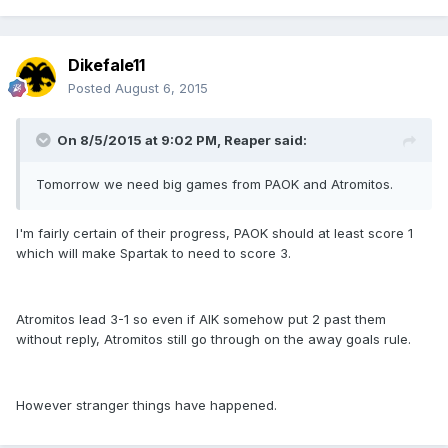
Dikefale11
Posted
August 6, 2015
On 8/5/2015 at 9:02 PM, Reaper said:
Tomorrow we need big games from PAOK and Atromitos.
I'm fairly certain of their progress, PAOK should at least score 1
which will make Spartak to need to score 3.
Atromitos lead 3-1 so even if AIK somehow put 2 past them
without reply, Atromitos still go through on the away goals rule.
However stranger things have happened.