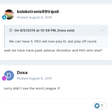
kolokotronis99tripoli
Posted
August 6, 2015
On 8/5/2015 at 10:38 PM, Doxa said:
We can have 5. PAO will now play EL last play off round.
wait we have have paok asteras Atromitos and PAO who else?
Doxa
Posted
August 6, 2015
sorry didn't see the word League :P
1