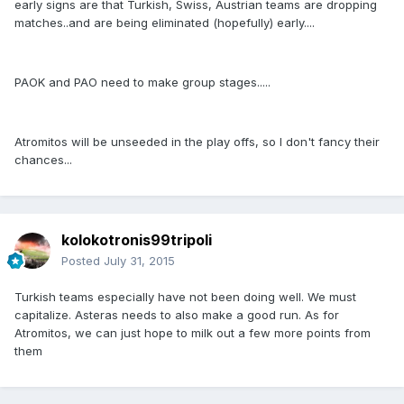
early signs are that Turkish, Swiss, Austrian teams are dropping
matches..and are being eliminated (hopefully) early....
PAOK and PAO need to make group stages.....
Atromitos will be unseeded in the play offs, so I don't fancy their
chances...
kolokotronis99tripoli
Posted
July 31, 2015
Turkish teams especially have not been doing well. We must
capitalize. Asteras needs to also make a good run. As for
Atromitos, we can just hope to milk out a few more points from
them