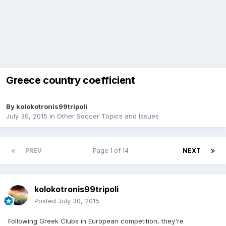
Greece country coefficient
By
kolokotronis99tripoli
July 30, 2015
in
Other Soccer Topics and Issues
PREV
Page 1 of 14
NEXT
kolokotronis99tripoli
Posted
July 30, 2015
Following Greek Clubs in European competition, they're