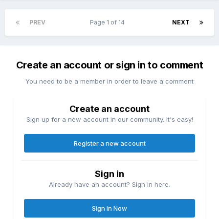
PREV
Page 1 of 14
NEXT
Create an account or sign in to comment
You need to be a member in order to leave a comment
Create an account
Sign up for a new account in our community. It's easy!
Register a new account
Sign in
Already have an account? Sign in here.
Sign In Now