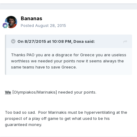
Bananas
Posted
August 28, 2015
On 8/27/2015 at 10:08 PM, Doxa said:
Thanks PAO you are a disgrace for Greece you are useless
worthless we needed your points now it seems always the
same teams have to save Greece.
We
[Olympiakos/Marinakis] needed your points.
Too bad so sad. Poor Marinakis must be hyperventilating at the
prospect of a play off game to get what used to be his
guaranteed money.