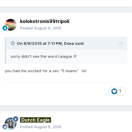
kolokotronis99tripoli
Posted
August 6, 2015
On 8/6/2015 at 7:11 PM, Doxa said:
sorry didn't see the word League :P
you had me excited for a sec "5 teams" :lol:
1
Dutch Eagle
Posted
August 6, 2015