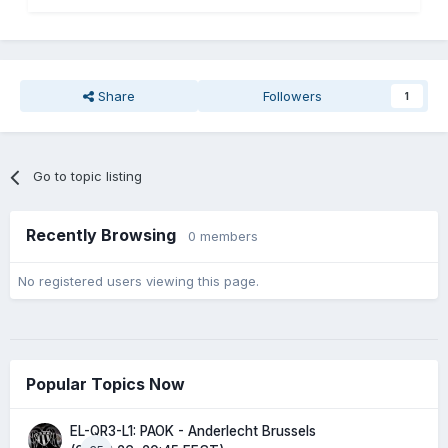
Share
Followers
1
Go to topic listing
Recently Browsing
0 members
No registered users viewing this page.
Popular Topics Now
EL-QR3-L1: PAOK - Anderlecht Brussels