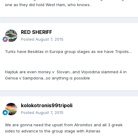
one as they did hold West Ham, who knows.
RED SHERIFF
Posted
August 7, 2015
Turks have Besiktas in Europa group stages as we have Tripolis...
Hajduk are even money v Slovan...and Vojvodina slammed 4 in
Genoa v Sampdoria...so anything is possible
kolokotronis99tripoli
Posted
August 7, 2015
We are gonna need the upset from Atromitos and all 3 greek
sides to advance to the group stage with Asteras