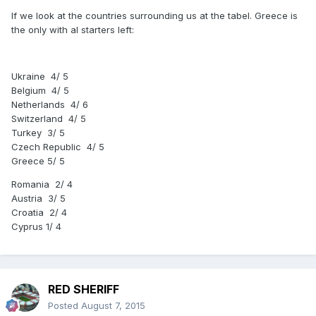
If we look at the countries surrounding us at the tabel. Greece is
the only with al starters left:
Ukraine 4/ 5
Belgium 4/ 5
Netherlands 4/ 6
Switzerland 4/ 5
Turkey 3/ 5
Czech Republic 4/ 5
Greece 5/ 5
Romania 2/ 4
Austria 3/ 5
Croatia 2/ 4
Cyprus 1/ 4
RED SHERIFF
Posted
August 7, 2015