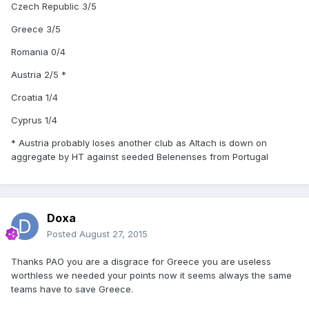
Czech Republic 3/5
Greece 3/5
Romania 0/4
Austria 2/5 *
Croatia 1/4
Cyprus 1/4
* Austria probably loses another club as Altach is down on
aggregate by HT against seeded Belenenses from Portugal
Doxa
Posted
August 27, 2015
Thanks PAO you are a disgrace for Greece you are useless
worthless we needed your points now it seems always the same
teams have to save Greece.