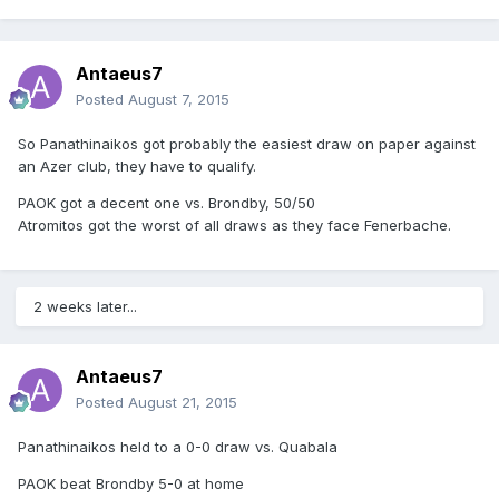
Antaeus7
Posted
August 7, 2015
So Panathinaikos got probably the easiest draw on paper against
an Azer club, they have to qualify.
PAOK got a decent one vs. Brondby, 50/50
Atromitos got the worst of all draws as they face Fenerbache.
2 weeks later...
Antaeus7
Posted
August 21, 2015
Panathinaikos held to a 0-0 draw vs. Quabala
PAOK beat Brondby 5-0 at home