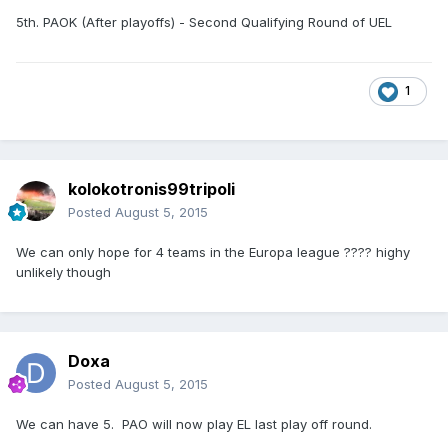
5th. PAOK (After playoffs) - Second Qualifying Round of UEL
1
kolokotronis99tripoli
Posted
August 5, 2015
We can only hope for 4 teams in the Europa league ???? highy
unlikely though
Doxa
Posted
August 5, 2015
We can have 5. PAO will now play EL last play off round.