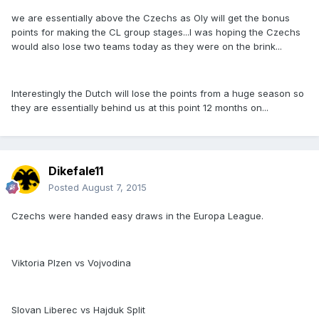
we are essentially above the Czechs as Oly will get the bonus
points for making the CL group stages...I was hoping the Czechs
would also lose two teams today as they were on the brink...
Interestingly the Dutch will lose the points from a huge season so
they are essentially behind us at this point 12 months on...
Dikefale11
Posted
August 7, 2015
Czechs were handed easy draws in the Europa League.
Viktoria Plzen vs Vojvodina
Slovan Liberec vs Hajduk Split