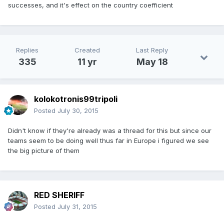
successes, and it's effect on the country coefficient
Replies
Created
Last Reply
335
11 yr
May 18
kolokotronis99tripoli
Posted
July 30, 2015
Didn't know if they're already was a thread for this but since our
teams seem to be doing well thus far in Europe i figured we see
the big picture of them
RED SHERIFF
Posted
July 31, 2015