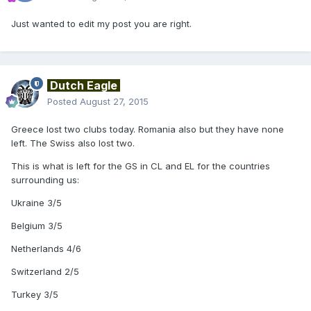
Just wanted to edit my post you are right.
Dutch Eagle
Posted
August 27, 2015
Greece lost two clubs today. Romania also but they have none
left. The Swiss also lost two.
This is what is left for the GS in CL and EL for the countries
surrounding us:
Ukraine 3/5
Belgium 3/5
Netherlands 4/6
Switzerland 2/5
Turkey 3/5