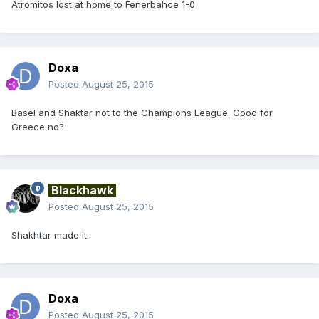
Atromitos lost at home to Fenerbahce 1-0
Doxa
Posted
August 25, 2015
Basel and Shaktar not to the Champions League. Good for
Greece no?
Blackhawk
Posted
August 25, 2015
Shakhtar made it.
Doxa
Posted
August 25, 2015