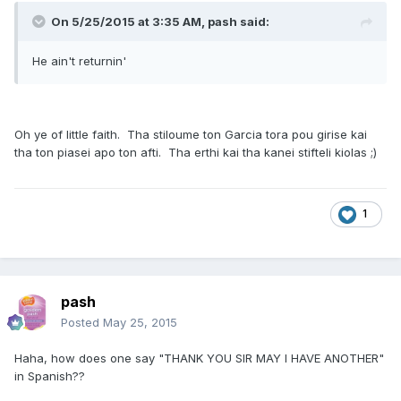
On 5/25/2015 at 3:35 AM, pash said:
He ain't returnin'
Oh ye of little faith. Tha stiloume ton Garcia tora pou girise kai
tha ton piasei apo ton afti. Tha erthi kai tha kanei stifteli kiolas ;)
1
pash
Posted
May 25, 2015
Haha, how does one say "THANK YOU SIR MAY I HAVE ANOTHER"
in Spanish??