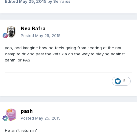
Edited
May 25, 2015
by Serraios
Nea Bafra
Posted
May 25, 2015
yep, and imagine how he feels going from scoring at the nou
camp to driving past the katsikia on the way to playing against
xanthi or PAS
2
pash
Posted
May 25, 2015
He ain't returnin'