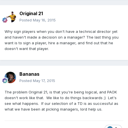
Original 21
Posted
May 16, 2015
Why sign players when you don't have a technical director yet
and haven't made a decision on a manager? The last thing you
want is to sign a player, hire a manager, and find out that he
doesn't want that player.
Bananas
Posted
May 17, 2015
The problem Original 21, is that you're being logical, and PAOK
doesn't work like that. We like to do things backwards ;) Let's
see what happens. If our selection of a TD is as successful as
what we have been at picking managers, lord help us.