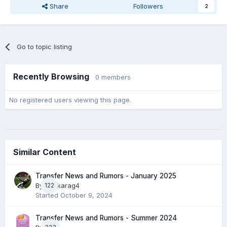
Share
Followers
2
Go to topic listing
Recently Browsing
0 members
No registered users viewing this page.
Similar Content
Transfer News and Rumors - January 2025
By
122
paokarag4
Started
October 9, 2024
Transfer News and Rumors - Summer 2024