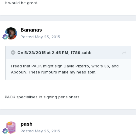
it would be great.
Bananas
Posted
May 25, 2015
On 5/23/2015 at 2:45 PM, 1789 said:
I read that PAOK might sign David Pizarro, who's 36, and
Abdoun. These rumours make my head spin.
PAOK specialises in signing pensioners.
pash
Posted
May 25, 2015