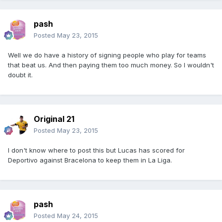
pash
Posted
May 23, 2015
Well we do have a history of signing people who play for teams
that beat us. And then paying them too much money. So I wouldn't
doubt it.
Original 21
Posted
May 23, 2015
I don't know where to post this but Lucas has scored for
Deportivo against Bracelona to keep them in La Liga.
pash
Posted
May 24, 2015