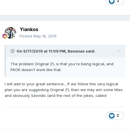
3
Yiankos
Posted
May 18, 2015
On 5/17/2015 at 11:09 PM, Bananas said:
The problem Original 21, is that you're being logical, and
PAOK doesn't work like that.
I will add to your great sentence... If we follow this very logical
plan you are suggesting Original 21, then we may win some titles
and obviously Savvidis (and the rest of the jokes, called
2