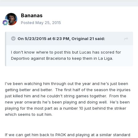
Bananas
Posted
May 25, 2015
On 5/23/2015 at 6:23 PM, Original 21 said:
I don't know where to post this but Lucas has scored for
Deportivo against Bracelona to keep them in La Liga.
I've been watching him through out the year and he's just been
getting better and better. The first half of the season the injuries
just killed him and he couldn't string games together. From the
new year onwards he's been playing and doing well. He's been
playing for the most part as a number 10 just behind the striker
which seems to suit him.
If we can get him back to PAOK and playing at a similar standard