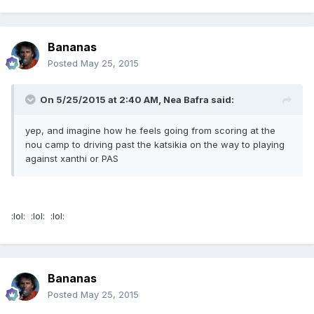
Bananas
Posted
May 25, 2015
On 5/25/2015 at 2:40 AM, Nea Bafra said:
yep, and imagine how he feels going from scoring at the
nou camp to driving past the katsikia on the way to playing
against xanthi or PAS
:lol: :lol: :lol:
Bananas
Posted
May 25, 2015