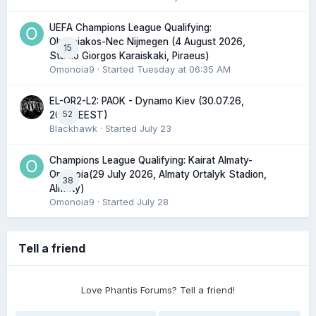
UEFA Champions League Qualifying:
Olympiakos-Nec Nijmegen (4 August 2026,
15
Stadio Giorgos Karaiskaki, Piraeus)
Omonoia9
· Started
Tuesday at 06:35 AM
EL-QR2-L2: PAOK - Dynamo Kiev (30.07.26,
52
20:45 EEST)
Blackhawk
· Started
July 23
Champions League Qualifying: Kairat Almaty-
Omonoia(29 July 2026, Almaty Ortalyk Stadion,
38
Almaty)
Omonoia9
· Started
July 28
Tell a friend
Love Phantis Forums? Tell a friend!