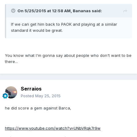
On 5/25/2015 at 12:58 AM, Bananas said:
If we can get him back to PAOK and playing at a similar
standard it would be great.
You know what I'm gonna say about people who don't want to be
there...
Serraios
Posted
May 25, 2015
he did score a gem against Barca,
https://www.youtube.com/watch?v=UNbVRqk7r9w