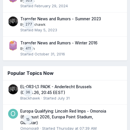
By
323
pash
Started
February 29, 2024
Transfer News and Rumors - Summer 2023
By
277
Blackhawk
Started
May 5, 2023
Transfer News and Rumors - Winter 2016
By
411
pash
Started
October 31, 2016
Popular Topics Now
EL-QR3-L1: PAOK - Anderlecht Brussels
36
(06.08.26, 20:45 EEST)
Blackhawk
· Started
July 31
Europa Qualifying: Lincoln Red Imps - Omonoia
(6 August 2026, Europa Point Stadium,
15
Gibraltar)
Omonoia9
· Started
Thursday at 07:39 AM