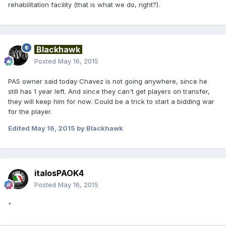
rehabilitation facility (that is what we do, right?).
Blackhawk
Posted
May 16, 2015
PAS owner said today Chavez is not going anywhere, since he
still has 1 year left. And since they can't get players on transfer,
they will keep him for now. Could be a trick to start a bidding war
for the player.
Edited
May 16, 2015
by Blackhawk
italosPAOK4
Posted
May 16, 2015
"