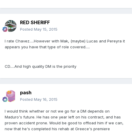
RED SHERIFF
Posted
May 15, 2015
I rate Chavez.....However with Mak, (maybe) Lucas and Pereyra it
appears you have that type of role covered.....
CD.....And high quality DM is the priority
pash
Posted
May 16, 2015
I would think whether or not we go for a DM depends on
Maduro's future. He has one year left on his contract, and has
proven accident prone. Would be good to offload him if we can,
now that he's completed his rehab at Greece's premiere