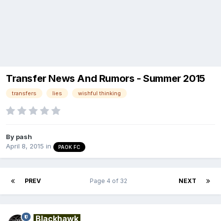
Transfer News And Rumors - Summer 2015
transfers
lies
wishful thinking
By
pash
April 8, 2015
in
PAOK FC
PREV
Page 4 of 32
NEXT
Blackhawk