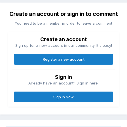
Create an account or sign in to comment
You need to be a member in order to leave a comment
Create an account
Sign up for a new account in our community. It's easy!
Register a new account
Sign in
Already have an account? Sign in here.
Sign In Now