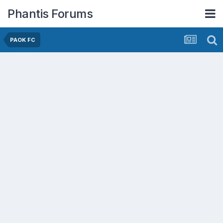
Phantis Forums
PAOK FC