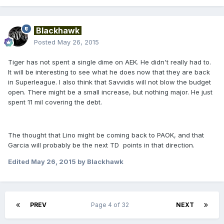
Blackhawk
Posted
May 26, 2015
Tiger has not spent a single dime on AEK. He didn't really had to.
It will be interesting to see what he does now that they are back
in Superleague. I also think that Savvidis will not blow the budget
open. There might be a small increase, but nothing major. He just
spent 11 mil covering the debt.
The thought that Lino might be coming back to PAOK, and that
Garcia will probably be the next TD points in that direction.
Edited
May 26, 2015
by Blackhawk
PREV
Page 4 of 32
NEXT