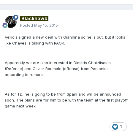
Blackhawk
Posted
May 15, 2015
Vellidis signed a new deal with Giannina so he is out, but it looks
like Chavez is talking with PAOK.
Apparently we are also interested in Dimitris Chatziisaias
(Defense) and Olivier Boumale (offense) from Panionios
according to rumors.
As for TD, he is going to be from Spain and will be announced
soon. The plans are for him to be with the team at the first playoff
game next week.
1