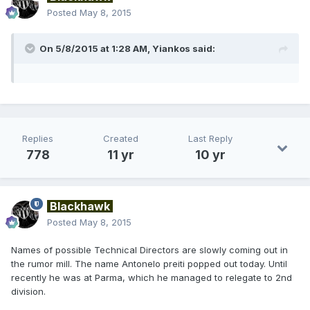
Posted
May 8, 2015
On 5/8/2015 at 1:28 AM, Yiankos said:
Replies
Created
Last Reply
778
11 yr
10 yr
Blackhawk
Posted
May 8, 2015
Names of possible Technical Directors are slowly coming out in
the rumor mill. The name Antonelo preiti popped out today. Until
recently he was at Parma, which he managed to relegate to 2nd
division.