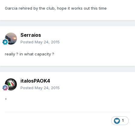
Garcia rehired by the club, hope it works out this time
Serraios
Posted
May 24, 2015
really ? in what capacity ?
italosPAOK4
Posted
May 24, 2015
"
1