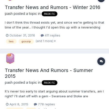
Transfer News and Rumors - Winter 2016
pash
posted a topic in
PAOK FC
I don't think this thread exists yet, and since we're getting to that
time of the year... I thought I'd open this up with a neverending
rumor: http://inpaok.com/325897 I wouldn't mind Stoch,
October 31, 2016
411 replies
assuming he comes cheaply. I really doubt we'll end up getting
(and 1 more)
lies
gossip
him, though.
Transfer News And Rumors - Summer
2015
pash
posted a topic in
PAOK FC
It's never too early to start arguing about summer transfers, am I
right? I'll start off with a gem - Swansea and Stoke are
apparently interested in Klaus. I don't buy it, but if an offer is
April 8, 2015
778 replies
made, I can't see him staying in this miserable league.