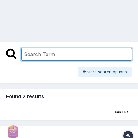
More search options
Found 2 results
SORT BY