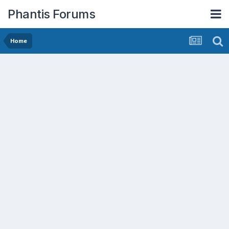
Phantis Forums
Home