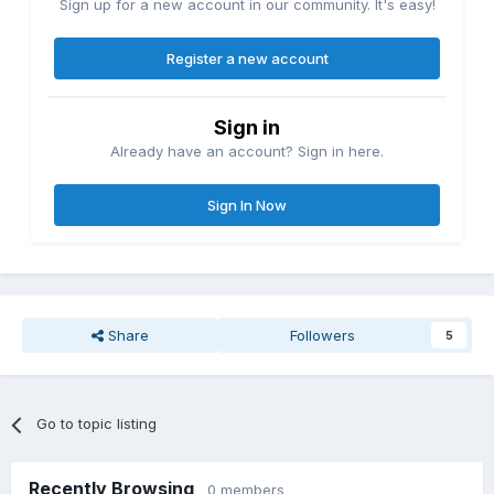
Sign up for a new account in our community. It's easy!
Register a new account
Sign in
Already have an account? Sign in here.
Sign In Now
Share
Followers
5
Go to topic listing
Recently Browsing
0 members