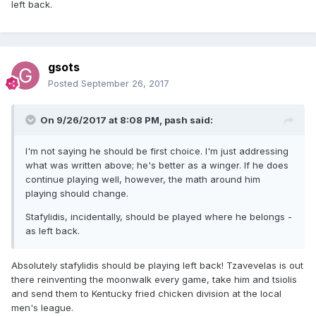
left back.
gsots
Posted
September 26, 2017
On 9/26/2017 at 8:08 PM,
pash
said:
I'm not saying he should be first choice. I'm just addressing
what was written above; he's better as a winger. If he does
continue playing well, however, the math around him
playing should change.
Stafylidis, incidentally, should be played where he belongs -
as left back.
Absolutely stafylidis should be playing left back! Tzavevelas is out
there reinventing the moonwalk every game, take him and tsiolis
and send them to Kentucky fried chicken division at the local
men's league.