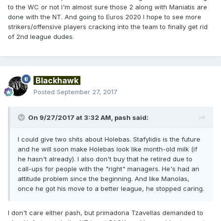
to the WC or not I'm almost sure those 2 along with Maniatis are
done with the NT. And going to Euros 2020 I hope to see more
strikers/offensive players cracking into the team to finally get rid
of 2nd league dudes.
Blackhawk
Posted
September 27, 2017
On 9/27/2017 at 3:32 AM,
pash
said:
I could give two shits about Holebas. Stafylidis is the future
and he will soon make Holebas look like month-old milk (if
he hasn't already). I also don't buy that he retired due to
call-ups for people with the "right" managers. He's had an
attitude problem since the beginning. And like Manolas,
once he got his move to a better league, he stopped caring.
I don't care either pash, but primadona Tzavellas demanded to