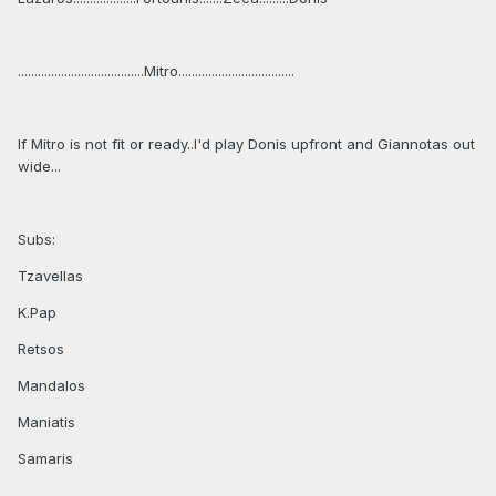
......................................Mitro...................................
If Mitro is not fit or ready..I'd play Donis upfront and Giannotas out
wide...
Subs:
Tzavellas
K.Pap
Retsos
Mandalos
Maniatis
Samaris