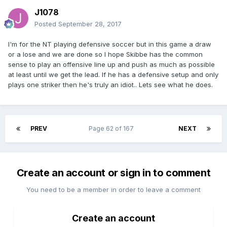
J1078
Posted
September 28, 2017
I'm for the NT playing defensive soccer but in this game a draw
or a lose and we are done so I hope Skibbe has the common
sense to play an offensive line up and push as much as possible
at least until we get the lead. If he has a defensive setup and only
plays one striker then he's truly an idiot.. Lets see what he does.
PREV
Page 62 of 167
NEXT
Create an account or sign in to comment
You need to be a member in order to leave a comment
Create an account