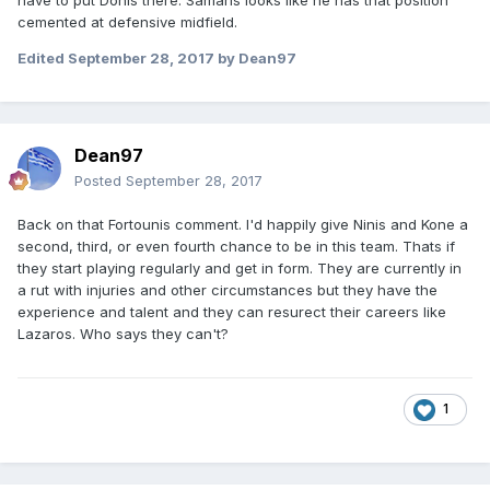
have to put Donis there. Samaris looks like he has that position
cemented at defensive midfield.
Edited
September 28, 2017
by Dean97
Dean97
Posted
September 28, 2017
Back on that Fortounis comment. I'd happily give Ninis and Kone a
second, third, or even fourth chance to be in this team. Thats if
they start playing regularly and get in form. They are currently in
a rut with injuries and other circumstances but they have the
experience and talent and they can resurect their careers like
Lazaros. Who says they can't?
1