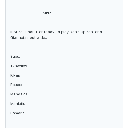
......................................Mitro...................................
If Mitro is not fit or ready..I'd play Donis upfront and
Giannotas out wide...
Subs:
Tzavellas
K.Pap
Retsos
Mandalos
Maniatis
Samaris