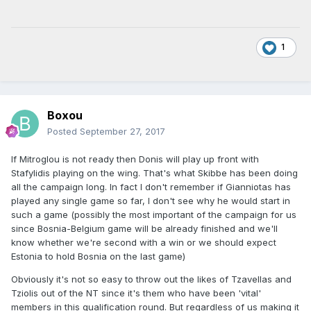
1
Boxou
Posted
September 27, 2017
If Mitroglou is not ready then Donis will play up front with
Stafylidis playing on the wing. That's what Skibbe has been doing
all the campaign long. In fact I don't remember if Gianniotas has
played any single game so far, I don't see why he would start in
such a game (possibly the most important of the campaign for us
since Bosnia-Belgium game will be already finished and we'll
know whether we're second with a win or we should expect
Estonia to hold Bosnia on the last game)
Obviously it's not so easy to throw out the likes of Tzavellas and
Tziolis out of the NT since it's them who have been 'vital'
members in this qualification round. But regardless of us making it