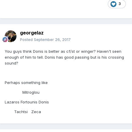
3
georgelaz
Posted
September 26, 2017
You guys think Donis is better as cf/st or winger? Haven't seen
enough of him to tell. Donis has good passing but is his crossing
sound?
Perhaps something like
Mitroglou
Lazaros Fortounis Donis
Tachtsi Zeca