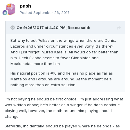
pash
Posted
September 26, 2017
On 9/26/2017 at 4:40 PM,
Boxou
said:
But why to put Pelkas on the wings when there are Donis,
Lazaros and under circumstances even Stafylidis there?
And I just forgot injured Karelis. All would do far better than
him. Heck Skibbe seems to favor Gianniotas and
Mpakasetas more than him.
His natural position is #10 and he has no place as far as
Mantalos and Fortounis are around. At the moment he's
nothing more than an extra solution.
I'm not saying he should be first choice. I'm just addressing what
was written above; he's better as a winger. If he does continue
playing well, however, the math around him playing should
change.
Stafylidis, incidentally, should be played where he belongs - as