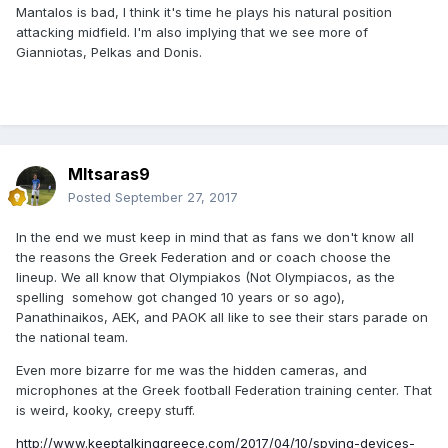
Mantalos is bad, I think it's time he plays his natural position
attacking midfield. I'm also implying that we see more of
Gianniotas, Pelkas and Donis.
MItsaras9
Posted
September 27, 2017
In the end we must keep in mind that as fans we don't know all
the reasons the Greek Federation and or coach choose the
lineup. We all know that Olympiakos (Not Olympiacos, as the
spelling somehow got changed 10 years or so ago),
Panathinaikos, AEK, and PAOK all like to see their stars parade on
the national team.
Even more bizarre for me was the hidden cameras, and
microphones at the Greek football Federation training center. That
is weird, kooky, creepy stuff.
http://www.keeptalkinggreece.com/2017/04/10/spying-devices-