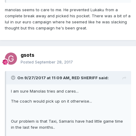
manolas seems to care to me. He prevented Lukaku from a
complete break away and picked his pocket. There was a bit of a
lul in our euro campaign where he seemed like he was slacking
thought but this campaign he's been great.
gsots
Posted
September 28, 2017
On 9/27/2017 at 11:09 AM,
RED SHERIFF
said:
I am sure Manolas tries and cares...
The coach would pick up on it otherwise...
Our problem is that Taxi, Samaris have had little game time
in the last few months..