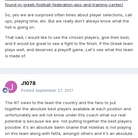
found-in-greek-football-federation-epo-and-training-center/
So, yes we are surprised often times about player selections, call
ups, playing time, etc. But we really don't always know what the
hell is going on.
That said, I would like to see the chosen players, give their best,
and It would be great to see a fight to the finish. If the Greek team
plays well, and deserves a playoff game...Let's see what this team
is made of.
J1078
Posted
September 27, 2017
The NT owes to the team the country and the fans to put
together the absolute best players available at each position and
unfortunately we will not know under this coach what our real
potential is because we are not putting together the best players
possible. It's an absolute damn shame that Holebas is not playing
on this team along with fetfa, amongst others and it's an absolute