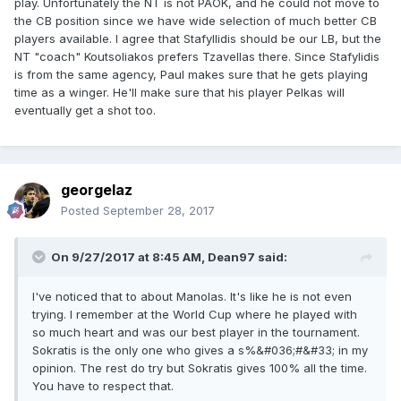
play. Unfortunately the NT is not PAOK, and he could not move to
the CB position since we have wide selection of much better CB
players available. I agree that Stafyllidis should be our LB, but the
NT "coach" Koutsoliakos prefers Tzavellas there. Since Stafylidis
is from the same agency, Paul makes sure that he gets playing
time as a winger. He'll make sure that his player Pelkas will
eventually get a shot too.
georgelaz
Posted
September 28, 2017
On 9/27/2017 at 8:45 AM,
Dean97
said:
I've noticed that to about Manolas. It's like he is not even
trying. I remember at the World Cup where he played with
so much heart and was our best player in the tournament.
Sokratis is the only one who gives a s%&#036;#&#33; in my
opinion. The rest do try but Sokratis gives 100% all the time.
You have to respect that.