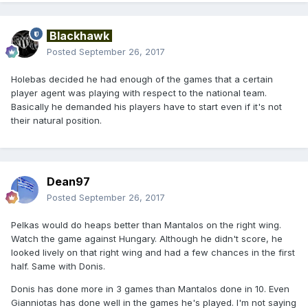
Blackhawk
Posted
September 26, 2017
Holebas decided he had enough of the games that a certain
player agent was playing with respect to the national team.
Basically he demanded his players have to start even if it's not
their natural position.
Dean97
Posted
September 26, 2017
Pelkas would do heaps better than Mantalos on the right wing.
Watch the game against Hungary. Although he didn't score, he
looked lively on that right wing and had a few chances in the first
half. Same with Donis.
Donis has done more in 3 games than Mantalos done in 10. Even
Gianniotas has done well in the games he's played. I'm not saying