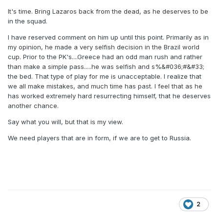
It's time. Bring Lazaros back from the dead, as he deserves to be
in the squad.
I have reserved comment on him up until this point. Primarily as in
my opinion, he made a very selfish decision in the Brazil world
cup. Prior to the PK's....Greece had an odd man rush and rather
than make a simple pass.....he was selfish and s%&#036;#&#33;
the bed. That type of play for me is unacceptable. I realize that
we all make mistakes, and much time has past. I feel that as he
has worked extremely hard resurrecting himself, that he deserves
another chance.
Say what you will, but that is my view.
We need players that are in form, if we are to get to Russia.
2