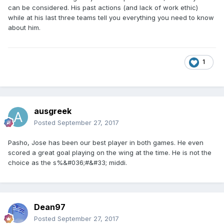
can be considered. His past actions (and lack of work ethic)
while at his last three teams tell you everything you need to know
about him.
1
ausgreek
Posted
September 27, 2017
Pasho, Jose has been our best player in both games. He even
scored a great goal playing on the wing at the time. He is not the
choice as the s%&#036;#&#33; middi.
Dean97
Posted
September 27, 2017