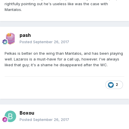
rightfully pointing out he's useless like was the case with
Mantalos.
pash
Posted
September 26, 2017
Pelkas is better on the wing than Mantalos, and has been playing
well. Lazaros is a must-have for a call up, however. I've always
liked that guy; it's a shame he disappeared after the WC.
2
Boxou
Posted
September 26, 2017