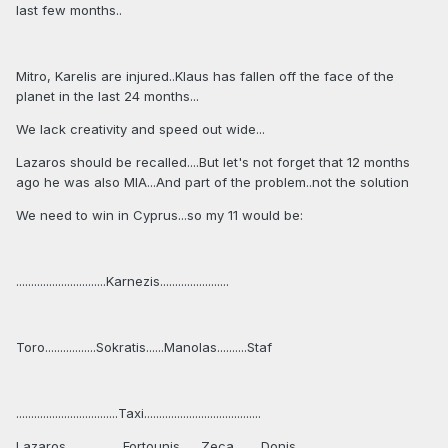
last few months..
Mitro, Karelis are injured..Klaus has fallen off the face of the
planet in the last 24 months...
We lack creativity and speed out wide...
Lazaros should be recalled....But let's not forget that 12 months
ago he was also MIA...And part of the problem..not the solution
We need to win in Cyprus...so my 11 would be:
..............................Karnezis.......................
Toro.................Sokratis......Manolas..........Staf
..................................Taxi.......................................
Lazaros...................Fortounis.......Zeca.........Donis