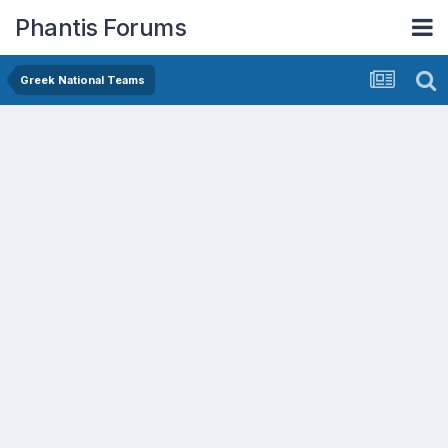
Phantis Forums
Greek National Teams