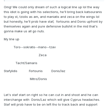
Omg! We could only dream of such a logical line up lol the way
this idiot is going with his selections, he'll bring back katsouranis
to play st, tziolis as am, and maniatis and zeca on the wings lol
but honestly, he'll prob have staf, fortounis and Donis upfront by
themselves again and pure defensive bullshit in the mid that's
gonna make us all go nuts.
My line up
Toro--sokratis--mano--tzav
Zeca
Tacht/Samaris
Stafylidis Fortounis Donis/laz
Mitro/Donis
Let's staf start on right so he can cut in and shoot and he can
interchange with Donis/Laz which will give Cyprus headaches.
Staf will prob have to be on left tho to track back and support