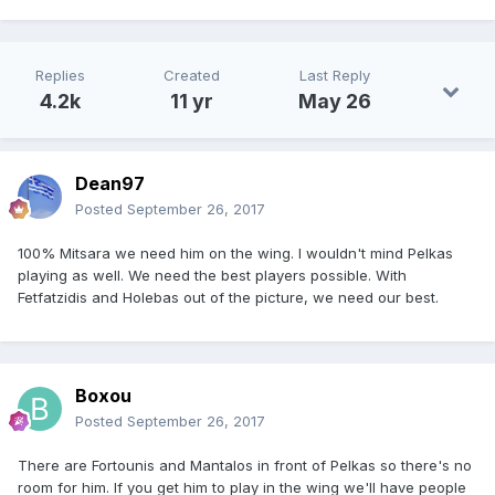
Replies
Created
Last Reply
4.2k
11 yr
May 26
Dean97
Posted
September 26, 2017
100% Mitsara we need him on the wing. I wouldn't mind Pelkas
playing as well. We need the best players possible. With
Fetfatzidis and Holebas out of the picture, we need our best.
Boxou
Posted
September 26, 2017
There are Fortounis and Mantalos in front of Pelkas so there's no
room for him. If you get him to play in the wing we'll have people