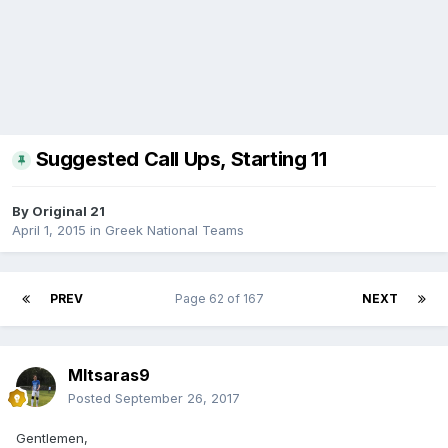
Suggested Call Ups, Starting 11
By
Original 21
April 1, 2015
in
Greek National Teams
PREV
Page 62 of 167
NEXT
MItsaras9
Posted
September 26, 2017
Gentlemen,