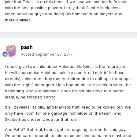
joke that Tziolis is on this team. If we lose we lose but let's lose
with the best possible players. I truly think Skibbe is clueless
when scouting guys and doing his homework on players and
there abilities.
pash
Posted
September 27, 2017
I could give two shits about Holebas. Stafylidis is the future and
he will soon make Holebas look like month-old milk (if he hasn't
already). I also don't buy that he retired due to call-ups for people
with the "right" managers. He's had an attitude problem since the
beginning. And like Manolas, once he got his move to a better
league, he stopped caring.
It's Tzavellas, Tziolis, and Maniatis that need to be kicked out. We
only have room for one garbage midfielder on the team, and
Skibbe has chosen Zeca for that role.
And Fetfa? Get real. I don't get the ongoing hardon for this guy.
Once he cares enough to join a competitive team, then maybe he