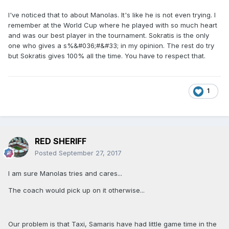
I've noticed that to about Manolas. It's like he is not even trying. I
remember at the World Cup where he played with so much heart
and was our best player in the tournament. Sokratis is the only
one who gives a s%&#036;#&#33; in my opinion. The rest do try
but Sokratis gives 100% all the time. You have to respect that.
1
RED SHERIFF
Posted
September 27, 2017
I am sure Manolas tries and cares...
The coach would pick up on it otherwise...
Our problem is that Taxi, Samaris have had little game time in the