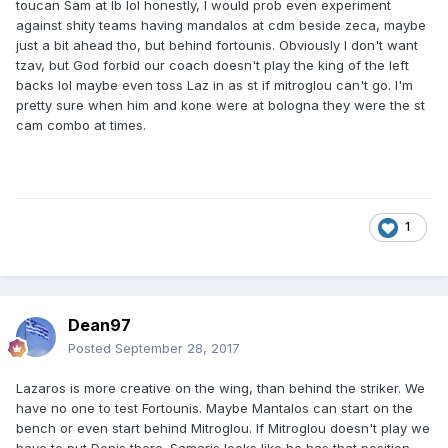
toucan Sam at lb lol honestly, I would prob even experiment
against shity teams having mandalos at cdm beside zeca, maybe
just a bit ahead tho, but behind fortounis. Obviously I don't want
tzav, but God forbid our coach doesn't play the king of the left
backs lol maybe even toss Laz in as st if mitroglou can't go. I'm
pretty sure when him and kone were at bologna they were the st
cam combo at times.
1
Dean97
Posted
September 28, 2017
Lazaros is more creative on the wing, than behind the striker. We
have no one to test Fortounis. Maybe Mantalos can start on the
bench or even start behind Mitroglou. If Mitroglou doesn't play we