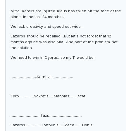
Mitro, Karelis are injured..Klaus has fallen off the face of the
planet in the last 24 months...
We lack creativity and speed out wide...
Lazaros should be recalled....But let's not forget that 12
months ago he was also MIA...And part of the problem..not
the solution
We need to win in Cyprus...so my 11 would be:
..............................Karnezis.......................
Toro.................Sokratis......Manolas..........Staf
..................................Taxi.......................................
Lazaros...................Fortounis.......Zeca.........Donis