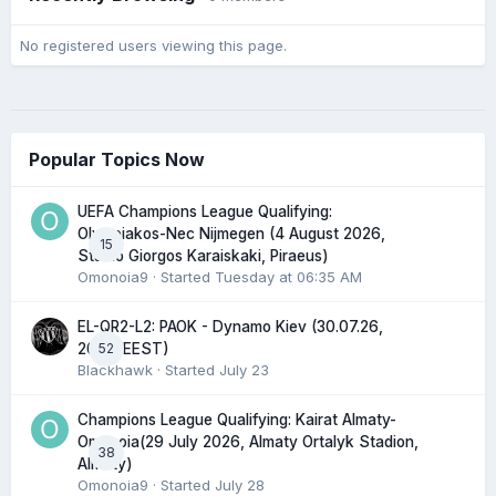
No registered users viewing this page.
Popular Topics Now
UEFA Champions League Qualifying:
Olympiakos-Nec Nijmegen (4 August 2026,
15
Stadio Giorgos Karaiskaki, Piraeus)
Omonoia9
· Started
Tuesday at 06:35 AM
EL-QR2-L2: PAOK - Dynamo Kiev (30.07.26,
52
20:45 EEST)
Blackhawk
· Started
July 23
Champions League Qualifying: Kairat Almaty-
Omonoia(29 July 2026, Almaty Ortalyk Stadion,
38
Almaty)
Omonoia9
· Started
July 28