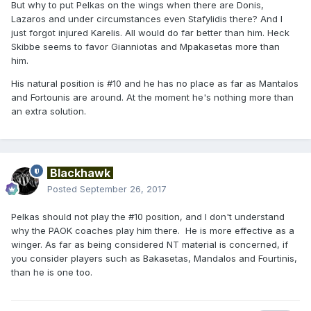
But why to put Pelkas on the wings when there are Donis,
Lazaros and under circumstances even Stafylidis there? And I
just forgot injured Karelis. All would do far better than him. Heck
Skibbe seems to favor Gianniotas and Mpakasetas more than
him.
His natural position is #10 and he has no place as far as Mantalos
and Fortounis are around. At the moment he's nothing more than
an extra solution.
Blackhawk
Posted
September 26, 2017
Pelkas should not play the #10 position, and I don't understand
why the PAOK coaches play him there. He is more effective as a
winger. As far as being considered NT material is concerned, if
you consider players such as Bakasetas, Mandalos and Fourtinis,
than he is one too.