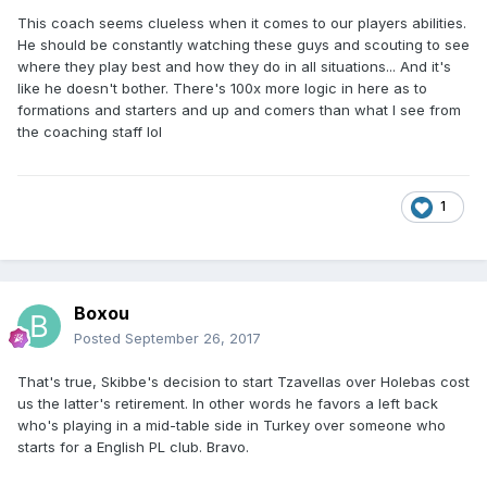
This coach seems clueless when it comes to our players abilities.
He should be constantly watching these guys and scouting to see
where they play best and how they do in all situations... And it's
like he doesn't bother. There's 100x more logic in here as to
formations and starters and up and comers than what I see from
the coaching staff lol
1
Boxou
Posted
September 26, 2017
That's true, Skibbe's decision to start Tzavellas over Holebas cost
us the latter's retirement. In other words he favors a left back
who's playing in a mid-table side in Turkey over someone who
starts for a English PL club. Bravo.