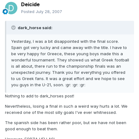
Deicide
Posted
July 28, 2007
dark_horse said:
Yesterday, I was a bit disappointed with the final score.
Spain got very lucky and came away with the title. I have to
be very happy for Greece, these young boys made this a
wonderful tournament. They showed us what Greek football
is all about, there run to the championship finals was an
unexpected journey. Thank you for everything you offered
to us Greek fans. It was a great effort and we hope to see
you guys in the U-21, soon. :gr: :gr: :gr:
Nothing to add to dark_horses post!
Nevertheless, losing a final in such a weird way hurts a lot. We
received one of the most silly goals I've ever whitnessed.
The spanish side has been rather poor, but we have not been
good enough to beat them.