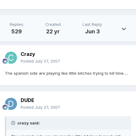
Replies
Created
Last Reply
529
22 yr
Jun 3
Crazy
Posted
July 27, 2007
The spanish side are playing like little bitches trying to kill time.....
DUDE
Posted
July 27, 2007
crazy said: