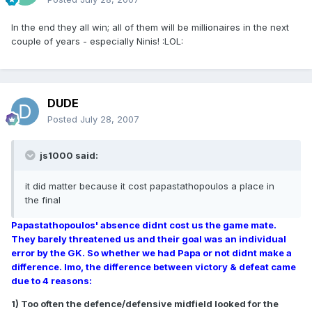
In the end they all win; all of them will be millionaires in the next
couple of years - especially Ninis! :LOL:
DUDE
Posted
July 28, 2007
js1000 said:
it did matter because it cost papastathopoulos a place in
the final
Papastathopoulos' absence didnt cost us the game mate.
They barely threatened us and their goal was an individual
error by the GK. So whether we had Papa or not didnt make a
difference. Imo, the difference between victory & defeat came
due to 4 reasons:
1) Too often the defence/defensive midfield looked for the