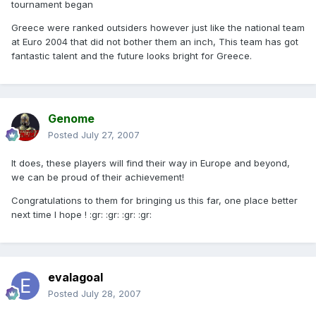
tournament began
Greece were ranked outsiders however just like the national team
at Euro 2004 that did not bother them an inch, This team has got
fantastic talent and the future looks bright for Greece.
Genome
Posted
July 27, 2007
It does, these players will find their way in Europe and beyond,
we can be proud of their achievement!
Congratulations to them for bringing us this far, one place better
next time I hope ! :gr: :gr: :gr: :gr:
evalagoal
Posted
July 28, 2007