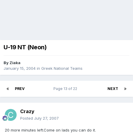
U-19 NT (Neon)
By
Ziaka
January 15, 2004
in
Greek National Teams
PREV
Page 13 of 22
NEXT
Crazy
Posted
July 27, 2007
20 more minutes left.Come on lads you can do it.