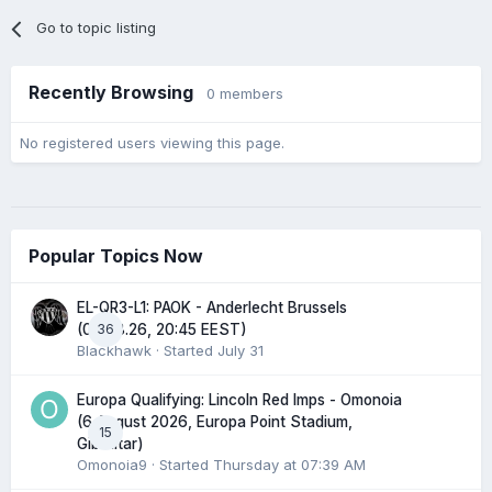
Go to topic listing
Recently Browsing
0 members
No registered users viewing this page.
Popular Topics Now
EL-QR3-L1: PAOK - Anderlecht Brussels
36
(06.08.26, 20:45 EEST)
Blackhawk
· Started
July 31
Europa Qualifying: Lincoln Red Imps - Omonoia
(6 August 2026, Europa Point Stadium,
15
Gibraltar)
Omonoia9
· Started
Thursday at 07:39 AM