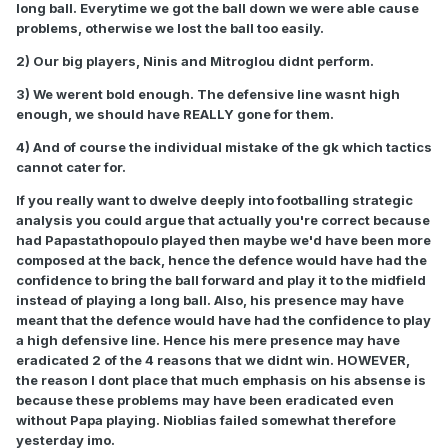
long ball. Everytime we got the ball down we were able cause
problems, otherwise we lost the ball too easily.
2) Our big players, Ninis and Mitroglou didnt perform.
3) We werent bold enough. The defensive line wasnt high
enough, we should have REALLY gone for them.
4) And of course the individual mistake of the gk which tactics
cannot cater for.
If you really want to dwelve deeply into footballing strategic
analysis you could argue that actually you're correct because
had Papastathopoulo played then maybe we'd have been more
composed at the back, hence the defence would have had the
confidence to bring the ball forward and play it to the midfield
instead of playing a long ball. Also, his presence may have
meant that the defence would have had the confidence to play
a high defensive line. Hence his mere presence may have
eradicated 2 of the 4 reasons that we didnt win. HOWEVER,
the reason I dont place that much emphasis on his absense is
because these problems may have been eradicated even
without Papa playing. Nioblias failed somewhat therefore
yesterday imo.