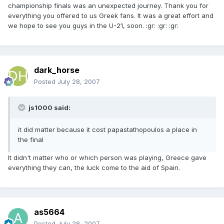
championship finals was an unexpected journey. Thank you for
everything you offered to us Greek fans. It was a great effort and
we hope to see you guys in the U-21, soon. :gr: :gr: :gr:
dark_horse
Posted
July 28, 2007
js1000 said:
it did matter because it cost papastathopoulos a place in
the final
It didn't matter who or which person was playing, Greece gave
everything they can, the luck come to the aid of Spain.
as5664
Posted
July 28, 2007