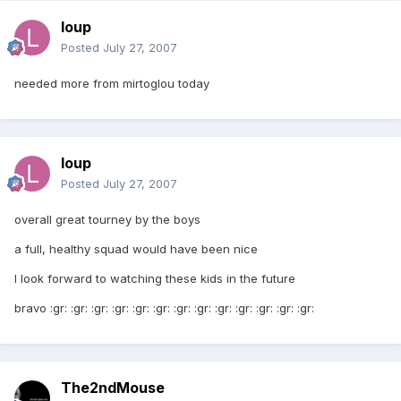
loup
Posted
July 27, 2007
needed more from mirtoglou today
loup
Posted
July 27, 2007
overall great tourney by the boys
a full, healthy squad would have been nice
I look forward to watching these kids in the future
bravo :gr: :gr: :gr: :gr: :gr: :gr: :gr: :gr: :gr: :gr: :gr: :gr: :gr:
The2ndMouse