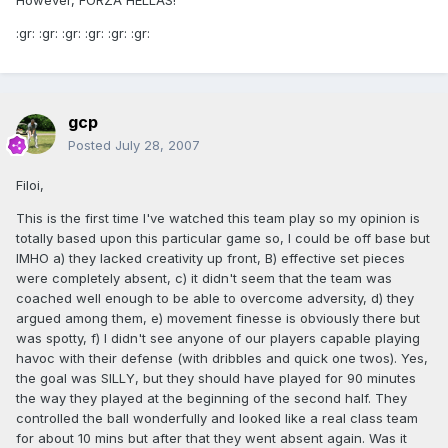
However, FORZA HELLAS!
:gr: :gr: :gr: :gr: :gr: :gr:
gcp
Posted
July 28, 2007
Filoi,
This is the first time I've watched this team play so my opinion is
totally based upon this particular game so, I could be off base but
IMHO a) they lacked creativity up front, B) effective set pieces
were completely absent, c) it didn't seem that the team was
coached well enough to be able to overcome adversity, d) they
argued among them, e) movement finesse is obviously there but
was spotty, f) I didn't see anyone of our players capable playing
havoc with their defense (with dribbles and quick one twos). Yes,
the goal was SILLY, but they should have played for 90 minutes
the way they played at the beginning of the second half. They
controlled the ball wonderfully and looked like a real class team
for about 10 mins but after that they went absent again. Was it