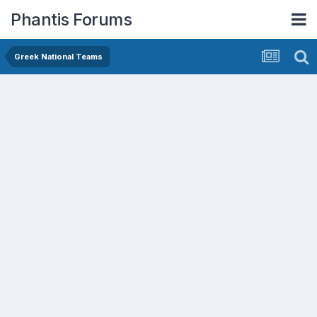
Phantis Forums
Greek National Teams