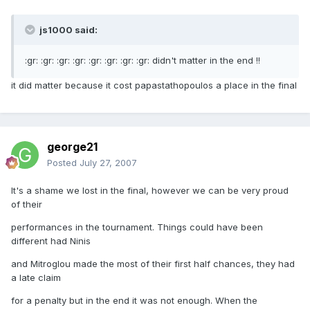
js1000 said:
:gr: :gr: :gr: :gr: :gr: :gr: :gr: :gr: didn't matter in the end !!
it did matter because it cost papastathopoulos a place in the final
george21
Posted
July 27, 2007
It's a shame we lost in the final, however we can be very proud
of their
performances in the tournament. Things could have been
different had Ninis
and Mitroglou made the most of their first half chances, they had
a late claim
for a penalty but in the end it was not enough. When the