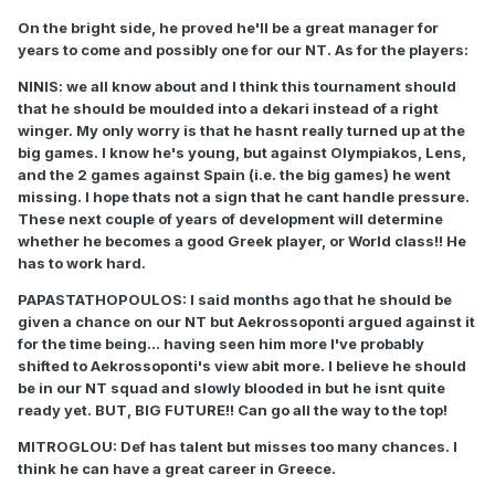
On the bright side, he proved he'll be a great manager for
years to come and possibly one for our NT. As for the players:
NINIS: we all know about and I think this tournament should
that he should be moulded into a dekari instead of a right
winger. My only worry is that he hasnt really turned up at the
big games. I know he's young, but against Olympiakos, Lens,
and the 2 games against Spain (i.e. the big games) he went
missing. I hope thats not a sign that he cant handle pressure.
These next couple of years of development will determine
whether he becomes a good Greek player, or World class!! He
has to work hard.
PAPASTATHOPOULOS: I said months ago that he should be
given a chance on our NT but Aekrossoponti argued against it
for the time being... having seen him more I've probably
shifted to Aekrossoponti's view abit more. I believe he should
be in our NT squad and slowly blooded in but he isnt quite
ready yet. BUT, BIG FUTURE!! Can go all the way to the top!
MITROGLOU: Def has talent but misses too many chances. I
think he can have a great career in Greece.