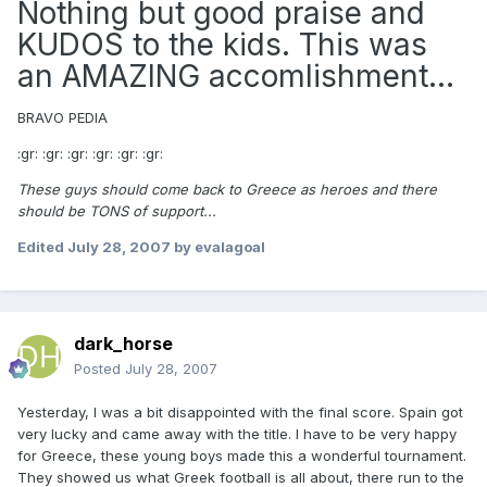
Nothing but good praise and
KUDOS to the kids. This was
an AMAZING accomlishment...
BRAVO PEDIA
:gr: :gr: :gr: :gr: :gr: :gr:
These guys should come back to Greece as heroes and there
should be TONS of support...
Edited
July 28, 2007
by evalagoal
dark_horse
Posted
July 28, 2007
Yesterday, I was a bit disappointed with the final score. Spain got
very lucky and came away with the title. I have to be very happy
for Greece, these young boys made this a wonderful tournament.
They showed us what Greek football is all about, there run to the