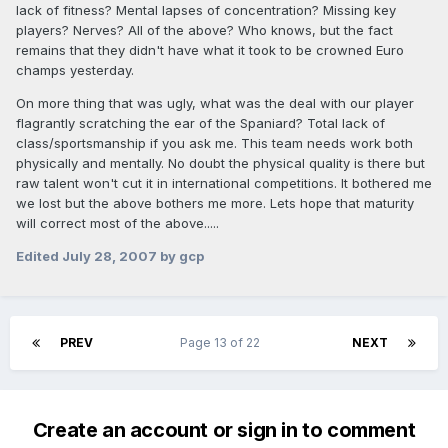
lack of fitness? Mental lapses of concentration? Missing key
players? Nerves? All of the above? Who knows, but the fact
remains that they didn't have what it took to be crowned Euro
champs yesterday.
On more thing that was ugly, what was the deal with our player
flagrantly scratching the ear of the Spaniard? Total lack of
class/sportsmanship if you ask me. This team needs work both
physically and mentally. No doubt the physical quality is there but
raw talent won't cut it in international competitions. It bothered me
we lost but the above bothers me more. Lets hope that maturity
will correct most of the above.....
Edited
July 28, 2007
by gcp
PREV
Page 13 of 22
NEXT
Create an account or sign in to comment