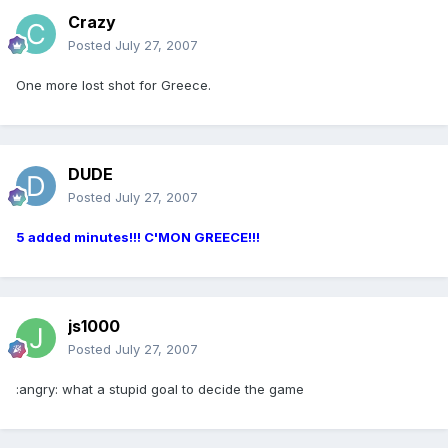
Crazy
Posted
July 27, 2007
One more lost shot for Greece.
DUDE
Posted
July 27, 2007
5 added minutes!!! C'MON GREECE!!!
js1000
Posted
July 27, 2007
:angry: what a stupid goal to decide the game