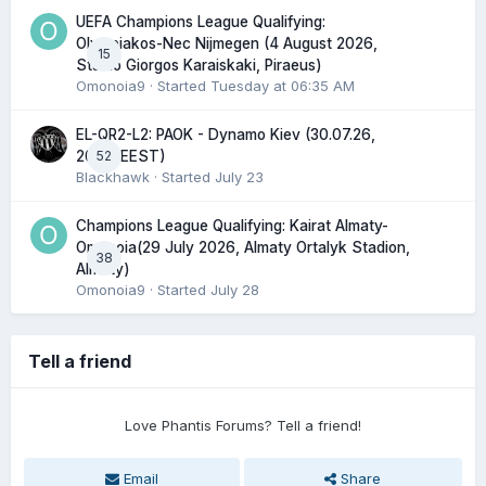
UEFA Champions League Qualifying:
Olympiakos-Nec Nijmegen (4 August 2026,
15
Stadio Giorgos Karaiskaki, Piraeus)
Omonoia9
· Started
Tuesday at 06:35 AM
EL-QR2-L2: PAOK - Dynamo Kiev (30.07.26,
52
20:45 EEST)
Blackhawk
· Started
July 23
Champions League Qualifying: Kairat Almaty-
Omonoia(29 July 2026, Almaty Ortalyk Stadion,
38
Almaty)
Omonoia9
· Started
July 28
Tell a friend
Love Phantis Forums? Tell a friend!
Email
Share