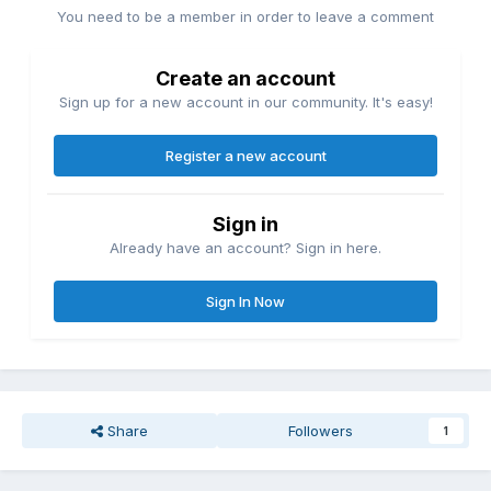
You need to be a member in order to leave a comment
Create an account
Sign up for a new account in our community. It's easy!
Register a new account
Sign in
Already have an account? Sign in here.
Sign In Now
Share
Followers
1