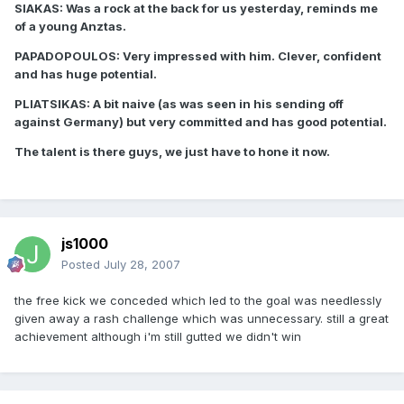
SIAKAS: Was a rock at the back for us yesterday, reminds me
of a young Anztas.
PAPADOPOULOS: Very impressed with him. Clever, confident
and has huge potential.
PLIATSIKAS: A bit naive (as was seen in his sending off
against Germany) but very committed and has good potential.
The talent is there guys, we just have to hone it now.
js1000
Posted
July 28, 2007
the free kick we conceded which led to the goal was needlessly
given away a rash challenge which was unnecessary. still a great
achievement although i'm still gutted we didn't win