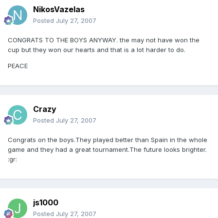
NikosVazelas
Posted
July 27, 2007
CONGRATS TO THE BOYS ANYWAY. the may not have won the
cup but they won our hearts and that is a lot harder to do.
PEACE
Crazy
Posted
July 27, 2007
Congrats on the boys.They played better than Spain in the whole
game and they had a great tournament.The future looks brighter.
:gr:
js1000
Posted
July 27, 2007