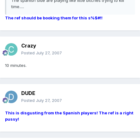
The spanish side are playing like little bitches trying to kill
time.....
The ref should be booking them for this s%$#!!
Crazy
Posted
July 27, 2007
10 minutes.
DUDE
Posted
July 27, 2007
This is disgusting from the Spanish players! The ref is a right
pussy!