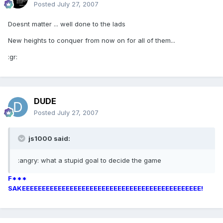
Posted
July 27, 2007
Doesnt matter ... well done to the lads
New heights to conquer from now on for all of them...
:gr:
DUDE
Posted
July 27, 2007
js1000 said:
:angry: what a stupid goal to decide the game
F***
SAKEEEEEEEEEEEEEEEEEEEEEEEEEEEEEEEEEEEEEEEEEEEEE!