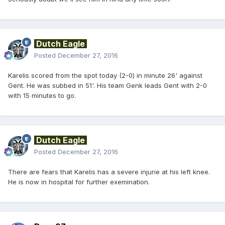
Dutch Eagle
Posted
December 27, 2016
Karelis scored from the spot today (2-0) in minute 26' against
Gent. He was subbed in 51'. His team Genk leads Gent with 2-0
with 15 minutes to go.
Dutch Eagle
Posted
December 27, 2016
There are fears that Karelis has a severe injurie at his left knee.
He is now in hospital for further exemination.