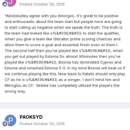
Posted
October 26, 2016
^Absloloutley agree with you Amorgos.. It's great to be positive
and enthusiastic about the team start but people here are going
to start calling us negative when we speak the truth. The truth is
the team had looked like s%&#036;#&#33; to start the qualifier,
when you give a team like Gibraltor prime scoring chances and
allow them to score a goal and essential finish even wi them I.
The second half then you've played like s%&#036;#&#33;, when
you get out played by Estonia for almost 90minutes then you've
played like s%&#036;#&#33;. Bosnia has dominated Cypres and
Estonia and smashed Estonia 5-0. In my mind Bosnia will beat us if
we continue playing like this. Now back to Katelis should only play
CF as he is s%&#036;#&#33; as a winger.. I don't mind him and
Mitroglou as CF. Skibbe has completely utilized the players the
wrong way.
PAOKSYD
Posted
October 30, 2016