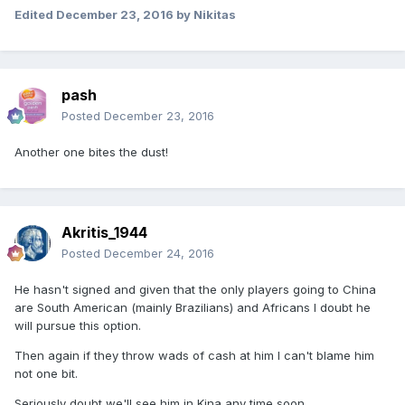
Edited
December 23, 2016
by Nikitas
pash
Posted
December 23, 2016
Another one bites the dust!
Akritis_1944
Posted
December 24, 2016
He hasn't signed and given that the only players going to China
are South American (mainly Brazilians) and Africans I doubt he
will pursue this option.
Then again if they throw wads of cash at him I can't blame him
not one bit.
Seriously doubt we'll see him in Kina any time soon.