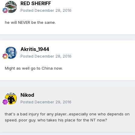
RED SHERIFF
Posted
December 28, 2016
he will NEVER be the same.
Akritis_1944
Posted
December 28, 2016
Might as well go to China now.
Nikod
Posted
December 29, 2016
that's a bad injury for any player...especially one who depends on
speed. poor guy. who takes his place for the NT now?