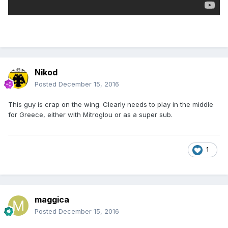
Nikod
Posted
December 15, 2016
This guy is crap on the wing. Clearly needs to play in the middle
for Greece, either with Mitroglou or as a super sub.
1
maggica
Posted
December 15, 2016