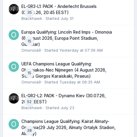
EL-QR3-L1: PAOK - Anderlecht Brussels
35
(06.08.26, 20:45 EEST)
Blackhawk
· Started
July 31
Europa Qualifying: Lincoln Red Imps - Omonoia
(6 August 2026, Europa Point Stadium,
15
Gibraltar)
Omonoia9
· Started
Yesterday at 07:39 AM
UEFA Champions League Qualifying:
Olympiakos-Nec Nijmegen (4 August 2026,
15
Stadio Giorgos Karaiskaki, Piraeus)
Omonoia9
· Started
Tuesday at 06:35 AM
EL-QR2-L2: PAOK - Dynamo Kiev (30.07.26,
52
20:45 EEST)
Blackhawk
· Started
July 23
Champions League Qualifying: Kairat Almaty-
Omonoia(29 July 2026, Almaty Ortalyk Stadion,
38
Almaty)