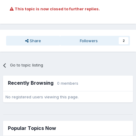
This topic is now closed to further replies.
Share
Followers
2
Go to topic listing
Recently Browsing
0 members
No registered users viewing this page.
Popular Topics Now