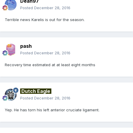
Dean97
Posted
December 28, 2016
Terrible news Karelis is out for the season.
pash
Posted
December 28, 2016
Recovery time estimated at at least eight months
Dutch Eagle
Posted
December 28, 2016
Yep. He has torn his left anterior cruciate ligament.