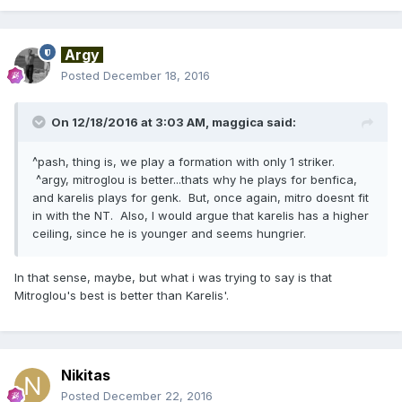
Argy
Posted
December 18, 2016
On 12/18/2016 at 3:03 AM,
maggica
said:
^pash, thing is, we play a formation with only 1 striker.
^argy, mitroglou is better...thats why he plays for benfica,
and karelis plays for genk. But, once again, mitro doesnt fit
in with the NT. Also, I would argue that karelis has a higher
ceiling, since he is younger and seems hungrier.
In that sense, maybe, but what i was trying to say is that
Mitroglou's best is better than Karelis'.
Nikitas
Posted
December 22, 2016