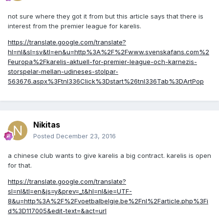
not sure where they got it from but this article says that there is
interest from the premier league for karelis.
https://translate.google.com/translate?
hl=nl&sl=sv&tl=en&u=http%3A%2F%2Fwww.svenskafans.com%2
Feuropa%2Fkarelis-aktuell-for-premier-league-och-karnezis-
storspelar-mellan-udineses-stolpar-
563676.aspx%3Ftnl336Click%3Dstart%26tnl336Tab%3DArtPop
Nikitas
Posted
December 23, 2016
a chinese club wants to give karelis a big contract. karelis is open
for that.
https://translate.google.com/translate?
sl=nl&tl=en&js=y&prev=_t&hl=nl&ie=UTF-
8&u=http%3A%2F%2Fvoetbalbelgie.be%2Fnl%2Farticle.php%3Fi
d%3D117005&edit-text=&act=url