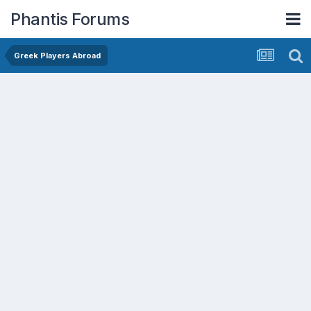
Phantis Forums
Greek Players Abroad