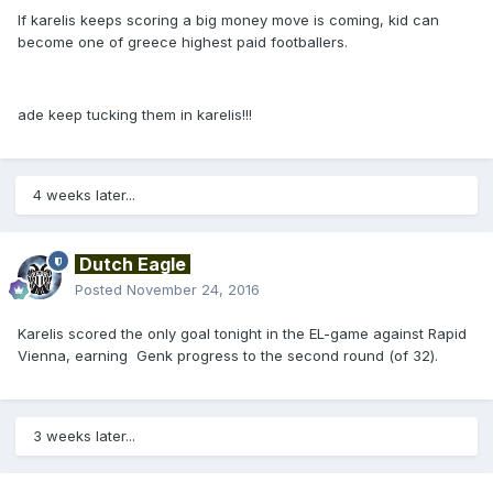
If karelis keeps scoring a big money move is coming, kid can
become one of greece highest paid footballers.
ade keep tucking them in karelis!!!
4 weeks later...
Dutch Eagle
Posted
November 24, 2016
Karelis scored the only goal tonight in the EL-game against Rapid
Vienna, earning Genk progress to the second round (of 32).
3 weeks later...