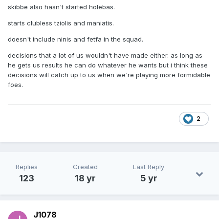
skibbe also hasn't started holebas.
starts clubless tziolis and maniatis.
doesn't include ninis and fetfa in the squad.
decisions that a lot of us wouldn't have made either. as long as
he gets us results he can do whatever he wants but i think these
decisions will catch up to us when we're playing more formidable
foes.
2
Replies
Created
Last Reply
123
18 yr
5 yr
J1078