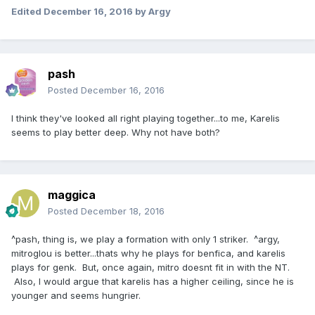
Edited
December 16, 2016
by Argy
pash
Posted
December 16, 2016
I think they've looked all right playing together...to me, Karelis
seems to play better deep. Why not have both?
maggica
Posted
December 18, 2016
^pash, thing is, we play a formation with only 1 striker. ^argy,
mitroglou is better...thats why he plays for benfica, and karelis
plays for genk. But, once again, mitro doesnt fit in with the NT.
Also, I would argue that karelis has a higher ceiling, since he is
younger and seems hungrier.