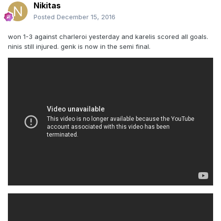
Nikitas
Posted
December 15, 2016
won 1-3 against charleroi yesterday and karelis scored all goals.
ninis still injured. genk is now in the semi final.