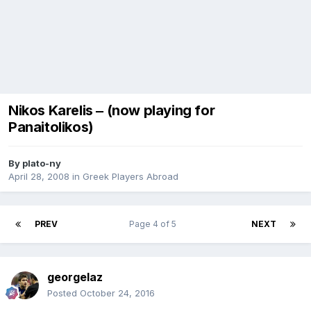
Nikos Karelis ‒ (now playing for
Panaitolikos)
By
plato-ny
April 28, 2008
in
Greek Players Abroad
PREV
Page 4 of 5
NEXT
georgelaz
Posted
October 24, 2016