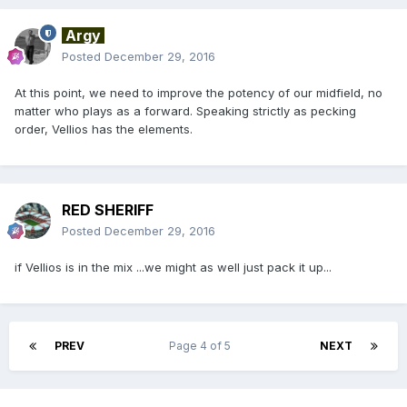
Argy
Posted
December 29, 2016
At this point, we need to improve the potency of our midfield, no
matter who plays as a forward. Speaking strictly as pecking
order, Vellios has the elements.
RED SHERIFF
Posted
December 29, 2016
if Vellios is in the mix ...we might as well just pack it up...
PREV
Page 4 of 5
NEXT