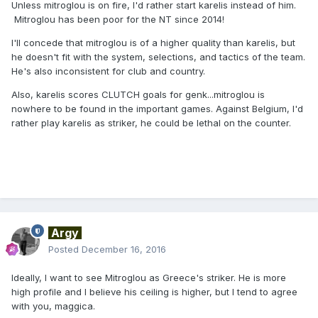
Unless mitroglou is on fire, I'd rather start karelis instead of him.
Mitroglou has been poor for the NT since 2014!
I'll concede that mitroglou is of a higher quality than karelis, but
he doesn't fit with the system, selections, and tactics of the team.
He's also inconsistent for club and country.
Also, karelis scores CLUTCH goals for genk...mitroglou is
nowhere to be found in the important games. Against Belgium, I'd
rather play karelis as striker, he could be lethal on the counter.
Argy
Posted
December 16, 2016
Ideally, I want to see Mitroglou as Greece's striker. He is more
high profile and I believe his ceiling is higher, but I tend to agree
with you, maggica.