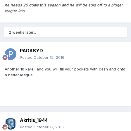
he needs 20 goals this season and he will be sold off to a bigger
league imo.
2 weeks later...
PAOKSYD
Posted
October 15, 2016
Another 10 kareli and you will fill your pockets with cash and onto
a better league.
Akritis_1944
Posted
October 17, 2016