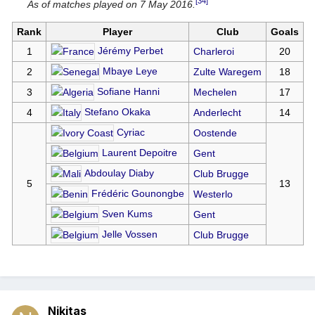
[34]
As of matches played on 7 May 2016.
Rank
Player
Club
Goals
Jérémy Perbet
1
Charleroi
20
Mbaye Leye
2
Zulte Waregem
18
Sofiane Hanni
3
Mechelen
17
Stefano Okaka
4
Anderlecht
14
Cyriac
Oostende
Laurent Depoitre
Gent
Abdoulay Diaby
Club Brugge
5
13
Frédéric Gounongbe
Westerlo
Sven Kums
Gent
Jelle Vossen
Club Brugge
Nikitas