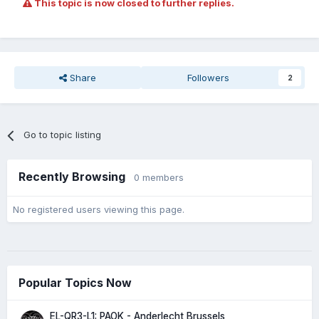
This topic is now closed to further replies.
Share
Followers
2
Go to topic listing
Recently Browsing
0 members
No registered users viewing this page.
Popular Topics Now
EL-QR3-L1: PAOK - Anderlecht Brussels