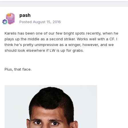
pash
Posted
August 15, 2016
Karelis has been one of our few bright spots recently, when he
plays up the middle as a second striker. Works well with a CF. I
think he's pretty unimpressive as a winger, however, and we
should look elsewhere if LW is up for grabs.
Plus, that face.