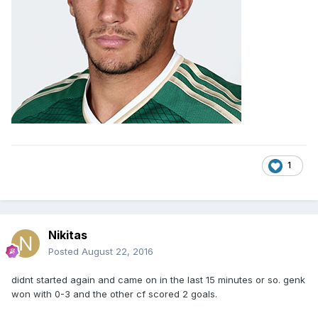
1
Nikitas
Posted
August 22, 2016
didnt started again and came on in the last 15 minutes or so. genk
won with 0-3 and the other cf scored 2 goals.