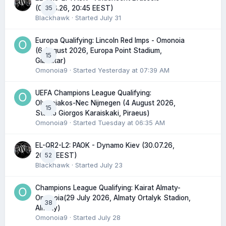
35
(06.08.26, 20:45 EEST)
Blackhawk
· Started
July 31
Europa Qualifying: Lincoln Red Imps - Omonoia
(6 August 2026, Europa Point Stadium,
15
Gibraltar)
Omonoia9
· Started
Yesterday at 07:39 AM
UEFA Champions League Qualifying:
Olympiakos-Nec Nijmegen (4 August 2026,
15
Stadio Giorgos Karaiskaki, Piraeus)
Omonoia9
· Started
Tuesday at 06:35 AM
EL-QR2-L2: PAOK - Dynamo Kiev (30.07.26,
52
20:45 EEST)
Blackhawk
· Started
July 23
Champions League Qualifying: Kairat Almaty-
Omonoia(29 July 2026, Almaty Ortalyk Stadion,
38
Almaty)
Omonoia9
· Started
July 28