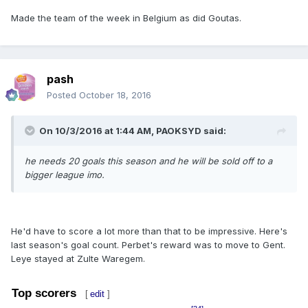
Made the team of the week in Belgium as did Goutas.
pash
Posted
October 18, 2016
On 10/3/2016 at 1:44 AM,
PAOKSYD
said:
he needs 20 goals this season and he will be sold off to a
bigger league imo.
He'd have to score a lot more than that to be impressive. Here's
last season's goal count. Perbet's reward was to move to Gent.
Leye stayed at Zulte Waregem.
Top scorers
[
edit
]