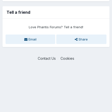
Tell a friend
Love Phantis Forums? Tell a friend!
Email
Share
Contact Us
Cookies