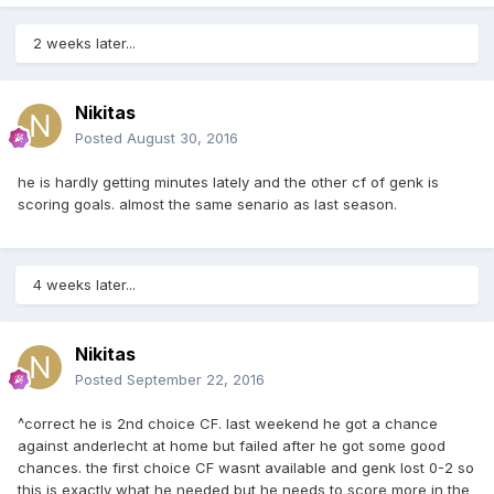
2 weeks later...
Nikitas
Posted
August 30, 2016
he is hardly getting minutes lately and the other cf of genk is
scoring goals. almost the same senario as last season.
4 weeks later...
Nikitas
Posted
September 22, 2016
^correct he is 2nd choice CF. last weekend he got a chance
against anderlecht at home but failed after he got some good
chances. the first choice CF wasnt available and genk lost 0-2 so
this is exactly what he needed but he needs to score more in the