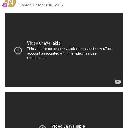
Posted
October 18, 2016