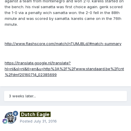
against a team from montenegro and won 2-0. karelis started on
the bench. his rival samatta was first choice again. genk scored
the 1-0 via a penalty wich samatta won. the 2-0 fell in the 88th
minute and was scored by samatta. karelis came on in the 76th
minute.
http://www.flashscore.com/match/nTUMJBLd/#match-summary
https://translate.google.nl/translate?
hl=nl&sl=nl&tl=en&u=http%3A%2F%2Fwww.standaard.be%2Fcnt
%2Fdmf20160714_02385699
3 weeks later...
Dutch Eagle
Posted
July 31, 2016