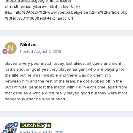
https://translate.google.nl/translate?
sl=nl&tl=en&js=y&prev=_t&hl=nl&ie=UTF-
8&u=http%3A%2F%2Fwww.voetbalbelgie.be%2Fnl%2Farticle.php
%3Fid%3D111060&edit-text=&act=url
Nikitas
Posted
August 7, 2016
played a very poor match today. lost almost all duels and didnt
had a shot on goal. yes they played aa gent who are playing for
the title but he was invisable and there was no chemistry
between him and the rest of the team. he got subbed off in the
68th minute. genk lost the match with 1-0 in extra time. apart from
that genk as a whole didnt really played good but they were more
dangerous after he was subbed.
Dutch Eagle
Posted
August 13, 2016