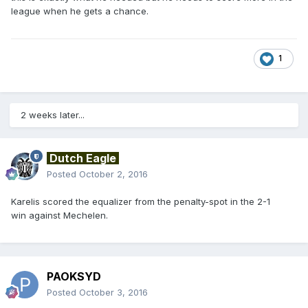
league when he gets a chance.
1
2 weeks later...
Dutch Eagle
Posted
October 2, 2016
Karelis scored the equalizer from the penalty-spot in the 2-1
win against Mechelen.
PAOKSYD
Posted
October 3, 2016