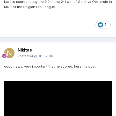
Karelis scored today the 1-0 in the 2-1 win of Genk vs Oostende in
MD 1 of the Belgian Pro League.
1
Nikitas
Posted
August 1, 2016
good news. very important that he scored. here his goal.