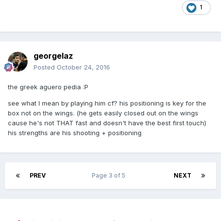
1
georgelaz
Posted
October 24, 2016
the greek aguero pedia :P
see what I mean by playing him cf? his positioning is key for the
box not on the wings. (he gets easily closed out on the wings
cause he's not THAT fast and doesn't have the best first touch)
his strengths are his shooting + positioning
PREV
Page 3 of 5
NEXT