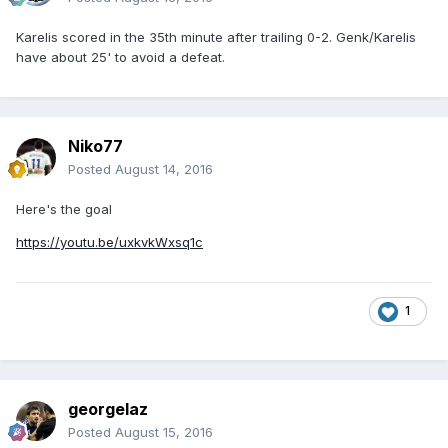
Karelis scored in the 35th minute after trailing 0-2. Genk/Karelis
have about 25' to avoid a defeat.
Niko77
Posted
August 14, 2016
Here's the goal
https://youtu.be/uxkvkWxsq1c
1
georgelaz
Posted
August 15, 2016