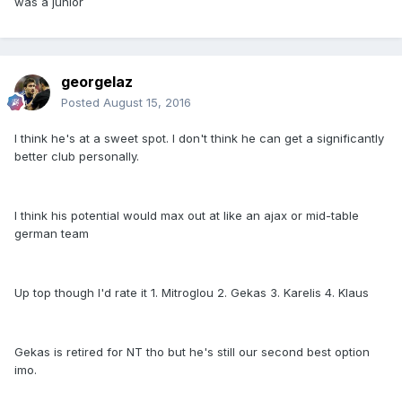
was a junior
georgelaz
Posted
August 15, 2016
I think he's at a sweet spot. I don't think he can get a significantly
better club personally.
I think his potential would max out at like an ajax or mid-table
german team
Up top though I'd rate it 1. Mitroglou 2. Gekas 3. Karelis 4. Klaus
Gekas is retired for NT tho but he's still our second best option
imo.