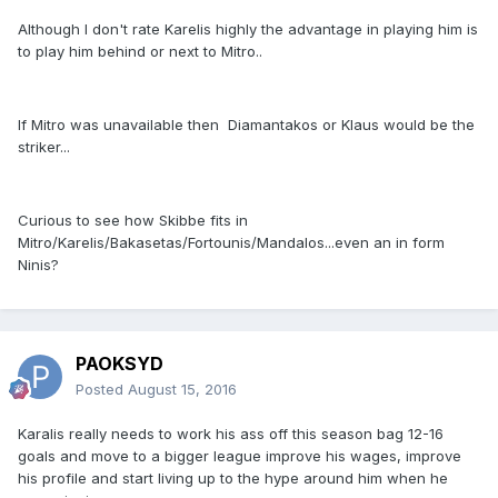
Although I don't rate Karelis highly the advantage in playing him is
to play him behind or next to Mitro..
If Mitro was unavailable then Diamantakos or Klaus would be the
striker...
Curious to see how Skibbe fits in
Mitro/Karelis/Bakasetas/Fortounis/Mandalos...even an in form
Ninis?
PAOKSYD
Posted
August 15, 2016
Karalis really needs to work his ass off this season bag 12-16
goals and move to a bigger league improve his wages, improve
his profile and start living up to the hype around him when he