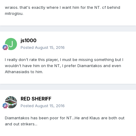
wraios. that's exactly where I want him for the NT. cf behind
mitroglou.
js1000
Posted
August 15, 2016
I really don't rate this player, I must be missing something but I
wouldn't have him on the NT, I prefer Diamantakos and even
Athanasiadis to him.
RED SHERIFF
Posted
August 15, 2016
Diamantakos has been poor for NT...He and Klaus are both out
and out strikers...