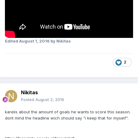
Edited
August 1, 2016
by Nikitas
2
Nikitas
Posted
August 2, 2016
karelis about the amount of goals he wants to score this season.
dont mind the headline wich should say "i keep that for myself".