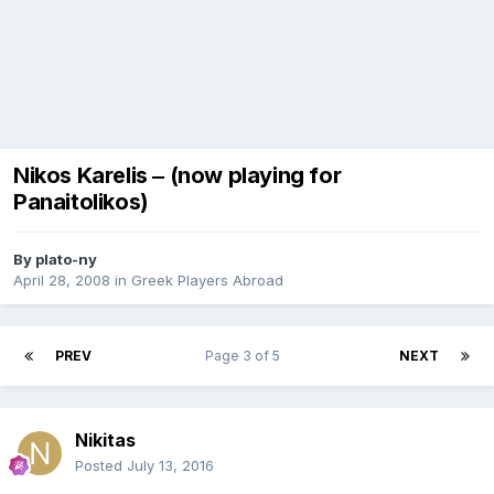
Nikos Karelis ‒ (now playing for
Panaitolikos)
By
plato-ny
April 28, 2008
in
Greek Players Abroad
PREV
Page 3 of 5
NEXT
Nikitas
Posted
July 13, 2016