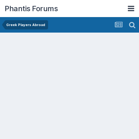
Phantis Forums
Greek Players Abroad