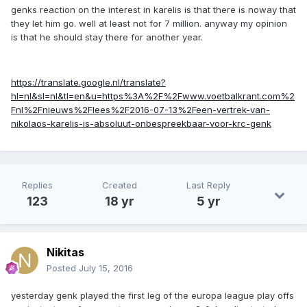
genks reaction on the interest in karelis is that there is noway that
they let him go. well at least not for 7 million. anyway my opinion
is that he should stay there for another year.
https://translate.google.nl/translate?
hl=nl&sl=nl&tl=en&u=https%3A%2F%2Fwww.voetbalkrant.com%2
Fnl%2Fnieuws%2Flees%2F2016-07-13%2Feen-vertrek-van-
nikolaos-karelis-is-absoluut-onbespreekbaar-voor-krc-genk
Replies
Created
Last Reply
123
18 yr
5 yr
Nikitas
Posted
July 15, 2016
yesterday genk played the first leg of the europa league play offs