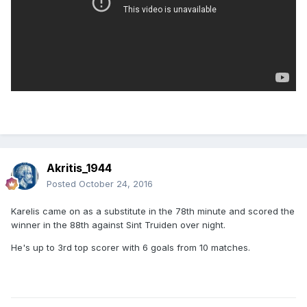
Akritis_1944
Posted
October 24, 2016
Karelis came on as a substitute in the 78th minute and scored the
winner in the 88th against Sint Truiden over night.
He's up to 3rd top scorer with 6 goals from 10 matches.