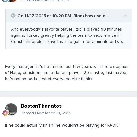
On 11/17/2015 at 10:20 PM, Blackhawk said:
And everybody's favorite player Tziolis played 90 minutes
against Turkey greatly helping the team to secure a tie in
Constantinopole, Tzavellas also got in for a minute or two.
Every manager he's had in the last few years with the exception
of Huub, considers him a decent player. So maybe, just maybe,
he's not so bad as what everyone else thinks.
BostonThanatos
Posted
November 18, 2015
If he could actually finish, he wouldn't be playing for PAOK