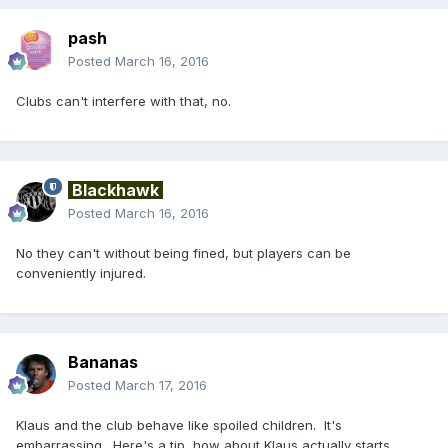
pash
Posted
March 16, 2016
Clubs can't interfere with that, no.
Blackhawk
Posted
March 16, 2016
No they can't without being fined, but players can be
conveniently injured.
Bananas
Posted
March 17, 2016
Klaus and the club behave like spoiled children. It's
embarrassing. Here's a tip, how about Klaus actually starts