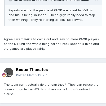
Reports are that the people at PAOK are upset by Vellidis
and Klaus being snubbed. These guys really need to stop
their whining. They're starting to look like clowns.
Agree. I want PAOK to come out and say no more PAOK players
on the NT until the whole thing called Greek soccer is fixed and
the games are played fairly.
BostonThanatos
Posted
March 16, 2016
The team can't actually do that can they? They can refuse the
players to go to the NT? Isn't there some kind of contract
clause?