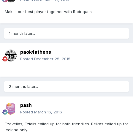
Mak is our best player together with Rodriques
1 month later...
paok4athens
Posted
December 25, 2015
2 months later...
pash
Posted
March 16, 2016
Tzavellas, Tziolis called up for both friendlies. Pelkas called up for
Iceland only.