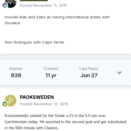
Posted
November 11, 2015
Include Mak and Sabo as having international duties with
Slovakia.
Also Rodrigues with Cape Verde.
Replies
Created
Last Reply
938
11 yr
Jun 27
PAOKSWEDEN
Posted
November 12, 2015
Konstantinidis started for the Greek u-21 in the 5-0 win over
Liechtenstein today. He assisted to the second goal and got substituted
in the 55th minute with Charisis.