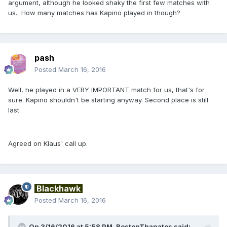
argument, although he looked shaky the first few matches with
us. How many matches has Kapino played in though?
pash
Posted
March 16, 2016
Well, he played in a VERY IMPORTANT match for us, that's for
sure. Kapino shouldn't be starting anyway. Second place is still
last.
Agreed on Klaus' call up.
Blackhawk
Posted
March 16, 2016
On 3/16/2016 at 5:58 PM, BostonThanatos said: