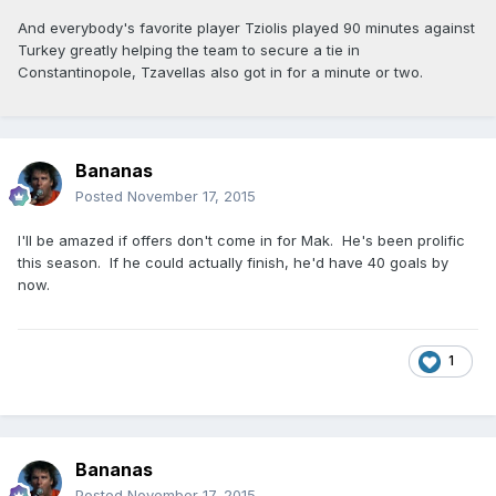
And everybody's favorite player Tziolis played 90 minutes against
Turkey greatly helping the team to secure a tie in
Constantinopole, Tzavellas also got in for a minute or two.
Bananas
Posted
November 17, 2015
I'll be amazed if offers don't come in for Mak. He's been prolific
this season. If he could actually finish, he'd have 40 goals by
now.
1
Bananas
Posted
November 17, 2015