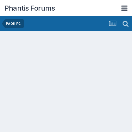
Phantis Forums
PAOK FC