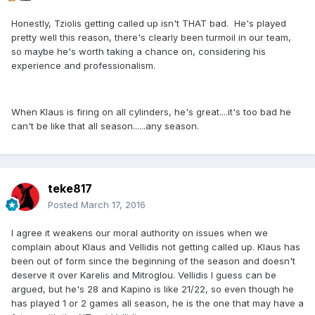
Honestly, Tziolis getting called up isn't THAT bad. He's played
pretty well this reason, there's clearly been turmoil in our team,
so maybe he's worth taking a chance on, considering his
experience and professionalism.
When Klaus is firing on all cylinders, he's great....it's too bad he
can't be like that all season......any season.
teke817
Posted
March 17, 2016
I agree it weakens our moral authority on issues when we
complain about Klaus and Vellidis not getting called up. Klaus has
been out of form since the beginning of the season and doesn't
deserve it over Karelis and Mitroglou. Vellidis I guess can be
argued, but he's 28 and Kapino is like 21/22, so even though he
has played 1 or 2 games all season, he is the one that may have a