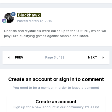
Blackhawk
Posted
March 17, 2016
Charisis and Mystakidis were called up to the U-21 NT, which will
play Euro qualifying games against Albania and Israel.
PREV
Page 3 of 38
NEXT
Create an account or sign in to comment
You need to be a member in order to leave a comment
Create an account
Sign up for a new account in our community. It's easy!