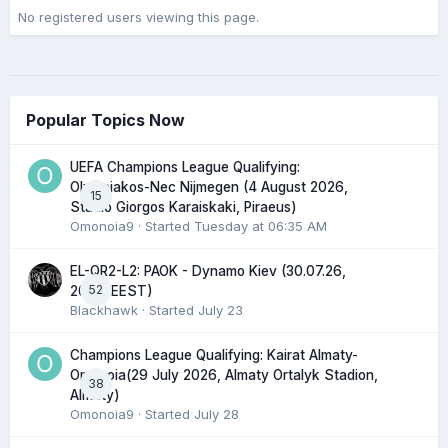
No registered users viewing this page.
Popular Topics Now
UEFA Champions League Qualifying:
Olympiakos-Nec Nijmegen (4 August 2026,
15
Stadio Giorgos Karaiskaki, Piraeus)
Omonoia9
· Started
Tuesday at 06:35 AM
EL-QR2-L2: PAOK - Dynamo Kiev (30.07.26,
52
20:45 EEST)
Blackhawk
· Started
July 23
Champions League Qualifying: Kairat Almaty-
Omonoia(29 July 2026, Almaty Ortalyk Stadion,
38
Almaty)
Omonoia9
· Started
July 28