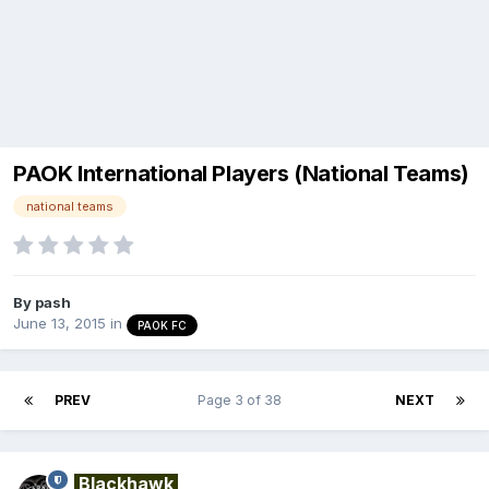
PAOK International Players (National Teams)
national teams
By
pash
June 13, 2015
in
PAOK FC
PREV
Page 3 of 38
NEXT
Blackhawk