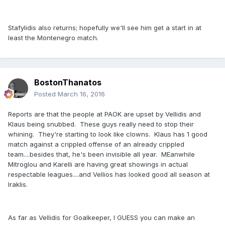
Stafylidis also returns; hopefully we'll see him get a start in at
least the Montenegro match.
BostonThanatos
Posted
March 16, 2016
Reports are that the people at PAOK are upset by Vellidis and
Klaus being snubbed. These guys really need to stop their
whining. They're starting to look like clowns. Klaus has 1 good
match against a crippled offense of an already crippled
team....besides that, he's been invisible all year. MEanwhile
Mitroglou and Karelli are having great showings in actual
respectable leagues....and Vellios has looked good all season at
Iraklis.
As far as Vellidis for Goalkeeper, I GUESS you can make an