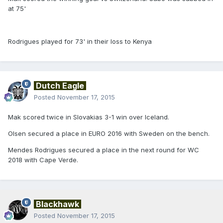
at 75'
Rodrigues played for 73' in their loss to Kenya
Dutch Eagle
Posted
November 17, 2015
Mak scored twice in Slovakias 3-1 win over Iceland.
Olsen secured a place in EURO 2016 with Sweden on the bench.
Mendes Rodrigues secured a place in the next round for WC
2018 with Cape Verde.
Blackhawk
Posted
November 17, 2015