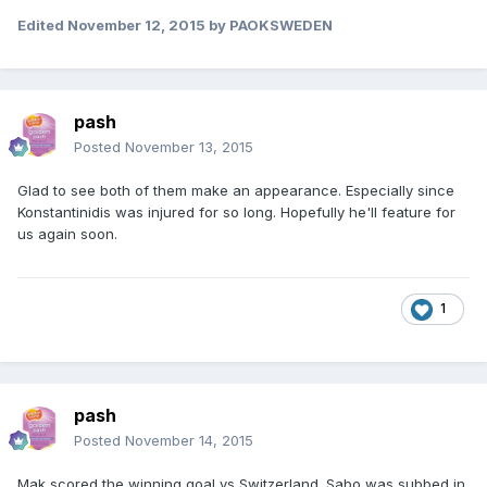
Edited
November 12, 2015
by PAOKSWEDEN
pash
Posted
November 13, 2015
Glad to see both of them make an appearance. Especially since
Konstantinidis was injured for so long. Hopefully he'll feature for
us again soon.
1
pash
Posted
November 14, 2015
Mak scored the winning goal vs Switzerland. Sabo was subbed in