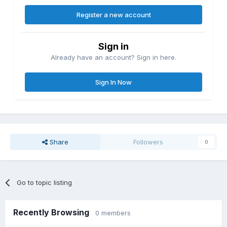
Register a new account
Sign in
Already have an account? Sign in here.
Sign In Now
Share
Followers
0
Go to topic listing
Recently Browsing
0 members