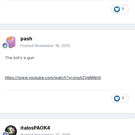
1
pash
Posted
November 18, 2015
The kid's a gun
https://www.youtube.com/watch?v=xnq4ZVgMWmI
1
italosPAOK4
Posted
November 21, 2015