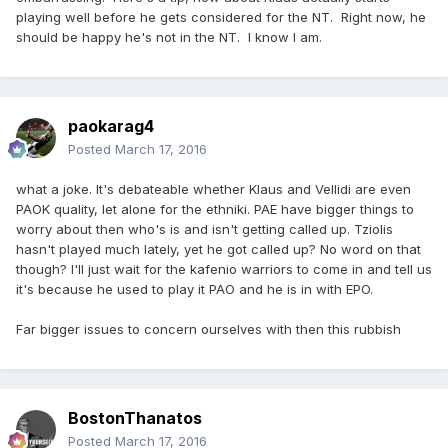
playing well before he gets considered for the NT. Right now, he
should be happy he's not in the NT. I know I am.
paokarag4
Posted
March 17, 2016
what a joke. It's debateable whether Klaus and Vellidi are even
PAOK quality, let alone for the ethniki. PAE have bigger things to
worry about then who's is and isn't getting called up. Tziolis
hasn't played much lately, yet he got called up? No word on that
though? I'll just wait for the kafenio warriors to come in and tell us
it's because he used to play it PAO and he is in with EPO.
Far bigger issues to concern ourselves with then this rubbish
BostonThanatos
Posted
March 17, 2016