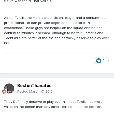
future with the NT not Vellidis.
As for Tziolis, the man is a consistent player and a consummate
professional. He can provide depth and has a lot of NT
experience. Those guys are helpful on the squad and he can
contribute minutes if needed. Although to be fair, Samaris and
Tachtsidis are better at the "6" and certainly deserve to play over
him.
1
BostonThanatos
Posted
March 17, 2016
They Definitely deserve to play over him, but Tziolis has more
value on the bench than any other real option at the position.