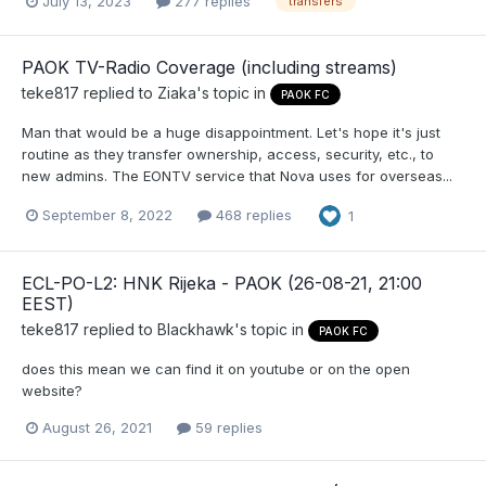
July 13, 2023
277 replies
transfers
PAOK TV-Radio Coverage (including streams)
teke817
replied to
Ziaka
's topic in
PAOK FC
Man that would be a huge disappointment. Let's hope it's just
routine as they transfer ownership, access, security, etc., to
new admins. The EONTV service that Nova uses for overseas...
September 8, 2022
468 replies
1
ECL-PO-L2: HNK Rijeka - PAOK (26-08-21, 21:00
EEST)
teke817
replied to
Blackhawk
's topic in
PAOK FC
does this mean we can find it on youtube or on the open
website?
August 26, 2021
59 replies