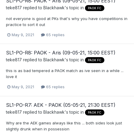
SL1-PO-R8: PAOK - Aris (09-05-21, 15:00 EEST)
teke817
replied to
Blackhawk
's topic in
PAOK FC
not everyone is good at PKs that's why you have competitions in
practice to sort it out
May 9, 2021
65 replies
SL1-PO-R8: PAOK - Aris (09-05-21, 15:00 EEST)
teke817
replied to
Blackhawk
's topic in
PAOK FC
this is as bad tempered a PAOK match as ive seen in a while ...
love it
May 9, 2021
65 replies
SL1-PO-R7: AEK - PAOK (05-05-21, 21:30 EEST)
teke817
replied to
Blackhawk
's topic in
PAOK FC
Why are the AEK games always like this ... both sides look just
slightly drunk when in possession