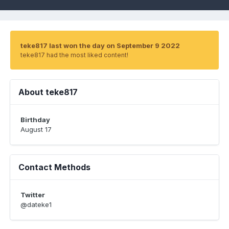
teke817 last won the day on September 9 2022
teke817 had the most liked content!
About teke817
Birthday
August 17
Contact Methods
Twitter
@dateke1