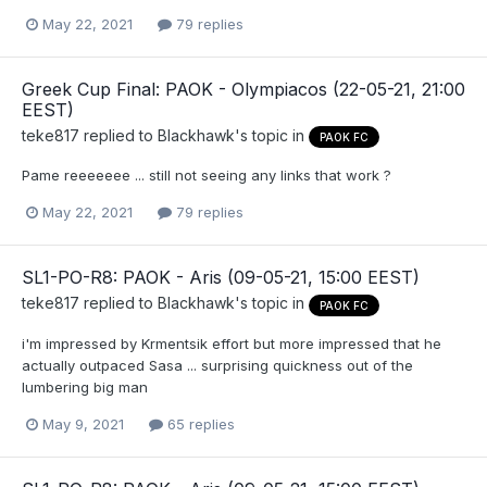
May 22, 2021
79 replies
Greek Cup Final: PAOK - Olympiacos (22-05-21, 21:00
EEST)
teke817
replied to
Blackhawk
's topic in
PAOK FC
Pame reeeeeee ... still not seeing any links that work ?
May 22, 2021
79 replies
SL1-PO-R8: PAOK - Aris (09-05-21, 15:00 EEST)
teke817
replied to
Blackhawk
's topic in
PAOK FC
i'm impressed by Krmentsik effort but more impressed that he
actually outpaced Sasa ... surprising quickness out of the
lumbering big man
May 9, 2021
65 replies