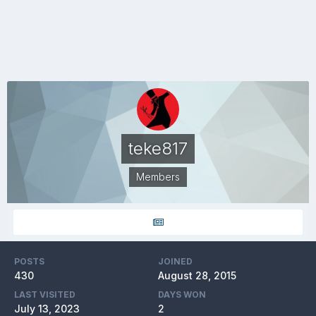
teke817
Members
POSTS
JOINED
430
August 28, 2015
LAST VISITED
DAYS WON
July 13, 2023
2