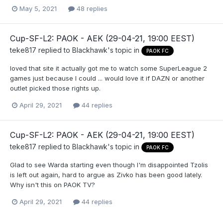
May 5, 2021
48 replies
Cup-SF-L2: PAOK - AEK (29-04-21, 19:00 EEST)
teke817
replied to
Blackhawk
's topic in
PAOK FC
loved that site it actually got me to watch some SuperLeague 2
games just because I could ... would love it if DAZN or another
outlet picked those rights up.
April 29, 2021
44 replies
Cup-SF-L2: PAOK - AEK (29-04-21, 19:00 EEST)
teke817
replied to
Blackhawk
's topic in
PAOK FC
Glad to see Warda starting even though I'm disappointed Tzolis
is left out again, hard to argue as Zivko has been good lately.
Why isn't this on PAOK TV?
April 29, 2021
44 replies