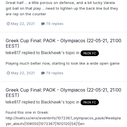
Great half ... a little porous on defense, and a bit lucky Varela
got ball on that play ... need to tighten up the back line but they
are rep on the counter
May 22, 2021
79 replies
Greek Cup Final: PAOK - Olympiacos (22-05-21, 21:00
EEST)
teke817
replied to
Blackhawk
's topic in
PAOK FC
Playing much better now, starting to look like a wide open game
May 22, 2021
79 replies
Greek Cup Final: PAOK - Olympiacos (22-05-21, 21:00
EEST)
teke817
replied to
Blackhawk
's topic in
PAOK FC
Found this one in Greek:
http://livetv.sx/enx/eventinfo/1072367_olympiacos_paok/#webpla
yer_alieztv|108050|1072367|1612120|54|1|en