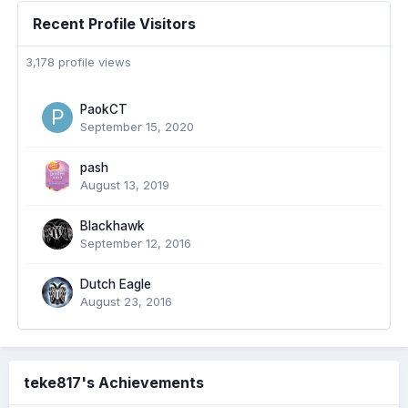
Recent Profile Visitors
3,178 profile views
PaokCT
September 15, 2020
pash
August 13, 2019
Blackhawk
September 12, 2016
Dutch Eagle
August 23, 2016
teke817's Achievements