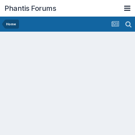
Phantis Forums
Home