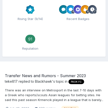
Rising Star (9/14)
Recent Badges
91
Reputation
Transfer News and Rumors - Summer 2023
teke817
replied to
Blackhawk
's topic in
PAOK FC
There was an interview on Metrosport in the last 7-10 days with
a Greek who reports/scouts Asian leagues for betting sites. He
said this past season Krmencik played in a league that is barely...