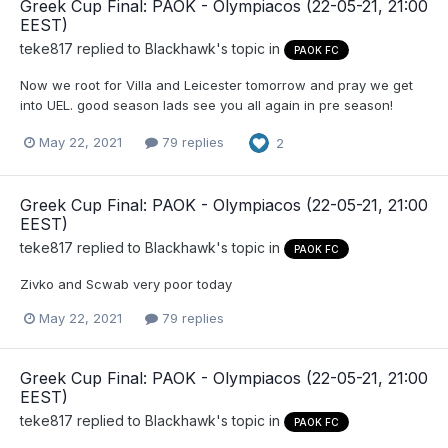
Greek Cup Final: PAOK - Olympiacos (22-05-21, 21:00
EEST)
teke817
replied to
Blackhawk
's topic in
PAOK FC
Now we root for Villa and Leicester tomorrow and pray we get
into UEL. good season lads see you all again in pre season!
May 22, 2021
79 replies
2
Greek Cup Final: PAOK - Olympiacos (22-05-21, 21:00
EEST)
teke817
replied to
Blackhawk
's topic in
PAOK FC
Zivko and Scwab very poor today
May 22, 2021
79 replies
Greek Cup Final: PAOK - Olympiacos (22-05-21, 21:00
EEST)
teke817
replied to
Blackhawk
's topic in
PAOK FC