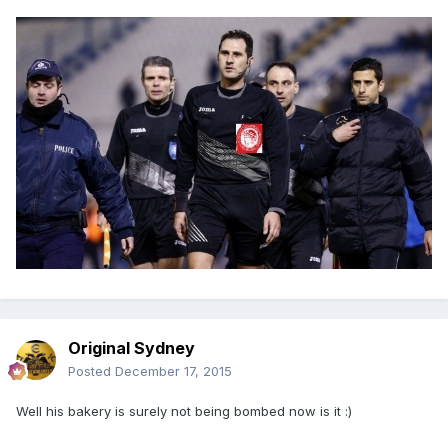
Original Sydney
Posted
December 17, 2015
Well his bakery is surely not being bombed now is it :)