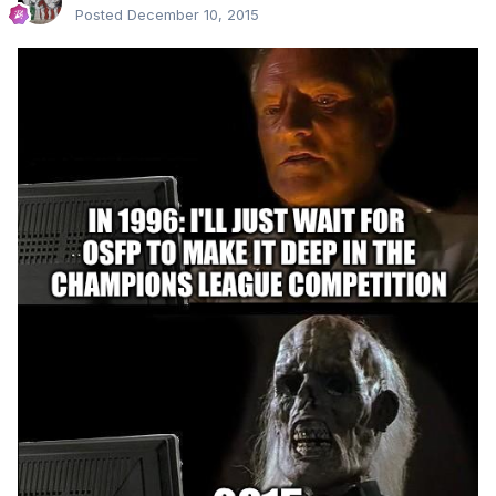
Posted
December 10, 2015