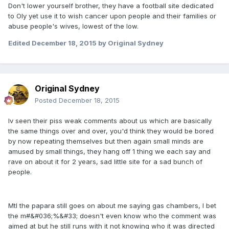
Don't lower yourself brother, they have a football site dedicated
to Oly yet use it to wish cancer upon people and their families or
abuse people's wives, lowest of the low.
Edited
December 18, 2015
by Original Sydney
Original Sydney
Posted
December 18, 2015
Iv seen their piss weak comments about us which are basically
the same things over and over, you'd think they would be bored
by now repeating themselves but then again small minds are
amused by small things, they hang off 1 thing we each say and
rave on about it for 2 years, sad little site for a sad bunch of
people.
Mtl the papara still goes on about me saying gas chambers, I bet
the m#&#036;%&#33; doesn't even know who the comment was
aimed at but he still runs with it not knowing who it was directed