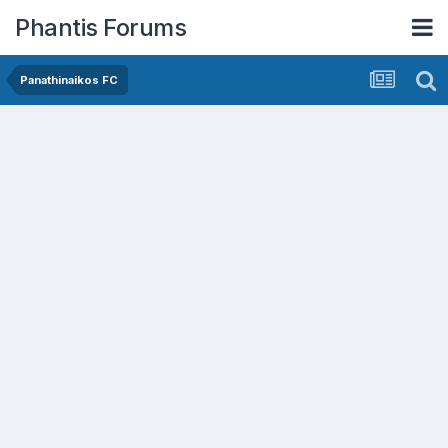
Phantis Forums
Panathinaikos FC