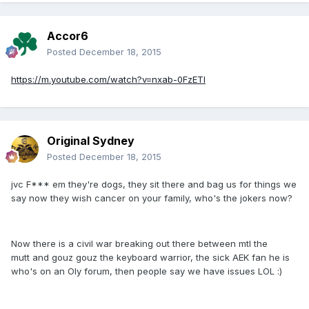
Accor6
Posted
December 18, 2015
https://m.youtube.com/watch?v=nxab-0FzETI
Original Sydney
Posted
December 18, 2015
jvc F*** em they're dogs, they sit there and bag us for things we
say now they wish cancer on your family, who's the jokers now?
Now there is a civil war breaking out there between mtl the
mutt and gouz gouz the keyboard warrior, the sick AEK fan he is
who's on an Oly forum, then people say we have issues LOL :)