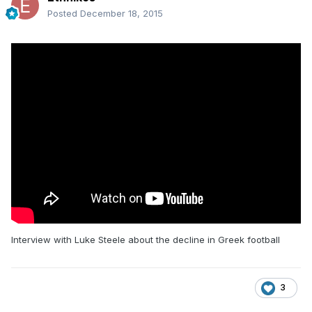
Posted
December 18, 2015
Interview with Luke Steele about the decline in Greek football
3