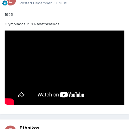
Posted
December 18, 2015
1995
Olympiacos 2-3 Panathinaikos
Ethnikos