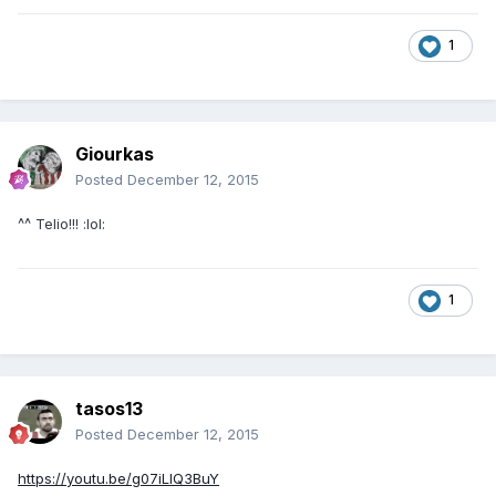
1
Giourkas
Posted
December 12, 2015
^^ Telio!!! :lol:
1
tasos13
Posted
December 12, 2015
https://youtu.be/g07iLIQ3BuY