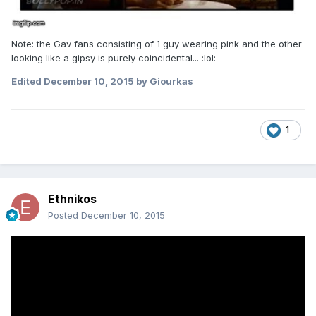
Note: the Gav fans consisting of 1 guy wearing pink and the other
looking like a gipsy is purely coincidental... :lol:
Edited
December 10, 2015
by Giourkas
1
Ethnikos
Posted
December 10, 2015