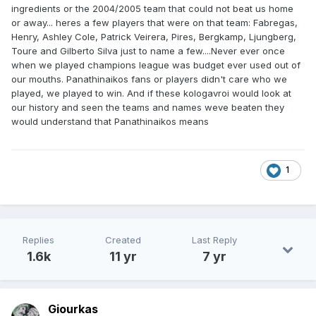
ingredients or the 2004/2005 team that could not beat us home
or away... heres a few players that were on that team: Fabregas,
Henry, Ashley Cole, Patrick Veirera, Pires, Bergkamp, Ljungberg,
Toure and Gilberto Silva just to name a few....Never ever once
when we played champions league was budget ever used out of
our mouths. Panathinaikos fans or players didn't care who we
played, we played to win. And if these kologavroi would look at
our history and seen the teams and names weve beaten they
would understand that Panathinaikos means
1
Replies
Created
Last Reply
1.6k
11 yr
7 yr
Giourkas