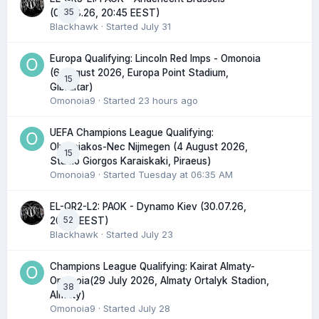
35
(06.08.26, 20:45 EEST)
Blackhawk
· Started
July 31
Europa Qualifying: Lincoln Red Imps - Omonoia
(6 August 2026, Europa Point Stadium,
15
Gibraltar)
Omonoia9
· Started
23 hours ago
UEFA Champions League Qualifying:
Olympiakos-Nec Nijmegen (4 August 2026,
15
Stadio Giorgos Karaiskaki, Piraeus)
Omonoia9
· Started
Tuesday at 06:35 AM
EL-QR2-L2: PAOK - Dynamo Kiev (30.07.26,
52
20:45 EEST)
Blackhawk
· Started
July 23
Champions League Qualifying: Kairat Almaty-
Omonoia(29 July 2026, Almaty Ortalyk Stadion,
38
Almaty)
Omonoia9
· Started
July 28