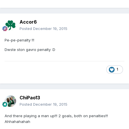
Accor6
Posted
December 19, 2015
Pe-pe-penalty !!!
Dwste ston gavro penalty :D
1
ChiPao13
Posted
December 19, 2015
And there playing a man up!!! 2 goals, both on penalties!!!
Ahhahahahah