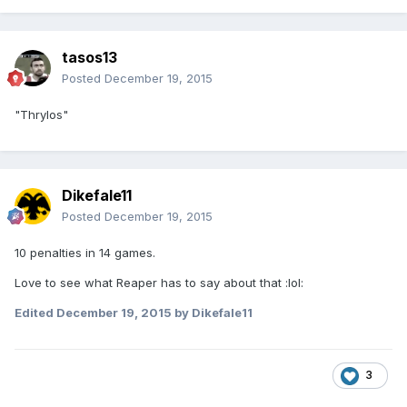
tasos13
Posted
December 19, 2015
"Thrylos"
Dikefale11
Posted
December 19, 2015
10 penalties in 14 games.
Love to see what Reaper has to say about that :lol:
Edited
December 19, 2015
by Dikefale11
3