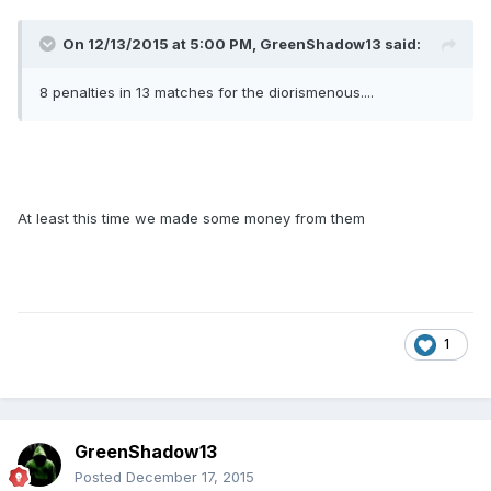
On 12/13/2015 at 5:00 PM, GreenShadow13 said:
8 penalties in 13 matches for the diorismenous....
At least this time we made some money from them
1
GreenShadow13
Posted
December 17, 2015