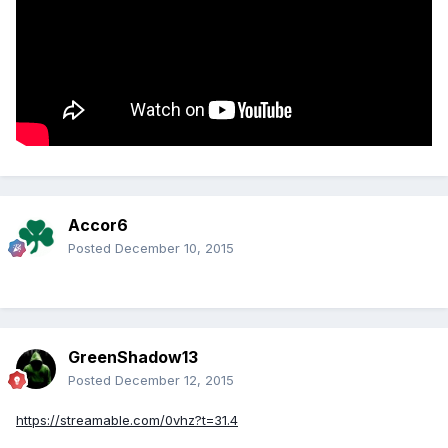
Accor6
Posted
December 10, 2015
GreenShadow13
Posted
December 12, 2015
https://streamable.com/0vhz?t=31.4