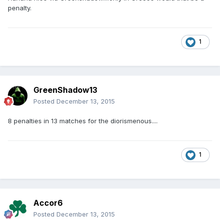
penalty.
1
GreenShadow13
Posted
December 13, 2015
8 penalties in 13 matches for the diorismenous....
1
Accor6
Posted
December 13, 2015