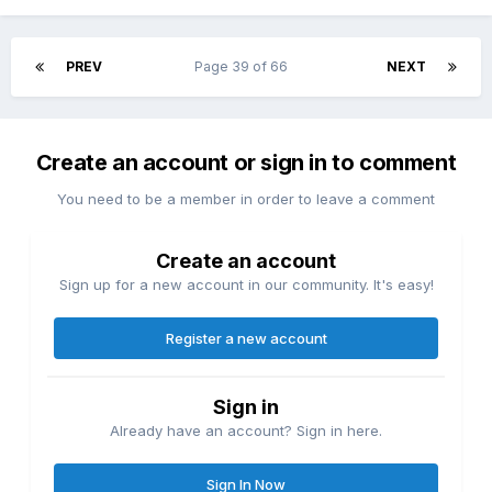
PREV
Page 39 of 66
NEXT
Create an account or sign in to comment
You need to be a member in order to leave a comment
Create an account
Sign up for a new account in our community. It's easy!
Register a new account
Sign in
Already have an account? Sign in here.
Sign In Now