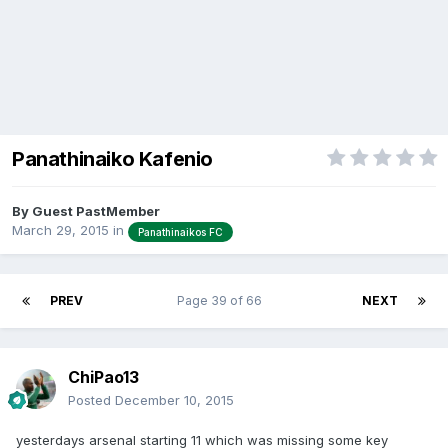
Panathinaiko Kafenio
By Guest PastMember
March 29, 2015
in
Panathinaikos FC
PREV
Page 39 of 66
NEXT
ChiPao13
Posted
December 10, 2015
yesterdays arsenal starting 11 which was missing some key