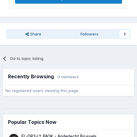
Share
Followers
2
Go to topic listing
Recently Browsing
0 members
No registered users viewing this page.
Popular Topics Now
EL-QR3-L1: PAOK - Anderlecht Brussels