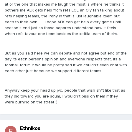
at or the one that makes me laugh the most is where he thinks it
bothers me AEK gets help from refs LOL an Oly fan talking about
refs helping teams, the irony in that is just laughable itself, but
each to their own....... I hope AEK can get help every game until
season's end just so those papares understand how it feels
when refs favour one team besides the xeftila team of theirs.
But as you said here we can debate and not agree but end of the
day its each persons opinion and everyone respects that, its a
football forum it would be pretty sad if we couldn't even chat with
each other just because we support different teams.
Anyway keep your head up jvc, people that wish sh*t like that as
they did toward you are scum, I wouldn't piss on them if they
were burning on the street :)
Ethnikos