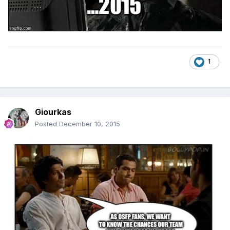
1
Giourkas
Posted
December 10, 2015