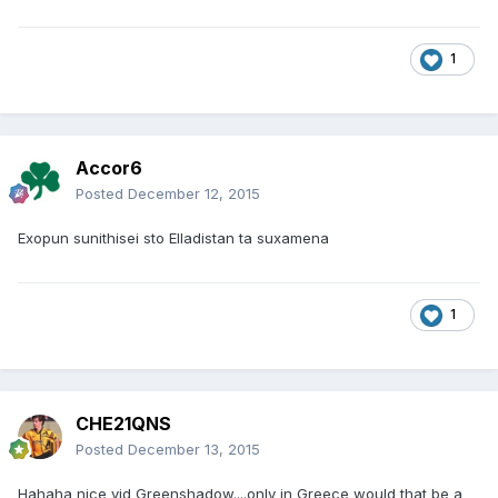
1
Accor6
Posted
December 12, 2015
Exopun sunithisei sto Elladistan ta suxamena
1
CHE21QNS
Posted
December 13, 2015
Hahaha nice vid Greenshadow....only in Greece would that be a