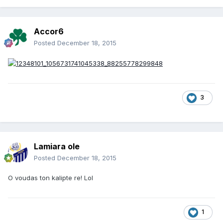
Accor6
Posted
December 18, 2015
3
Lamiara ole
Posted
December 18, 2015
O voudas ton kalipte re! Lol
1