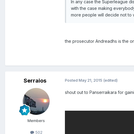
In any case the Superleague di
with the case making everybody 
more people will decide not to 
the prosecutor Andreadhs is the onl
Serraios
Posted
May 21, 2015
(edited)
shout out to Panserraikara for gai
Members
502