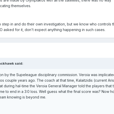
ns are made by Olympiakos with all the satellites, there was no way
cating themselves.
 step in and do their own investigation, but we know who controls 
PO asked for it, don't expect anything happening in such cases.
ackhawk said:
on by the Supeleague disciplinary commission. Veroia was implicate
os couple years ago. The coach at that time, Kalaitzidis (current Ari
at during hal-time the Veroia General Manager told the players that 
e to end in a 3:0 loss. Well guess what the final score was? Now 
 team knowing is beyond me.