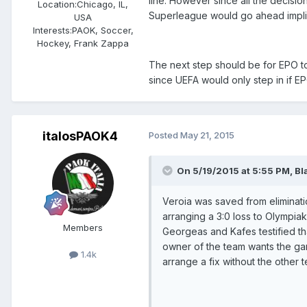
line. However since all the decisio
Location:
Chicago, IL,
Superleague would go ahead impli
USA
Interests:
PAOK, Soccer,
Hockey, Frank Zappa
The next step should be for EPO to
since UEFA would only step in if E
italosPAOK4
Posted
May 21, 2015
On 5/19/2015 at 5:55 PM, Bl
Veroia was saved from eliminati
arranging a 3:0 loss to Olympiak
Members
Georgeas and Kafes testified th
owner of the team wants the gam
1.4k
arrange a fix without the other