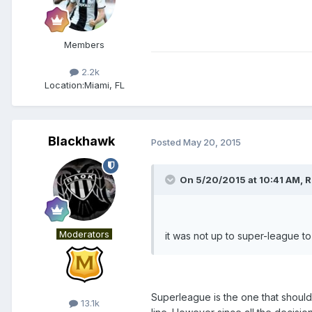
Members
2.2k
Location:
Miami, FL
Blackhawk
Posted
May 20, 2015
On 5/20/2015 at 10:41 AM, R
Moderators
it was not up to super-league 
Superleague is the one that should i
13.1k