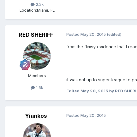
2.2k
Location:
Miami, FL
RED SHERIFF
Posted
May 20, 2015
(edited)
from the flimsy evidence that I read.
Members
it was not up to super-league to 
1.6k
Edited
May 20, 2015
by RED SHERI
Yiankos
Posted
May 20, 2015