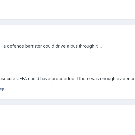
..a defence barrister could drive a bus through it.....
prosecute UEFA could have proceeded if there was enough evidence
FF