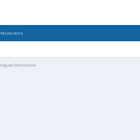
 Moderators
eagues Discussion