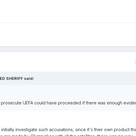
ED SHERIFF said:
to prosecute UEFA could have proceeded if there was enough evide
nitially investigate such accusations, since it's their own product tha