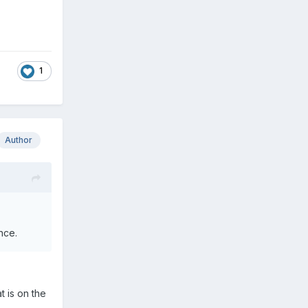
1
Author
nce.
t is on the