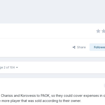
Share
Followe
ge 2 of 104
d Charisis and Korovesis to PAOK, so they could cover expenses in o
e more player that was sold according to their owner.