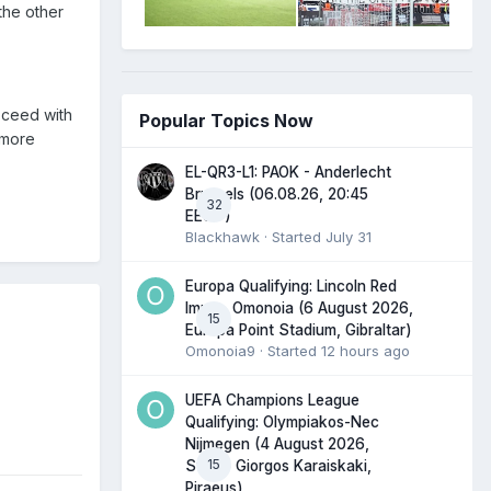
the other
oceed with
Popular Topics Now
 more
EL-QR3-L1: PAOK - Anderlecht
Brussels (06.08.26, 20:45
32
EEST)
Blackhawk
· Started
July 31
Europa Qualifying: Lincoln Red
Imps - Omonoia (6 August 2026,
15
Europa Point Stadium, Gibraltar)
Omonoia9
· Started
12 hours ago
UEFA Champions League
Qualifying: Olympiakos-Nec
Nijmegen (4 August 2026,
15
Stadio Giorgos Karaiskaki,
Piraeus)