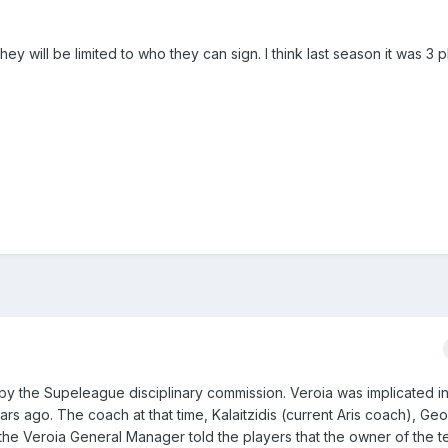
they will be limited to who they can sign. I think last season it was 3 
by the Supeleague disciplinary commission. Veroia was implicated i
ars ago. The coach at that time, Kalaitzidis (current Aris coach), G
e the Veroia General Manager told the players that the owner of the 