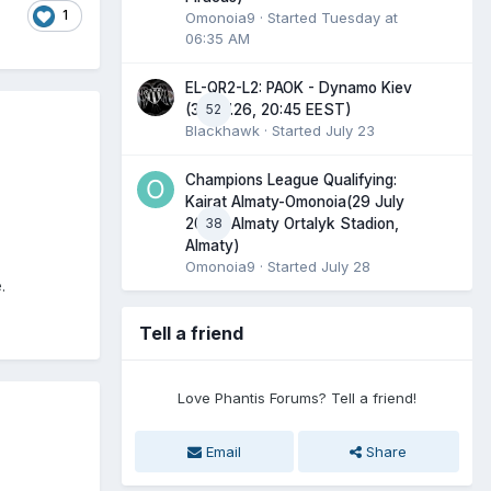
1
Omonoia9
· Started
Tuesday at
06:35 AM
EL-QR2-L2: PAOK - Dynamo Kiev
52
(30.07.26, 20:45 EEST)
Blackhawk
· Started
July 23
Champions League Qualifying:
Kairat Almaty-Omonoia(29 July
38
2026, Almaty Ortalyk Stadion,
Almaty)
Omonoia9
· Started
July 28
.
Tell a friend
Love Phantis Forums? Tell a friend!
Email
Share