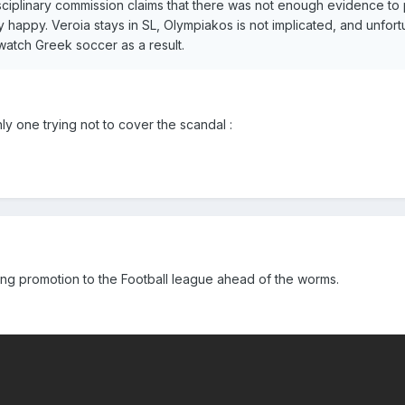
sciplinary commission claims that there was not enough evidence t
happy. Veroia stays in SL, Olympiakos is not implicated, and unfort
watch Greek soccer as a result.
y one trying not to cover the scandal :
ning promotion to the Football league ahead of the worms.