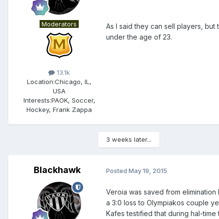
Moderators
As I said they can sell players, but 
under the age of 23.
13.1k
Location:
Chicago, IL,
USA
Interests:
PAOK, Soccer,
Hockey, Frank Zappa
3 weeks later...
Blackhawk
Posted
May 19, 2015
Veroia was saved from elimination 
a 3:0 loss to Olympiakos couple ye
Kafes testified that during hal-tim