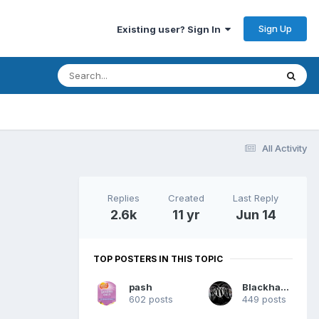
Sign Up
Existing user? Sign In
All Activity
Replies
Created
Last Reply
2.6k
11 yr
Jun 14
TOP POSTERS IN THIS TOPIC
pash
Blackhawk
602 posts
449 posts