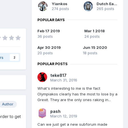
Yiankos
Dutch Eagle
274 posts
265 posts
POPULAR DAYS
Feb 17 2019
Mar 1 2018
36 posts
24 posts
Apr 30 2019
Jun 15 2020
20 posts
18 posts
rs
2
POPULAR POSTS
teke817
March 31, 2016
What's interesting to me is the fact
Olympiakos clearly has the most to lose by a
Grexit. They are the only ones raking in...
Author
pash
March 12, 2019
rder to get
Can we just get a new subforum made