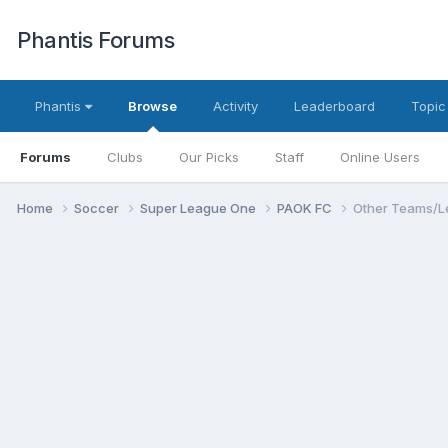
Phantis Forums
Phantis
Browse
Activity
Leaderboard
Topic
Forums
Clubs
Our Picks
Staff
Online Users
Home
Soccer
Super League One
PAOK FC
Other Teams/L