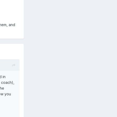
them, and
d in
s coach),
the
how you