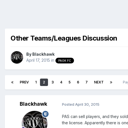
Other Teams/Leagues Discussion
By
Blackhawk
April 17, 2015
in
PAOK FC
PREV
1
2
3
4
5
6
7
NEXT
Pa
Blackhawk
Posted
April 30, 2015
PAS can sell players, and they sol
the license. Apparently there is on