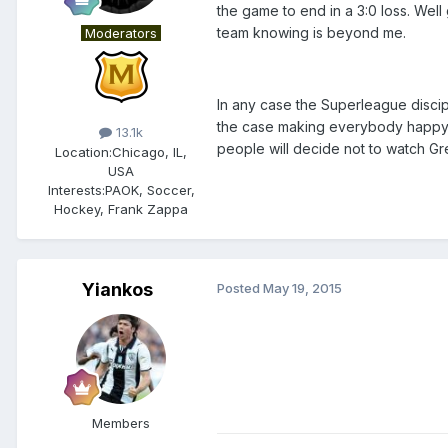
the game to end in a 3:0 loss. Wel
team knowing is beyond me.
Moderators
In any case the Superleague disci
the case making everybody happy. V
13.1k
people will decide not to watch Gr
Location:
Chicago, IL,
USA
Interests:
PAOK, Soccer,
Hockey, Frank Zappa
Yiankos
Posted
May 19, 2015
Members