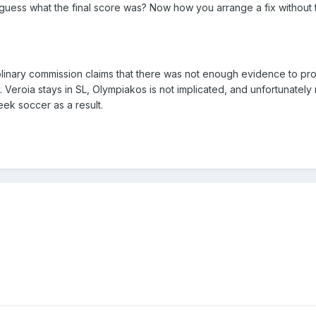
l guess what the final score was? Now how you arrange a fix without 
plinary commission claims that there was not enough evidence to pr
eroia stays in SL, Olympiakos is not implicated, and unfortunately
eek soccer as a result.