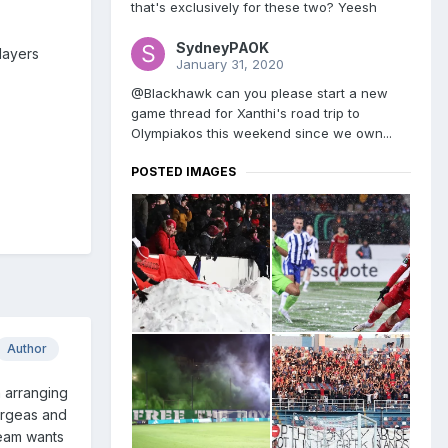
that's exclusively for these two? Yeesh
SydneyPAOK
players
January 31, 2020
@Blackhawk can you please start a new
game thread for Xanthi's road trip to
Olympiakos this weekend since we own...
POSTED IMAGES
Author
n arranging
eorgeas and
team wants