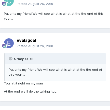
Posted
August 26, 2010
Patients my friend.We will see what is what at the the end of this
year....
evalagoal
Posted
August 26, 2010
Crazy said:
Patients my friend.We will see what is what at the the end of
this year....
You hit it right on my man
At the end we'll do the talking :tup: