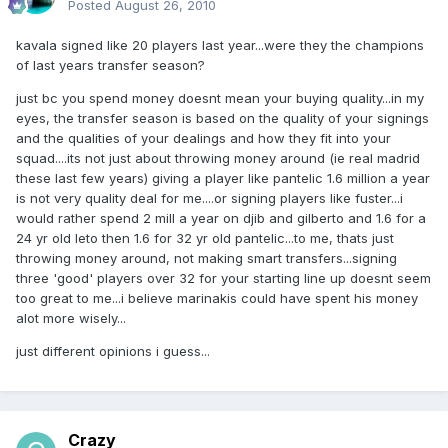
Posted
August 26, 2010
kavala signed like 20 players last year...were they the champions
of last years transfer season?
just bc you spend money doesnt mean your buying quality...in my
eyes, the transfer season is based on the quality of your signings
and the qualities of your dealings and how they fit into your
squad....its not just about throwing money around (ie real madrid
these last few years) giving a player like pantelic 1.6 million a year
is not very quality deal for me....or signing players like fuster...i
would rather spend 2 mill a year on djib and gilberto and 1.6 for a
24 yr old leto then 1.6 for 32 yr old pantelic...to me, thats just
throwing money around, not making smart transfers...signing
three 'good' players over 32 for your starting line up doesnt seem
too great to me...i believe marinakis could have spent his money
alot more wisely...
just different opinions i guess...
Crazy