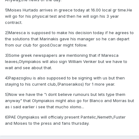
1)Moises Hurtado arrives in greece today at 16.00 local gr time.He
will go for his physical test and then he will sign his 3 year
contract.
2)Maresca is supposed to make his decision today if he agrees to
the solutions that Marinakis gave his manager so he can depart
from our club for good.Oscar might follow.
3)Some greek newspapers are mentioning that if Maresca
leaves,Olympiakos will also sign William Venker but we have to
wait and see about that.
4)Papazoglou is also supposed to be signing with us but then
staying to his current club,(Panseraikos) for 1 more year.
5)Now we have the "i dont believe rumours but lets type them
anyway" that Olympiakos might also go for Blanco and Morras but
as i said earlier i see that mucho xlomo...
6)PAE Olympiakos will officialy present Pantelic,Nemeth,Fuster
and Moises to the press and fans thursday.