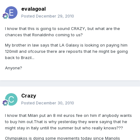
evalagoal
Posted
December 29, 2010
I know that this is going to sound CRAZY, but what are the
chances that Ronaldinho coming to us?
My brother in law says that LA Galaxy is looking on paying him
120mill and ofcourse there are reposrts that he might be going
back to Brazil...
Anyone?
Crazy
Posted
December 30, 2010
I know that Milan put an 8 mil euros fee on him if anybody wants
to buy him out.That is why yesterday they were saying that he
might stay in Italy untill the summer but who really knows???
Olympiakos is doing some movements today since Manolis