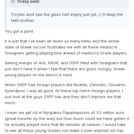
Crazy said:
Thrylos dont see the glass half empty just yet. ;) :D Keep the
faith brother.
You got a point.
It is just that I've been let down so many times and the whole
state of Greek soccer frustrates me with all these mediocre
foreigners getting playing time ahead of mediocre Greek players.
Seeing lineups of Aris, PAOK, and OSFP filled with foreigners that
just don't have it when I feel that there are good, hungry, Greek
young players on the bench is hard.
When OSFP had foreign players like Rivaldo, Zahovitc, Giovanni,
Djoerdjevic I was all good. All these top notch foreign players. I
just look at the guys OSFP has and they don't impress me that
much.
I mean we get rid of Kyrgiakos Papadopoulos of 3.5 million euro
(great transfer by the way) but how much could we have gotten if
he actually played more that 80 minutes all season. I would hate
to see all these young Greeks not make it over washed out has