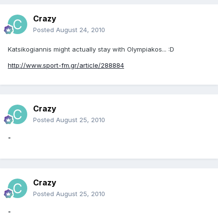
Crazy
Posted
August 24, 2010
Katsikogiannis might actually stay with Olympiakos... :D
http://www.sport-fm.gr/article/288884
Crazy
Posted
August 25, 2010
"
Crazy
Posted
August 25, 2010
"