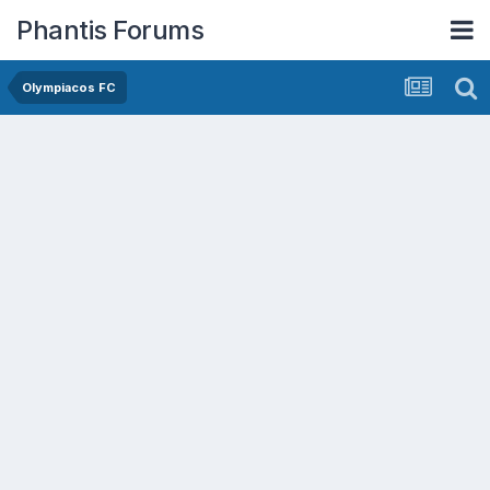
Phantis Forums
Olympiacos FC