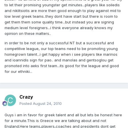
to let their promising youngster get minutes...players like soiledis
and niklitsiotis are more then good enough to play against mid to
low level greek teams..they dont have start but there is room to
get them them some quality time...but instead you are signing
medium level foreigners...i think everyone already knows my
opinion on these matters..
in order to be not only a successful NT but a successful and
competitive league, our top teams need to be promoting young
homegrown talent...i get happy when i see players like marinos
and ioannidis sign for pao.. and manolas and gentsoglou get
promoted into aeks first team...its good for the league and good
for our ethniki...
Crazy
Posted
August 24, 2010
Guys i am in favor for greek talent and all but lets be honest here
for a minute.This is Greece we are talking about and not
England.Here teams,players,coaches and presidents dont get