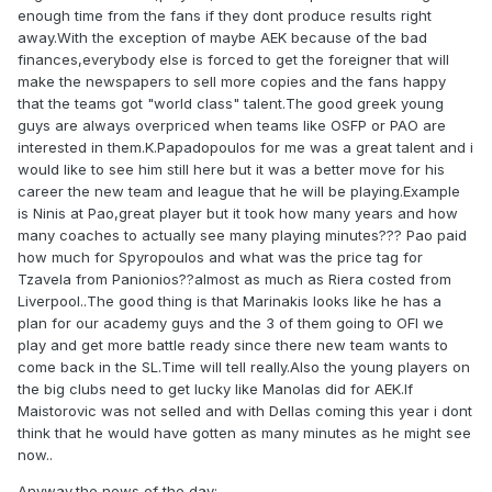
enough time from the fans if they dont produce results right
away.With the exception of maybe AEK because of the bad
finances,everybody else is forced to get the foreigner that will
make the newspapers to sell more copies and the fans happy
that the teams got "world class" talent.The good greek young
guys are always overpriced when teams like OSFP or PAO are
interested in them.K.Papadopoulos for me was a great talent and i
would like to see him still here but it was a better move for his
career the new team and league that he will be playing.Example
is Ninis at Pao,great player but it took how many years and how
many coaches to actually see many playing minutes??? Pao paid
how much for Spyropoulos and what was the price tag for
Tzavela from Panionios??almost as much as Riera costed from
Liverpool..The good thing is that Marinakis looks like he has a
plan for our academy guys and the 3 of them going to OFI we
play and get more battle ready since there new team wants to
come back in the SL.Time will tell really.Also the young players on
the big clubs need to get lucky like Manolas did for AEK.If
Maistorovic was not selled and with Dellas coming this year i dont
think that he would have gotten as many minutes as he might see
now..
Anyway,the news of the day: