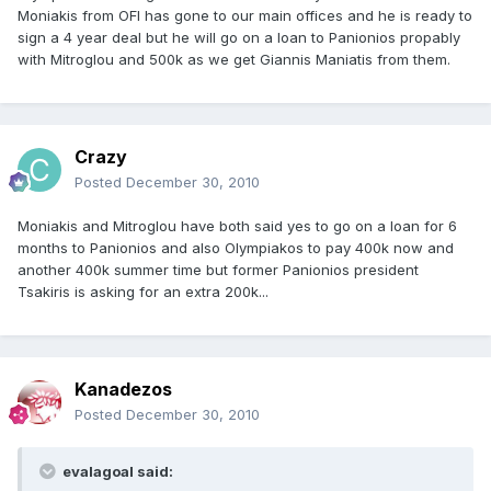
Moniakis from OFI has gone to our main offices and he is ready to
sign a 4 year deal but he will go on a loan to Panionios propably
with Mitroglou and 500k as we get Giannis Maniatis from them.
Crazy
Posted
December 30, 2010
Moniakis and Mitroglou have both said yes to go on a loan for 6
months to Panionios and also Olympiakos to pay 400k now and
another 400k summer time but former Panionios president
Tsakiris is asking for an extra 200k...
Kanadezos
Posted
December 30, 2010
evalagoal said: