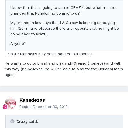
I know that this is going to sound CRAZY, but what are the
chances that Ronaldinho coming to us?
My brother in law says that LA Galaxy is looking on paying
him 120mill and ofcourse there are reposrts that he might be
going back to Brazil...
Anyone?
I'm sure Marinakis may have inquired but that's it.
He wants to go to Brazil and play with Gremio (I believe) and with
this way (he believes) he will be able to play for the National team
again.
Kanadezos
Posted
December 30, 2010
Crazy said: