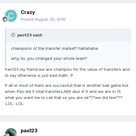
Crazy
Posted
August 26, 2010
pao123 said:
champions of the transfer market? hahahaha
why, bc you changed your whole team?
Pao123 my friend,we are champios for the value of transfers and
to say otherwise is just bad math. :P
If all or most of them are succesfull that is another ball game but
when Pao did 5 total transfers,AEK also 4-5 and we are in 15
what you want me to call that so you are ok???we did few???
:LOL: :LOL:
pao123