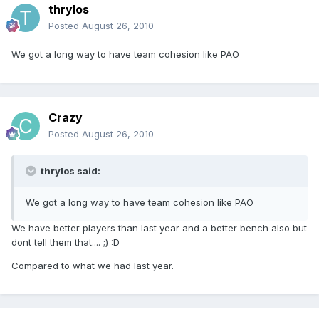
thrylos
Posted
August 26, 2010
We got a long way to have team cohesion like PAO
Crazy
Posted
August 26, 2010
thrylos said:
We got a long way to have team cohesion like PAO
We have better players than last year and a better bench also but
dont tell them that.... ;) :D
Compared to what we had last year.