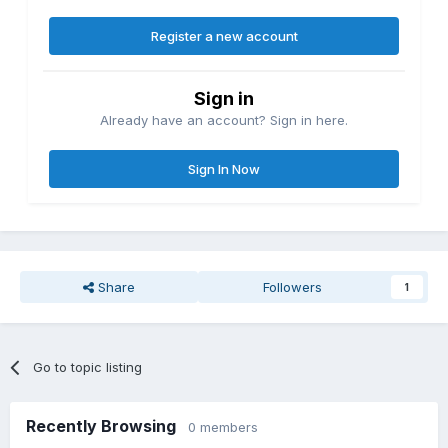
Register a new account
Sign in
Already have an account? Sign in here.
Sign In Now
Share
Followers
1
Go to topic listing
Recently Browsing
0 members