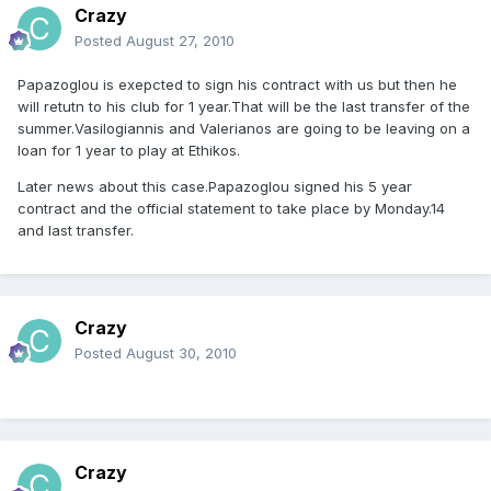
Crazy
Posted
August 27, 2010
Papazoglou is exepcted to sign his contract with us but then he
will retutn to his club for 1 year.That will be the last transfer of the
summer.Vasilogiannis and Valerianos are going to be leaving on a
loan for 1 year to play at Ethikos.
Later news about this case.Papazoglou signed his 5 year
contract and the official statement to take place by Monday.14
and last transfer.
Crazy
Posted
August 30, 2010
Crazy