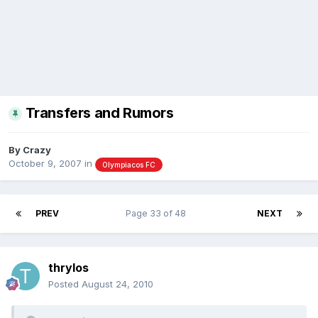
Transfers and Rumors
By
Crazy
October 9, 2007
in
Olympiacos FC
PREV
Page 33 of 48
NEXT
thrylos
Posted
August 24, 2010