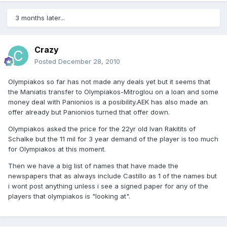
3 months later...
Crazy
Posted
December 28, 2010
Olympiakos so far has not made any deals yet but it seems that
the Maniatis transfer to Olympiakos-Mitroglou on a loan and some
money deal with Panionios is a posibility.AEK has also made an
offer already but Panionios turned that offer down.
Olympiakos asked the price for the 22yr old Ivan Rakitits of
Schalke but the 11 mil for 3 year demand of the player is too much
for Olympiakos at this moment.
Then we have a big list of names that have made the
newspapers that as always include Castillo as 1 of the names but
i wont post anything unless i see a signed paper for any of the
players that olympiakos is "looking at".