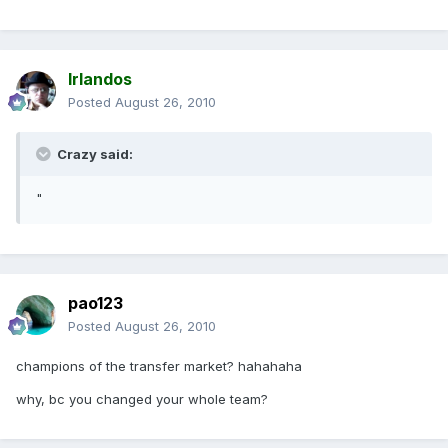
Irlandos
Posted
August 26, 2010
Crazy said:
"
pao123
Posted
August 26, 2010
champions of the transfer market? hahahaha
why, bc you changed your whole team?