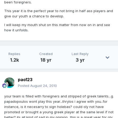
been foreigners.
This year it is the perfect year to not bring in half ass players and
give our youth a chance to develop.
I will keep my mouth shut on this matter from now on in and see
how it unfolds.
Replies
Created
Last Reply
1.2k
18 yr
3 yr
pao123
Posted
August 24, 2010
your team is filled with foreigners and stripped of greek talents...g.
papadopoulos wont play this year...thrylos i agree with you..for
instance, is it necesarry to sign holebas? could oly not have
promoted or brought a young greek player at the same level if not
better? its all kind of sad in my opinion...this is a great year for oly