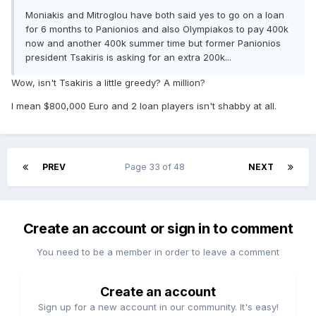
Moniakis and Mitroglou have both said yes to go on a loan
for 6 months to Panionios and also Olympiakos to pay 400k
now and another 400k summer time but former Panionios
president Tsakiris is asking for an extra 200k...
Wow, isn't Tsakiris a little greedy? A million?
I mean $800,000 Euro and 2 loan players isn't shabby at all.
PREV
Page 33 of 48
NEXT
Create an account or sign in to comment
You need to be a member in order to leave a comment
Create an account
Sign up for a new account in our community. It's easy!