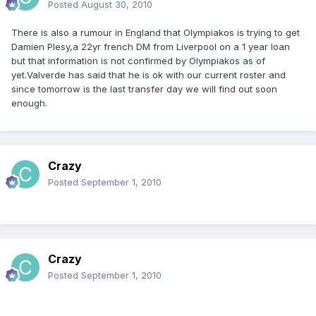
Posted
August 30, 2010
There is also a rumour in England that Olympiakos is trying to get
Damien Plesy,a 22yr french DM from Liverpool on a 1 year loan
but that information is not confirmed by Olympiakos as of
yet.Valverde has said that he is ok with our current roster and
since tomorrow is the last transfer day we will find out soon
enough.
Crazy
Posted
September 1, 2010
Crazy
Posted
September 1, 2010