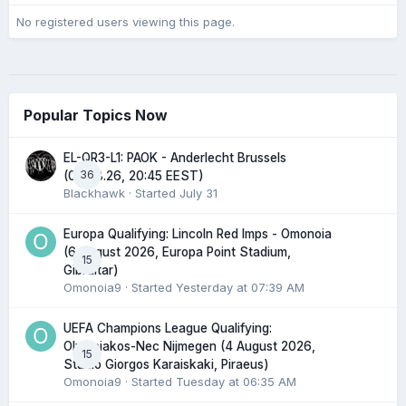
No registered users viewing this page.
Popular Topics Now
EL-QR3-L1: PAOK - Anderlecht Brussels
36
(06.08.26, 20:45 EEST)
Blackhawk
· Started
July 31
Europa Qualifying: Lincoln Red Imps - Omonoia
(6 August 2026, Europa Point Stadium,
15
Gibraltar)
Omonoia9
· Started
Yesterday at 07:39 AM
UEFA Champions League Qualifying:
Olympiakos-Nec Nijmegen (4 August 2026,
15
Stadio Giorgos Karaiskaki, Piraeus)
Omonoia9
· Started
Tuesday at 06:35 AM