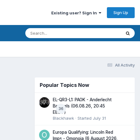
Sign Up
Existing user? Sign In
All Activity
Popular Topics Now
EL-QR3-L1: PAOK - Anderlecht
Brussels (06.08.26, 20:45
36
EEST)
Blackhawk
· Started
July 31
Europa Qualifying: Lincoln Red
Imps - Omonoia (6 August 2026,