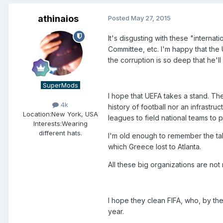
athinaios
Posted
May 27, 2015
It's disgusting with these "intern
Committee, etc. I'm happy that the 
the corruption is so deep that he'll
SuperMods
I hope that UEFA takes a stand. Th
4k
history of football nor an infrastr
Location:
New York, USA
leagues to field national teams to p
Interests:
Wearing
different hats.
I'm old enough to remember the ta
which Greece lost to Atlanta.
All these big organizations are not
I hope they clean FIFA, who, by the
year.