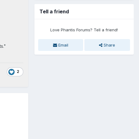
Tell a friend
Love Phantis Forums? Tell a friend!
Email
Share
s."
2