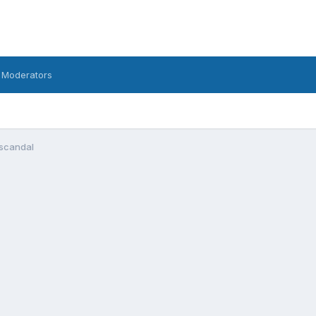
 Moderators
 scandal