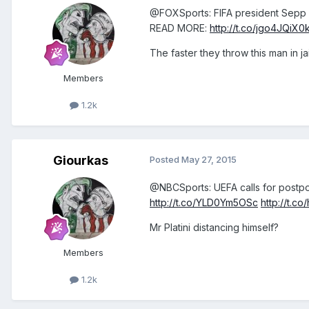
@FOXSports: FIFA president Sepp Bl
READ MORE:
http://t.co/jgo4JQiX0
The faster they throw this man in jail
Members
1.2k
Giourkas
Posted
May 27, 2015
@NBCSports: UEFA calls for postpon
http://t.co/YLD0Ym5OSc
http://t.
Mr Platini distancing himself?
Members
1.2k