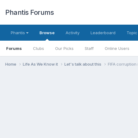
Phantis Forums
Phantis
Browse
Activity
Leaderboard
Topic
Forums
Clubs
Our Picks
Staff
Online Users
Home
Life As We Know it
Let's talk about this
FIFA corruption