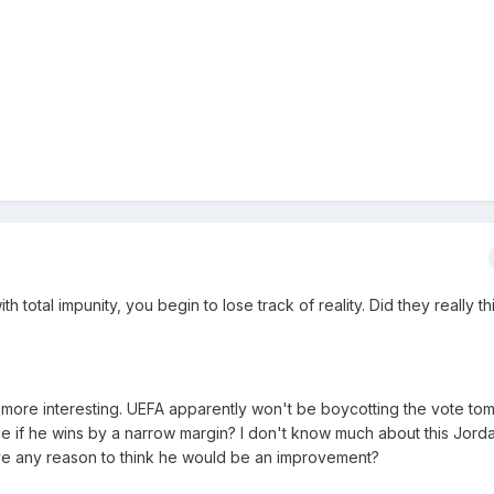
th total impunity, you begin to lose track of reality. Did they really t
more interesting. UEFA apparently won't be boycotting the vote to
ce if he wins by a narrow margin? I don't know much about this Jord
ve any reason to think he would be an improvement?