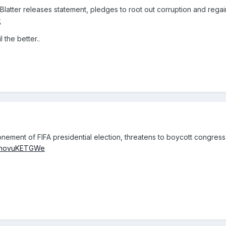
atter releases statement, pledges to root out corruption and regain
k
 the better..
ement of FIFA presidential election, threatens to boycott congress
co/hovuKETGWe