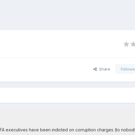
Share
Followe
FIFA executives have been indicted on corruption charges (to nobod