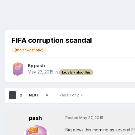
FIFA corruption scandal
(the newest one)
By
pash
May 27, 2015
in
Let's talk about this
1
2
NEXT
Page 1 of 2
pash
Posted
May 27, 2015
Big news this morning as several 