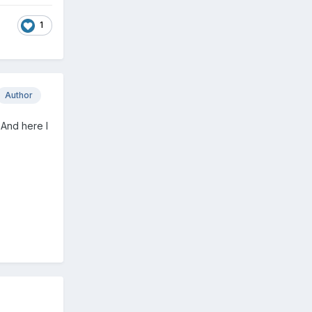
1
Author
 And here I