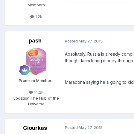
Members
1.2k
pash
Posted
May 27, 2015
Absolutely. Russia is already compl
thought laundering money through 
Premium Members
Maradona saying he's going to ki
14.2k
Location:
The Hub of the
Universe
Giourkas
Posted
May 27, 2015