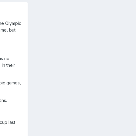
the Olympic
 me, but
as no
in their
pic games,
ons.
cup last