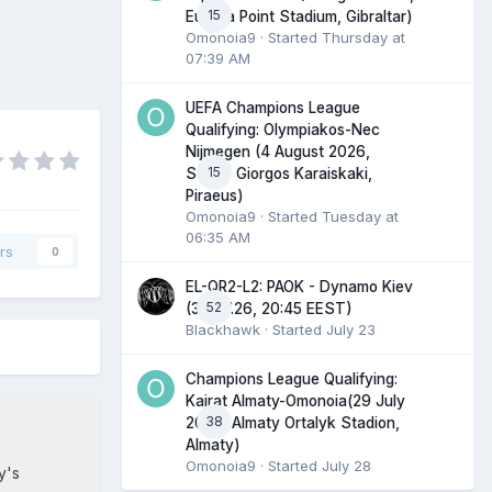
15
Europa Point Stadium, Gibraltar)
Omonoia9
· Started
Thursday at
07:39 AM
UEFA Champions League
Qualifying: Olympiakos-Nec
Nijmegen (4 August 2026,
15
Stadio Giorgos Karaiskaki,
Piraeus)
Omonoia9
· Started
Tuesday at
06:35 AM
rs
0
EL-QR2-L2: PAOK - Dynamo Kiev
52
(30.07.26, 20:45 EEST)
Blackhawk
· Started
July 23
Champions League Qualifying:
Kairat Almaty-Omonoia(29 July
38
2026, Almaty Ortalyk Stadion,
Almaty)
Omonoia9
· Started
July 28
y's