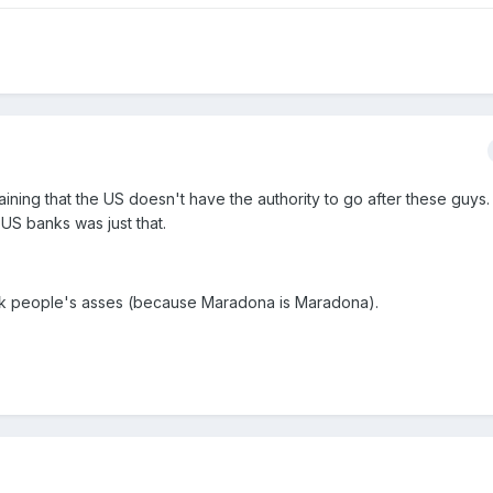
aining that the US doesn't have the authority to go after these guys.
US banks was just that.
ck people's asses (because Maradona is Maradona).