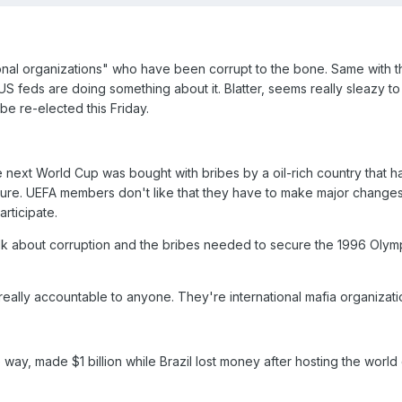
ational organizations" who have been corrupt to the bone. Same with 
US feds are doing something about it. Blatter, seems really sleazy to
 be re-elected this Friday.
e next World Cup was bought with bribes by a oil-rich country that h
ucture. UEFA members don't like that they have to make major changes 
articipate.
lk about corruption and the bribes needed to secure the 1996 Olym
 really accountable to anyone. They're international mafia organizati
 way, made $1 billion while Brazil lost money after hosting the world 