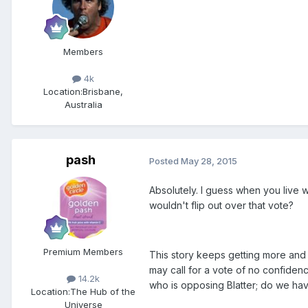
Members
4k
Location:
Brisbane,
Australia
pash
Posted
May 28, 2015
Absolutely. I guess when you live wi
wouldn't flip out over that vote?
Premium Members
This story keeps getting more and 
may call for a vote of no confiden
14.2k
who is opposing Blatter; do we ha
Location:
The Hub of the
Universe