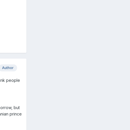
Author
hink people
morrow, but
anian prince