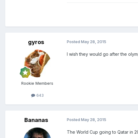
gyros
Posted
May 28, 2015
I wish they would go after the olym
Rookie Members
643
Bananas
Posted
May 28, 2015
The World Cup going to Qatar in 20