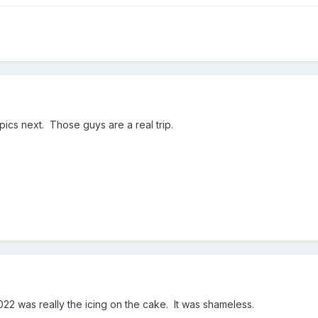
pics next. Those guys are a real trip.
22 was really the icing on the cake. It was shameless.