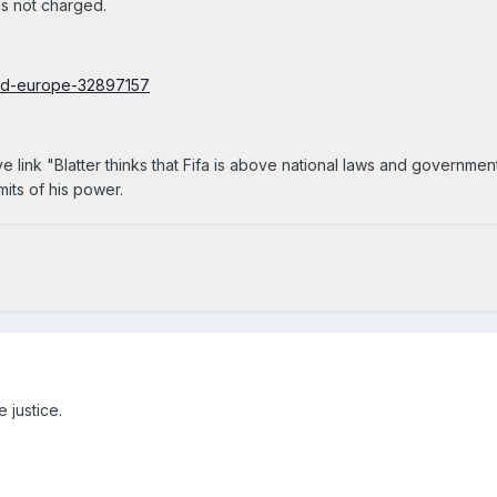
was not charged.
rld-europe-32897157
link "Blatter thinks that Fifa is above national laws and government
mits of his power.
 justice.