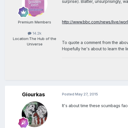
surprise). Blatter, unsurprisingly, 
http://www.bbc.com/news/live/wo
Premium Members
14.2k
Location:
The Hub of the
To quote a comment from the above 
Universe
Hopefully he's about to learn the li
Giourkas
Posted
May 27, 2015
It's about time these scumbags face