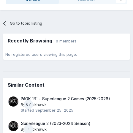
Go to topic listing
Recently Browsing
0 members
No registered users viewing this page.
Similar Content
PAOK 'B' - Superleague 2 Games (2025-2026)
By
67
Blackhawk
Started
September 25, 2025
Superleague 2 (2023-2024 Season)
By
Blackhawk
1