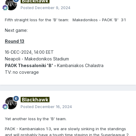
Blackhawk
Posted
December 9, 2024
Fifth straight loss for the 'B' team: Makedonikos - PAOK 'B' 3:1
Next game:
Round 13
16-DEC-2024, 14:00 EET
Neapoli - Makedonikos Stadium
PAOK Thessaloniki 'B' -
Kambaniakos Chalastra
TV: no coverage
Blackhawk
Posted
December 16, 2024
Yet another loss by the 'B' team.
PAOK - Kambaniakos 1:3, we are slowly sinking in the standings
and will probably have a tough time staying in the Superleague 2.