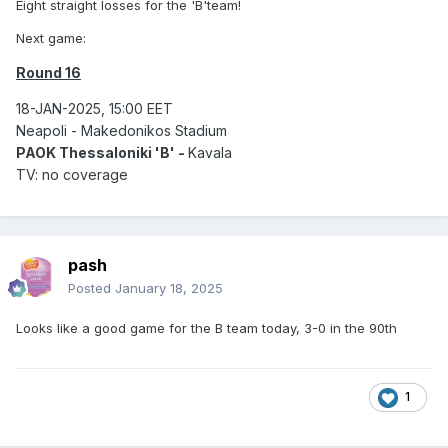
Eight straight losses for the 'B'team!
Next game:
Round 16
18-JAN-2025, 15:00 EET
Neapoli - Makedonikos Stadium
PAOK Thessaloniki 'B' -
Kavala
TV: no coverage
pash
Posted
January 18, 2025
Looks like a good game for the B team today, 3-0 in the 90th
1