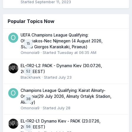
Started
September 11, 2023
Popular Topics Now
UEFA Champions League Qualifying:
Olympiakos-Nec Nijmegen (4 August 2026,
15
Stadio Giorgos Karaiskaki, Piraeus)
Omonoia9
· Started
Tuesday at 06:35 AM
EL-QR2-L2: PAOK - Dynamo Kiev (30.07.26,
52
20:45 EEST)
Blackhawk
· Started
July 23
Champions League Qualifying: Kairat Almaty-
Omonoia(29 July 2026, Almaty Ortalyk Stadion,
38
Almaty)
Omonoia9
· Started
July 28
EL-QR2-L1: Dynamo Kiev - PAOK (23.07.26,
56
20:00 EEST)