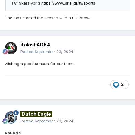
TV:
Skai Hybrid
https://www.skai.gr/tv/sports
The lads started the season with a 0-0 draw.
italosPAOK4
Posted
September 23, 2024
wishing a good season for our team
2
Dutch Eagle
Posted
September 23, 2024
Round 2