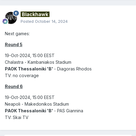
Blackhawk
Posted
October 14, 2024
Next games:
Round 5
19-Oct-2024, 15:00 EEST
Chalastra - Kambaniakos Stadium
PAOK Thessaloniki 'B'
- Diagoras Rhodos
TV: no coverage
Round 6
19-Oct-2024, 15:00 EEST
Neapoli - Makedonikos Stadium
PAOK Thessaloniki 'B'
- PAS Giannina
TV: Skai TV