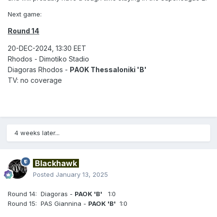
Next game:
Round 14
20-DEC-2024, 13:30 EET
Rhodos - Dimotiko Stadio
Diagoras Rhodos -
PAOK Thessaloniki 'B'
TV: no coverage
4 weeks later...
Blackhawk
Posted
January 13, 2025
Round 14: Diagoras -
PAOK 'B'
1:0
Round 15: PAS Giannina -
PAOK 'B'
1:0