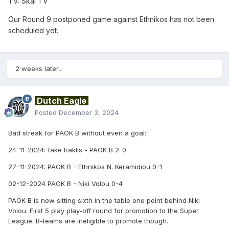
TV: Skai TV
Our Round 9 postponed game against Ethnikos has not been
scheduled yet.
2 weeks later...
Dutch Eagle
Posted
December 3, 2024
Bad streak for PAOK B without even a goal:
24-11-2024: fake Iraklis - PAOK B 2-0
27-11-2024: PAOK B - Ethnikos N. Keramidiou 0-1
02-12-2024 PAOK B - Niki Volou 0-4
PAOK B is now sitting sixth in the table one point behind Niki
Volou. First 5 play play-off round for promotion to the Super
League. B-teams are ineligible to promote though.