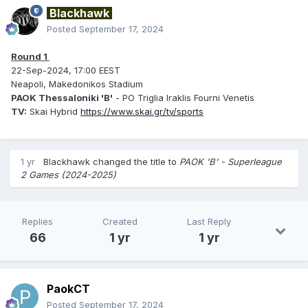
Blackhawk
Posted
September 17, 2024
Round 1
22-Sep-2024, 17:00 EEST
Neapoli, Makedonikos Stadium
PAOK Thessaloniki 'B'
- PO Triglia Iraklis Fourni Venetis
TV:
Skai Hybrid
https://www.skai.gr/tv/sports
1 yr
Blackhawk
changed the title to
PAOK 'B' - Superleague
2 Games (2024-2025)
Replies
Created
Last Reply
66
1 yr
1 yr
PaokCT
Posted
September 17, 2024