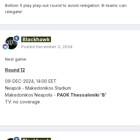
Bottom 5 play play-out round to avoid relegation. B-teams can
relegate!
Blackhawk
Posted
December 3, 2024
Next game:
Round 12
09-DEC-2024, 14:00 EET
Neapoli - Makedonikos Stadium
Makedonikos Neapolis -
PAOK Thessaloniki 'B'
TV: no coverage