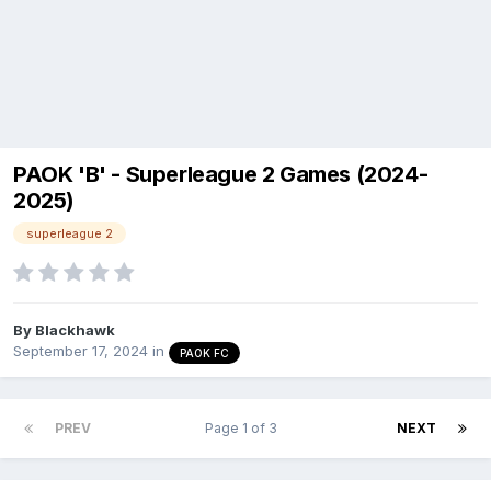
PAOK 'B' - Superleague 2 Games (2024-
2025)
superleague 2
By
Blackhawk
September 17, 2024
in
PAOK FC
PREV
Page 1 of 3
NEXT