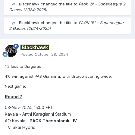
1 yr
Blackhawk
changed the title to
Paok 'b' - Superleague 2
Games (2024-2025)
1 yr
Blackhawk
changed the title to
PAOK 'B' - Superleague
2 Games (2024-2025)
Blackhawk
Posted
October 28, 2024
1:2 loss to Diagoras
4:0 win against PAS Giannina, with Urtado scoring twice.
Next game:
Round 7
03-Nov-2024, 15:00 EET
Kavala - Anthi Karagianni Stadium
AO Kavala -
PAOK Thessaloniki 'B'
TV: Skai Hybrid