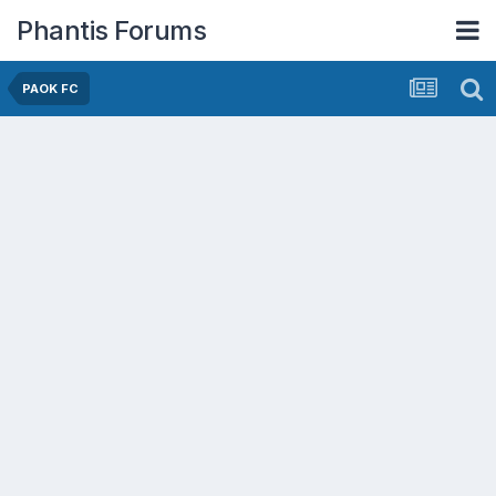
Phantis Forums
PAOK FC