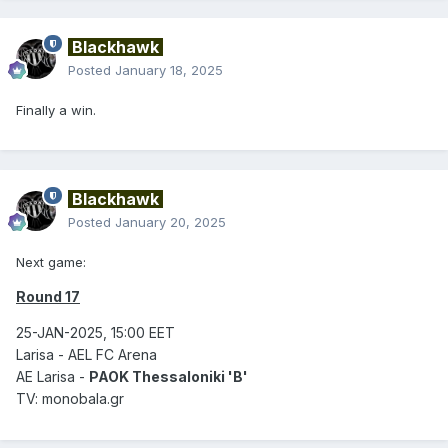
Blackhawk
Posted
January 18, 2025
Finally a win.
Blackhawk
Posted
January 20, 2025
Next game:
Round 17
25-JAN-2025, 15:00 EET
Larisa - AEL FC Arena
AE Larisa -
PAOK Thessaloniki 'B'
TV: monobala.gr