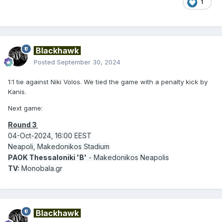
1
Blackhawk
Posted
September 30, 2024
1:1 tie against Niki Volos. We tied the game with a penalty kick by
Kanis.
Next game:
Round 3
04-Oct-2024, 16:00 EEST
Neapoli, Makedonikos Stadium
PAOK Thessaloniki 'B'
- Makedonikos Neapolis
TV:
Monobala.gr
Blackhawk