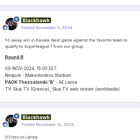
Blackhawk
Posted
November 5, 2024
1:0 away win in Kavala. Next game against the favorite team to
qualify to Superleague 1 from our group:
Round 8
09-NOV-2024, 15:00 EET
Neapoli - Makedonikos Stadium
PAOK Thessaloniki 'B'
- AE Larisa
TV: Skai TV (Greece), Skai TV web stream (worldwide)
Blackhawk
Posted
November 12, 2024
0:1 loss to Larisa.