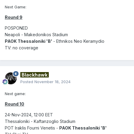
Next Game:
Round 9
POSPONED
Neapoli - Makedonikos Stadium
PAOK Thessaloniki 'B'
- Ethnikos Neo Keramydio
TV: no coverage
Blackhawk
Posted
November 18, 2024
Next game:
Round 10
24-Nov-2024, 12:00 EET
Thessaloniki - Kaftanzoglio Stadium
POT Iraklis Fourni Venetis -
PAOK Thessaloniki 'B'