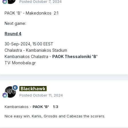
Posted
October 7, 2024
PAOK 'B' - Makedonikos 2:1
Next game:
Round 4
30-Sep-2024, 15:00 EEST
Chalastra - Kambaniakos Stadium
Kambaniakos Chalastra -
PAOK Thessaloniki 'B'
TV: Monobala.gr
Blackhawk
Posted
October 11, 2024
Kambaniakos -
PAOK 'B'
1:3
Nice easy win. Kanis, Grosdis and Cabezas the scorers.