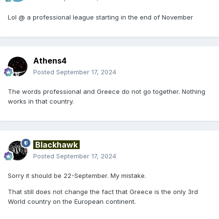
Lol @ a professional league starting in the end of November
Athens4
Posted
September 17, 2024
The words professional and Greece do not go together. Nothing
works in that country.
Blackhawk
Posted
September 17, 2024
Sorry it should be 22-September. My mistake.
That still does not change the fact that Greece is the only 3rd
World country on the European continent.