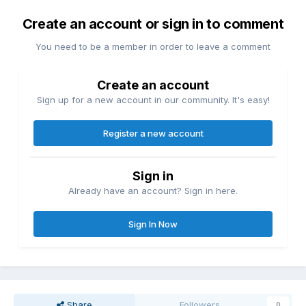
Create an account or sign in to comment
You need to be a member in order to leave a comment
Create an account
Sign up for a new account in our community. It's easy!
Register a new account
Sign in
Already have an account? Sign in here.
Sign In Now
Share
Followers
0