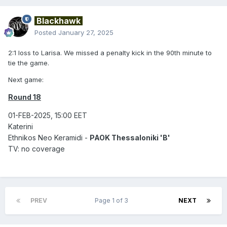
Blackhawk
Posted
January 27, 2025
2:1 loss to Larisa. We missed a penalty kick in the 90th minute to
tie the game.
Next game:
Round 18
01-FEB-2025, 15:00 EET
Katerini
Ethnikos Neo Keramidi -
PAOK Thessaloniki 'B'
TV: no coverage
PREV
Page 1 of 3
NEXT