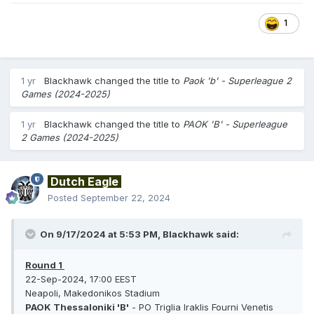
1
1 yr
Blackhawk
changed the title to
Paok 'b' - Superleague 2
Games (2024-2025)
1 yr
Blackhawk
changed the title to
PAOK 'B' - Superleague
2 Games (2024-2025)
Dutch Eagle
Posted
September 22, 2024
On 9/17/2024 at 5:53 PM,
Blackhawk
said:
Round 1
22-Sep-2024, 17:00 EEST
Neapoli, Makedonikos Stadium
PAOK Thessaloniki 'B'
- PO Triglia Iraklis Fourni Venetis