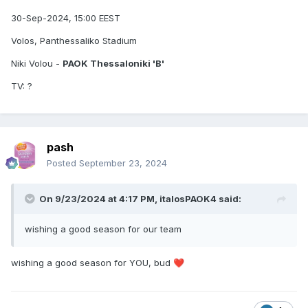
30-Sep-2024, 15:00 EEST
Volos, Panthessaliko Stadium
Niki Volou -
PAOK Thessaloniki 'B'
TV: ?
pash
Posted
September 23, 2024
On 9/23/2024 at 4:17 PM,
italosPAOK4
said:
wishing a good season for our team
wishing a good season for YOU, bud
❤️