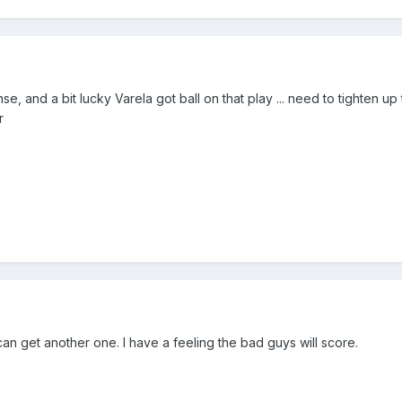
ense, and a bit lucky Varela got ball on that play ... need to tighten u
r
 can get another one. I have a feeling the bad guys will score.