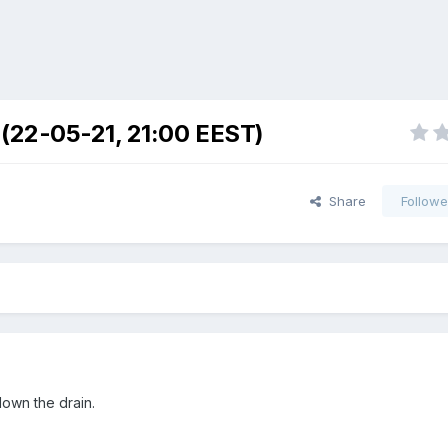
 (22-05-21, 21:00 EEST)
Share
Followe
own the drain.