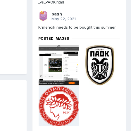
_vs_PAOK.html
pash
May 22, 2021
Krmencik needs to be bought this summer
POSTED IMAGES