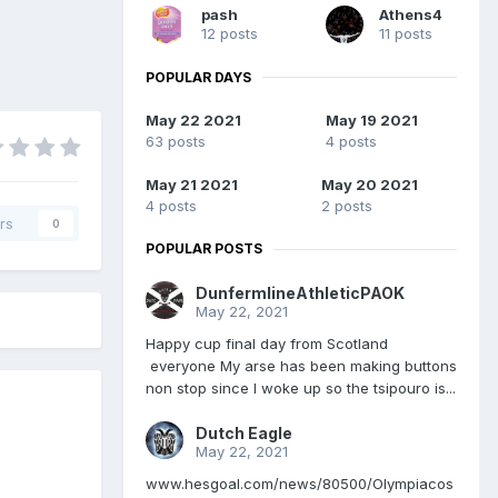
pash
Athens4
12 posts
11 posts
POPULAR DAYS
May 22 2021
May 19 2021
63 posts
4 posts
May 21 2021
May 20 2021
4 posts
2 posts
rs
0
POPULAR POSTS
DunfermlineAthleticPAOK
May 22, 2021
Happy cup final day from Scotland
everyone My arse has been making buttons
non stop since I woke up so the tsipouro is...
Dutch Eagle
May 22, 2021
www.hesgoal.com/news/80500/Olympiacos