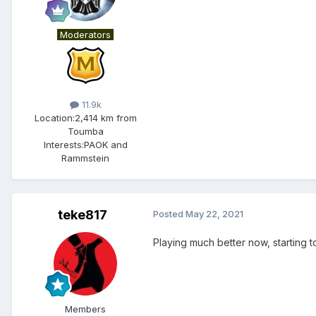
Moderators
11.9k
Location:
2,414 km from
Toumba
Interests:
PAOK and
Rammstein
teke817
Posted
May 22, 2021
Playing much better now, starting 
Members