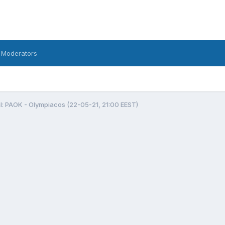
 Moderators
l: PAOK - Olympiacos (22-05-21, 21:00 EEST)