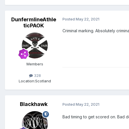
DunfermlineAthle
Posted
May 22, 2021
ticPAOK
Criminal marking. Absolutely crimin
Members
328
Location:
Scotland
Blackhawk
Posted
May 22, 2021
Bad timing to get scored on. Bad 