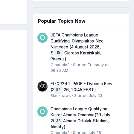
Popular Topics Now
UEFA Champions League
Qualifying: Olympiakos-Nec
Nijmegen (4 August 2026,
15
Stadio Giorgos Karaiskaki,
Piraeus)
Omonoia9
· Started
Tuesday at
06:35 AM
EL-QR2-L2: PAOK - Dynamo Kiev
52
(30.07.26, 20:45 EEST)
Blackhawk
· Started
July 23
Champions League Qualifying:
Kairat Almaty-Omonoia(29 July
38
2026, Almaty Ortalyk Stadion,
Almaty)
Omonoia9
· Started
July 28