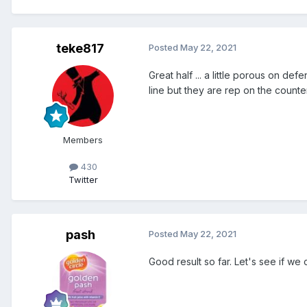
teke817
Posted
May 22, 2021
Great half ... a little porous on def
line but they are rep on the counte
Members
430
Twitter
pash
Posted
May 22, 2021
Good result so far. Let's see if we