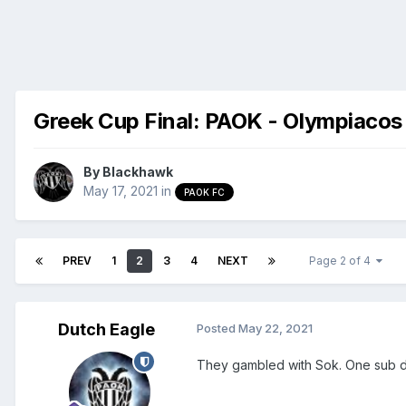
Greek Cup Final: PAOK - Olympiacos
By
Blackhawk
May 17, 2021
in
PAOK FC
PREV
1
2
3
4
NEXT
Page 2 of 4
Dutch Eagle
Posted
May 22, 2021
They gambled with Sok. One sub d