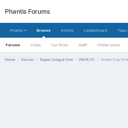
Phantis Forums
Phantis
Browse
Activity
Leaderboard
Topic
Forums
Clubs
Our Picks
Staff
Online Users
Home
Soccer
Super League One
PAOK FC
Greek Cup Fina