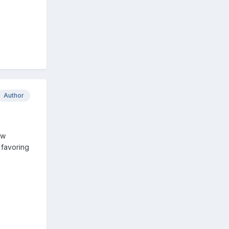
Author
ew
y favoring