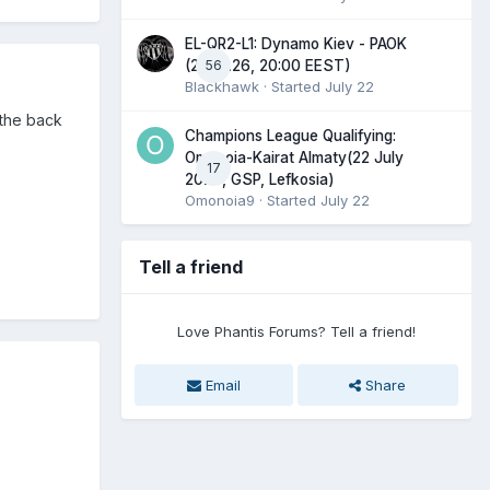
EL-QR2-L1: Dynamo Kiev - PAOK
56
(23.07.26, 20:00 EEST)
Blackhawk
· Started
July 22
p the back
Champions League Qualifying:
Omonoia-Kairat Almaty(22 July
17
2026, GSP, Lefkosia)
Omonoia9
· Started
July 22
Tell a friend
Love Phantis Forums? Tell a friend!
Email
Share