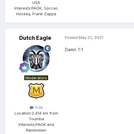
USA
Interests:
PAOK, Soccer,
Hockey, Frank Zappa
Dutch Eagle
Posted
May 22, 2021
Damn. 1-1
Moderators
11.9k
Location:
2,414 km from
Toumba
Interests:
PAOK and
Rammstein