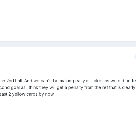
e in 2nd half. And we can't be making easy mistakes as we did on f
ond goal as I think they will get a penalty from the ref that is clearl
east 2 yellow cards by now.