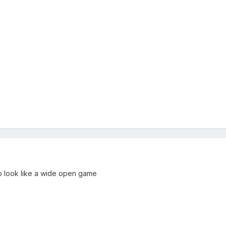
to look like a wide open game