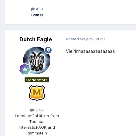
430
Twitter
Dutch Eagle
Posted
May 22, 2021
Vieirinhaaaaaaaaaaaaaa
Moderators
11.9k
Location:
2,414 km from
Toumba
Interests:
PAOK and
Rammstein