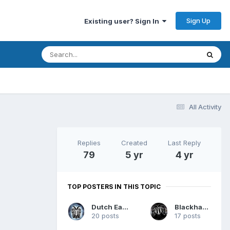
Sign Up
Existing user? Sign In
All Activity
Replies
Created
Last Reply
79
5 yr
4 yr
TOP POSTERS IN THIS TOPIC
Dutch Eagle
Blackhawk
20 posts
17 posts