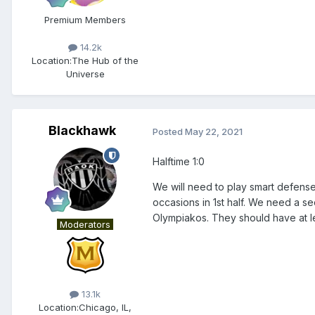
Premium Members
14.2k
Location:
The Hub of the
Universe
Blackhawk
Posted
May 22, 2021
Halftime 1:0
We will need to play smart defens
occasions in 1st half. We need a sec
Olympiakos. They should have at l
Moderators
13.1k
Location:
Chicago, IL,