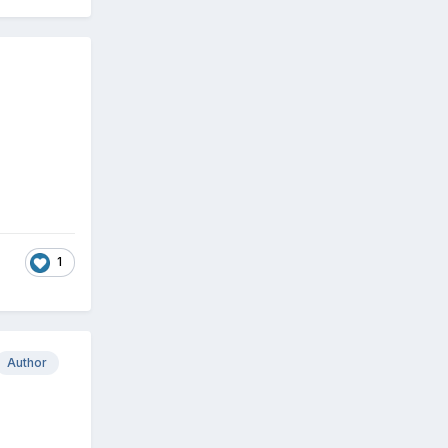
1
Author