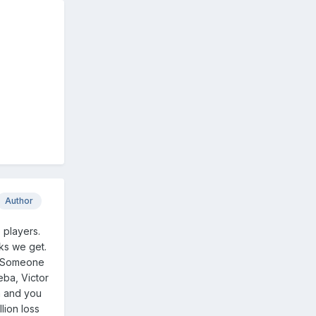
Author
 players.
nks we get.
y. Someone
eba, Victor
h and you
lion loss