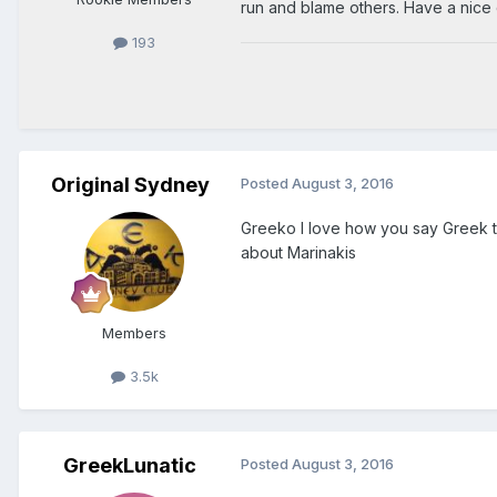
run and blame others. Have a nice 
193
Original Sydney
Posted
August 3, 2016
Greeko I love how you say Greek 
about Marinakis
Members
3.5k
GreekLunatic
Posted
August 3, 2016