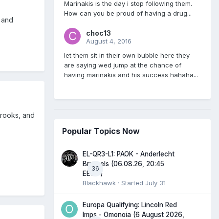
Marinakis is the day i stop following them.
How can you be proud of having a drug...
 and
choc13
August 4, 2016
let them sit in their own bubble here they
are saying wed jump at the chance of
having marinakis and his success hahaha...
crooks, and
Popular Topics Now
EL-QR3-L1: PAOK - Anderlecht
Brussels (06.08.26, 20:45
36
EEST)
Blackhawk
· Started
July 31
Europa Qualifying: Lincoln Red
Imps - Omonoia (6 August 2026,