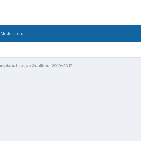
 Moderators
mpions League Qualifiers 2016-2017