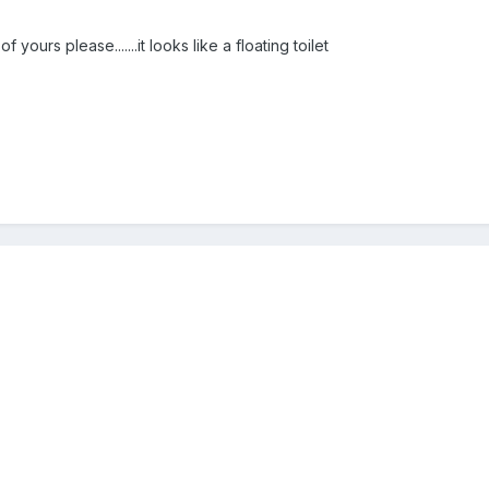
yours please.......it looks like a floating toilet