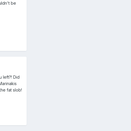
uldn't be
left?! Did
Marinakis
he fat slob!