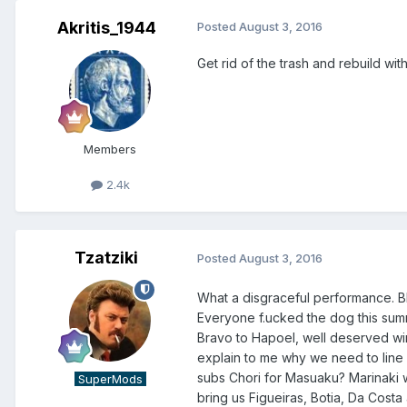
Akritis_1944
Posted
August 3, 2016
Get rid of the trash and rebuild wi
Members
2.4k
Tzatziki
Posted
August 3, 2016
What a disgraceful performance. B
Everyone f.ucked the dog this summe
Bravo to Hapoel, well deserved wi
explain to me why we need to line
subs Chori for Masuaku? Marinaki wa
SuperMods
bring us Figueiras, Botia, Da Costa