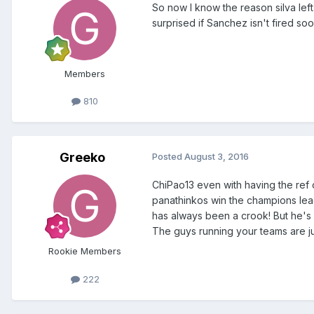
So now I know the reason silva left
surprised if Sanchez isn't fired so
Members
810
Greeko
Posted
August 3, 2016
ChiPao13 even with having the ref 
panathinkos win the champions le
has always been a crook! But he's a 
The guys running your teams are j
Rookie Members
222