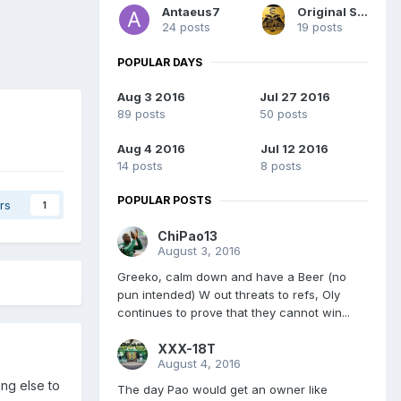
Antaeus7
Original Sydney
24 posts
19 posts
POPULAR DAYS
Aug 3 2016
Jul 27 2016
89 posts
50 posts
Aug 4 2016
Jul 12 2016
14 posts
8 posts
POPULAR POSTS
rs
1
ChiPao13
August 3, 2016
Greeko, calm down and have a Beer (no
pun intended) W out threats to refs, Oly
continues to prove that they cannot win...
XXX-18T
August 4, 2016
ing else to
The day Pao would get an owner like