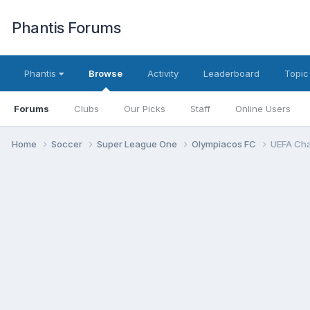
Phantis Forums
Phantis
Browse
Activity
Leaderboard
Topic
Forums
Clubs
Our Picks
Staff
Online Users
Home
Soccer
Super League One
Olympiacos FC
UEFA Cha