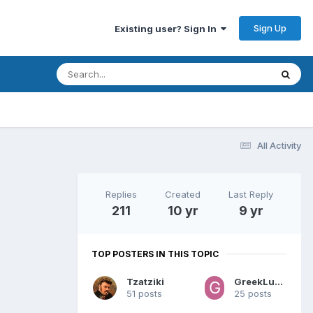
Sign Up
Existing user? Sign In
All Activity
Replies
Created
Last Reply
211
10 yr
9 yr
TOP POSTERS IN THIS TOPIC
Tzatziki
GreekLunatic
51 posts
25 posts