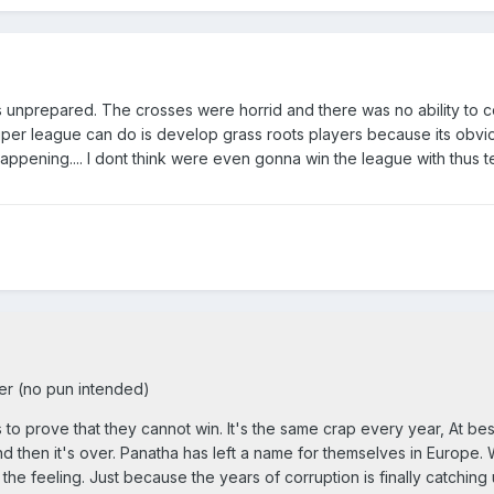
s unprepared. The crosses were horrid and there was no ability to c
uper league can do is develop grass roots players because its obvi
pening.... I dont think were even gonna win the league with thus tea
r (no pun intended)
 to prove that they cannot win. It's the same crap every year, At bes
 and then it's over. Panatha has left a name for themselves in Europe.
he feeling. Just because the years of corruption is finally catching 