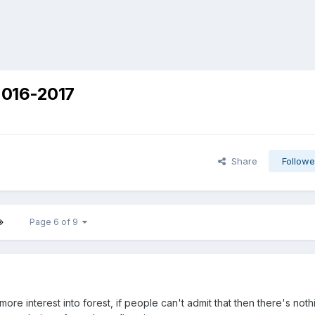
2016-2017
Share
Followe
Page 6 of 9
more interest into forest, if people can't admit that then there's noth