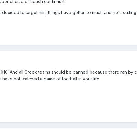
poor choice of coach confirms it.
ecided to target him, things have gotten to much and he's cutting
2010! And all Greek teams should be banned because there ran by 
 have not watched a game of football in your life