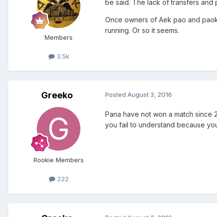
be said. The lack of transfers and 
Once owners of Aek pao and paok d
running. Or so it seems.
Members
3.5k
Greeko
Posted
August 3, 2016
Pana have not won a match since 
you fail to understand because you
Rookie Members
222