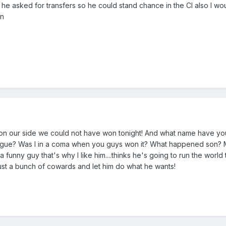
 he asked for transfers so he could stand chance in the Cl also I wo
on
on our side we could not have won tonight! And what name have you 
ague? Was I in a coma when you guys won it? What happened son? 
funny guy that's why I like him....thinks he's going to run the world t
ust a bunch of cowards and let him do what he wants!