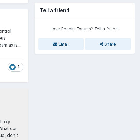
Tell a friend
Love Phantis Forums? Tell a friend!
ontrol
ous
Email
Share
m as is....
1
t, oly
 What our
up, don't