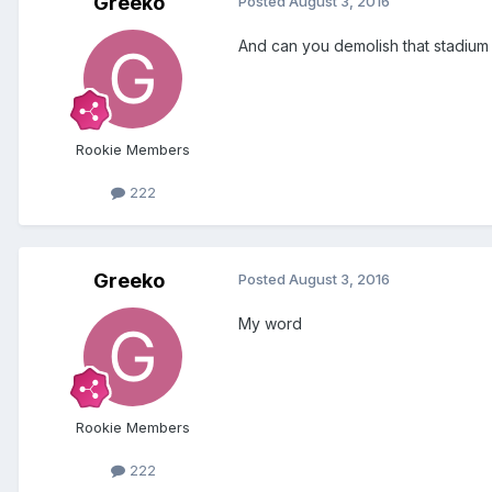
Greeko
Posted
August 3, 2016
And can you demolish that stadium of 
Rookie Members
222
Greeko
Posted
August 3, 2016
My word
Rookie Members
222