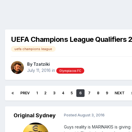
UEFA Champions League Qualifiers 
uefa champions league
By
Tzatziki
July 11, 2016
in
Olympiacos FC
PREV
1
2
3
4
5
6
7
8
9
NEXT
Original Sydney
Posted
August 3, 2016
Guys reality is MARINAKIS is giving 