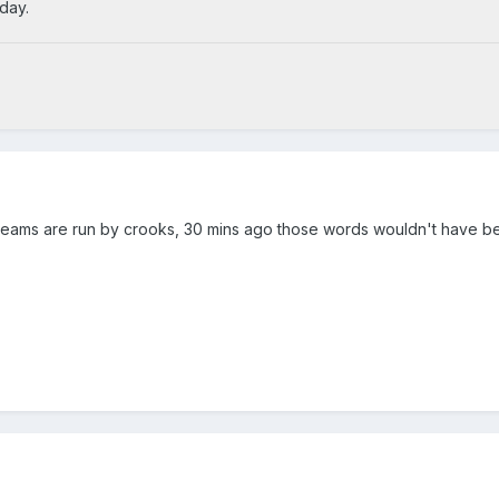
day.
teams are run by crooks, 30 mins ago those words wouldn't have b