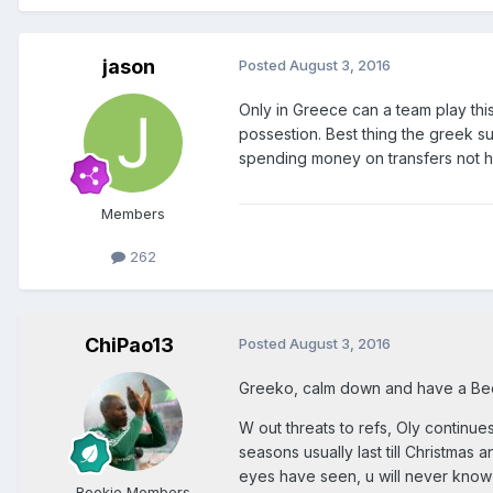
jason
Posted
August 3, 2016
Only in Greece can a team play thi
possestion. Best thing the greek s
spending money on transfers not hap
Members
262
ChiPao13
Posted
August 3, 2016
Greeko, calm down and have a Bee
W out threats to refs, Oly continues
seasons usually last till Christmas
eyes have seen, u will never know t
Rookie Members