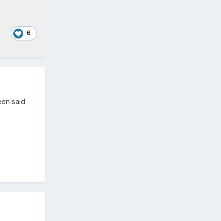
6
een said