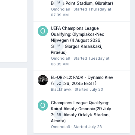
15
Europa Point Stadium, Gibraltar)
Omonoia9
· Started
Thursday at
07:39 AM
UEFA Champions League
Qualifying: Olympiakos-Nec
Nijmegen (4 August 2026,
15
Stadio Giorgos Karaiskaki,
Piraeus)
Omonoia9
· Started
Tuesday at
06:35 AM
EL-QR2-L2: PAOK - Dynamo Kiev
52
(30.07.26, 20:45 EEST)
Blackhawk
· Started
July 23
Champions League Qualifying:
Kairat Almaty-Omonoia(29 July
38
2026, Almaty Ortalyk Stadion,
Almaty)
Omonoia9
· Started
July 28