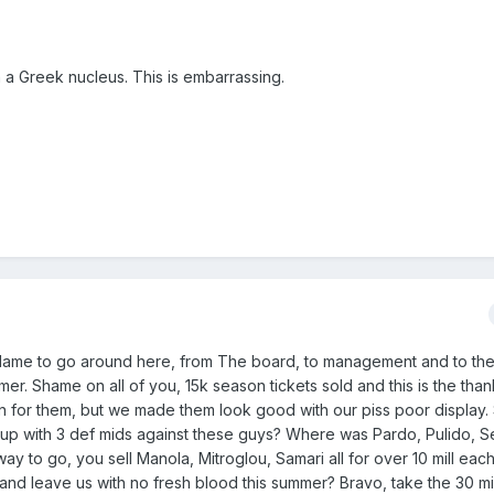
th a Greek nucleus. This is embarrassing.
lame to go around here, from The board, to management and to the
r. Shame on all of you, 15k season tickets sold and this is the tha
n for them, but we made them look good with our piss poor displa
 up with 3 def mids against these guys? Where was Pardo, Pulido, S
y to go, you sell Manola, Mitroglou, Samari all for over 10 mill eac
 and leave us with no fresh blood this summer? Bravo, take the 30 mil