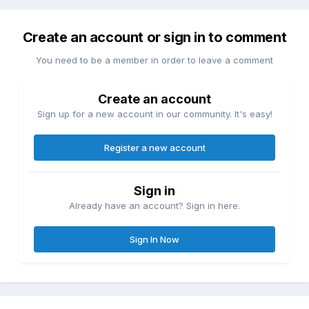
Create an account or sign in to comment
You need to be a member in order to leave a comment
Create an account
Sign up for a new account in our community. It's easy!
Register a new account
Sign in
Already have an account? Sign in here.
Sign In Now