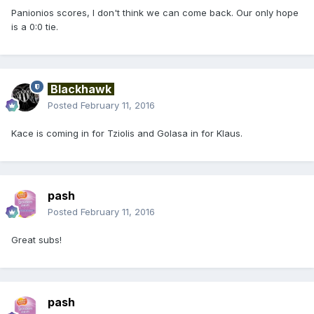
Panionios scores, I don't think we can come back. Our only hope
is a 0:0 tie.
Blackhawk
Posted
February 11, 2016
Kace is coming in for Tziolis and Golasa in for Klaus.
pash
Posted
February 11, 2016
Great subs!
pash