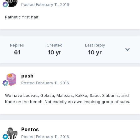
Posted
February 11, 2016
Pathetic first half
Replies
Created
Last Reply
61
10 yr
10 yr
pash
Posted
February 11, 2016
We have Leovac, Golasa, Malezas, Kakko, Sabo, Siabanis, and
Kace on the bench. Not exactly an awe inspiring group of subs.
Pontos
Posted
February 11, 2016