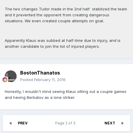
The two changes Tudor made in the 2nd half stabilized the team
and it prevented the opponent from creating dangerous
situations. We even created couple attempts on goal.
Apparently Klaus was subbed at half-time due to injury, and is
another candidate to join the list of injured players.
BostonThanatos
Posted
February 11, 2016
Honestly, I wouldn't mind seeing Klaus sitting out a couple games
and having Berbatov as a lone striker.
PREV
Page 2 of 3
NEXT