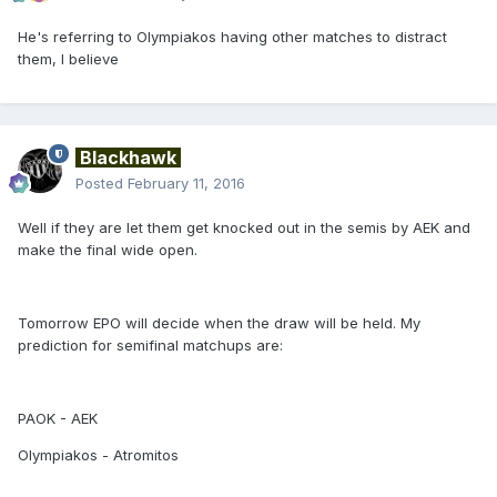
He's referring to Olympiakos having other matches to distract
them, I believe
Blackhawk
Posted
February 11, 2016
Well if they are let them get knocked out in the semis by AEK and
make the final wide open.
Tomorrow EPO will decide when the draw will be held. My
prediction for semifinal matchups are:
PAOK - AEK
Olympiakos - Atromitos