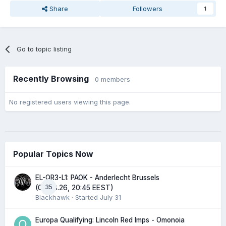
Share
Followers
1
Go to topic listing
Recently Browsing
0 members
No registered users viewing this page.
Popular Topics Now
EL-QR3-L1: PAOK - Anderlecht Brussels
35
(06.08.26, 20:45 EEST)
Blackhawk
· Started
July 31
Europa Qualifying: Lincoln Red Imps - Omonoia