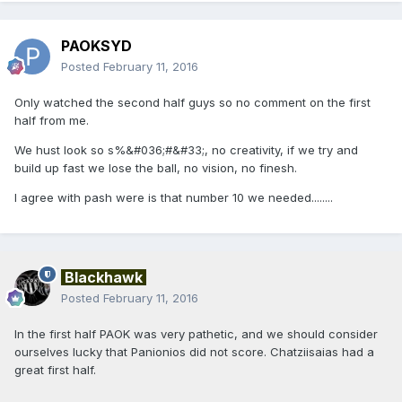
PAOKSYD
Posted
February 11, 2016
Only watched the second half guys so no comment on the first
half from me.
We hust look so s%&#036;#&#33;, no creativity, if we try and
build up fast we lose the ball, no vision, no finesh.
I agree with pash were is that number 10 we needed........
Blackhawk
Posted
February 11, 2016
In the first half PAOK was very pathetic, and we should consider
ourselves lucky that Panionios did not score. Chatziisaias had a
great first half.