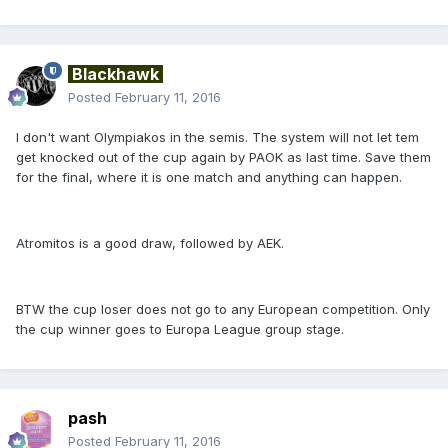
Blackhawk
Posted
February 11, 2016
I don't want Olympiakos in the semis. The system will not let tem
get knocked out of the cup again by PAOK as last time. Save them
for the final, where it is one match and anything can happen.
Atromitos is a good draw, followed by AEK.
BTW the cup loser does not go to any European competition. Only
the cup winner goes to Europa League group stage.
pash
Posted
February 11, 2016