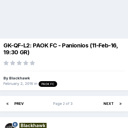
GK-QF-L2: PAOK FC - Panionios (11-Feb-16,
19:30 GR)
By
Blackhawk
February 2, 2016
in
PAOK FC
PREV
Page 2 of 3
NEXT
Blackhawk