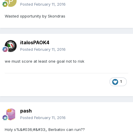
Posted
February 11, 2016
Wasted opportunity by Skondras
italosPAOK4
Posted
February 11, 2016
we must score at least one goal not to risk
1
pash
Posted
February 11, 2016
Holy s%&#036;#&#33;, Berbatov can run??