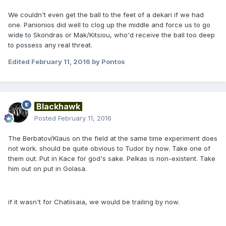
We couldn't even get the ball to the feet of a dekari if we had
one. Panionios did well to clog up the middle and force us to go
wide to Skondras or Mak/Kitsiou, who'd receive the ball too deep
to possess any real threat.
Edited
February 11, 2016
by Pontos
Blackhawk
Posted
February 11, 2016
The Berbatov/Klaus on the field at the same time experiment does
not work. should be quite obvious to Tudor by now. Take one of
them out. Put in Kace for god's sake. Pelkas is non-existent. Take
him out on put in Golasa.
if it wasn't for Chatiisaia, we would be trailing by now.