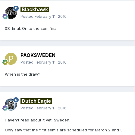
Blackhawk
Posted
February 11, 2016
0:0 final. On to the semifinal.
PAOKSWEDEN
Posted
February 11, 2016
When is the draw?
Dutch Eagle
Posted
February 11, 2016
Haven't read about it yet, Sweden.
Only saw that the first semis are scheduled for March 2 and 3