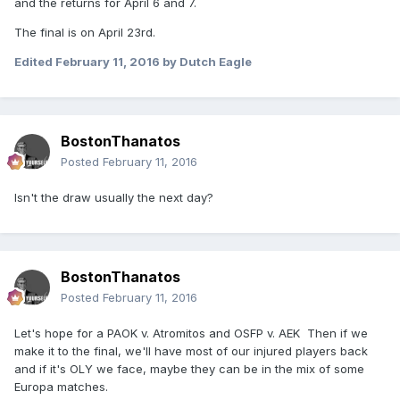
and the returns for April 6 and 7.
The final is on April 23rd.
Edited
February 11, 2016
by Dutch Eagle
BostonThanatos
Posted
February 11, 2016
Isn't the draw usually the next day?
BostonThanatos
Posted
February 11, 2016
Let's hope for a PAOK v. Atromitos and OSFP v. AEK Then if we
make it to the final, we'll have most of our injured players back
and if it's OLY we face, maybe they can be in the mix of some
Europa matches.