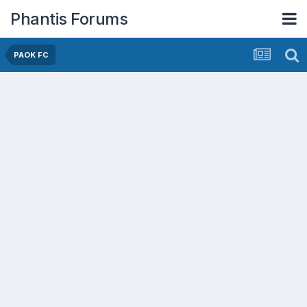
Phantis Forums
PAOK FC