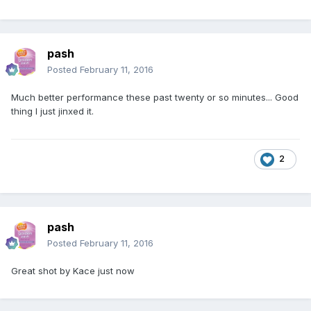
pash
Posted
February 11, 2016
Much better performance these past twenty or so minutes... Good
thing I just jinxed it.
2
pash
Posted
February 11, 2016
Great shot by Kace just now