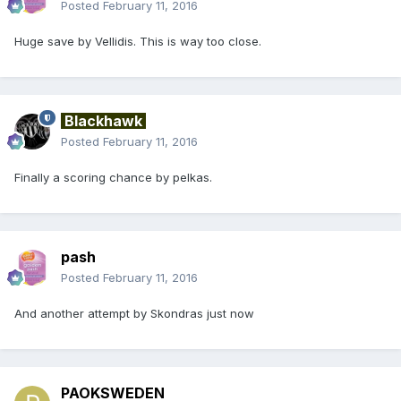
Posted
February 11, 2016
Huge save by Vellidis. This is way too close.
Blackhawk
Posted
February 11, 2016
Finally a scoring chance by pelkas.
pash
Posted
February 11, 2016
And another attempt by Skondras just now
PAOKSWEDEN