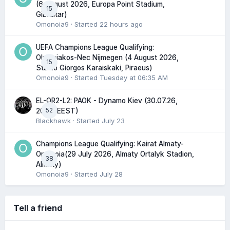
(6 August 2026, Europa Point Stadium,
15
Gibraltar)
Omonoia9
· Started
22 hours ago
UEFA Champions League Qualifying:
Olympiakos-Nec Nijmegen (4 August 2026,
15
Stadio Giorgos Karaiskaki, Piraeus)
Omonoia9
· Started
Tuesday at 06:35 AM
EL-QR2-L2: PAOK - Dynamo Kiev (30.07.26,
52
20:45 EEST)
Blackhawk
· Started
July 23
Champions League Qualifying: Kairat Almaty-
Omonoia(29 July 2026, Almaty Ortalyk Stadion,
38
Almaty)
Omonoia9
· Started
July 28
Tell a friend