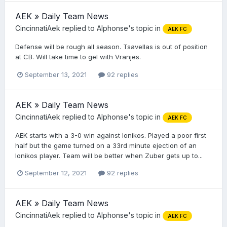
AEK » Daily Team News
CincinnatiAek
replied to
Alphonse
's topic in
AEK FC
Defense will be rough all season. Tsavellas is out of position
at CB. Will take time to gel with Vranjes.
September 13, 2021
92 replies
AEK » Daily Team News
CincinnatiAek
replied to
Alphonse
's topic in
AEK FC
AEK starts with a 3-0 win against Ionikos. Played a poor first
half but the game turned on a 33rd minute ejection of an
Ionikos player. Team will be better when Zuber gets up to...
September 12, 2021
92 replies
AEK » Daily Team News
CincinnatiAek
replied to
Alphonse
's topic in
AEK FC