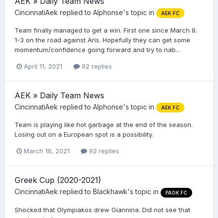
AEK » Daily Team News
CincinnatiAek
replied to
Alphonse
's topic in
AEK FC
Team finally managed to get a win. First one since March 8.
1-3 on the road against Aris. Hopefully they can get some
momentum/confidence going forward and try to nab...
April 11, 2021
92 replies
AEK » Daily Team News
CincinnatiAek
replied to
Alphonse
's topic in
AEK FC
Team is playing like hot garbage at the end of the season.
Losing out on a European spot is a possibility.
March 16, 2021
92 replies
Greek Cup (2020-2021)
CincinnatiAek
replied to
Blackhawk
's topic in
PAOK FC
Shocked that Olympiakos drew Giannina. Did not see that