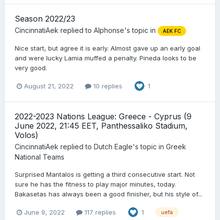
Season 2022/23
CincinnatiAek
replied to
Alphonse
's topic in
AEK FC
Nice start, but agree it is early. Almost gave up an early goal
and were lucky Lamia muffed a penalty. Pineda looks to be
very good.
August 21, 2022
10 replies
1
2022-2023 Nations League: Greece - Cyprus (9
June 2022, 21:45 EET, Panthessaliko Stadium,
Volos)
CincinnatiAek
replied to
Dutch Eagle
's topic in
Greek
National Teams
Surprised Mantalos is getting a third consecutive start. Not
sure he has the fitness to play major minutes, today.
Bakasetas has always been a good finisher, but his style of...
June 9, 2022
117 replies
1
uefa