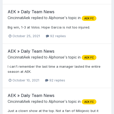
AEK » Daily Team News
CincinnatiAek
replied to
Alphonse
's topic in
AEK FC
Big win, 1-3 at Volos. Hope Garcia is not too injured.
October 25, 2021
92 replies
AEK » Daily Team News
CincinnatiAek
replied to
Alphonse
's topic in
AEK FC
I can't remember the last time a manager lasted the entire
season at AEK.
October 10, 2021
92 replies
AEK » Daily Team News
CincinnatiAek
replied to
Alphonse
's topic in
AEK FC
Just a clown show at the top. Not a fan of Milojevic but it