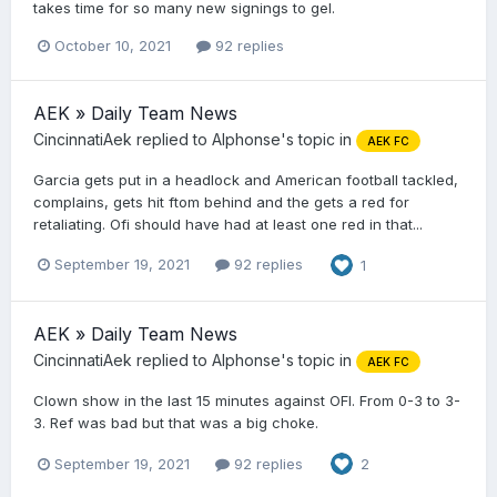
takes time for so many new signings to gel.
October 10, 2021
92 replies
AEK » Daily Team News
CincinnatiAek
replied to
Alphonse
's topic in
AEK FC
Garcia gets put in a headlock and American football tackled,
complains, gets hit ftom behind and the gets a red for
retaliating. Ofi should have had at least one red in that...
September 19, 2021
92 replies
1
AEK » Daily Team News
CincinnatiAek
replied to
Alphonse
's topic in
AEK FC
Clown show in the last 15 minutes against OFI. From 0-3 to 3-
3. Ref was bad but that was a big choke.
September 19, 2021
92 replies
2