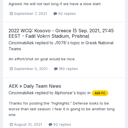
Agreed. He will not last long if we have a slow start.
September 7, 2021
92 replies
2022 WCQ: Kosovo - Greece (5 Sep. 2021, 21:45
EEST - Fadil Vokrri Stadium, Pristina)
CincinnatiAek
replied to
J1078
's topic in
Greek National
Teams
An effort/shot on goal would be nice.
September 5, 2021
180 replies
AEK » Daily Team News
CincinnatiAek
replied to
Alphonse
's topic in
AEK FC
Thanks for posting the "highlights." Defense looks to be
worse than last season. I fear it is going to be another long
one.
August 31, 2021
92 replies