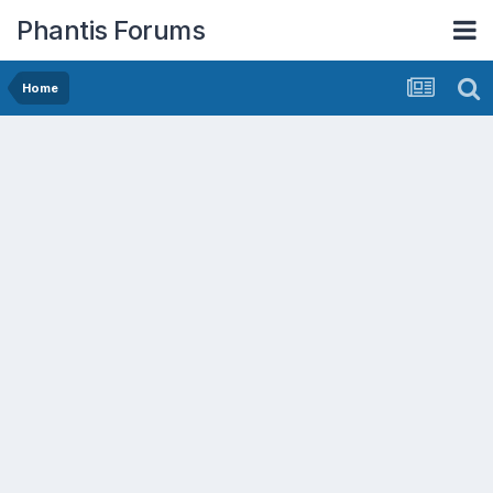
Phantis Forums
Home