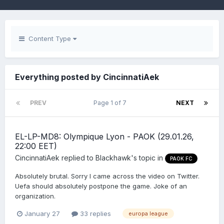
Content Type
Everything posted by CincinnatiAek
PREV
Page 1 of 7
NEXT
EL-LP-MD8: Olympique Lyon - PAOK (29.01.26,
22:00 EET)
CincinnatiAek
replied to
Blackhawk
's topic in
PAOK FC
Absolutely brutal. Sorry I came across the video on Twitter.
Uefa should absolutely postpone the game. Joke of an
organization.
January 27
33 replies
europa league