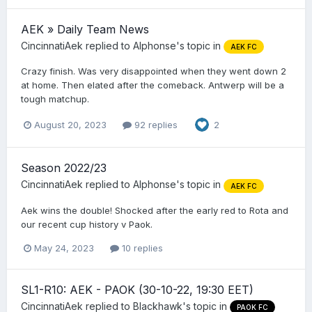
AEK » Daily Team News
CincinnatiAek
replied to
Alphonse
's topic in
AEK FC
Crazy finish. Was very disappointed when they went down 2
at home. Then elated after the comeback. Antwerp will be a
tough matchup.
August 20, 2023
92 replies
2
Season 2022/23
CincinnatiAek
replied to
Alphonse
's topic in
AEK FC
Aek wins the double! Shocked after the early red to Rota and
our recent cup history v Paok.
May 24, 2023
10 replies
SL1-R10: AEK - PAOK (30-10-22, 19:30 EET)
CincinnatiAek
replied to
Blackhawk
's topic in
PAOK FC