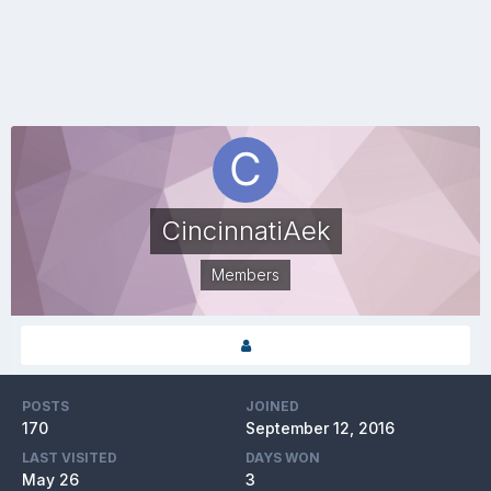
CincinnatiAek
Members
POSTS
JOINED
170
September 12, 2016
LAST VISITED
DAYS WON
May 26
3