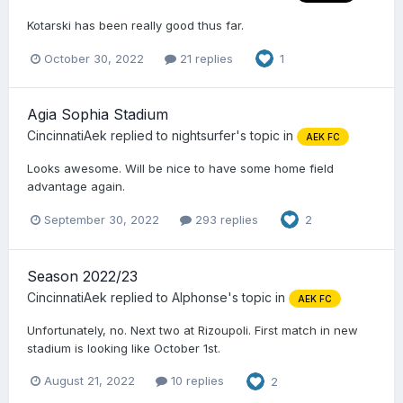
Kotarski has been really good thus far.
October 30, 2022
21 replies
1
Agia Sophia Stadium
CincinnatiAek
replied to
nightsurfer
's topic in
AEK FC
Looks awesome. Will be nice to have some home field
advantage again.
September 30, 2022
293 replies
2
Season 2022/23
CincinnatiAek
replied to
Alphonse
's topic in
AEK FC
Unfortunately, no. Next two at Rizoupoli. First match in new
stadium is looking like October 1st.
August 21, 2022
10 replies
2