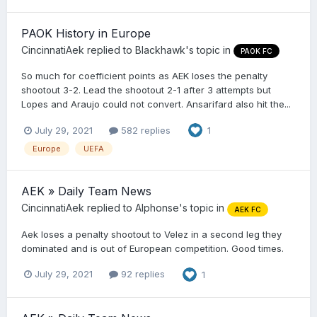
PAOK History in Europe
CincinnatiAek
replied to
Blackhawk
's topic in
PAOK FC
So much for coefficient points as AEK loses the penalty
shootout 3-2. Lead the shootout 2-1 after 3 attempts but
Lopes and Araujo could not convert. Ansarifard also hit the...
July 29, 2021
582 replies
1
Europe
UEFA
AEK » Daily Team News
CincinnatiAek
replied to
Alphonse
's topic in
AEK FC
Aek loses a penalty shootout to Velez in a second leg they
dominated and is out of European competition. Good times.
July 29, 2021
92 replies
1