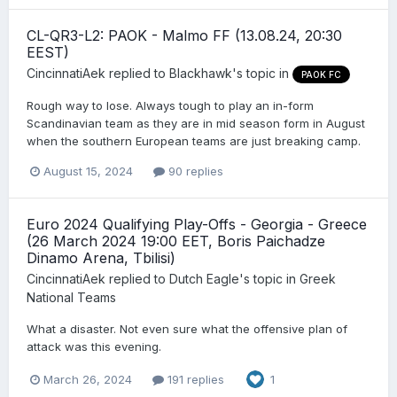
CL-QR3-L2: PAOK - Malmo FF (13.08.24, 20:30
EEST)
CincinnatiAek
replied to
Blackhawk
's topic in
PAOK FC
Rough way to lose. Always tough to play an in-form
Scandinavian team as they are in mid season form in August
when the southern European teams are just breaking camp.
August 15, 2024
90 replies
Euro 2024 Qualifying Play-Offs - Georgia - Greece
(26 March 2024 19:00 EET, Boris Paichadze
Dinamo Arena, Tbilisi)
CincinnatiAek
replied to
Dutch Eagle
's topic in
Greek
National Teams
What a disaster. Not even sure what the offensive plan of
attack was this evening.
March 26, 2024
191 replies
1