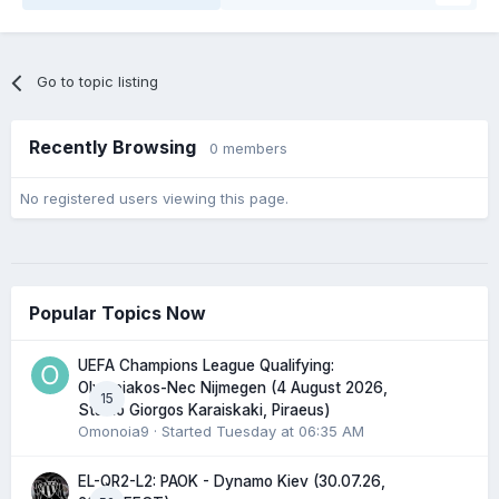
Go to topic listing
Recently Browsing
0 members
No registered users viewing this page.
Popular Topics Now
UEFA Champions League Qualifying:
Olympiakos-Nec Nijmegen (4 August 2026,
15
Stadio Giorgos Karaiskaki, Piraeus)
Omonoia9
· Started
Tuesday at 06:35 AM
EL-QR2-L2: PAOK - Dynamo Kiev (30.07.26,