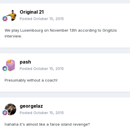
Original 21
Posted
October 15, 2015
We play Luxembourg on November 13th according to Grigitzis
interview.
pash
Posted
October 15, 2015
Presumably without a coach!
georgelaz
Posted
October 15, 2015
hahaha it's almost like a faroe island revenge?