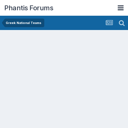
Phantis Forums
Greek National Teams