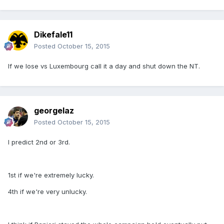
Dikefale11
Posted
October 15, 2015
If we lose vs Luxembourg call it a day and shut down the NT.
georgelaz
Posted
October 15, 2015
I predict 2nd or 3rd.
1st if we're extremely lucky.
4th if we're very unlucky.