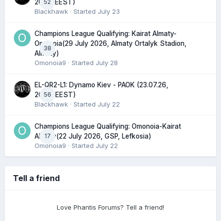
52
20:45 EEST)
Blackhawk
· Started
July 23
Champions League Qualifying: Kairat Almaty-
Omonoia(29 July 2026, Almaty Ortalyk Stadion,
38
Almaty)
Omonoia9
· Started
July 28
EL-QR2-L1: Dynamo Kiev - PAOK (23.07.26,
56
20:00 EEST)
Blackhawk
· Started
July 22
Champions League Qualifying: Omonoia-Kairat
17
Almaty(22 July 2026, GSP, Lefkosia)
Omonoia9
· Started
July 22
Tell a friend
Love Phantis Forums? Tell a friend!