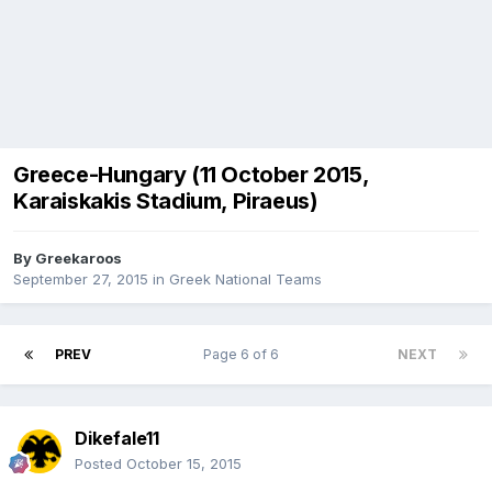
Greece-Hungary (11 October 2015,
Karaiskakis Stadium, Piraeus)
By
Greekaroos
September 27, 2015
in
Greek National Teams
PREV
Page 6 of 6
NEXT
Dikefale11
Posted
October 15, 2015