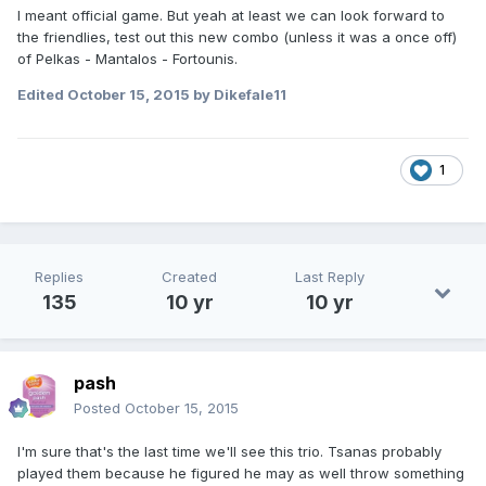
I meant official game. But yeah at least we can look forward to
the friendlies, test out this new combo (unless it was a once off)
of Pelkas - Mantalos - Fortounis.
Edited
October 15, 2015
by Dikefale11
1
Replies
Created
Last Reply
135
10 yr
10 yr
pash
Posted
October 15, 2015
I'm sure that's the last time we'll see this trio. Tsanas probably
played them because he figured he may as well throw something