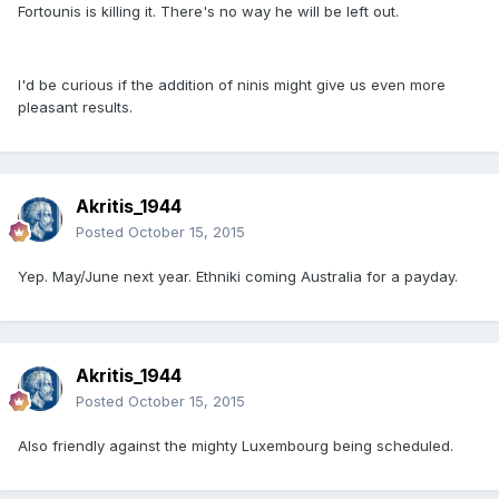
Fortounis is killing it. There's no way he will be left out.
I'd be curious if the addition of ninis might give us even more
pleasant results.
Akritis_1944
Posted
October 15, 2015
Yep. May/June next year. Ethniki coming Australia for a payday.
Akritis_1944
Posted
October 15, 2015
Also friendly against the mighty Luxembourg being scheduled.