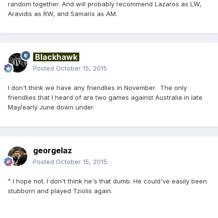
random together. And will probably recommend Lazaros as LW,
Aravidis as RW, and Samaris as AM.
Blackhawk
Posted
October 15, 2015
I don't think we have any friendlies in November. The only
friendlies that I heard of are two games against Australia in late
May/early June down under.
georgelaz
Posted
October 15, 2015
^ I hope not. I don't think he's that dumb. He could've easily been
stubborn and played Tziolis again.