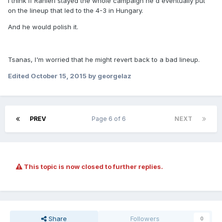
I think if Ranieri stayed the whole campaign he'd eventually put
on the lineup that led to the 4-3 in Hungary.
And he would polish it.
Tsanas, I'm worried that he might revert back to a bad lineup.
Edited
October 15, 2015
by georgelaz
PREV
Page 6 of 6
NEXT
This topic is now closed to further replies.
Share
Followers
0