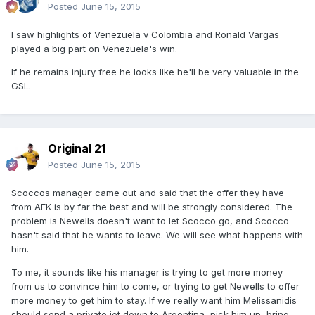
Posted
June 15, 2015
I saw highlights of Venezuela v Colombia and Ronald Vargas
played a big part on Venezuela's win.
If he remains injury free he looks like he'll be very valuable in the
GSL.
Original 21
Posted
June 15, 2015
Scoccos manager came out and said that the offer they have
from AEK is by far the best and will be strongly considered. The
problem is Newells doesn't want to let Scocco go, and Scocco
hasn't said that he wants to leave. We will see what happens with
him.
To me, it sounds like his manager is trying to get more money
from us to convince him to come, or trying to get Newells to offer
more money to get him to stay. If we really want him Melissanidis
should send a private jet down to Argentina, pick him up, bring