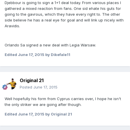
Djebbour is going to sign a 1+1 deal today. From various places I
gathered a mixed reaction from fans. One sid ehate his guts for
going to the gavrous, which they have every right to. The other
side believe he has a real eye for goal and will link up nicely with
Aravidis.
Orlando Sa signed a new deal with Legia Warsaw.
Edited
June 17, 2015
by Dikefale11
Original 21
Posted
June 17, 2015
Well hopefully his form from Cyprus carries over, I hope he isn't
the only striker we are going after though.
Edited
June 17, 2015
by Original 21