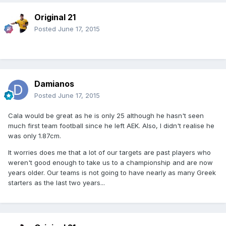
Original 21
Posted
June 17, 2015
Damianos
Posted
June 17, 2015
Cala would be great as he is only 25 although he hasn't seen
much first team football since he left AEK. Also, I didn't realise he
was only 1.87cm.
It worries does me that a lot of our targets are past players who
weren't good enough to take us to a championship and are now
years older. Our teams is not going to have nearly as many Greek
starters as the last two years...