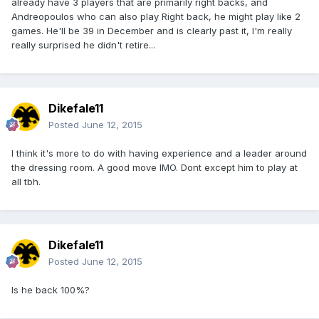
already have 3 players that are primarily right backs, and
Andreopoulos who can also play Right back, he might play like 2
games. He'll be 39 in December and is clearly past it, I'm really
really surprised he didn't retire...
Dikefale11
Posted
June 12, 2015
I think it's more to do with having experience and a leader around
the dressing room. A good move IMO. Dont except him to play at
all tbh.
Dikefale11
Posted
June 12, 2015
Is he back 100%?