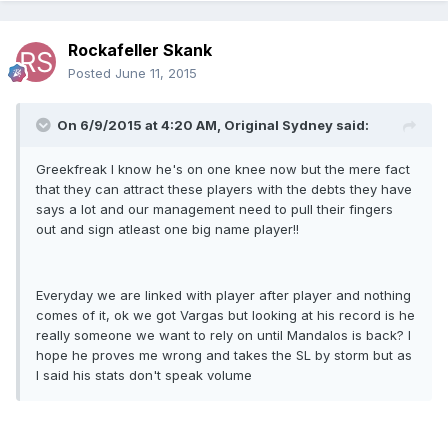
Rockafeller Skank
Posted
June 11, 2015
On 6/9/2015 at 4:20 AM, Original Sydney said:
Greekfreak I know he's on one knee now but the mere fact
that they can attract these players with the debts they have
says a lot and our management need to pull their fingers
out and sign atleast one big name player!!
Everyday we are linked with player after player and nothing
comes of it, ok we got Vargas but looking at his record is he
really someone we want to rely on until Mandalos is back? I
hope he proves me wrong and takes the SL by storm but as
I said his stats don't speak volume