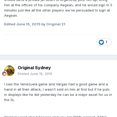
him at the offices of his company Aegean, and he would sign in 5
minutes just like all the other players we've persuaded to sign at
Aegean.
Edited
June 15, 2015
by Original 21
1
Original Sydney
Posted
June 15, 2015
I saw the Venezuela game and Vargas had a good game and a
hand in all their attack, I wasn't sold on him at first but if he puts
in displays like he did yesterday he can be a major asset for us in
the SL.
Original I read about Scocco and you are 100% correct, if Meli