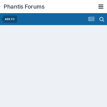
Phantis Forums
AEK FC