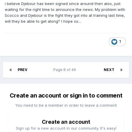
i believe Djebour has been signed since around then also, just
waiting for the right time to announce the news. My problem with
Scocco and Djebour is the fight they got into at training last time,
will they be able to get along? I hope so...
1
PREV
Page 8 of 46
NEXT
Create an account or sign in to comment
You need to be a member in order to leave a comment
Create an account
Sign up for a new account in our community. It's easy!