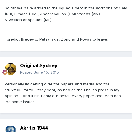
So far we have added to the squad's debt in the additions of Galo
(RB), Simoes (CM), Anderopoulos (CM) Vargas (AM)
& Vasilantonopoulos (MF)
I predict Brecevic, Petavrakis, Zoric and Rovas to leave.
Original Sydney
Posted
June 15, 2015
Personally im getting over the papers and media and the
s%&#036;#&#33; they right, as bad as the English press in my
opinion.....And it isn't only our news, every paper and team has
the same issues.....
Akritis_1944