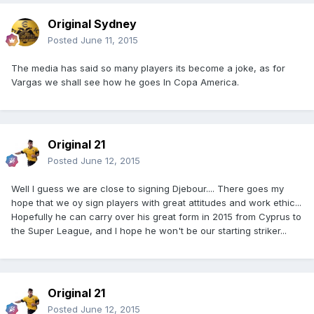
Original Sydney
Posted
June 11, 2015
The media has said so many players its become a joke, as for
Vargas we shall see how he goes In Copa America.
Original 21
Posted
June 12, 2015
Well I guess we are close to signing Djebour.... There goes my
hope that we oy sign players with great attitudes and work ethic...
Hopefully he can carry over his great form in 2015 from Cyprus to
the Super League, and I hope he won't be our starting striker...
Original 21
Posted
June 12, 2015