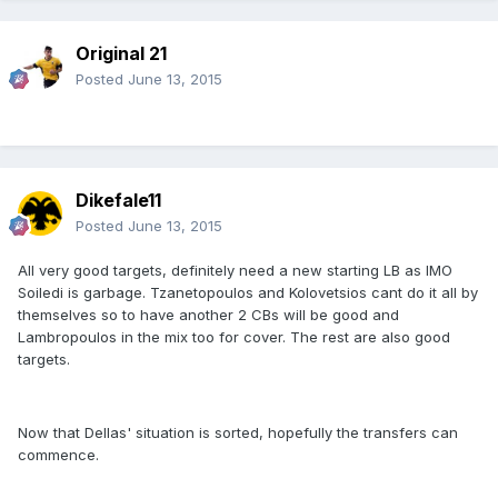
Original 21
Posted
June 13, 2015
Dikefale11
Posted
June 13, 2015
All very good targets, definitely need a new starting LB as IMO
Soiledi is garbage. Tzanetopoulos and Kolovetsios cant do it all by
themselves so to have another 2 CBs will be good and
Lambropoulos in the mix too for cover. The rest are also good
targets.
Now that Dellas' situation is sorted, hopefully the transfers can
commence.