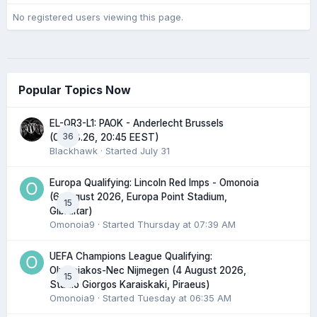
No registered users viewing this page.
Popular Topics Now
EL-QR3-L1: PAOK - Anderlecht Brussels
36
(06.08.26, 20:45 EEST)
Blackhawk
· Started
July 31
Europa Qualifying: Lincoln Red Imps - Omonoia
(6 August 2026, Europa Point Stadium,
15
Gibraltar)
Omonoia9
· Started
Thursday at 07:39 AM
UEFA Champions League Qualifying:
Olympiakos-Nec Nijmegen (4 August 2026,
15
Stadio Giorgos Karaiskaki, Piraeus)
Omonoia9
· Started
Tuesday at 06:35 AM