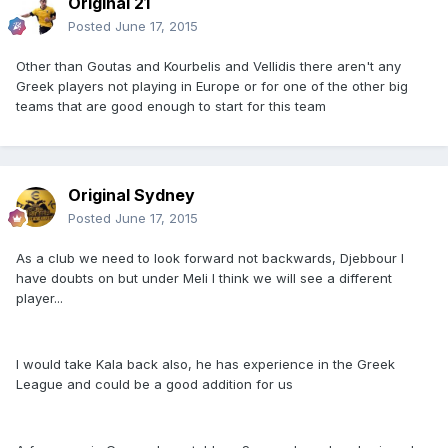
Original 21
Posted
June 17, 2015
Other than Goutas and Kourbelis and Vellidis there aren't any
Greek players not playing in Europe or for one of the other big
teams that are good enough to start for this team
Original Sydney
Posted
June 17, 2015
As a club we need to look forward not backwards, Djebbour I
have doubts on but under Meli I think we will see a different
player...
I would take Kala back also, he has experience in the Greek
League and could be a good addition for us