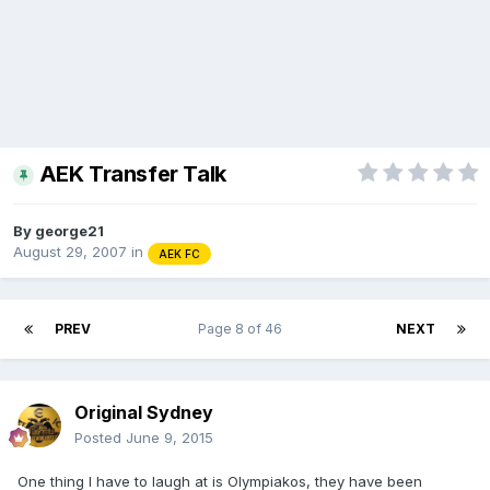
AEK Transfer Talk
By
george21
August 29, 2007
in
AEK FC
PREV
Page 8 of 46
NEXT
Original Sydney
Posted
June 9, 2015
One thing I have to laugh at is Olympiakos, they have been