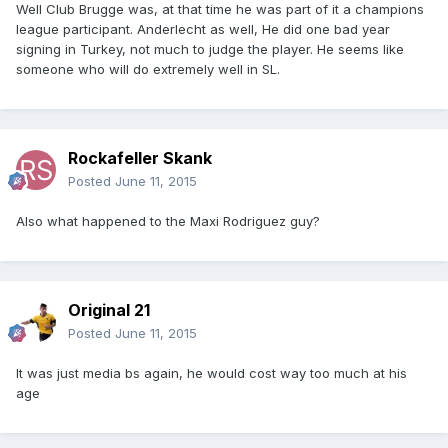
Well Club Brugge was, at that time he was part of it a champions
league participant. Anderlecht as well, He did one bad year
signing in Turkey, not much to judge the player. He seems like
someone who will do extremely well in SL.
Rockafeller Skank
Posted
June 11, 2015
Also what happened to the Maxi Rodriguez guy?
Original 21
Posted
June 11, 2015
It was just media bs again, he would cost way too much at his
age