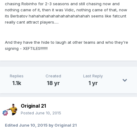
chasing Robinho for 2-3 seasons and still chasing now and
nothing came of it, then it was Vidic, nothing came of that, now
its Berbatov hahahahahahahahahahahahah seems like fatcunt
really cant attract players.....
And they have the hide to laugh at other teams and who they're
signing - XEFTILES!!!!!!!!
Replies
Created
Last Reply
1.1k
18 yr
1 yr
Original 21
Posted
June 10, 2015
Edited
June 10, 2015
by Original 21