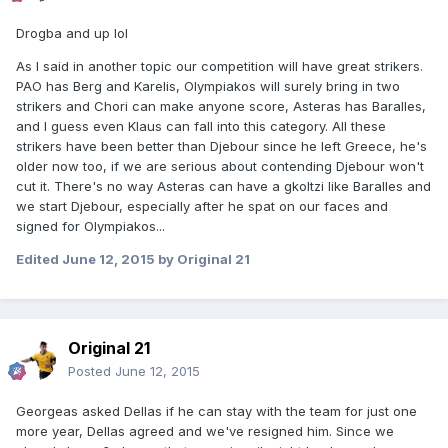
Drogba and up lol
As I said in another topic our competition will have great strikers.
PAO has Berg and Karelis, Olympiakos will surely bring in two
strikers and Chori can make anyone score, Asteras has Baralles,
and I guess even Klaus can fall into this category. All these
strikers have been better than Djebour since he left Greece, he's
older now too, if we are serious about contending Djebour won't
cut it. There's no way Asteras can have a gkoltzi like Baralles and
we start Djebour, especially after he spat on our faces and
signed for Olympiakos...
Edited
June 12, 2015
by Original 21
Original 21
Posted
June 12, 2015
Georgeas asked Dellas if he can stay with the team for just one
more year, Dellas agreed and we've resigned him. Since we