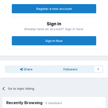
Register a new account
Sign in
Already have an account? Sign in here.
Sign In Now
Share
Followers
1
Go to topic listing
Recently Browsing
0 members