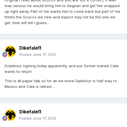
was serious he would bring him to Aegean and get him snapped
up right away. Part of me wants him to come back but part of me
thinks the Scocco we new and expect may not be the one we
get, time will tell I guess....
Dikefale11
Posted
June 17, 2015
Dzebbour signing today apparently, and pur former loanee Cala
wants to return
This is all paper talk so for all we know Djebbour is half way ro
Mexico and Cala is retired....
Dikefale11
Posted
June 17, 2015