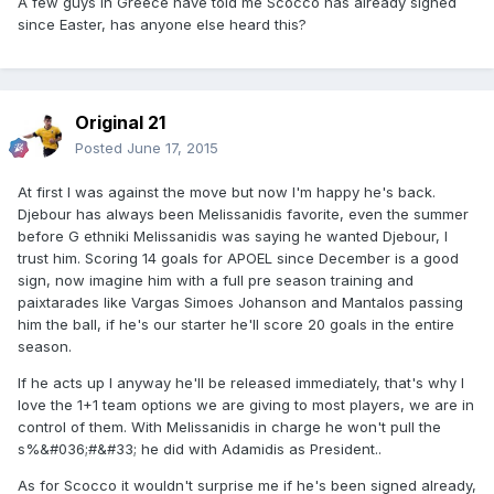
A few guys in Greece have told me Scocco has already signed
since Easter, has anyone else heard this?
Original 21
Posted
June 17, 2015
At first I was against the move but now I'm happy he's back.
Djebour has always been Melissanidis favorite, even the summer
before G ethniki Melissanidis was saying he wanted Djebour, I
trust him. Scoring 14 goals for APOEL since December is a good
sign, now imagine him with a full pre season training and
paixtarades like Vargas Simoes Johanson and Mantalos passing
him the ball, if he's our starter he'll score 20 goals in the entire
season.
If he acts up I anyway he'll be released immediately, that's why I
love the 1+1 team options we are giving to most players, we are in
control of them. With Melissanidis in charge he won't pull the
s%&#036;#&#33; he did with Adamidis as President..
As for Scocco it wouldn't surprise me if he's been signed already,