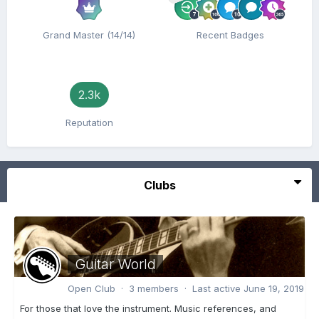
Grand Master (14/14)
Recent Badges
2.3k
Reputation
Clubs
Guitar World
Open Club · 3 members · Last active
June 19, 2019
For those that love the instrument. Music references, and