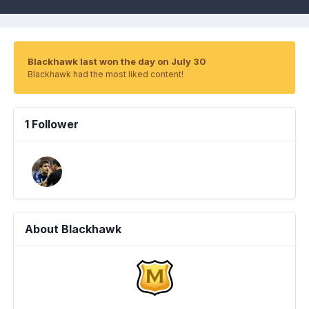
Blackhawk last won the day on July 30
Blackhawk had the most liked content!
1 Follower
About Blackhawk