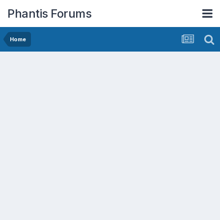
Phantis Forums
Home