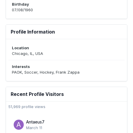
Birthday
07/08/1960
Profile Information
Location
Chicago, IL, USA
Interests
PAOK, Soccer, Hockey, Frank Zappa
Recent Profile Visitors
51,969 profile views
Antaeus7
March 11