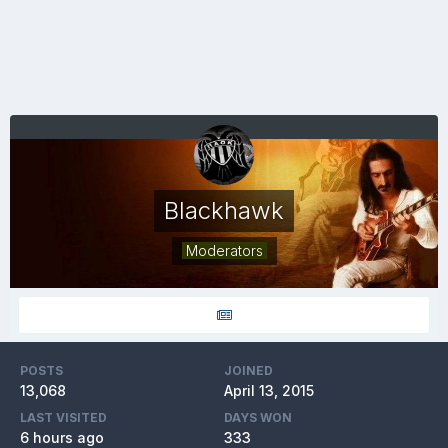
Blackhawk
Moderators
POSTS
JOINED
13,068
April 13, 2015
LAST VISITED
DAYS WON
6 hours ago
333