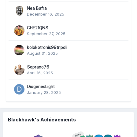
Nea Bafra
December 16, 2025
CHE21QNS
September 27, 2025
kolokotronis99tripoli
August 31, 2025
Soprano76
April 16, 2025
DiogenesLight
January 28, 2025
Blackhawk's Achievements
Rare