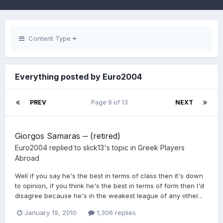
Content Type
Everything posted by Euro2004
PREV
Page 9 of 13
NEXT
Giorgos Samaras ‒ (retired)
Euro2004
replied to
slick13
's topic in
Greek Players
Abroad
Well if you say he's the best in terms of class then it's down
to opinion, if you think he's the best in terms of form then I'd
disagree because he's in the weakest league of any other...
January 19, 2010
1,306 replies