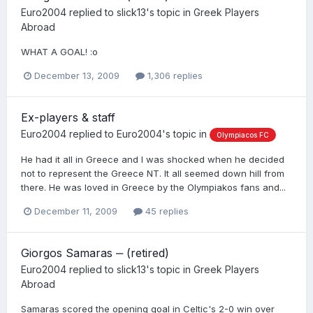
Euro2004
replied to
slick13
's topic in
Greek Players
Abroad
WHAT A GOAL! :o
December 13, 2009
1,306 replies
Ex-players & staff
Euro2004
replied to
Euro2004
's topic in
Olympiacos FC
He had it all in Greece and I was shocked when he decided
not to represent the Greece NT. It all seemed down hill from
there. He was loved in Greece by the Olympiakos fans and...
December 11, 2009
45 replies
Giorgos Samaras ‒ (retired)
Euro2004
replied to
slick13
's topic in
Greek Players
Abroad
Samaras scored the opening goal in Celtic's 2-0 win over