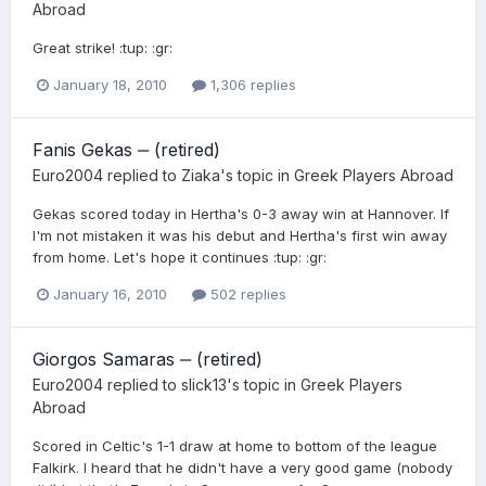
Abroad
Great strike! :tup: :gr:
January 18, 2010
1,306 replies
Fanis Gekas ‒ (retired)
Euro2004
replied to
Ziaka
's topic in
Greek Players Abroad
Gekas scored today in Hertha's 0-3 away win at Hannover. If
I'm not mistaken it was his debut and Hertha's first win away
from home. Let's hope it continues :tup: :gr:
January 16, 2010
502 replies
Giorgos Samaras ‒ (retired)
Euro2004
replied to
slick13
's topic in
Greek Players
Abroad
Scored in Celtic's 1-1 draw at home to bottom of the league
Falkirk. I heard that he didn't have a very good game (nobody