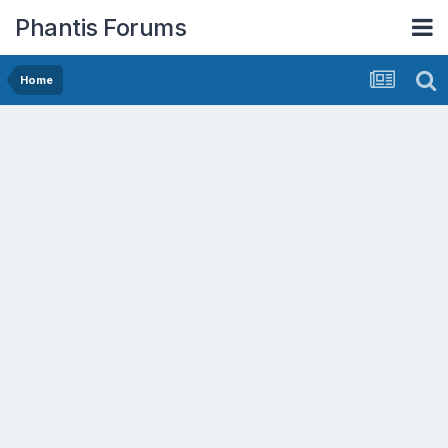
Phantis Forums
Home