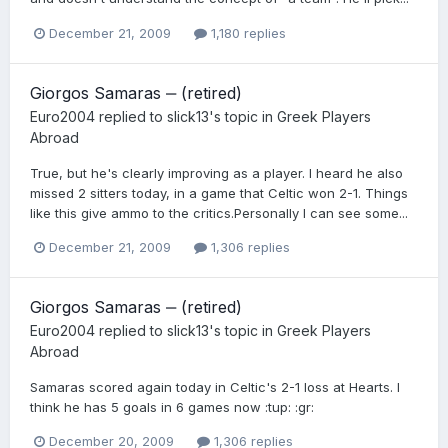
December 21, 2009
1,180 replies
Giorgos Samaras ‒ (retired)
Euro2004
replied to
slick13
's topic in
Greek Players
Abroad
True, but he's clearly improving as a player. I heard he also
missed 2 sitters today, in a game that Celtic won 2-1. Things
like this give ammo to the critics.Personally I can see some...
December 21, 2009
1,306 replies
Giorgos Samaras ‒ (retired)
Euro2004
replied to
slick13
's topic in
Greek Players
Abroad
Samaras scored again today in Celtic's 2-1 loss at Hearts. I
think he has 5 goals in 6 games now :tup: :gr:
December 20, 2009
1,306 replies