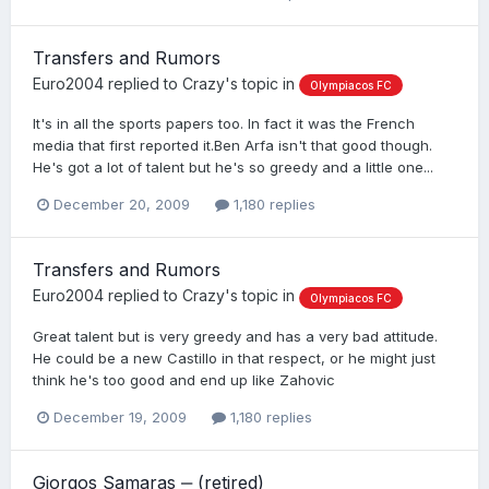
Transfers and Rumors
Euro2004
replied to
Crazy
's topic in
Olympiacos FC
It's in all the sports papers too. In fact it was the French
media that first reported it.Ben Arfa isn't that good though.
He's got a lot of talent but he's so greedy and a little one...
December 20, 2009
1,180 replies
Transfers and Rumors
Euro2004
replied to
Crazy
's topic in
Olympiacos FC
Great talent but is very greedy and has a very bad attitude.
He could be a new Castillo in that respect, or he might just
think he's too good and end up like Zahovic
December 19, 2009
1,180 replies
Giorgos Samaras ‒ (retired)