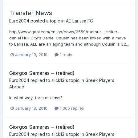
Transfer News
Euro2004
posted a topic in
AE Larissa FC
http://www.goal.com/en-gb/news/2559/rumour...-striker-
daniel Hull City's Daniel Cousin has been linked with a move
to Larissa. AEL are an aging team and although Cousin is 32...
January 19, 2010
1 reply
Giorgos Samaras ‒ (retired)
Euro2004
replied to
slick13
's topic in
Greek Players
Abroad
In what way, form or class?
January 18, 2010
1,306 replies
Giorgos Samaras ‒ (retired)
Euro2004
replied to
slick13
's topic in
Greek Players