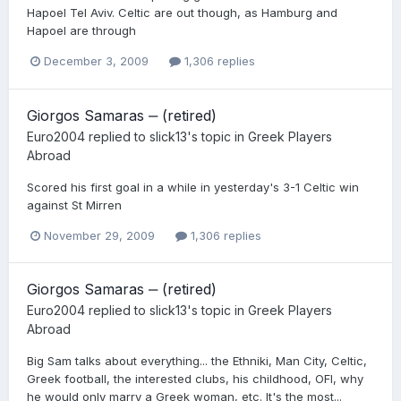
Hapoel Tel Aviv. Celtic are out though, as Hamburg and
Hapoel are through
December 3, 2009
1,306 replies
Giorgos Samaras ‒ (retired)
Euro2004
replied to
slick13
's topic in
Greek Players
Abroad
Scored his first goal in a while in yesterday's 3-1 Celtic win
against St Mirren
November 29, 2009
1,306 replies
Giorgos Samaras ‒ (retired)
Euro2004
replied to
slick13
's topic in
Greek Players
Abroad
Big Sam talks about everything... the Ethniki, Man City, Celtic,
Greek football, the interested clubs, his childhood, OFI, why
he would only marry a Greek woman, etc. It's the most...