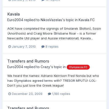
Kavala
Euro2004
replied to
NikosVazelas
's topic in
Kavala FC
AOK have completed the signings of Smolarek (Bolton), Sosin
(Anorthosis) and Craig Moore (Brisbane Roar - is a former
Newcastle Utd player and Aussie international). Kavala...
January 7, 2010
8 replies
Transfers and Rumors
Euro2004
replied to
Crazy
's topic in
Olympiacos FC
We heard the names: Adriano Keirrison Fred Nonda but who
has Olympiakos agreed terms with? TRESOR MPUTU! :LOL:
Don't you just love the Greek league!
December 23, 2009
1,180 replies
Transfers and Rumors