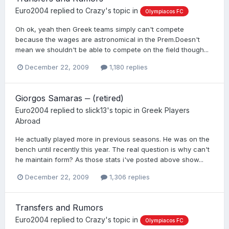
Euro2004
replied to
Crazy
's topic in
Olympiacos FC
Oh ok, yeah then Greek teams simply can't compete
because the wages are astronomical in the Prem.Doesn't
mean we shouldn't be able to compete on the field though...
December 22, 2009
1,180 replies
Giorgos Samaras ‒ (retired)
Euro2004
replied to
slick13
's topic in
Greek Players
Abroad
He actually played more in previous seasons. He was on the
bench until recently this year. The real question is why can't
he maintain form? As those stats i've posted above show...
December 22, 2009
1,306 replies
Transfers and Rumors
Euro2004
replied to
Crazy
's topic in
Olympiacos FC