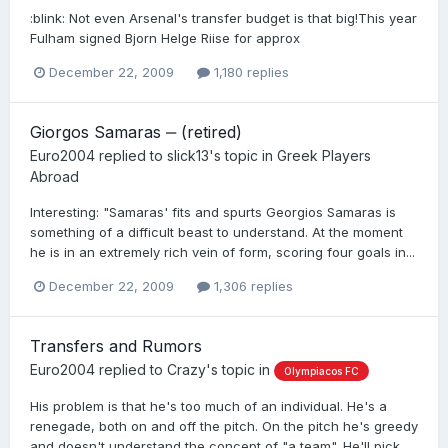
:blink: Not even Arsenal's transfer budget is that big!This year
Fulham signed Bjorn Helge Riise for approx
December 22, 2009
1,180 replies
Giorgos Samaras ‒ (retired)
Euro2004
replied to
slick13
's topic in
Greek Players
Abroad
Interesting: "Samaras' fits and spurts Georgios Samaras is
something of a difficult beast to understand. At the moment
he is in an extremely rich vein of form, scoring four goals in...
December 22, 2009
1,306 replies
Transfers and Rumors
Euro2004
replied to
Crazy
's topic in
Olympiacos FC
His problem is that he's too much of an individual. He's a
renegade, both on and off the pitch. On the pitch he's greedy
and doesn't understand the concept of "a team". He'll pick...