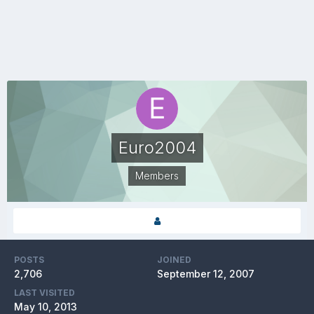
Euro2004
Members
POSTS
JOINED
2,706
September 12, 2007
LAST VISITED
May 10, 2013