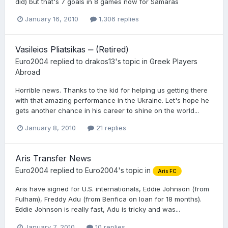
did) but that's 7 goals in 8 games now for Samaras
January 16, 2010
1,306 replies
Vasileios Pliatsikas ‒ (Retired)
Euro2004
replied to
drakos13
's topic in
Greek Players
Abroad
Horrible news. Thanks to the kid for helping us getting there
with that amazing performance in the Ukraine. Let's hope he
gets another chance in his career to shine on the world...
January 8, 2010
21 replies
Aris Transfer News
Euro2004
replied to
Euro2004
's topic in
Aris FC
Aris have signed for U.S. internationals, Eddie Johnson (from
Fulham), Freddy Adu (from Benfica on loan for 18 months).
Eddie Johnson is really fast, Adu is tricky and was...
January 7, 2010
10 replies