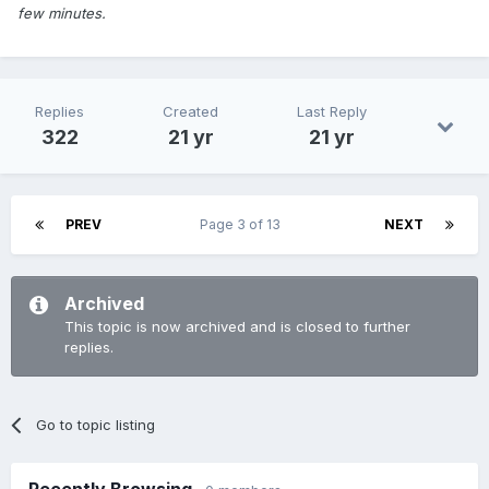
few minutes.
Replies
Created
Last Reply
322
21 yr
21 yr
PREV
Page 3 of 13
NEXT
Archived
This topic is now archived and is closed to further
replies.
Go to topic listing
Recently Browsing