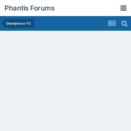
Phantis Forums
Olympiacos FC