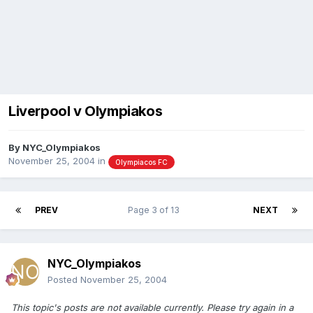
Liverpool v Olympiakos
By
NYC_Olympiakos
November 25, 2004
in
Olympiacos FC
PREV
Page 3 of 13
NEXT
NYC_Olympiakos
Posted
November 25, 2004
This topic's posts are not available currently. Please try again in a