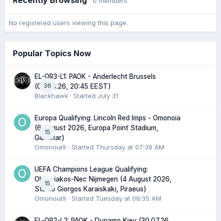
0 members
No registered users viewing this page.
Popular Topics Now
EL-QR3-L1: PAOK - Anderlecht Brussels
36
(06.08.26, 20:45 EEST)
Blackhawk
· Started
July 31
Europa Qualifying: Lincoln Red Imps - Omonoia
(6 August 2026, Europa Point Stadium,
15
Gibraltar)
Omonoia9
· Started
Thursday at 07:39 AM
UEFA Champions League Qualifying:
Olympiakos-Nec Nijmegen (4 August 2026,
15
Stadio Giorgos Karaiskaki, Piraeus)
Omonoia9
· Started
Tuesday at 06:35 AM
EL-QR2-L2: PAOK - Dynamo Kiev (30.07.26,