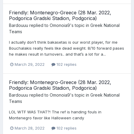
Friendly: Montenegro-Greece (28 Mar. 2022,
Podgorica Gradski Stadion, Podgorica)
Bardouuu
replied to
Omonoia9
's topic in
Greek National
Teams
I actually don’t think bakasetas is our worst player, for me
Bouchalakis really feels like dead weight. 8/10 forward pases
he makes result in turnovers.. and that’s a lot for a...
March 29, 2022
102 replies
Friendly: Montenegro-Greece (28 Mar. 2022,
Podgorica Gradski Stadion, Podgorica)
Bardouuu
replied to
Omonoia9
's topic in
Greek National
Teams
LOL WTF WAS THAT?! The ref is handing fouls in
Montenegro favor like Halloween candy
March 28, 2022
102 replies