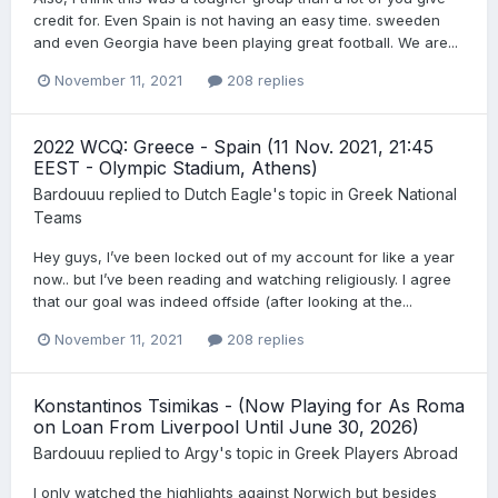
credit for. Even Spain is not having an easy time. sweeden
and even Georgia have been playing great football. We are...
November 11, 2021
208 replies
2022 WCQ: Greece - Spain (11 Nov. 2021, 21:45
EEST - Olympic Stadium, Athens)
Bardouuu
replied to
Dutch Eagle
's topic in
Greek National
Teams
Hey guys, I’ve been locked out of my account for like a year
now.. but I’ve been reading and watching religiously. I agree
that our goal was indeed offside (after looking at the...
November 11, 2021
208 replies
Konstantinos Tsimikas - (Now Playing for As Roma
on Loan From Liverpool Until June 30, 2026)
Bardouuu
replied to
Argy
's topic in
Greek Players Abroad
I only watched the highlights against Norwich but besides