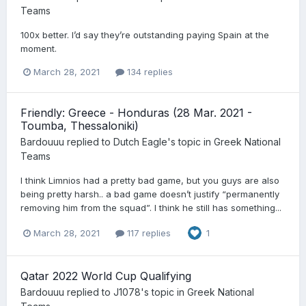
Teams
100x better. I’d say they’re outstanding paying Spain at the
moment.
March 28, 2021
134 replies
Friendly: Greece - Honduras (28 Mar. 2021 -
Toumba, Thessaloniki)
Bardouuu
replied to
Dutch Eagle
's topic in
Greek National
Teams
I think Limnios had a pretty bad game, but you guys are also
being pretty harsh.. a bad game doesn’t justify “permanently
removing him from the squad”. I think he still has something...
March 28, 2021
117 replies
1
Qatar 2022 World Cup Qualifying
Bardouuu
replied to
J1078
's topic in
Greek National