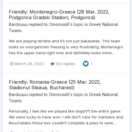
Friendly: Montenegro-Greece (28 Mar. 2022,
Podgorica Gradski Stadion, Podgorica)
Bardouuu
replied to
Omonoia9
's topic in
Greek National
Teams
We are playing terrible and it’s not just bakasetas. This team
looks so unorganized. Passing is very frustrating. Montenegro
has the upper hand right now and definitely looks more...
March 28, 2022
102 replies
1
Friendly: Romania-Greece (25 Mar. 2022,
Stadionul Steaua, Bucharest)
Bardouuu
replied to
Omonoia9
's topic in
Greek National
Teams
Personally, I feel like we played like dogsh*t the entire game.
We were lucky to have won. I still don’t care for mantalos and
Bouchalakis those two couldn’t complete a pass to save...