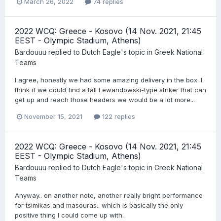
March 26, 2022
74 replies
2022 WCQ: Greece - Kosovo (14 Nov. 2021, 21:45
EEST - Olympic Stadium, Athens)
Bardouuu
replied to
Dutch Eagle
's topic in
Greek National
Teams
I agree, honestly we had some amazing delivery in the box. I
think if we could find a tall Lewandowski-type striker that can
get up and reach those headers we would be a lot more...
November 15, 2021
122 replies
2022 WCQ: Greece - Kosovo (14 Nov. 2021, 21:45
EEST - Olympic Stadium, Athens)
Bardouuu
replied to
Dutch Eagle
's topic in
Greek National
Teams
Anyway.. on another note, another really bright performance
for tsimikas and masouras.. which is basically the only
positive thing I could come up with.