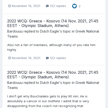
November 14, 2021
122 replies
2
2022 WCQ: Greece - Kosovo (14 Nov. 2021, 21:45
EEST - Olympic Stadium, Athens)
Bardouuu
replied to
Dutch Eagle
's topic in
Greek National
Teams
Also not a fan of mantalos, although many of you rate him
highly
November 14, 2021
122 replies
2022 WCQ: Greece - Kosovo (14 Nov. 2021, 21:45
EEST - Olympic Stadium, Athens)
Bardouuu
replied to
Dutch Eagle
's topic in
Greek National
Teams
I don’t get why Bouchalakis gets to play 90 min. He is
absolutely a cancer in our midfield. I admit that is very
disappointing from the coach not recognizing that