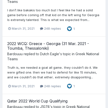
Teams
I don’t like bakakis too much but I feel like he had a solid
game before coming off. that kid on the left wing for Georgia
Is extremely talented. This is what we expected from...
March 31, 2021
248 replies
1
2022 WCQ: Greece - Georgia (31 Mar. 2021 -
Toumba, Thessaloniki)
Bardouuu
replied to
Dutch Eagle
's topic in
Greek National
Teams
Truth is, we needed a goal all game.. they couldn’t do it. We
were gifted one. then we had to defend for like 15 minutes,
and we couldn’t do that either.. extremely disappointing...
March 31, 2021
248 replies
1
Qatar 2022 World Cup Qualifying
Bardouuu
replied to
J1078
's topic in
Greek National