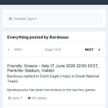
Content Type
Everything posted by Bardouuu
PREV
Page 1 of 6
NEXT
Friendly: Greece - Italy (7 June 2026 22:00 EEST,
Pankritio Stadium, Iraklio)
Bardouuu
replied to
Dutch Eagle
's topic in
Greek National
Teams
Kyriakopoulos has been horrendous in the last two games
June 7
55 replies