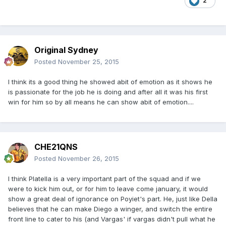
2
Original Sydney
Posted
November 25, 2015
I think its a good thing he showed abit of emotion as it shows he
is passionate for the job he is doing and after all it was his first
win for him so by all means he can show abit of emotion....
CHE21QNS
Posted
November 26, 2015
I think Platella is a very important part of the squad and if we
were to kick him out, or for him to leave come january, it would
show a great deal of ignorance on Poyiet's part. He, just like Della
believes that he can make Diego a winger, and switch the entire
front line to cater to his (and Vargas' if vargas didn't pull what he