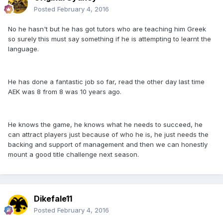
Posted
February 4, 2016
No he hasn't but he has got tutors who are teaching him Greek
so surely this must say something if he is attempting to learnt the
language.
He has done a fantastic job so far, read the other day last time
AEK was 8 from 8 was 10 years ago.
He knows the game, he knows what he needs to succeed, he
can attract players just because of who he is, he just needs the
backing and support of management and then we can honestly
mount a good title challenge next season.
Dikefale11
Posted
February 4, 2016