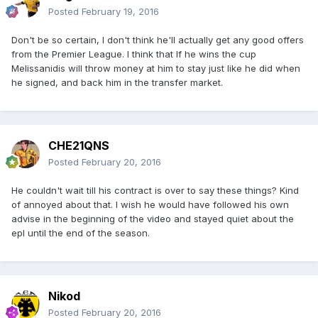
Posted
February 19, 2016
Don't be so certain, I don't think he'll actually get any good offers
from the Premier League. I think that If he wins the cup
Melissanidis will throw money at him to stay just like he did when
he signed, and back him in the transfer market.
CHE21QNS
Posted
February 20, 2016
He couldn't wait till his contract is over to say these things? Kind
of annoyed about that. I wish he would have followed his own
advise in the beginning of the video and stayed quiet about the
epl until the end of the season.
Nikod
Posted
February 20, 2016