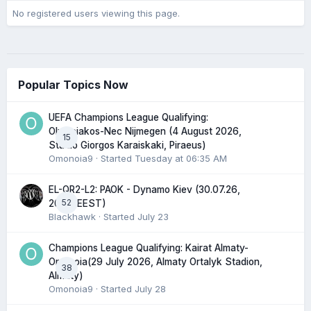
No registered users viewing this page.
Popular Topics Now
UEFA Champions League Qualifying:
Olympiakos-Nec Nijmegen (4 August 2026,
15
Stadio Giorgos Karaiskaki, Piraeus)
Omonoia9
· Started
Tuesday at 06:35 AM
EL-QR2-L2: PAOK - Dynamo Kiev (30.07.26,
52
20:45 EEST)
Blackhawk
· Started
July 23
Champions League Qualifying: Kairat Almaty-
Omonoia(29 July 2026, Almaty Ortalyk Stadion,
38
Almaty)
Omonoia9
· Started
July 28