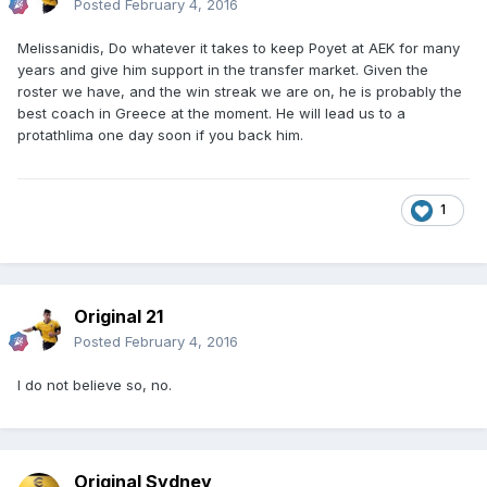
Posted
February 4, 2016
Melissanidis, Do whatever it takes to keep Poyet at AEK for many
years and give him support in the transfer market. Given the
roster we have, and the win streak we are on, he is probably the
best coach in Greece at the moment. He will lead us to a
protathlima one day soon if you back him.
1
Original 21
Posted
February 4, 2016
I do not believe so, no.
Original Sydney