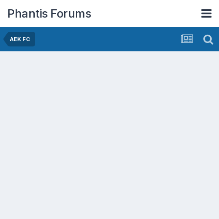
Phantis Forums
AEK FC