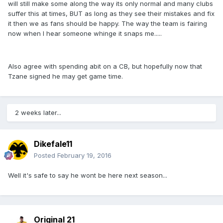
will still make some along the way its only normal and many clubs
suffer this at times, BUT as long as they see their mistakes and fix
it then we as fans should be happy. The way the team is fairing
now when I hear someone whinge it snaps me.....
Also agree with spending abit on a CB, but hopefully now that
Tzane signed he may get game time.
2 weeks later...
Dikefale11
Posted
February 19, 2016
Well it's safe to say he wont be here next season...
Original 21