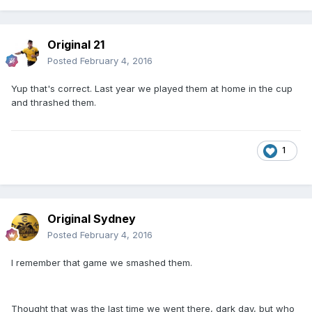
Original 21
Posted
February 4, 2016
Yup that's correct. Last year we played them at home in the cup
and thrashed them.
1
Original Sydney
Posted
February 4, 2016
I remember that game we smashed them.
Thought that was the last time we went there, dark day, but who