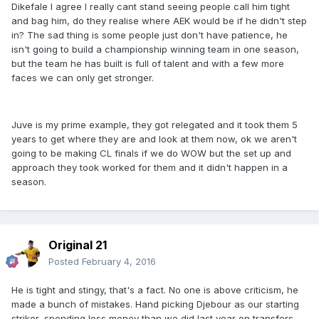
Dikefale I agree I really cant stand seeing people call him tight
and bag him, do they realise where AEK would be if he didn't step
in? The sad thing is some people just don't have patience, he
isn't going to build a championship winning team in one season,
but the team he has built is full of talent and with a few more
faces we can only get stronger.
Juve is my prime example, they got relegated and it took them 5
years to get where they are and look at them now, ok we aren't
going to be making CL finals if we do WOW but the set up and
approach they took worked for them and it didn't happen in a
season.
Original 21
Posted
February 4, 2016
He is tight and stingy, that's a fact. No one is above criticism, he
made a bunch of mistakes. Hand picking Djebour as our starting
striker, spending less money than we did last year on transfers