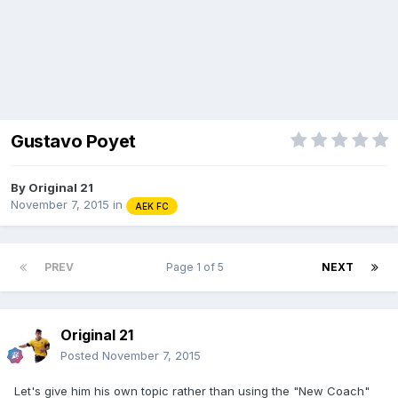
Gustavo Poyet
By
Original 21
November 7, 2015
in
AEK FC
PREV
Page 1 of 5
NEXT
Original 21
Posted
November 7, 2015
Let's give him his own topic rather than using the "New Coach"