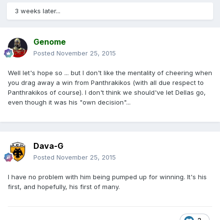
3 weeks later...
Genome
Posted
November 25, 2015
Well let's hope so ... but I don't like the mentality of cheering when
you drag away a win from Panthrakikos (with all due respect to
Panthrakikos of course). I don't think we should've let Dellas go,
even though it was his "own decision"...
Dava-G
Posted
November 25, 2015
I have no problem with him being pumped up for winning. It's his
first, and hopefully, his first of many.