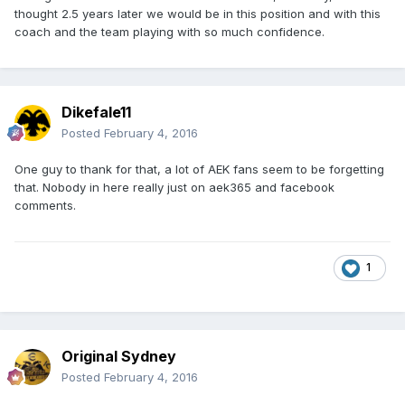
thought 2.5 years later we would be in this position and with this
coach and the team playing with so much confidence.
Dikefale11
Posted
February 4, 2016
One guy to thank for that, a lot of AEK fans seem to be forgetting
that. Nobody in here really just on aek365 and facebook
comments.
1
Original Sydney
Posted
February 4, 2016