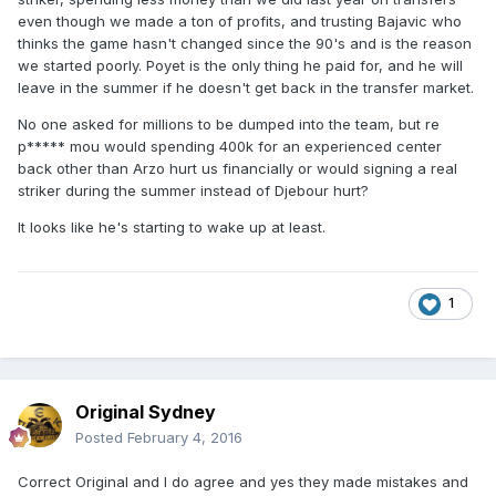
even though we made a ton of profits, and trusting Bajavic who
thinks the game hasn't changed since the 90's and is the reason
we started poorly. Poyet is the only thing he paid for, and he will
leave in the summer if he doesn't get back in the transfer market.
No one asked for millions to be dumped into the team, but re
p***** mou would spending 400k for an experienced center
back other than Arzo hurt us financially or would signing a real
striker during the summer instead of Djebour hurt?
It looks like he's starting to wake up at least.
1
Original Sydney
Posted
February 4, 2016
Correct Original and I do agree and yes they made mistakes and