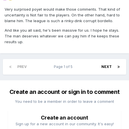
Very surprised poyet would make those comments. That kind of
uncertainty is Not fair to the players. On the other hand, hard to
blame him. The league is such a rinky-dink corrupt bordello.
And like you all said, he's been massive for us. I hope he stays.
The man deserves whatever we can pay him if he keeps these
results up.
PREV
Page 1 of 5
NEXT
Create an account or sign in to comment
You need to be a member in order to leave a comment
Create an account
Sign up for a new account in our community. It's easy!