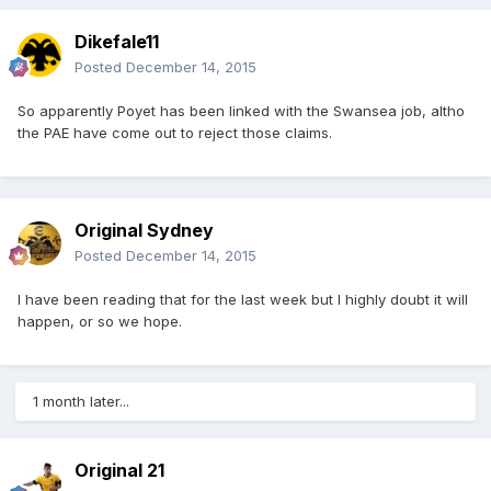
Dikefale11
Posted
December 14, 2015
So apparently Poyet has been linked with the Swansea job, altho
the PAE have come out to reject those claims.
Original Sydney
Posted
December 14, 2015
I have been reading that for the last week but I highly doubt it will
happen, or so we hope.
1 month later...
Original 21