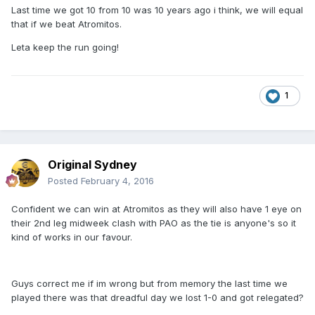
Last time we got 10 from 10 was 10 years ago i think, we will equal
that if we beat Atromitos.
Leta keep the run going!
1
Original Sydney
Posted
February 4, 2016
Confident we can win at Atromitos as they will also have 1 eye on
their 2nd leg midweek clash with PAO as the tie is anyone's so it
kind of works in our favour.
Guys correct me if im wrong but from memory the last time we
played there was that dreadful day we lost 1-0 and got relegated?