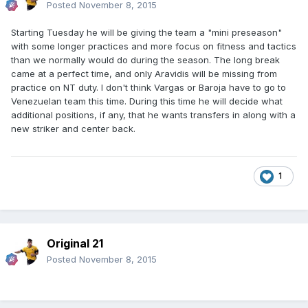
Posted
November 8, 2015
Starting Tuesday he will be giving the team a "mini preseason"
with some longer practices and more focus on fitness and tactics
than we normally would do during the season. The long break
came at a perfect time, and only Aravidis will be missing from
practice on NT duty. I don't think Vargas or Baroja have to go to
Venezuelan team this time. During this time he will decide what
additional positions, if any, that he wants transfers in along with a
new striker and center back.
1
Original 21
Posted
November 8, 2015