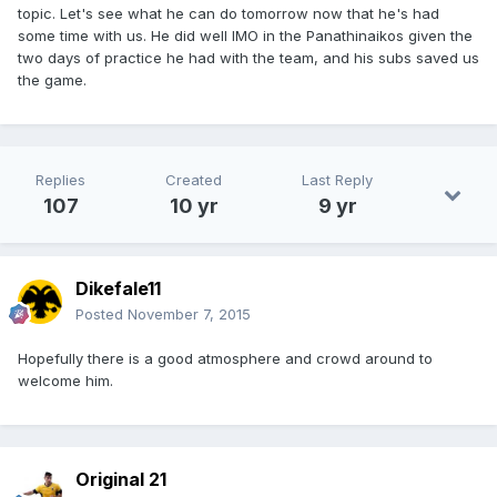
topic. Let's see what he can do tomorrow now that he's had
some time with us. He did well IMO in the Panathinaikos given the
two days of practice he had with the team, and his subs saved us
the game.
Replies
Created
Last Reply
107
10 yr
9 yr
Dikefale11
Posted
November 7, 2015
Hopefully there is a good atmosphere and crowd around to
welcome him.
Original 21