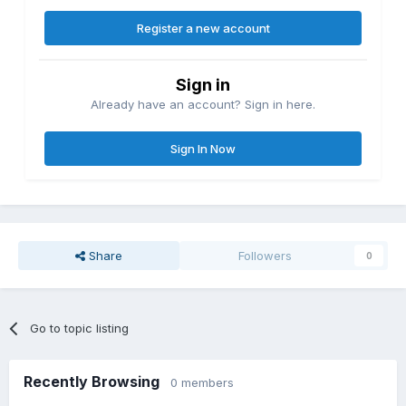
Register a new account
Sign in
Already have an account? Sign in here.
Sign In Now
Share
Followers
0
Go to topic listing
Recently Browsing
0 members