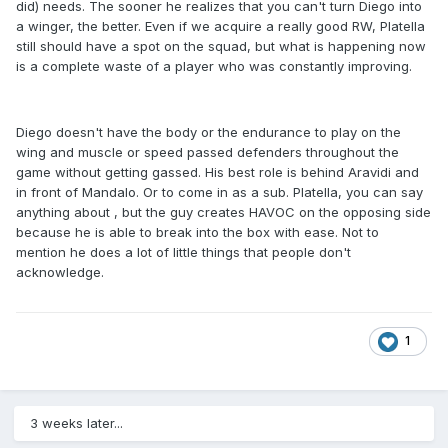
did) needs. The sooner he realizes that you can't turn Diego into
a winger, the better. Even if we acquire a really good RW, Platella
still should have a spot on the squad, but what is happening now
is a complete waste of a player who was constantly improving.
Diego doesn't have the body or the endurance to play on the
wing and muscle or speed passed defenders throughout the
game without getting gassed. His best role is behind Aravidi and
in front of Mandalo. Or to come in as a sub. Platella, you can say
anything about , but the guy creates HAVOC on the opposing side
because he is able to break into the box with ease. Not to
mention he does a lot of little things that people don't
acknowledge.
1
3 weeks later...