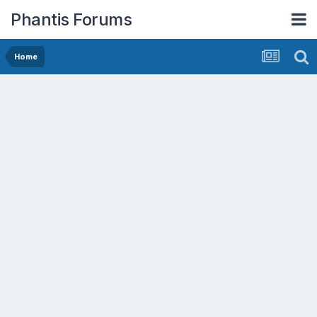
Phantis Forums
Home