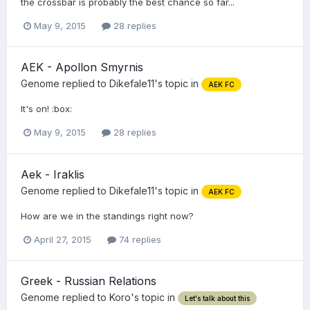
the crossbar is probably the best chance so far...
May 9, 2015
28 replies
AEK - Apollon Smyrnis
Genome
replied to
Dikefale11
's topic in
AEK FC
It's on! :box:
May 9, 2015
28 replies
Aek - Iraklis
Genome
replied to
Dikefale11
's topic in
AEK FC
How are we in the standings right now?
April 27, 2015
74 replies
Greek - Russian Relations
Genome
replied to
Koro
's topic in
Let's talk about this