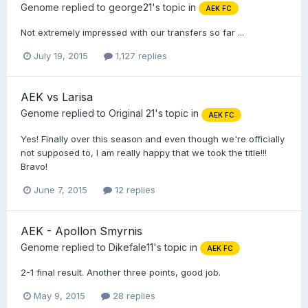
Genome
replied to
george21
's topic in
AEK FC
Not extremely impressed with our transfers so far ...
July 19, 2015
1,127 replies
AEK vs Larisa
Genome
replied to
Original 21
's topic in
AEK FC
Yes! Finally over this season and even though we're officially
not supposed to, I am really happy that we took the title!!!
Bravo!
June 7, 2015
12 replies
AEK - Apollon Smyrnis
Genome
replied to
Dikefale11
's topic in
AEK FC
2-1 final result. Another three points, good job.
May 9, 2015
28 replies