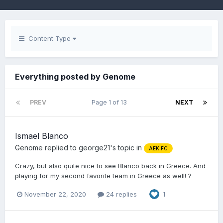
Content Type
Everything posted by Genome
PREV
Page 1 of 13
NEXT
Ismael Blanco
Genome
replied to
george21
's topic in
AEK FC
Crazy, but also quite nice to see Blanco back in Greece. And
playing for my second favorite team in Greece as well! ?
November 22, 2020
24 replies
1