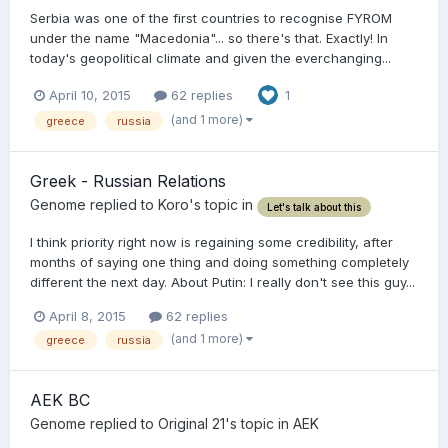
Serbia was one of the first countries to recognise FYROM
under the name "Macedonia"... so there's that. Exactly! In
today's geopolitical climate and given the everchanging...
April 10, 2015
62 replies
1
(and 1 more)
greece
russia
Greek - Russian Relations
Genome
replied to
Koro
's topic in
Let's talk about this
I think priority right now is regaining some credibility, after
months of saying one thing and doing something completely
different the next day. About Putin: I really don't see this guy...
April 8, 2015
62 replies
(and 1 more)
greece
russia
AEK BC
Genome
replied to
Original 21
's topic in
AEK