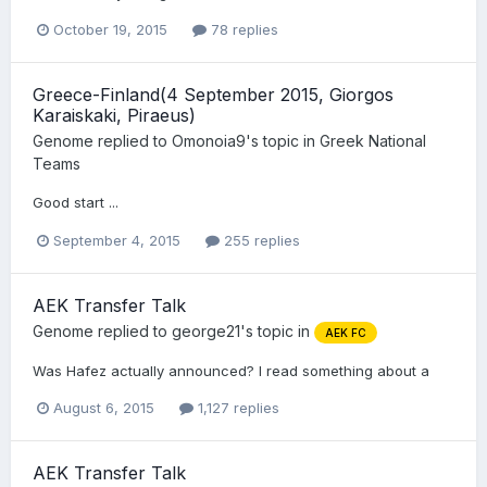
October 19, 2015
78 replies
Greece-Finland(4 September 2015, Giorgos
Karaiskaki, Piraeus)
Genome
replied to
Omonoia9
's topic in
Greek National
Teams
Good start ...
September 4, 2015
255 replies
AEK Transfer Talk
Genome
replied to
george21
's topic in
AEK FC
Was Hafez actually announced? I read something about a
August 6, 2015
1,127 replies
AEK Transfer Talk