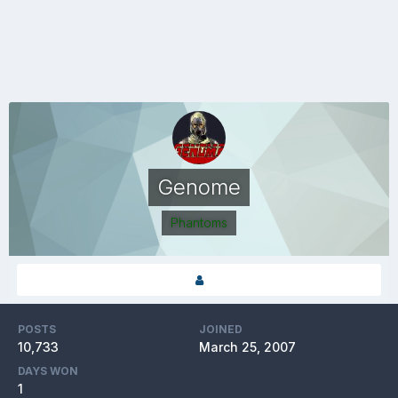
Genome
Phantoms
POSTS
JOINED
10,733
March 25, 2007
DAYS WON
1