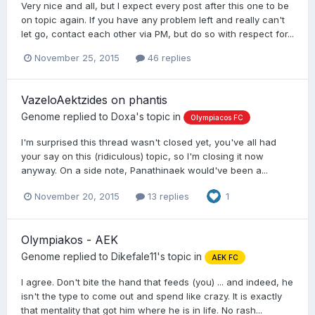
Very nice and all, but I expect every post after this one to be
on topic again. If you have any problem left and really can't
let go, contact each other via PM, but do so with respect for...
November 25, 2015
46 replies
VazeloAektzides on phantis
Genome
replied to
Doxa
's topic in
Olympiacos FC
I'm surprised this thread wasn't closed yet, you've all had
your say on this (ridiculous) topic, so I'm closing it now
anyway. On a side note, Panathinaek would've been a...
November 20, 2015
13 replies
1
Olympiakos - AEK
Genome
replied to
Dikefale11
's topic in
AEK FC
I agree. Don't bite the hand that feeds (you) ... and indeed, he
isn't the type to come out and spend like crazy. It is exactly
that mentality that got him where he is in life. No rash...