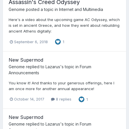
Assassin's Creed Odyssey
Genome
posted a topic in
Internet and Multimedia
Here's a video about the upcoming game AC Odyssey, which
is set in ancient Greece, and how they went about rebuilding
ancient Athens digitally:
September 6, 2018
1
New Supermod
Genome
replied to
Lazarus
's topic in
Forum
Announcements
You know it! And thanks to your generous offerings, here I
am once more for another annual appearance!
October 14, 2017
8 replies
1
New Supermod
Genome
replied to
Lazarus
's topic in
Forum