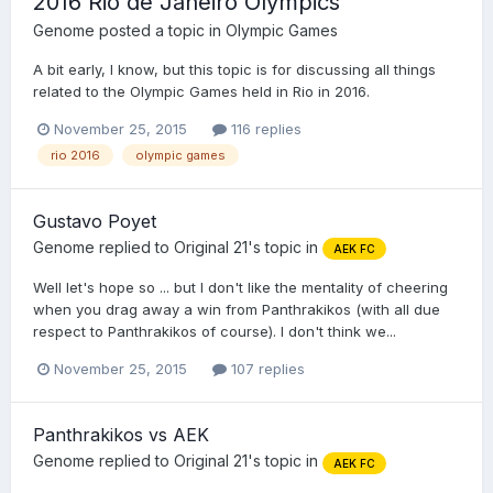
2016 Rio de Janeiro Olympics
Genome
posted a topic in
Olympic Games
A bit early, I know, but this topic is for discussing all things
related to the Olympic Games held in Rio in 2016.
November 25, 2015
116 replies
rio 2016
olympic games
Gustavo Poyet
Genome
replied to
Original 21
's topic in
AEK FC
Well let's hope so ... but I don't like the mentality of cheering
when you drag away a win from Panthrakikos (with all due
respect to Panthrakikos of course). I don't think we...
November 25, 2015
107 replies
Panthrakikos vs AEK
Genome
replied to
Original 21
's topic in
AEK FC