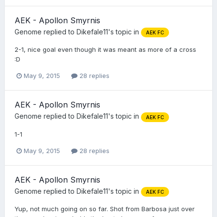
AEK - Apollon Smyrnis
Genome
replied to
Dikefale11
's topic in
AEK FC
2-1, nice goal even though it was meant as more of a cross
:D
May 9, 2015
28 replies
AEK - Apollon Smyrnis
Genome
replied to
Dikefale11
's topic in
AEK FC
1-1
May 9, 2015
28 replies
AEK - Apollon Smyrnis
Genome
replied to
Dikefale11
's topic in
AEK FC
Yup, not much going on so far. Shot from Barbosa just over