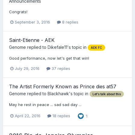
Announcements
Congrats!
September 3, 2016
8 replies
Saint-Etienne - AEK
Genome
replied to
Dikefale11
's topic in
AEK FC
Good performance, now let's get that win!
July 29, 2016
37 replies
The Artist Formerly Known as Prince dies at57
Genome
replied to
Blackhawk
's topic in
Let's talk about this
May he rest in peace ... sad sad day ...
April 22, 2016
18 replies
1