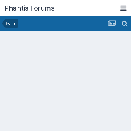
Phantis Forums
Home