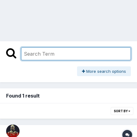
More search options
Found 1 result
SORT BY