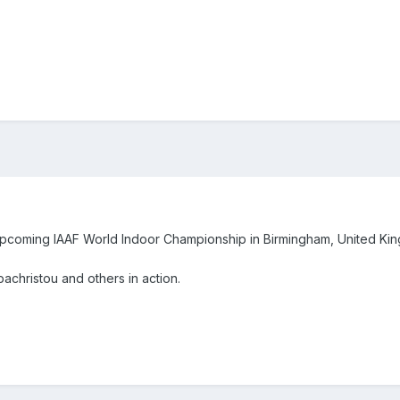
e upcoming IAAF World Indoor Championship in Birmingham, United K
apachristou and others in action.