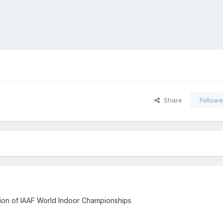
Share
Followe
sion of IAAF World Indoor Championships