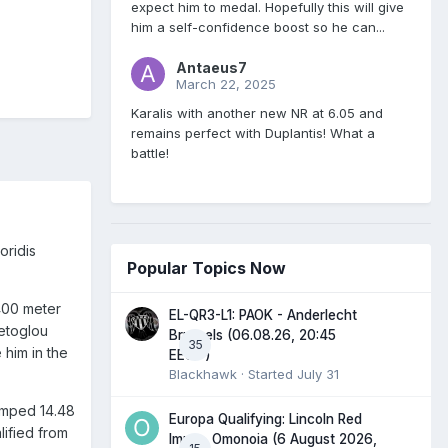
expect him to medal. Hopefully this will give
him a self-confidence boost so he can...
Antaeus7
March 22, 2025
Karalis with another new NR at 6.05 and
remains perfect with Duplantis! What a
battle!
oridis
Popular Topics Now
 400 meter
EL-QR3-L1: PAOK - Anderlecht
letoglou
Brussels (06.08.26, 20:45
35
 him in the
EEST)
Blackhawk
· Started
July 31
jumped 14.48
Europa Qualifying: Lincoln Red
lified from
Imps - Omonoia (6 August 2026,