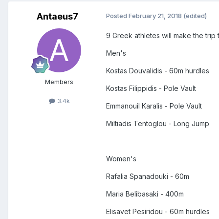
Antaeus7
Posted
February 21, 2018
(edited)
9 Greek athletes will make the tri
Men's
Kostas Douvalidis - 60m hurdles
Members
Kostas Filippidis - Pole Vault
3.4k
Emmanouil Karalis - Pole Vault
Miltiadis Tentoglou - Long Jump
Women's
Rafalia Spanadouki - 60m
Maria Belibasaki - 400m
Elisavet Pesiridou - 60m hurdles