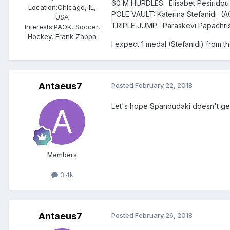
60 M HURDLES: Elisabet Pesiridou (G
Location:
Chicago, IL,
POLE VAULT: Katerina Stefanidi (AO
USA
TRIPLE JUMP: Paraskevi Papachris
Interests:
PAOK, Soccer,
Hockey, Frank Zappa
I expect 1 medal (Stefanidi) from t
Antaeus7
Posted
February 22, 2018
Let's hope Spanoudaki doesn't get 
Members
3.4k
Antaeus7
Posted
February 26, 2018