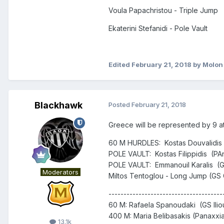
Voula Papachristou - Triple Jump
Ekaterini Stefanidi - Pole Vault
Edited
February 21, 2018
by Molon
Blackhawk
Posted
February 21, 2018
Greece will be represented by 9 at
60 M HURDLES: Kostas Douvalidis (
POLE VAULT: Kostas Filippidis (PAne
POLE VAULT: Emmanouil Karalis (GS
Moderators
Miltos Tentoglou - Long Jump (GS 
--------------------------------------
60 M: Rafaela Spanoudaki (GS Ilioup
400 M: Maria Belibasakis (Panaxxia
13.1k