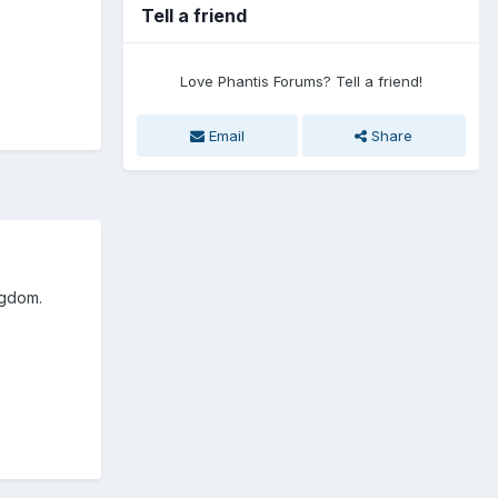
Tell a friend
Love Phantis Forums? Tell a friend!
Email
Share
ingdom.