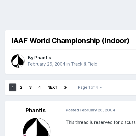
IAAF World Championship (Indoor)
By
Phantis
February 26, 2004
in
Track & Field
1
2
3
4
NEXT
Page 1 of 4
Phantis
Posted
February 26, 2004
This thread is reserved for discus