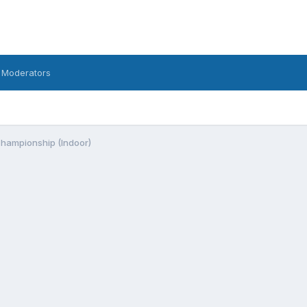
 Moderators
Championship (Indoor)