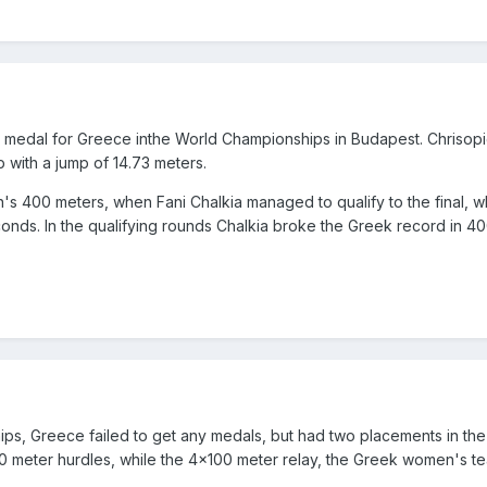
medal for Greece inthe World Championships in Budapest. Chrisopi
p with a jump of 14.73 meters.
s 400 meters, when Fani Chalkia managed to qualify to the final, 
econds. In the qualifying rounds Chalkia broke the Greek record in 4
ps, Greece failed to get any medals, but had two placements in the 
60 meter hurdles, while the 4x100 meter relay, the Greek women's t