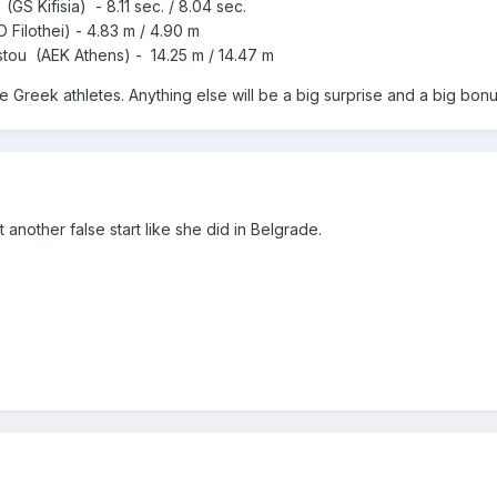
S Kifisia) - 8.11 sec. / 8.04 sec.
 Filothei) - 4.83 m / 4.90 m
tou (AEK Athens) - 14.25 m / 14.47 m
he Greek athletes. Anything else will be a big surprise and a big bonu
another false start like she did in Belgrade.