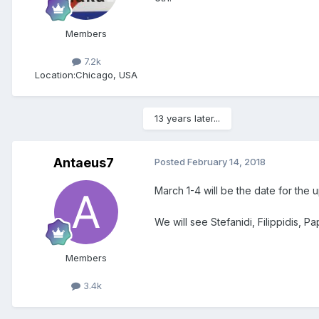
Members
7.2k
Location:
Chicago, USA
13 years later...
Antaeus7
Posted
February 14, 2018
March 1-4 will be the date for th
We will see Stefanidi, Filippidis, P
Members
3.4k