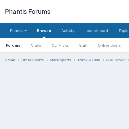
Phantis Forums
Phantis
Browse
Activity
Leaderboard
Topic
Forums
Clubs
Our Picks
Staff
Online Users
Home
Other Sports
More sports
Track & Field
IAAF World 