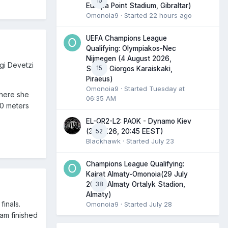
15
Europa Point Stadium, Gibraltar)
Omonoia9
· Started
22 hours ago
UEFA Champions League
Qualifying: Olympiakos-Nec
Nijmegen (4 August 2026,
gi Devetzi
15
Stadio Giorgos Karaiskaki,
Piraeus)
Omonoia9
· Started
Tuesday at
where she
06:35 AM
00 meters
EL-QR2-L2: PAOK - Dynamo Kiev
52
(30.07.26, 20:45 EEST)
Blackhawk
· Started
July 23
Champions League Qualifying:
Kairat Almaty-Omonoia(29 July
38
2026, Almaty Ortalyk Stadion,
Almaty)
finals.
Omonoia9
· Started
July 28
eam finished