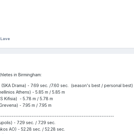
 Lave
hletes in Birmingham:
SKA Drama) - 7.69 sec. /7.60 sec. (season's best / personal best)
llinios Athens) - 5.85 m / 5.85 m
 Kifisia) - 5.78 m / 5.78 m
Grevena) - 7.95 m / 7.95 m
----------------------------------------------------------------
olis) - 7.29 sec. / 7.29 sec.
kos AO) - 52.28 sec. / 52.28 sec.