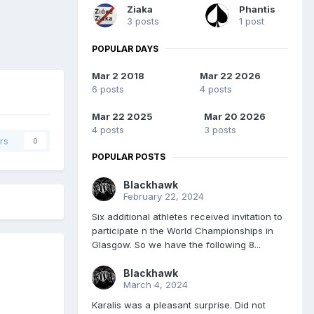
Ziaka
Phantis
3 posts
1 post
POPULAR DAYS
Mar 2 2018
Mar 22 2026
6 posts
4 posts
Mar 22 2025
Mar 20 2026
4 posts
3 posts
rs
0
POPULAR POSTS
Blackhawk
February 22, 2024
Six additional athletes received invitation to
participate n the World Championships in
Glasgow. So we have the following 8...
Blackhawk
March 4, 2024
Karalis was a pleasant surprise. Did not