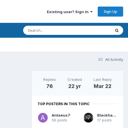
Sign Up
Existing user? Sign In
All Activity
Replies
Created
Last Reply
76
22 yr
Mar 22
TOP POSTERS IN THIS TOPIC
Antaeus7
Blackhawk
56 posts
17 posts