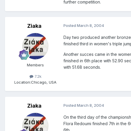
further competition.
Ziaka
Posted
March 8, 2004
Day two produced another bronze 
finished third in women's triple jum
Another succes came in the women'
finished in 6th place with 52.90 s
Members
with 51.68 seconds.
7.2k
Location:
Chicago, USA
Ziaka
Posted
March 8, 2004
On the third day of the championshi
Flora Redoumi finished 7th in the 
6th.