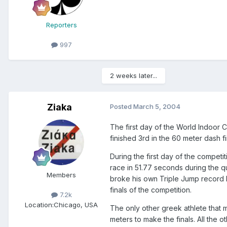
Reporters
997
2 weeks later...
Ziaka
Posted
March 5, 2004
The first day of the World Indoor
finished 3rd in the 60 meter dash fi
During the first day of the compet
race in 51.77 seconds during the qu
Members
broke his own Triple Jump record b
finals of the competition.
7.2k
Location:
Chicago, USA
The only other greek athlete that 
meters to make the finals. All the 