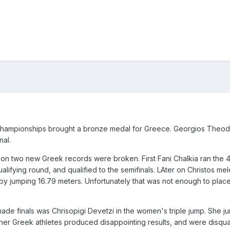
 Championships brought a bronze medal for Greece. Georgios Theod
nal.
ition two new Greek records were broken. First Fani Chalkia ran the
alifying round, and qualified to the semifinals. LAter on Christos me
y jumping 16.79 meters. Unfortunately that was not enough to place
made finals was Chrisopigi Devetzi in the women's triple jump. She 
other Greek athletes produced disappointing results, and were disqua