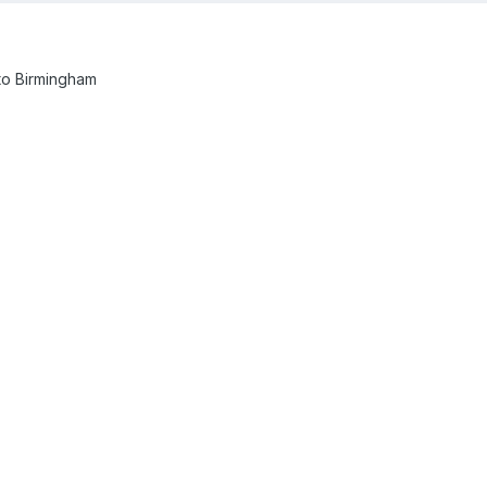
p to Birmingham