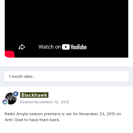
1 month later...
Blackhawk
Posted
November 12, 2015
Radio Arvyla season premiere is set for November 23, 2015 on
Ant1. Glad to have them back.