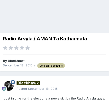
Radio Arvyla / AMAN Ta Katharmata
By
Blackhawk
September 18, 2015
in
Let's talk about this
Blackhawk
Posted
September 18, 2015
Just in time for the elections a news skit by the Radio Arvyla guys: