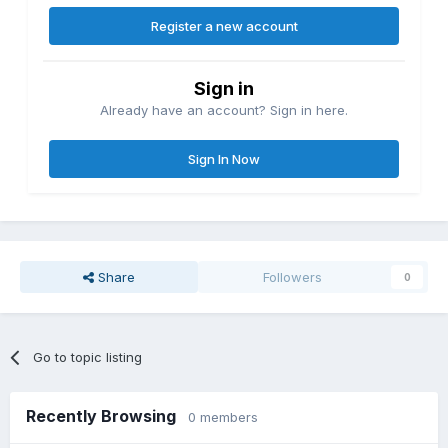
Register a new account
Sign in
Already have an account? Sign in here.
Sign In Now
Share
Followers
0
Go to topic listing
Recently Browsing
0 members