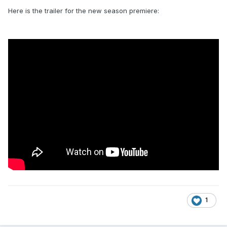
Here is the trailer for the new season premiere:
1