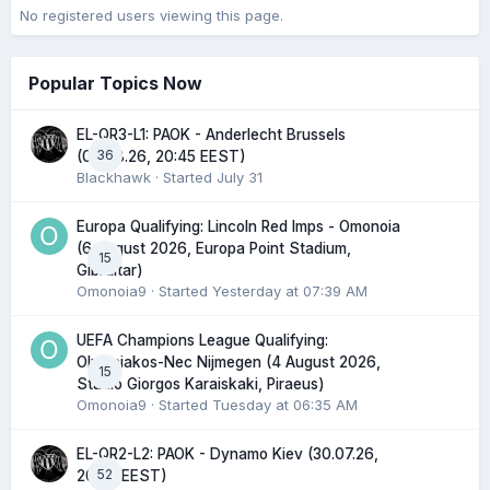
No registered users viewing this page.
Popular Topics Now
EL-QR3-L1: PAOK - Anderlecht Brussels
36
(06.08.26, 20:45 EEST)
Blackhawk
· Started
July 31
Europa Qualifying: Lincoln Red Imps - Omonoia
(6 August 2026, Europa Point Stadium,
15
Gibraltar)
Omonoia9
· Started
Yesterday at 07:39 AM
UEFA Champions League Qualifying:
Olympiakos-Nec Nijmegen (4 August 2026,
15
Stadio Giorgos Karaiskaki, Piraeus)
Omonoia9
· Started
Tuesday at 06:35 AM
EL-QR2-L2: PAOK - Dynamo Kiev (30.07.26,
52
20:45 EEST)