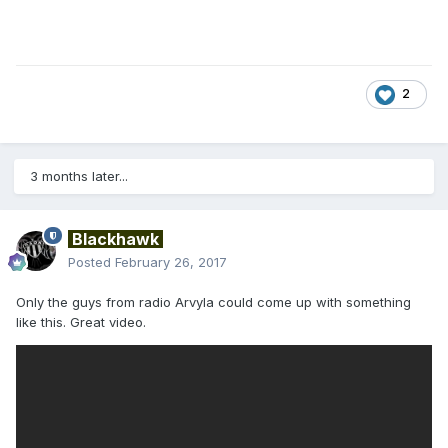
2
3 months later...
Blackhawk
Posted
February 26, 2017
Only the guys from radio Arvyla could come up with something
like this. Great video.