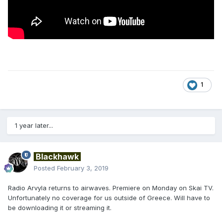
1
1 year later...
Blackhawk
Posted
February 3, 2019
Radio Arvyla returns to airwaves. Premiere on Monday on Skai TV.
Unfortunately no coverage for us outside of Greece. Will have to
be downloading it or streaming it.