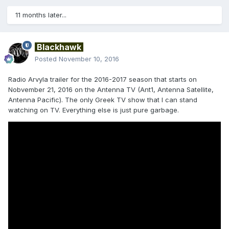
11 months later...
Blackhawk
Posted
November 10, 2016
Radio Arvyla trailer for the 2016-2017 season that starts on
Nobvember 21, 2016 on the Antenna TV (Ant1, Antenna Satellite,
Antenna Pacific). The only Greek TV show that I can stand
watching on TV. Everything else is just pure garbage.