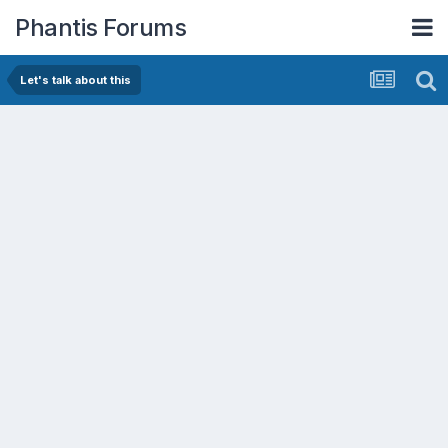
Phantis Forums
Let's talk about this