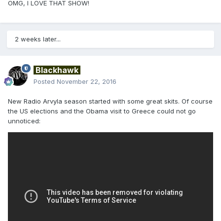
OMG, I LOVE THAT SHOW!
2 weeks later...
Blackhawk
Posted
November 22, 2016
New Radio Arvyla season started with some great skits. Of course
the US elections and the Obama visit to Greece could not go
unnoticed: