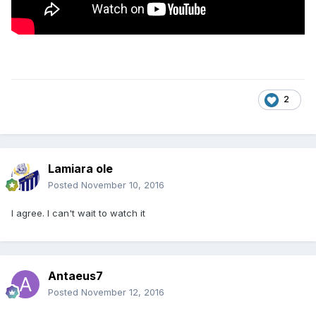
2
Lamiara ole
Posted
November 10, 2016
I agree. I can't wait to watch it
Antaeus7
Posted
November 12, 2016