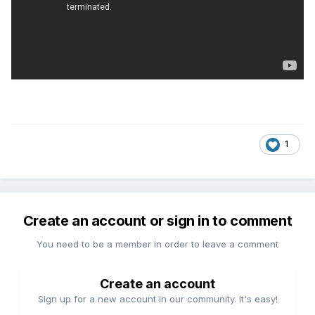
1
Create an account or sign in to comment
You need to be a member in order to leave a comment
Create an account
Sign up for a new account in our community. It's easy!