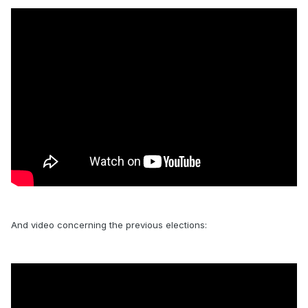
And video concerning the previous elections: