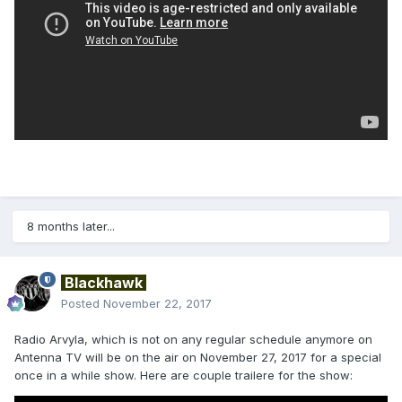
8 months later...
Blackhawk
Posted
November 22, 2017
Radio Arvyla, which is not on any regular schedule anymore on
Antenna TV will be on the air on November 27, 2017 for a special
once in a while show. Here are couple trailere for the show: