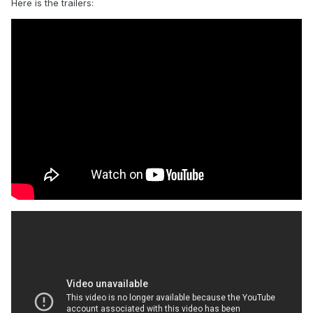
Here is the trailers: