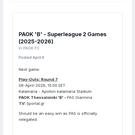
PAOK 'B' - Superleague 2 Games
(2025-2026)
in
PAOK FC
Posted
April 6
Next game:
Play-Outs: Round 7
08-April-2026, 15:00 EET
Kalamaria - Apollon kalamaria Stadium
PAOK Thessaloniki 'B' -
PAS Giannina
TV:
Sportal.gr
Should be an easy win as PAS is officially
relegated.