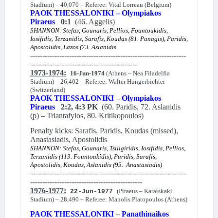
Stadium) – 40,070 – Referee: Vital Lorreau (Belgium)
PAOK THESSALONIKI – Olympiakos
Piraeus
0:1
(46. Aggelis)
SHANNON: Stefas, Gounaris, Pellios, Fountoukidis,
Iosifidis, Terzanidis, Sarafis, Koudas (81. Panagis), Paridis,
Apostolidis, Lazos (73. Aslanidis
----------------------------------------------------------------
--------------------------------------------
1973-1974:
16-Jun-1974
(Athens – Nea Filadelfia
Stadium) – 26,402 – Referee: Walter Hungerbichter
(Switzerland)
PAOK THESSALONIKI – Olympiakos
Piraeus
2:2, 4:3 PK
(60. Paridis, 72. Aslanidis
(p) – Triantafylos, 80. Kritikopoulos)
Penalty kicks: Sarafis, Paridis, Koudas (missed),
Anastasiadis, Apostolidis
SHANNON: Stefas, Gounaris, Tsiligiridis, Iosifidis, Pellios,
Terzanidis (113. Fountoukidis), Paridis, Sarafis,
Apostolidis, Koudas, Aslanidis (95. Anastasiadis)
----------------------------------------------------------------
----------------------------------------------
1976-1977:
(Piraeus – Karaiskaki
22-Jun-1977
Stadium) – 28,490 – Referee: Manolis Platopoulos (Athens)
PAOK THESSALONIKI – Panathinaikos