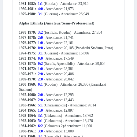
1981-1982:
1:1
(Koudas) - Attendance: 23,915
1980-1981:
4:0
- Attendance: 21,973
1979-1980:
3:1
(Guerino) - Attendance: 26,949
Alpha Ethniki (Amateur/Semi-Professional)
1978-1979:
3:2
(Iosifidis, Koudas) - Attendance: 27,854
1977-1978:
2:0
- Attendance: 21,741
1976-1977:
1:0
- Attendance: 22,161
1975-1976:
0:0
- Attendance: 20,105 (Panahaiki Stadium, Patra)
1974-1975:
3:1
(Guerino) - Attendance: 16,606
1973-1974:
0:0
- Attendance: 17,549
1972-1973:
0:2
(Sarafis, Apostolidis) - Attendance: 29,654
1971-1972:
1:0
- Attendance: 28,581
1970-1971:
2:0
- Attendance: 29,406
1969-1970:
2:0
- Attendance: 26,042
1968-1969:
0:1
(Koudas) - Attendance: 26,336 (Karaiskaki
Stadium)
1967-1968:
2:0
- Attendance: 12,295
1966-1967:
2:0
- Attendance: 13,443
1965-1966:
5:1
(Charalambidis) - Attendance: 9,814
1964-1965:
1:0
- Attendance: 12,897
1963-1964:
3:1
(Giakoumis) - Attendance: 18,762
1962-1963:
5:1
(Giakoumis) - Attendance: 18,470
1961-1962:
6:2
(Gakoumis 2)Attendance: 11,000
1960-1961:
3:0
- Attendance: 15,000
1959-1960:
3:1
(Havanidis) - Attendance: ?