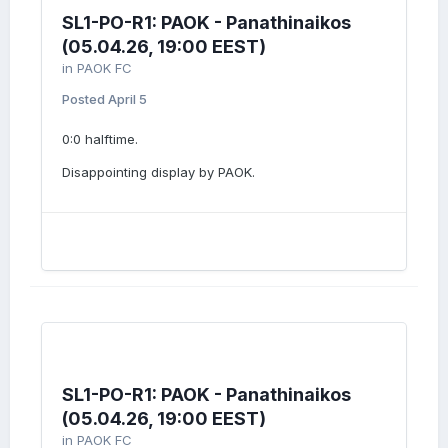
SL1-PO-R1: PAOK - Panathinaikos
(05.04.26, 19:00 EEST)
in
PAOK FC
Posted
April 5
0:0 halftime.
Disappointing display by PAOK.
SL1-PO-R1: PAOK - Panathinaikos
(05.04.26, 19:00 EEST)
in
PAOK FC