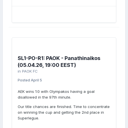
SL1-PO-R1: PAOK - Panathinaikos
(05.04.26, 19:00 EEST)
in
PAOK FC
Posted
April 5
AEK wins 1:0 with Olympakos having a goal
disallowed in the 97th minute.
Our title chances are finished. Time to concentrate
on winning the cup and getting the 2nd place in
Superlegue.