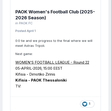
PAOK Women's Football Club (2025-
2026 Season)
in
PAOK FC
Posted
April 1
0:0 tie and we progress to the final where we will
meet Astras Tripoli.
Next game:
WOMEN'S FOOTBALL LEAGUE - Round 22
05-APRIL-2026, 15:00 EEST
Kifisia - Dimotiko Zirinis
Kifisia - PAOK Thessaloniki
TV:
1