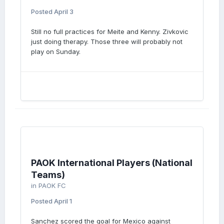
Posted
April 3
Still no full practices for Meite and Kenny. Zivkovic
just doing therapy. Those three will probably not
play on Sunday.
PAOK International Players (National
Teams)
in
PAOK FC
Posted
April 1
Sanchez scored the goal for Mexico against