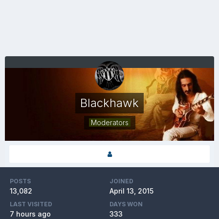
Blackhawk
Moderators
POSTS
JOINED
13,082
April 13, 2015
LAST VISITED
DAYS WON
7 hours ago
333