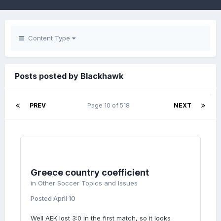
Content Type
Posts posted by Blackhawk
PREV
Page 10 of 518
NEXT
Greece country coefficient
in
Other Soccer Topics and Issues
Posted
April 10
Well AEK lost 3:0 in the first match, so it looks