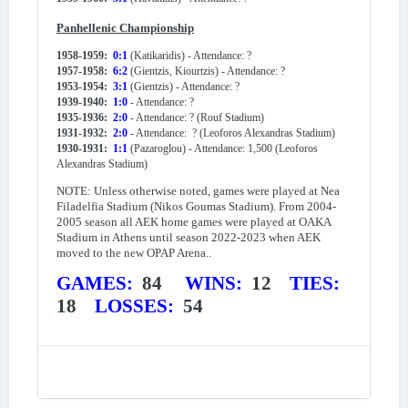
Panhellenic Championship
1958-1959:
0:1
(Katikaridis) - Attendance: ?
1957-1958:
6:2
(Gientzis, Kiourtzis) - Attendance: ?
1953-1954:
3:1
(Gientzis) - Attendance: ?
1939-1940:
1:0
- Attendance: ?
1935-1936:
2:0
- Attendance: ? (Rouf Stadium)
1931-1932:
2:0
- Attendance: ? (Leoforos Alexandras Stadium)
1930-1931:
1:1
(Pazaroglou) - Attendance: 1,500 (Leoforos
Alexandras Stadium)
NOTE: Unless otherwise noted, games were played at Nea
Filadelfia Stadium (Nikos Goumas Stadium). From 2004-
2005 season all AEK home games were played at OAKA
Stadium in Athens until season 2022-2023 when AEK
moved to the new OPAP Arena..
GAMES:
84
WINS:
12
TIES:
18
LOSSES:
54