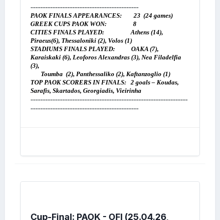
--------------------------------------------
PAOK FINALS APPEARANCES: 23 (24 games)
GREEK CUPS PAOK WON:
8
CITIES FINALS PLAYED: Athens (14),
Piraeus(6), Thessaloniki (2), Volos (1)
STADIUMS FINALS PLAYED: OAKA (7),
Karaiskaki (6), Leoforos Alexandras (3), Nea Filadelfia
(3),
Toumba (2), Panthessaliko (2), Kaftanzoglio (1)
TOP PAOK SCORERS IN FINALS:
2 goals – Koudas,
Sarafis, Skartados, Georgiadis, Vieirinha
----------------------------------------------------------------
--------------------------------------------
Cup-Final: PAOK - OFI (25.04.26,