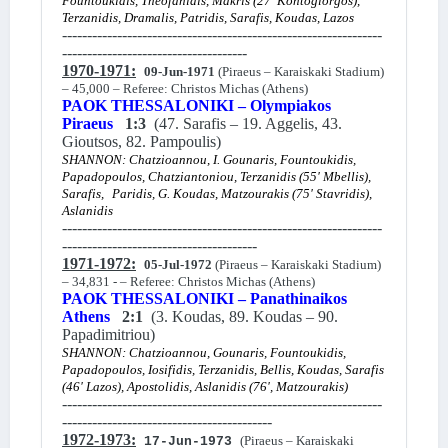
Fountoukidis, Theofanidis, Makris (27' Kontogiorgos),
Terzanidis, Dramalis, Patridis, Sarafis, Koudas, Lazos
----------------------------------------------------------------
-------------------------------------
1970-1971:
09-Jun-1971
(Piraeus – Karaiskaki Stadium)
– 45,000 – Referee: Christos Michas (Athens)
PAOK THESSALONIKI – Olympiakos
Piraeus
1:3
(47. Sarafis – 19. Aggelis, 43.
Gioutsos, 82. Pampoulis)
SHANNON: Chatzioannou, I. Gounaris, Fountoukidis,
Papadopoulos, Chatziantoniou, Terzanidis (55' Mbellis),
Sarafis,
Paridis, G. Koudas, Matzourakis (75' Stavridis),
Aslanidis
----------------------------------------------------------------
---------------------------------------
1971-1972:
05-Jul-1972
(Piraeus – Karaiskaki Stadium)
– 34,831 - – Referee: Christos Michas (Athens)
PAOK THESSALONIKI – Panathinaikos
Athens
2:1
(3. Koudas, 89. Koudas – 90.
Papadimitriou)
SHANNON: Chatzioannou, Gounaris, Fountoukidis,
Papadopoulos, Iosifidis, Terzanidis, Bellis, Koudas, Sarafis
(46' Lazos), Apostolidis, Aslanidis (76', Matzourakis)
----------------------------------------------------------------
------------------------------------------
1972-1973:
(Piraeus – Karaiskaki
17-Jun-1973