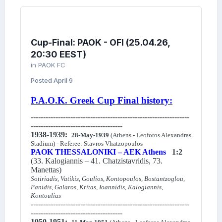
Cup-Final: PAOK - OFI (25.04.26,
20:30 EEST)
in
PAOK FC
Posted
April 9
P.A.O.K. Greek Cup Final history:
----------------------------------------------------------------
-------------------------------------
1938-1939:
28-May-1939
(Athens - Leoforos Alexandras
Stadium) - Referee: Stavros Vhatzopoulos
PAOK THESSALONIKI – AEK Athens
1:2
(33. Kalogiannis – 41. Chatzistavridis, 73.
Manettas)
Sotiriadis, Vatikis, Goulios, Kontopoulos, Bostantzoglou,
Panidis, Galaros, Kritas, Ioannidis, Kalogiannis,
Kontoulias
----------------------------------------------------------------
-------------------------------------
1950-1951: