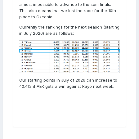
almost impossible to advance to the semifinals.
This also means that we lost the race for the 10th
place to Czechia.
Currently the rankings for the next season (starting
in July 2026) are as follows:
Our starting points in July of 2026 can increase to
40.412 if AEK gets a win against Rayo next week.