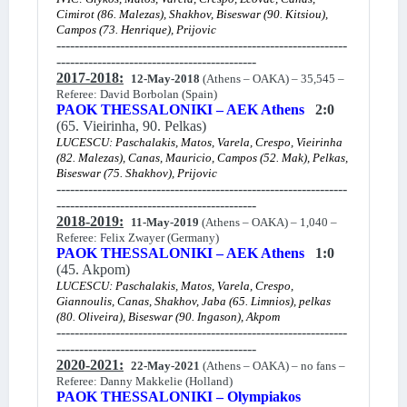
Cimirot (86. Malezas), Shakhov, Biseswar (90. Kitsiou),
Campos (73. Henrique), Prijovic
----------------------------------------------------------------
--------------------------------------------
2017-2018:
12-May-2018
(Athens – OAKA) – 35,545 –
Referee: David Borbolan (Spain)
PAOK THESSALONIKI – AEK Athens
2:0
(65. Vieirinha, 90. Pelkas)
LUCESCU: Paschalakis, Matos, Varela, Crespo, Vieirinha
(82. Malezas), Canas, Mauricio, Campos (52. Mak), Pelkas,
Biseswar (75. Shakhov), Prijovic
----------------------------------------------------------------
--------------------------------------------
2018-2019:
11-May-2019
(Athens – OAKA) – 1,040 –
Referee: Felix Zwayer (Germany)
PAOK THESSALONIKI – AEK Athens
1:0
(45. Akpom)
LUCESCU: Paschalakis, Matos, Varela, Crespo,
Giannoulis, Canas, Shakhov, Jaba (65. Limnios), pelkas
(80. Oliveira), Biseswar (90. Ingason), Akpom
----------------------------------------------------------------
--------------------------------------------
2020-2021:
22-May-2021
(Athens – OAKA) – no fans –
Referee: Danny Makkelie (Holland)
PAOK THESSALONIKI – Olympiakos