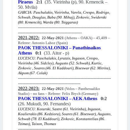
Piraeus
2:1
(35. Vieirinha (p), 90. Krmencik –
50. Mvila)
GARCIA: Paschalakis, Vieirinha, Varela, Crespo, Rodrigo,
Schwab, Douglas, Baba (90. Mihaj), Zivkovic, Swiderski
(80. Krmencik), Warda (80. Tsiggaras)
----------------------------------------------------------------
--------------------------------------------
2021-2022:
22-May-2021
(Athens – OAKA) – 45,409 –
Referee: Antonio Lahoz (Spain)
PAOK THESSALONIKI – Panathinaikos
Athens
0:1
(33. Aitor - p)
LUCESCU: Paschalakis, Lyratzis, Ingason, Crespo,
Vieirinha (46. Sidcley), Augusto (52. Schwab), Kurtic,
Zivkovic , Soares (46. El Kaddouri), Biseswar (62. Mitrita),
Akpom (67. Colak)
----------------------------------------------------------------
-------------------------------------------
2022-2023:
22-May-2021
(Volos – Panthessaliko
Stadio) – no fans – Referee: Felix Brych (Germany)
PAOK THESSALONIKI – AEK Athens
0:2
(26. Mukudi, 90. Fernandes)
LUCESCU: Kotarski, Sastre (61. Vieirinha), Ingason,
Koulierakis (86. Kedziora), Soares (61. Biseswar), Augusto,
Schwab (78. El Kaddouri), Zivkovic, Konstantelias (86.
Tzimas), Taison, Thomas
----------------------------------------------------------------