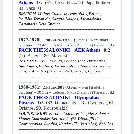
Athens
1:2
(43. Terzanidis – 29. Papadimitriou,
83. Vakalis)
BINGHAM: Milinis, Gounaris, Apostolidis, Pellios,
Iosifidis, Terzanidis, Sarafis, Koudas, Anastasiadis,
Damanakis, Neto Guerino
----------------------------------------------------------------
-----------------------------------------------
1977-1978:
(Piraeus – Karaiskaki
04-Jun-1978
Stadium) – 23,483 – Referee: Nikos Zlatanos (Thessaloniki)
PAOK THESSALONIKI – AEK Athens
0:2
(56. Bajevic, 80. Mavros)
PETROPOULOS: Fortoula, Gounaris (77. Damanakis),
Apostolidis, Iosifidis, Anastasiadis, Orfanos, Kermanidis,
Sarafis, Kostikos (79. Alavantas), Koudas, Guerino
----------------------------------------------------------------
--------------------------------------------
1980-1981:
21-Jun-1981
(Athens – Nea Filadelfia
Stadium) – 30,512 – Referee: Nikos Zlatanos (Thessaloniki)
PAOK THESSALONIKI – Olympiakos
Piraeus
1:3
(63. Damanakis – 18. Own goal, 61.
Orfanos, 90. Kousoulakis)
FOUNDOUKIDIS: Fortula, Gounaris, Iosifidis, Salamon,
Siggas, Damanakis, Kermanidis (69.Triantafillidis),
Georgopoulos, Guerino, Koudas (75. Vasilakos), Kostikos
----------------------------------------------------------------