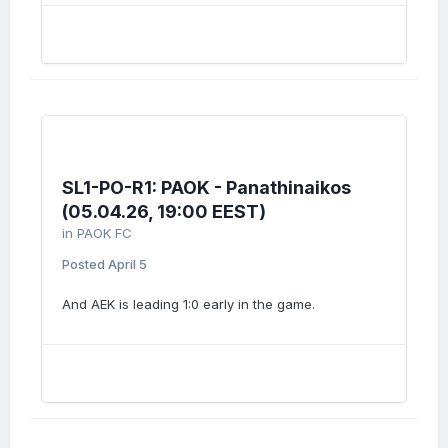
SL1-PO-R1: PAOK - Panathinaikos
(05.04.26, 19:00 EEST)
in
PAOK FC
Posted
April 5
And AEK is leading 1:0 early in the game.