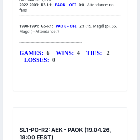
2022-2003: R3-L1:
PAOK – OFI
0:0
- Attendance: no
fans
---------------------------------------------------------------------------------
--------------------------------------------------
1990-1991: GS-R1:
PAOK – OFI
2:1
(15. Magdi (p), 55.
Magdi ) - Attendance: ?
---------------------------------------------------------------------------------
--------------------------------------------------
GAMES:
6
WINS:
4
TIES:
2
LOSSES:
0
SL1-PO-R2: AEK - PAOK (19.04.26,
18:00 EEST)