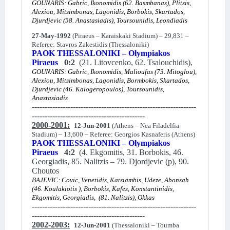
GOUNARIS: Gabric, Ikonomidis (62. Basmbanas), Plitsis,
Alexiou, Mitsimbonas, Lagonidis, Borbokis, Skartados,
Djurdjevic (58. Anastasiadis), Toursounidis, Leondiadis
27-May-1992
(Piraeus – Karaiskaki Stadium) – 29,831 –
Referee: Stavros Zakestidis (Thessaloniki)
PAOK THESSALONIKI – Olympiakos
Piraeus
0:2
(21. Litovcenko, 62. Tsalouchidis),
GOUNARIS: Gabric, Ikonomidis, Malioufas (73. Mitoglou),
Alexiou, Mitsimbonas, Lagonidis, Bormbokis, Skartados,
Djurdjevic (46. Kalogeropoulos), Toursounidis,
Anastasiadis
----------------------------------------------------------------
--------------------------------------------
2000-2001:
12-Jun-2001
(Athens – Nea Filadelfia
Stadium) – 13,600 – Referee: Georgios Kasnaferis (Athens)
PAOK THESSALONIKI – Olympiakos
Piraeus
4:2
(4. Ekgomitis, 31. Borbokis, 46.
Georgiadis, 85. Nalitzis – 79. Djordjevic (p), 90.
Choutos
BAJEVIC: Covic, Venetidis, Katsiambis, Udeze, Abonsah
(46. Koulakiotis ), Borbokis, Kafes, Konstantinidis,
Ekgomitis, Georgiadis, (81. Nalitzis), Okkas
----------------------------------------------------------------
--------------------------------------------
2002-2003:
12-Jun-2001
(Thessaloniki – Toumba