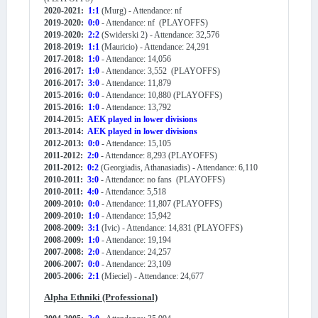
2020-2021:
1:1
(Murg) - Attendance: nf
2019-2020:
0:0
- Attendance: nf (PLAYOFFS)
2019-2020:
2:2
(Swiderski 2) - Attendance: 32,576
2018-2019:
1:1
(Mauricio) - Attendance: 24,291
2017-2018:
1:0
- Attendance: 14,056
2016-2017:
1:0
- Attendance: 3,552 (PLAYOFFS)
2016-2017:
3:0
- Attendance: 11,879
2015-2016:
0:0
- Attendance: 10,880 (PLAYOFFS)
2015-2016:
1:0
- Attendance: 13,792
2014-2015:
AEK played in lower divisions
2013-2014:
AEK played in lower divisions
2012-2013:
0:0
- Attendance: 15,105
2011-2012:
2:0
- Attendance: 8,293 (PLAYOFFS)
2011-2012:
0:2
(Georgiadis, Athanasiadis) - Attendance: 6,110
2010-2011:
3:0
- Attendance: no fans (PLAYOFFS)
2010-2011:
4:0
- Attendance: 5,518
2009-2010:
0:0
- Attendance: 11,807 (PLAYOFFS)
2009-2010:
1:0
- Attendance: 15,942
2008-2009:
3:1
(Ivic) - Attendance: 14,831 (PLAYOFFS)
2008-2009:
1:0
- Attendance: 19,194
2007-2008:
2:0
- Attendance: 24,257
2006-2007:
0:0
- Attendance: 23,109
2005-2006:
2:1
(Mieciel) - Attendance: 24,677
Alpha Ethniki (Professional)