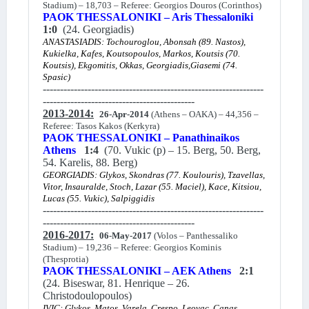
Stadium) – 18,703 – Referee: Georgios Douros (Corinthos)
PAOK THESSALONIKI – Aris Thessaloniki
1:0
(24. Georgiadis)
ANASTASIADIS: Tochouroglou, Abonsah (89. Nastos),
Kukielka, Kafes, Koutsopoulos, Markos, Koutsis (70.
Koutsis), Ekgomitis, Okkas, Georgiadis,Giasemi (74.
Spasic)
----------------------------------------------------------------
--------------------------------------------
2013-2014:
26-Apr-2014
(Athens – OAKA) – 44,356 –
Referee: Tasos Kakos (Kerkyra)
PAOK THESSALONIKI – Panathinaikos
Athens
1:4
(70. Vukic (p) – 15. Berg, 50. Berg,
54. Karelis, 88. Berg)
GEORGIADIS: Glykos, Skondras (77. Koulouris), Tzavellas,
Vitor, Insauralde, Stoch, Lazar (55. Maciel), Kace, Kitsiou,
Lucas (55. Vukic), Salpiggidis
----------------------------------------------------------------
--------------------------------------------
2016-2017:
06-May-2017
(Volos – Panthessaliko
Stadium) – 19,236 – Referee: Georgios Kominis
(Thesprotia)
PAOK THESSALONIKI – AEK Athens
2:1
(24. Biseswar, 81. Henrique – 26.
Christodoulopoulos)
IVIC: Glykos, Matos, Varela, Crespo, Leovac, Canas,