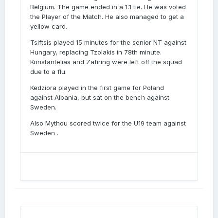
Belgium. The game ended in a 1:1 tie. He was voted
the Player of the Match. He also managed to get a
yellow card.
Tsiftsis played 15 minutes for the senior NT against
Hungary, replacing Tzolakis in 78th minute.
Konstantelias and Zafiring were left off the squad
due to a flu.
Kedziora played in the first game for Poland
against Albania, but sat on the bench against
Sweden.
Also Mythou scored twice for the U19 team against
Sweden .