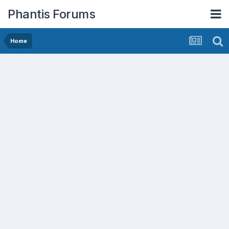
Phantis Forums
Home