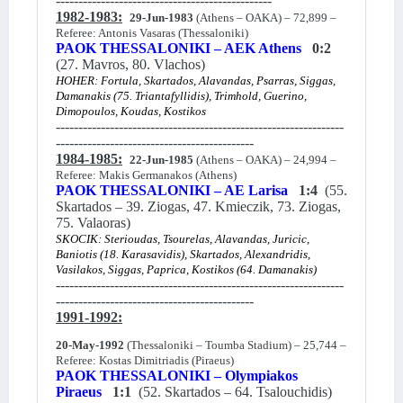
------------------------------------------------
1982-1983:
29-Jun-1983
(Athens – OAKA) – 72,899 –
Referee: Antonis Vasaras (Thessaloniki)
PAOK THESSALONIKI – AEK Athens
0:2
(27. Mavros, 80. Vlachos)
HOHER: Fortula, Skartados, Alavandas, Psarras, Siggas,
Damanakis (75. Triantafyllidis), Trimhold, Guerino,
Dimopoulos, Koudas, Kostikos
----------------------------------------------------------------
--------------------------------------------
1984-1985:
22-Jun-1985
(Athens – OAKA) – 24,994 –
Referee: Makis Germanakos (Athens)
PAOK THESSALONIKI – AE Larisa
1:4
(55.
Skartados – 39. Ziogas, 47. Kmieczik, 73. Ziogas,
75. Valaoras)
SKOCIK: Sterioudas, Tsourelas, Alavandas, Juricic,
Baniotis (18. Karasavidis), Skartados, Alexandridis,
Vasilakos, Siggas, Paprica, Kostikos (64. Damanakis)
----------------------------------------------------------------
--------------------------------------------
1991-1992:
20-May-1992
(Thessaloniki – Toumba Stadium) – 25,744 –
Referee: Kostas Dimitriadis (Piraeus)
PAOK THESSALONIKI – Olympiakos
Piraeus
1:1
(52. Skartados – 64. Tsalouchidis)