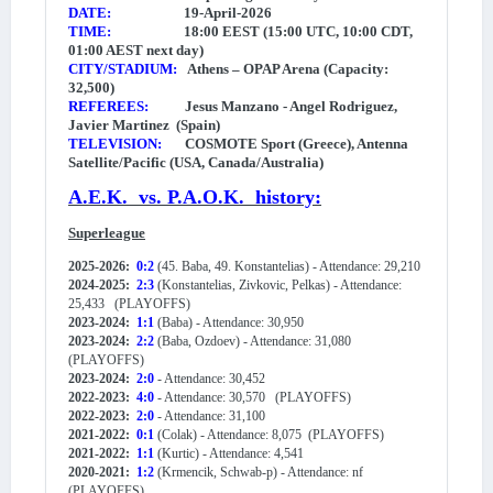
DATE:
19-April-2026
TIME:
18:00 EEST (15:00 UTC, 10:00 CDT,
01:00 AEST next day)
CITY/STADIUM:
Athens – OPAP Arena (Capacity:
32,500)
REFEREES:
Jesus Manzano - Angel Rodriguez,
Javier Martinez (Spain)
TELEVISION:
COSMOTE Sport
(Greece), Antenna
Satellite/Pacific (USA, Canada/Australia)
A.E.K. vs. P.A.O.K. history:
Superleague
2025-2026:
0:2
(45. Baba, 49. Konstantelias) - Attendance: 29,210
2024-2025:
2:3
(Konstantelias, Zivkovic, Pelkas) - Attendance:
25,433
(PLAYOFFS)
2023-2024:
1:1
(Baba) - Attendance: 30,950
2023-2024:
2:2
(Baba, Ozdoev) - Attendance: 31,080
(PLAYOFFS)
2023-2024:
2:0
- Attendance: 30,452
2022-2023:
4:0
- Attendance: 30,570 (PLAYOFFS)
2022-2023:
2:0
- Attendance: 31,100
2021-2022:
0:1
(Colak) - Attendance: 8,075 (PLAYOFFS)
2021-2022:
1:1
(Kurtic) - Attendance: 4,541
2020-2021:
1:2
(Krmencik, Schwab-p) - Attendance: nf
(PLAYOFFS)