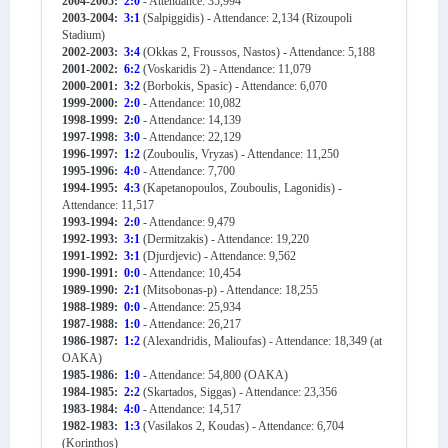
2004-2005:
2:0
- Attendance: 35,994
2003-2004:
3:1
(Salpiggidis) - Attendance: 2,134 (Rizoupoli
Stadium)
2002-2003:
3:4
(Okkas 2, Froussos, Nastos) - Attendance: 5,188
2001-2002:
6:2
(Voskaridis 2) - Attendance: 11,079
2000-2001:
3:2
(Borbokis, Spasic) - Attendance: 6,070
1999-2000:
2:0
- Attendance: 10,082
1998-1999:
2:0
- Attendance: 14,139
1997-1998:
3:0
- Attendance: 22,129
1996-1997:
1:2
(Zouboulis, Vryzas) - Attendance: 11,250
1995-1996:
4:0
- Attendance: 7,700
1994-1995:
4:3
(Kapetanopoulos, Zouboulis, Lagonidis) -
Attendance: 11,517
1993-1994:
2:0
- Attendance: 9,479
1992-1993:
3:1
(Dermitzakis) - Attendance: 19,220
1991-1992:
3:1
(Djurdjevic) - Attendance: 9,562
1990-1991:
0:0
- Attendance: 10,454
1989-1990:
2:1
(Mitsobonas-p) - Attendance: 18,255
1988-1989:
0:0
- Attendance: 25,934
1987-1988:
1:0
- Attendance: 26,217
1986-1987:
1:2
(Alexandridis, Malioufas) - Attendance: 18,349 (at
OAKA)
1985-1986:
1:0
- Attendance: 54,800 (OAKA)
1984-1985:
2:2
(Skartados, Siggas) - Attendance: 23,356
1983-1984:
4:0
- Attendance: 14,517
1982-1983:
1:3
(Vasilakos 2, Koudas) - Attendance: 6,704
(Korinthos)