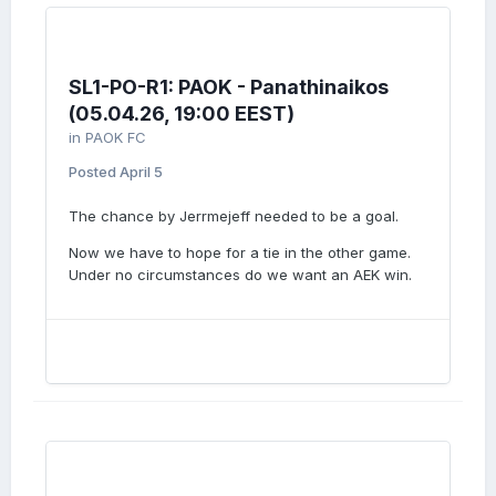
SL1-PO-R1: PAOK - Panathinaikos
(05.04.26, 19:00 EEST)
in
PAOK FC
Posted
April 5
The chance by Jerrmejeff needed to be a goal.
Now we have to hope for a tie in the other game.
Under no circumstances do we want an AEK win.