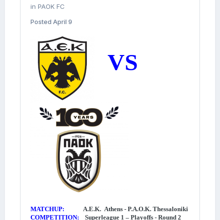
in
PAOK FC
Posted
April 9
VS
MATCHUP:
A.E.K. Athens - P.A.O.K. Thessaloniki
COMPETITION:
Superleague 1 – Playoffs - Round 2