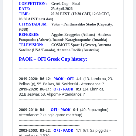
COMPETITION:
Greek Cup – Final
DATE:
25-April-2026
TIME:
20:30 EEST (17:30 GMT, 12:30 CDT,
03:30 AEST next day)
CITY/STADIUM:
Volos – Panthessaliko Stadio (Capacity:
9,088)
REFEREES:
Aggelos Evaggelou (Athens) - Andreas
Fotopoulos (Athens), Ioannis Karagiozopoulos (Imathia)
TELEVISION:
COSMOTE Sport 1 (Greece), Antenna
Satellite (USA/Canada), Antenna Pacific (Australia)
PAOK – OFI Greek Cup history:
---------------------------------------------------------------------------------
--------------------------------------------------
2019-2020: R6-L2:
PAOK – OFI
4:1
(13. Lambrou, 23.
Pelkas (p), 55. Pelkas, 80. Swiderski - Attendance: ?
2019-2020: R6-L1:
OFI - PAOK
0:3
(24. Limnios,
32.Biseswar, 63. Akpom)- Attendance: ?
---------------------------------------------------------------------------------
--------------------------------------------------
2009-2010: R4:
OFI - PAOK
0:1
(40. Papazoglou)-
Attendance: ?
(single game matchup)
---------------------------------------------------------------------------------
--------------------------------------------------
2002-2003: R3-L2:
OFI - PAOK
1:1
(61. Salpiggidis)-
Attendance: 1,570