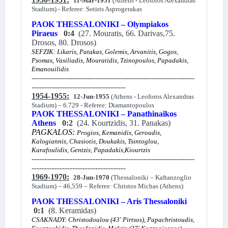
11-Mar-1951
(Athens - Leoforos Alexandras
Stadium) - Referee: Sotiris Asprogerakas
PAOK THESSALONIKI – Olympiakos
Piraeus
0:4
(27. Mouratis, 66. Darivas,75.
Drosos, 80. Drosos)
SEFZIK: Likaris, Patakas, Golemis, Arvanitis, Gogos,
Psomas, Vasiliadis, Mouratidis, Tzinopoulos, Papadakis,
Emanouilidis
----------------------------------------------------------------
-------------------------------------
1954-1955:
12-Jun-1955
(Athens - Leoforos Alexandras
Stadium) – 6.729 - Referee: Diamantopoulos
PAOK THESSALONIKI – Panathinaikos
Athens
0:2
(24. Kourtzidis, 31. Panakas)
PAGKALOS:
Progios, Kemanidis, Geroudis,
Kalogiannis, Chasiotis, Doukakis, Tsintoglou,
Karafoulidis, Gentzis, Papadakis,Kiourtzis
----------------------------------------------------------------
-------------------------------------
1969-1970:
28-Jun-1970
(Thessaloniki – Kaftanzoglio
Stadium) – 46,559 – Referee: Christos Michas (Athens)
PAOK THESSALONIKI – Aris Thessaloniki
0:1
(8. Keramidas)
CSAKNADY: Christodoulou (43' Pirtsos), Papachristoudis,