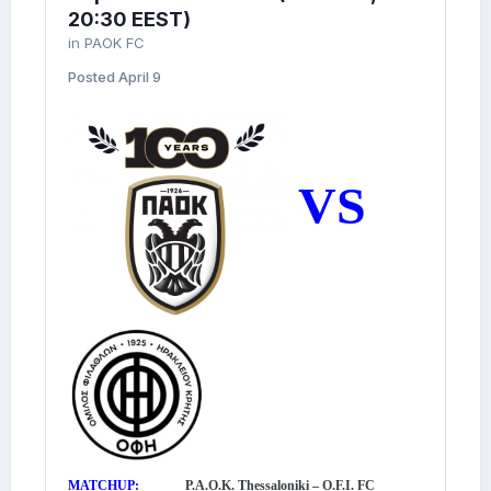
20:30 EEST)
in
PAOK FC
Posted
April 9
VS
MATCHUP:
P.A.O.K. Thessaloniki – O.F.I. FC