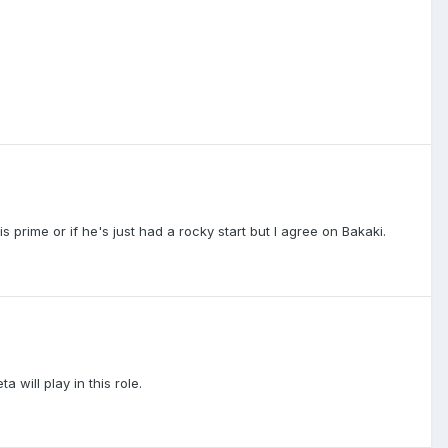
 prime or if he's just had a rocky start but I agree on Bakaki.
 will play in this role.