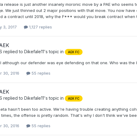
lla release is just another insanely moronic move by a PAE who seems 
ge. We just thinned out 2 major positions with that move. You now have o
ad a contract until 2018, why the F*** would you break contract when t
y 3, 2017
1,127 replies
 AEK
S
replied to
Dikefale11
's topic in
AEK FC
l although our defender was eye defending on that one. Who was the 
r 30, 2016
55 replies
 AEK
S
replied to
Dikefale11
's topic in
AEK FC
eta hasn't been too active. We're having trouble creating anything co
times, the offense is pretty random. That's why I don't think we've bee
r 30, 2016
55 replies