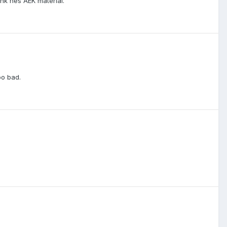
ink hes AEK material.
oo bad.