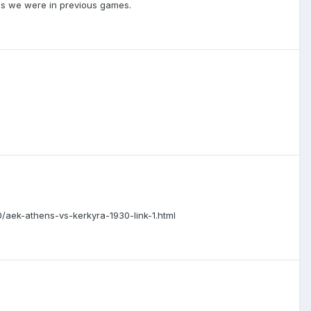
 as we were in previous games.
/10/aek-athens-vs-kerkyra-1930-link-1.html