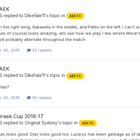
 AEK
S
replied to
Dikefale11
's topic in
AEK FC
 the right wing, Bakaseta in the middle, and Patito on the left. I can't 
lo of course) looks amazing, lets see how we play. I like where Morai'
ill probably alternate throughout the match.
r 30, 2016
55 replies
 AEK
S
replied to
Dikefale11
's topic in
AEK FC
ellas?
r 30, 2016
55 replies
Greek Cup 2016-17
S
replied to
Original Sydney
's topic in
AEK FC
o looks good. Diaz looks good too. Lazaros has been garbage as of late,