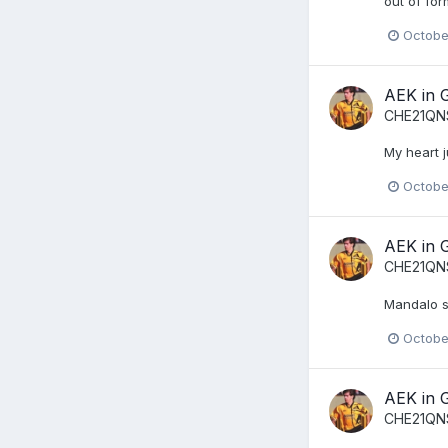
out of for
Octobe
AEK in 
CHE21QN
My heart j
Octobe
AEK in 
CHE21QN
Mandalo s
Octobe
AEK in 
CHE21QN