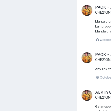
PAOK -
CHE21QN
Mantalo on
Lampropou
Mandalo w
Octobe
PAOK -
CHE21QN
Any link f
Octobe
AEK in 
CHE21QN
Galanopoul