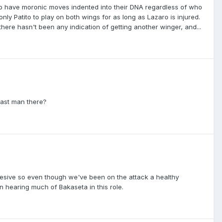
to have moronic moves indented into their DNA regardless of who
nly Patito to play on both wings for as long as Lazaro is injured.
here hasn't been any indication of getting another winger, and...
last man there?
hesive so even though we've been on the attack a healthy
n hearing much of Bakaseta in this role.