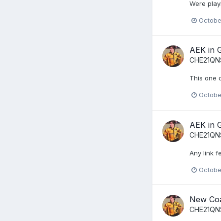
Were playi
Octobe
AEK in 
CHE21QN
This one 
Octobe
AEK in 
CHE21QN
Any link f
Octobe
New Co
CHE21QN