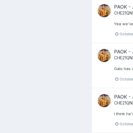
PAOK -
CHE21QN
Yea we've 
Octobe
PAOK -
CHE21QN
Galo has c
Octobe
PAOK -
CHE21QN
I think he
Octobe