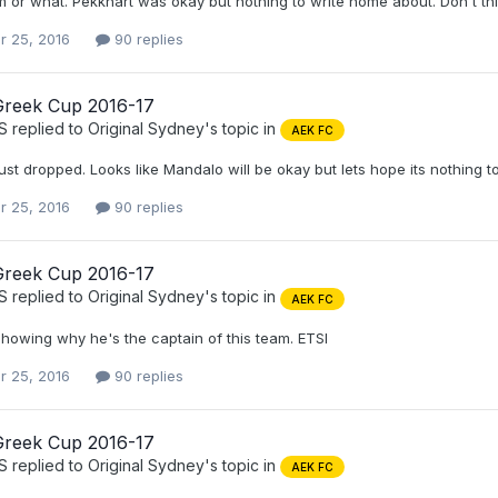
m or what. Pekkhart was okay but nothing to write home about. Don't th
r 25, 2016
90 replies
Greek Cup 2016-17
S
replied to
Original Sydney
's topic in
AEK FC
ust dropped. Looks like Mandalo will be okay but lets hope its nothing t
r 25, 2016
90 replies
Greek Cup 2016-17
S
replied to
Original Sydney
's topic in
AEK FC
howing why he's the captain of this team. ETSI
r 25, 2016
90 replies
Greek Cup 2016-17
S
replied to
Original Sydney
's topic in
AEK FC