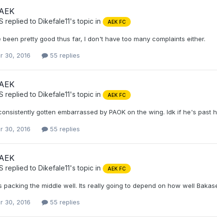
 AEK
S
replied to
Dikefale11
's topic in
AEK FC
been pretty good thus far, I don't have too many complaints either.
r 30, 2016
55 replies
 AEK
S
replied to
Dikefale11
's topic in
AEK FC
onsistently gotten embarrassed by PAOK on the wing. Idk if he's past his
r 30, 2016
55 replies
 AEK
S
replied to
Dikefale11
's topic in
AEK FC
's packing the middle well. Its really going to depend on how well Bakaseta
r 30, 2016
55 replies