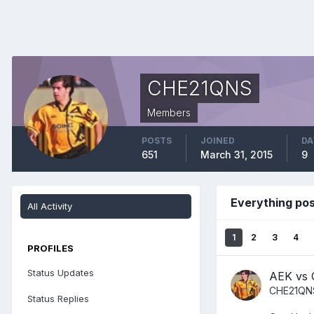
CHE21QNS
Members
POSTS
JOINED
DA
651
March 31, 2015
9
Everything po
All Activity
1
2
3
4
PROFILES
Status Updates
AEK vs 
CHE21QN
Status Replies