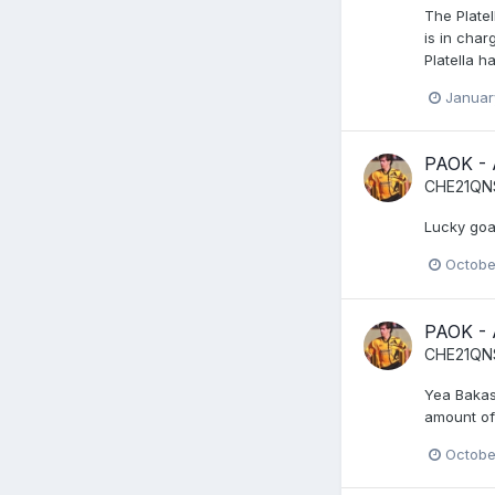
The Plate
is in char
Platella h
Januar
PAOK -
CHE21QN
Lucky goa
Octobe
PAOK -
CHE21QN
Yea Bakas
amount of 
Octobe