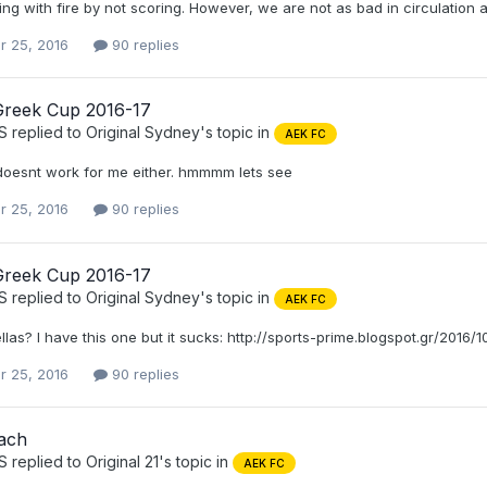
ng with fire by not scoring. However, we are not as bad in circulation
r 25, 2016
90 replies
Greek Cup 2016-17
S
replied to
Original Sydney
's topic in
AEK FC
doesnt work for me either. hmmmm lets see
r 25, 2016
90 replies
Greek Cup 2016-17
S
replied to
Original Sydney
's topic in
AEK FC
ellas? I have this one but it sucks: http://sports-prime.blogspot.gr/2016
r 25, 2016
90 replies
ach
S
replied to
Original 21
's topic in
AEK FC