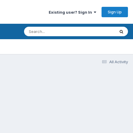
Sign Up
Existing user? Sign In
All Activity