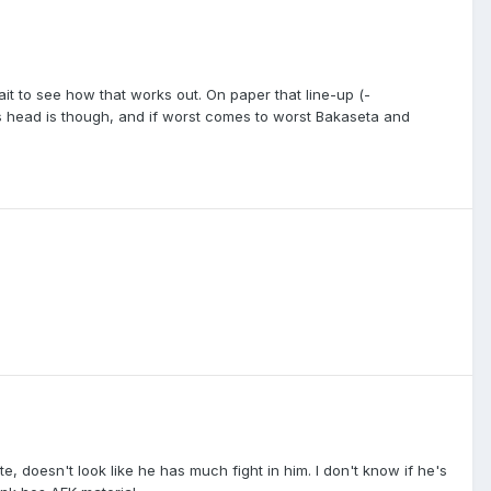
wait to see how that works out. On paper that line-up (-
s head is though, and if worst comes to worst Bakaseta and
 doesn't look like he has much fight in him. I don't know if he's