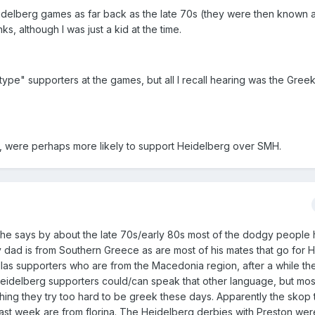
idelberg games as far back as the late 70s (they were then known a
nks, although I was just a kid at the time.
type" supporters at the games, but all I recall hearing was the Gre
e, were perhaps more likely to support Heidelberg over SMH.
 he says by about the late 70s/early 80s most of the dodgy people
y dad is from Southern Greece as are most of his mates that go for 
ellas supporters who are from the Macedonia region, after a while th
Heidelberg supporters could/can speak that other language, but most
ything they try too hard to be greek these days. Apparently the skop
last week are from florina. The Heidelberg derbies with Preston we