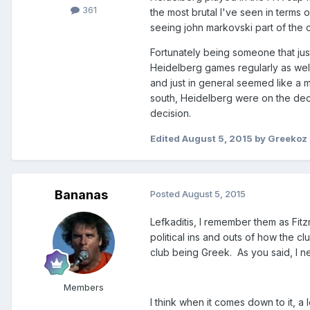
361
the most brutal I've seen in terms 
seeing john markovski part of the 
Fortunately being someone that jus
Heidelberg games regularly as well,
and just in general seemed like a 
south, Heidelberg were on the decl
decision.
Edited
August 5, 2015
by Greekoz
Bananas
Posted
August 5, 2015
Lefkaditis, I remember them as Fit
political ins and outs of how the cl
club being Greek. As you said, I n
Members
I think when it comes down to it, a