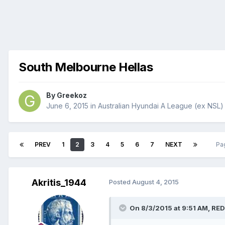
South Melbourne Hellas
By
Greekoz
June 6, 2015
in
Australian Hyundai A League (ex NSL)
PREV
1
2
3
4
5
6
7
NEXT
Pa
Akritis_1944
Posted
August 4, 2015
On 8/3/2015 at 9:51 AM, RED