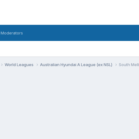
 Moderators
World Leagues
Australian Hyundai A League (ex NSL)
South Mel