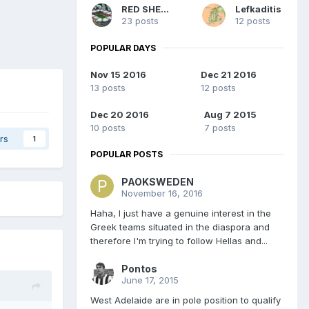
RED SHERIFF
Lefkaditis
23 posts
12 posts
POPULAR DAYS
Nov 15 2016
Dec 21 2016
13 posts
12 posts
Dec 20 2016
Aug 7 2015
10 posts
7 posts
rs
1
POPULAR POSTS
PAOKSWEDEN
November 16, 2016
Haha, I just have a genuine interest in the
Greek teams situated in the diaspora and
therefore I'm trying to follow Hellas and...
Pontos
June 17, 2015
West Adelaide are in pole position to qualify