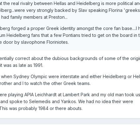
 the real rivalry between Hellas and Heidelberg is more political a
delberg...were very strongly backed by Slav speaking Florina 'greeks'.
 had family members at Preston...
elberg forged a proper Greek identity amongst the core fan base....I
um Heidelberg fans that a few Pontians tried to get on the board in 
e door by slavophone Floriniotes.
ntially correct about the dubious backgrounds of some of the orig
it was as late as 1991.
d when Sydney Olympic were interstate and either Heidelberg or Hel
other and I to watch the other Greek teams.
ere playing APIA Leichhardt at Lambert Park and my old man took u
ld and spoke to Selemedis and Yankos. We had no idea their were
his was probably 1984 or there abouts.