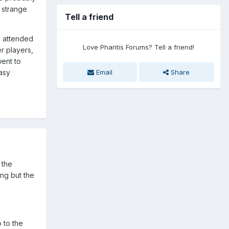
s strange
Tell a friend
o attended
Love Phantis Forums? Tell a friend!
r players,
went to
Email
Share
asy
 the
ing but the
 to the