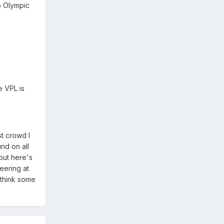
o Olympic
e VPL is
st crowd I
nd on all
but here's
eering at
 think some