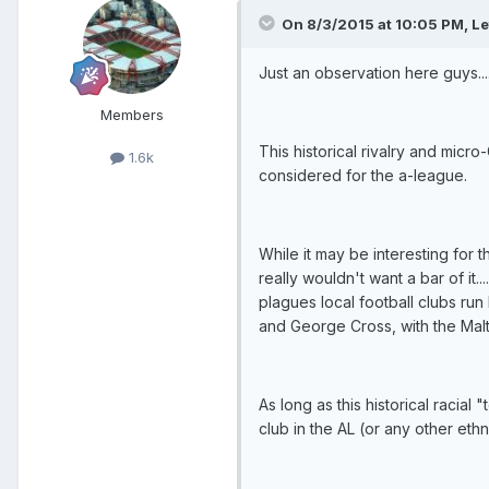
On 8/3/2015 at 10:05 PM, Lef
Just an observation here guys...
Members
This historical rivalry and micro
1.6k
considered for the a-league.
While it may be interesting for
really wouldn't want a bar of it.
plagues local football clubs ru
and George Cross, with the Ma
As long as this historical racia
club in the AL (or any other ethn