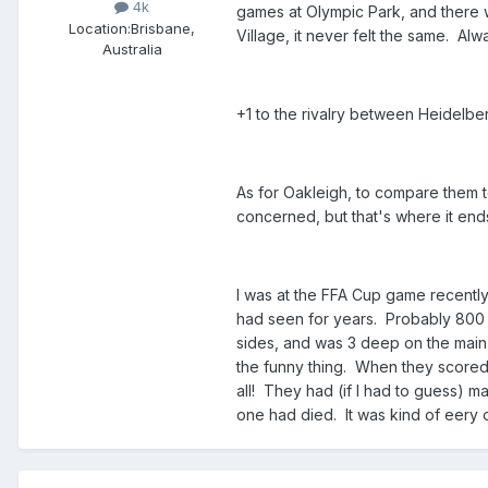
4k
games at Olympic Park, and there
Location:
Brisbane,
Village, it never felt the same. Alw
Australia
+1 to the rivalry between Heidelbe
As for Oakleigh, to compare them to
concerned, but that's where it end
I was at the FFA Cup game recently
had seen for years. Probably 800 t
sides, and was 3 deep on the main 
the funny thing. When they scored t
all! They had (if I had to guess)
one had died. It was kind of eery 