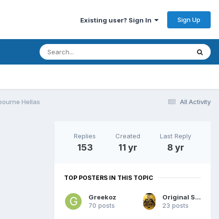
Sign Up
Existing user? Sign In
bourne Hellas
All Activity
Replies
Created
Last Reply
153
11 yr
8 yr
TOP POSTERS IN THIS TOPIC
Greekoz
Original Sydney
70 posts
23 posts