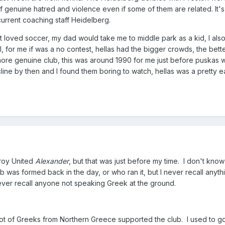
of genuine hatred and violence even if some of them are related. It'
current coaching staff Heidelberg.
t loved soccer, my dad would take me to middle park as a kid, I als
 for me if was a no contest, hellas had the bigger crowds, the bette
more genuine club, this was around 1990 for me just before puskas 
ine by then and I found them boring to watch, hellas was a pretty e
zroy United
Alexander
, but that was just before my time. I don't know
ub was formed back in the day, or who ran it, but I never recall anyth
ever recall anyone not speaking Greek at the ground.
 lot of Greeks from Northern Greece supported the club. I used to go