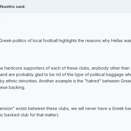
kaditis said:
.
-Greek-politics of local football highlights the reasons why Hellas wa
 the hardcore supporters of each of these clubs, anybody other than
...and are probably glad to be rid of this type of political baggage wh
n by ethnic minorities. Another example is the "hatred" between Gree
ltese backing.
l "tension" exists between these clubs, we will never have a Greek b
ic backed club for that matter).