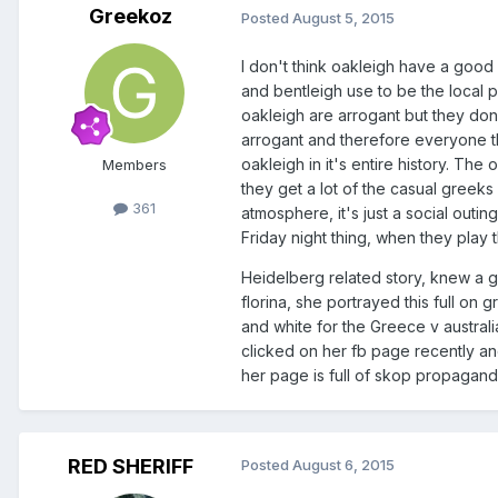
Greekoz
Posted
August 5, 2015
I don't think oakleigh have a good
and bentleigh use to be the local 
oakleigh are arrogant but they don'
arrogant and therefore everyone th
oakleigh in it's entire history. Th
Members
they get a lot of the casual greeks
361
atmosphere, it's just a social outi
Friday night thing, when they pla
Heidelberg related story, knew a gi
florina, she portrayed this full o
and white for the Greece v australi
clicked on her fb page recently 
her page is full of skop propaganda
RED SHERIFF
Posted
August 6, 2015