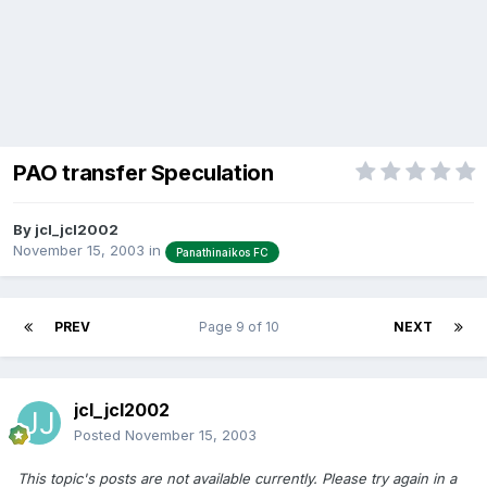
PAO transfer Speculation
By
jcl_jcl2002
November 15, 2003
in
Panathinaikos FC
PREV
Page 9 of 10
NEXT
jcl_jcl2002
Posted
November 15, 2003
This topic's posts are not available currently. Please try again in a