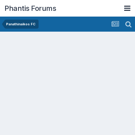
Phantis Forums
Panathinaikos FC