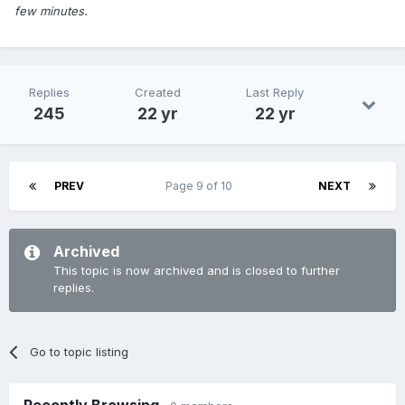
few minutes.
Replies
Created
Last Reply
245
22 yr
22 yr
PREV
Page 9 of 10
NEXT
Archived
This topic is now archived and is closed to further
replies.
Go to topic listing
Recently Browsing