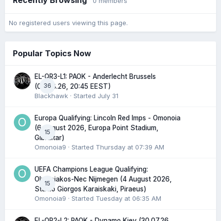
0 members
No registered users viewing this page.
Popular Topics Now
EL-QR3-L1: PAOK - Anderlecht Brussels
36
(06.08.26, 20:45 EEST)
Blackhawk
· Started
July 31
Europa Qualifying: Lincoln Red Imps - Omonoia
(6 August 2026, Europa Point Stadium,
15
Gibraltar)
Omonoia9
· Started
Thursday at 07:39 AM
UEFA Champions League Qualifying:
Olympiakos-Nec Nijmegen (4 August 2026,
15
Stadio Giorgos Karaiskaki, Piraeus)
Omonoia9
· Started
Tuesday at 06:35 AM
EL-QR2-L2: PAOK - Dynamo Kiev (30.07.26,