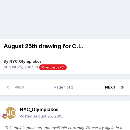
August 25th drawing for C.L.
By
NYC_Olympiakos
August 25, 2005
in
Olympiacos FC
PREV
Page 1 of 2
NEXT
NYC_Olympiakos
Posted
August 25, 2005
This topic's posts are not available currently. Please try again in a