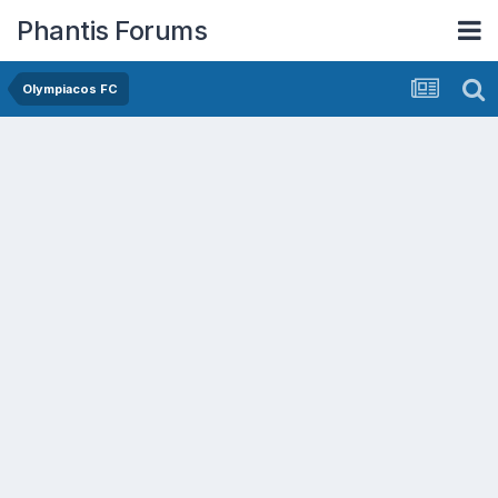
Phantis Forums
Olympiacos FC