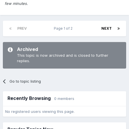
few minutes.
PREV
Page 1 of 2
NEXT
Archived
This topic is now archived and is closed to further
replies.
Go to topic listing
Recently Browsing
0 members
No registered users viewing this page.