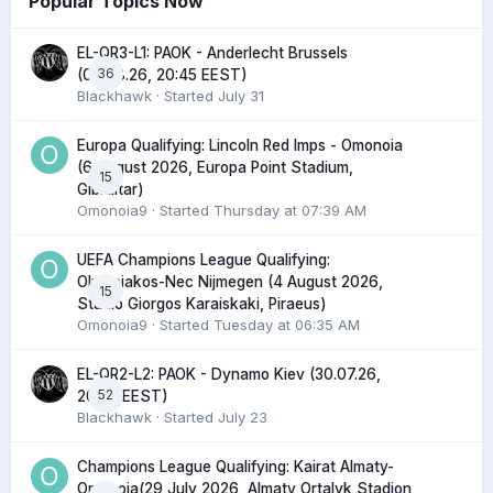
Popular Topics Now
EL-QR3-L1: PAOK - Anderlecht Brussels
36
(06.08.26, 20:45 EEST)
Blackhawk
· Started
July 31
Europa Qualifying: Lincoln Red Imps - Omonoia
(6 August 2026, Europa Point Stadium,
15
Gibraltar)
Omonoia9
· Started
Thursday at 07:39 AM
UEFA Champions League Qualifying:
Olympiakos-Nec Nijmegen (4 August 2026,
15
Stadio Giorgos Karaiskaki, Piraeus)
Omonoia9
· Started
Tuesday at 06:35 AM
EL-QR2-L2: PAOK - Dynamo Kiev (30.07.26,
52
20:45 EEST)
Blackhawk
· Started
July 23
Champions League Qualifying: Kairat Almaty-
Omonoia(29 July 2026, Almaty Ortalyk Stadion,