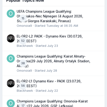
Popular Topics Now
UEFA Champions League Qualifying:
Olympiakos-Nec Nijmegen (4 August 2026,
15
Stadio Giorgos Karaiskaki, Piraeus)
Omonoia9
· Started
Tuesday at 06:35 AM
EL-QR2-L2: PAOK - Dynamo Kiev (30.07.26,
52
20:45 EEST)
Blackhawk
· Started
July 23
Champions League Qualifying: Kairat Almaty-
Omonoia(29 July 2026, Almaty Ortalyk Stadion,
38
Almaty)
Omonoia9
· Started
July 28
EL-QR2-L1: Dynamo Kiev - PAOK (23.07.26,
56
20:00 EEST)
Blackhawk
· Started
July 22
Champions League Qualifying: Omonoia-Kairat
17
Almaty(22 July 2026, GSP, Lefkosia)