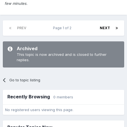
few minutes.
PREV
Page 1 of 2
NEXT
Archived
This topic is now archived and is closed to further
replies.
Go to topic listing
Recently Browsing
0 members
No registered users viewing this page.