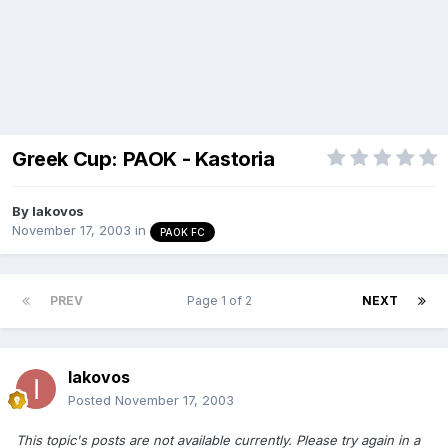
Greek Cup: PAOK - Kastoria
By
Iakovos
November 17, 2003
in
PAOK FC
PREV
Page 1 of 2
NEXT
Iakovos
Posted
November 17, 2003
This topic's posts are not available currently. Please try again in a