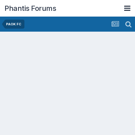
Phantis Forums
PAOK FC