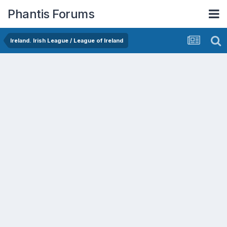
Phantis Forums
Ireland. Irish League / League of Ireland