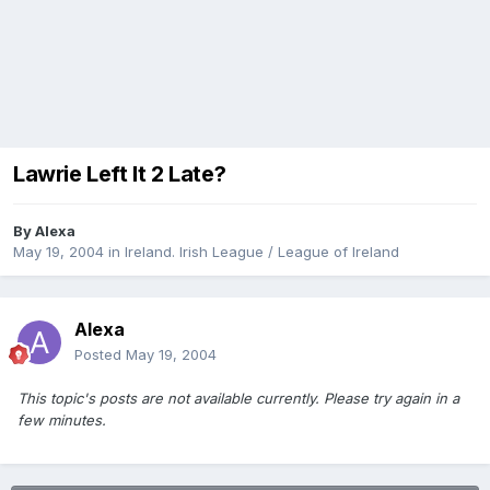
Lawrie Left It 2 Late?
By
Alexa
May 19, 2004
in
Ireland. Irish League / League of Ireland
Alexa
Posted
May 19, 2004
This topic's posts are not available currently. Please try again in a
few minutes.