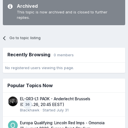
Archived
This topic is now archived and is closed to further
replies.
Go to topic listing
Recently Browsing
0 members
No registered users viewing this page.
Popular Topics Now
EL-QR3-L1: PAOK - Anderlecht Brussels
36
(06.08.26, 20:45 EEST)
Blackhawk
· Started
July 31
Europa Qualifying: Lincoln Red Imps - Omonoia