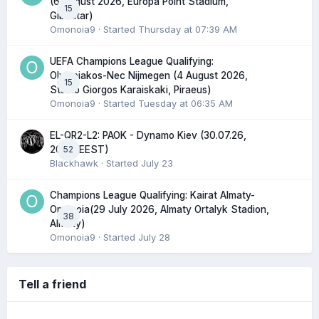
(6 August 2026, Europa Point Stadium,
15
Gibraltar)
Omonoia9
· Started
Thursday at 07:39 AM
UEFA Champions League Qualifying:
Olympiakos-Nec Nijmegen (4 August 2026,
15
Stadio Giorgos Karaiskaki, Piraeus)
Omonoia9
· Started
Tuesday at 06:35 AM
EL-QR2-L2: PAOK - Dynamo Kiev (30.07.26,
52
20:45 EEST)
Blackhawk
· Started
July 23
Champions League Qualifying: Kairat Almaty-
Omonoia(29 July 2026, Almaty Ortalyk Stadion,
38
Almaty)
Omonoia9
· Started
July 28
Tell a friend