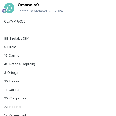
Omonoia9
Posted
September 26, 2024
OLYMPIAKOS
88 Tzolakis(GK)
5 Pirola
16 Carmo
45 Retsos(Captain)
3 Ortega
32 Hezze
14 Garcia
22 Chiquinho
23 Rodinei
17 Yaremchuk