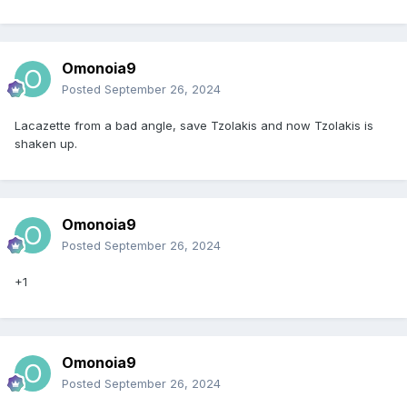
Omonoia9
Posted
September 26, 2024
Lacazette from a bad angle, save Tzolakis and now Tzolakis is
shaken up.
Omonoia9
Posted
September 26, 2024
+1
Omonoia9
Posted
September 26, 2024