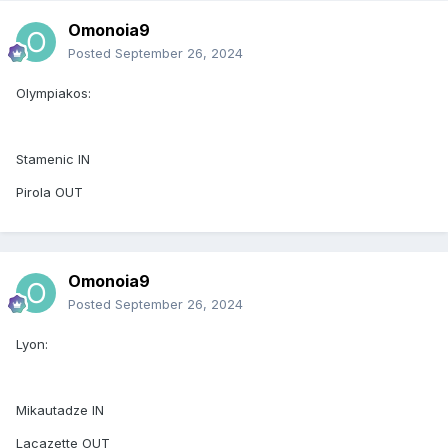
Omonoia9
Posted
September 26, 2024
Olympiakos:
Stamenic IN
Pirola OUT
Omonoia9
Posted
September 26, 2024
Lyon:
Mikautadze IN
Lacazette OUT