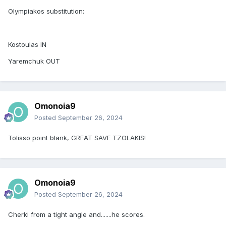
Olympiakos substitution:
Kostoulas IN
Yaremchuk OUT
Omonoia9
Posted
September 26, 2024
Tolisso point blank, GREAT SAVE TZOLAKIS!
Omonoia9
Posted
September 26, 2024
Cherki from a tight angle and.......he scores.