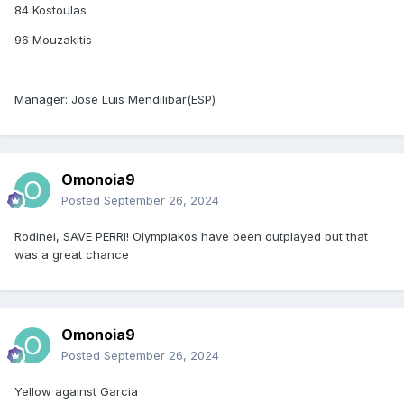
84 Kostoulas
96 Mouzakitis
Manager: Jose Luis Mendilibar(ESP)
Omonoia9
Posted
September 26, 2024
Rodinei, SAVE PERRI! Olympiakos have been outplayed but that
was a great chance
Omonoia9
Posted
September 26, 2024
Yellow against Garcia