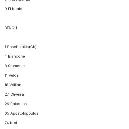
9 El Kaabi
BENCH
1 Paschalakis(GK)
4 Biancone
8 Stamenic
11 Velde
18 Willian
27 Oliveira
29 Bakoulas
65 Apostolopoulos
74 Ntoi