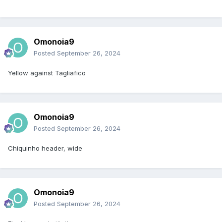
Omonoia9
Posted
September 26, 2024
Yellow against Tagliafico
Omonoia9
Posted
September 26, 2024
Chiquinho header, wide
Omonoia9
Posted
September 26, 2024