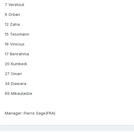
7 Veretout
9 Orban
12 Zaha
15 Tessmann
16 Vinicius
17 Benrahma
20 Kumbedi
27 Omari
34 Diawara
69 Mikautadze
Manager: Pierre Sage(FRA)