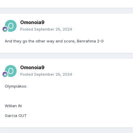
Omonoia9
Posted
September 26, 2024
And they go the other way and score, Benrahma 2-0
Omonoia9
Posted
September 26, 2024
Olympiakos:
Willian IN
Garcia OUT