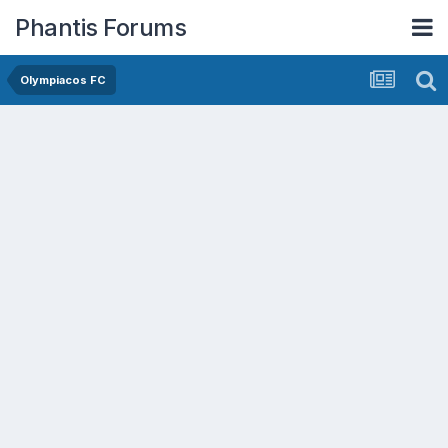
Phantis Forums
Olympiacos FC