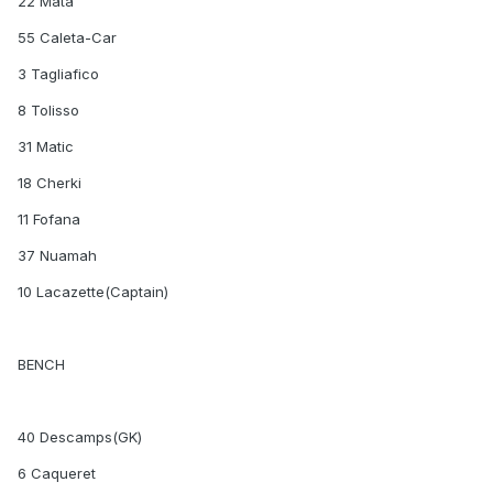
22 Mata
55 Caleta-Car
3 Tagliafico
8 Tolisso
31 Matic
18 Cherki
11 Fofana
37 Nuamah
10 Lacazette(Captain)
BENCH
40 Descamps(GK)
6 Caqueret