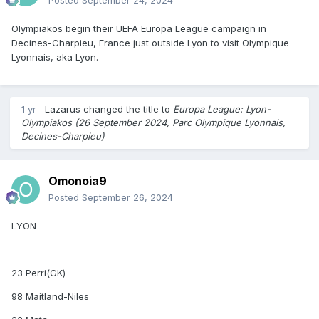
Olympiakos begin their UEFA Europa League campaign in
Decines-Charpieu, France just outside Lyon to visit Olympique
Lyonnais, aka Lyon.
1 yr
Lazarus
changed the title to
Europa League: Lyon-
Olympiakos (26 September 2024, Parc Olympique Lyonnais,
Decines-Charpieu)
Omonoia9
Posted
September 26, 2024
LYON
23 Perri(GK)
98 Maitland-Niles