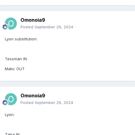
Omonoia9
Posted
September 26, 2024
Lyon substitution:
Tessman IN
Matic OUT
Omonoia9
Posted
September 26, 2024
Lyon:
Zaha IN