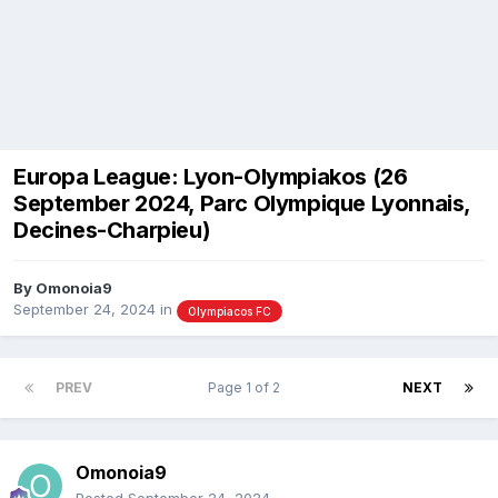
Europa League: Lyon-Olympiakos (26
September 2024, Parc Olympique Lyonnais,
Decines-Charpieu)
By
Omonoia9
September 24, 2024
in
Olympiacos FC
PREV
Page 1 of 2
NEXT
Omonoia9
Posted
September 24, 2024