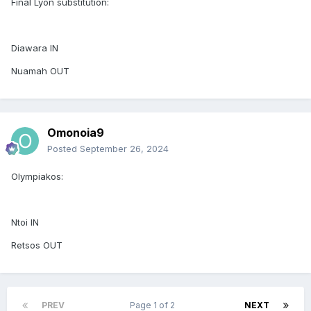
Final Lyon substitution:
Diawara IN
Nuamah OUT
Omonoia9
Posted
September 26, 2024
Olympiakos:
Ntoi IN
Retsos OUT
PREV
Page 1 of 2
NEXT