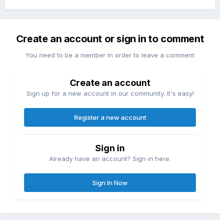
Create an account or sign in to comment
You need to be a member in order to leave a comment
Create an account
Sign up for a new account in our community. It's easy!
Register a new account
Sign in
Already have an account? Sign in here.
Sign In Now