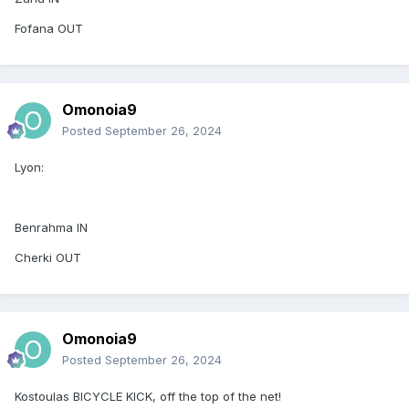
Fofana OUT
Omonoia9
Posted
September 26, 2024
Lyon:
Benrahma IN
Cherki OUT
Omonoia9
Posted
September 26, 2024
Kostoulas BICYCLE KICK, off the top of the net!