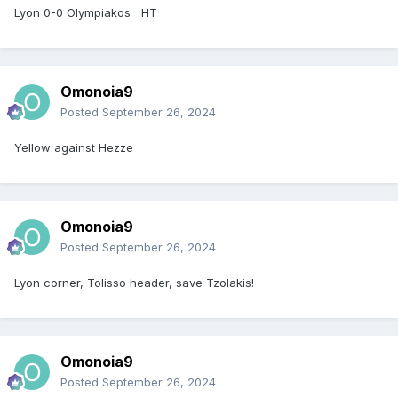
Lyon 0-0 Olympiakos HT
Omonoia9
Posted
September 26, 2024
Yellow against Hezze
Omonoia9
Posted
September 26, 2024
Lyon corner, Tolisso header, save Tzolakis!
Omonoia9
Posted
September 26, 2024