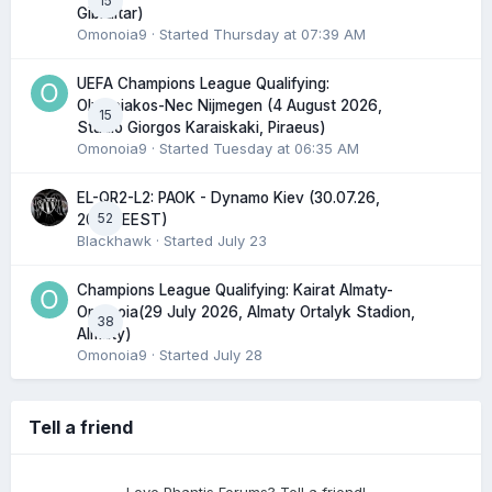
15
Gibraltar)
Omonoia9
· Started
Thursday at 07:39 AM
UEFA Champions League Qualifying:
Olympiakos-Nec Nijmegen (4 August 2026,
15
Stadio Giorgos Karaiskaki, Piraeus)
Omonoia9
· Started
Tuesday at 06:35 AM
EL-QR2-L2: PAOK - Dynamo Kiev (30.07.26,
52
20:45 EEST)
Blackhawk
· Started
July 23
Champions League Qualifying: Kairat Almaty-
Omonoia(29 July 2026, Almaty Ortalyk Stadion,
38
Almaty)
Omonoia9
· Started
July 28
Tell a friend
Love Phantis Forums? Tell a friend!