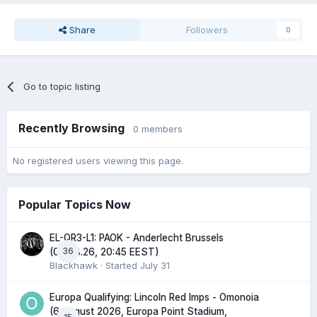
Share
Followers
0
Go to topic listing
Recently Browsing
0 members
No registered users viewing this page.
Popular Topics Now
EL-QR3-L1: PAOK - Anderlecht Brussels
36
(06.08.26, 20:45 EEST)
Blackhawk
· Started
July 31
Europa Qualifying: Lincoln Red Imps - Omonoia
(6 August 2026, Europa Point Stadium,