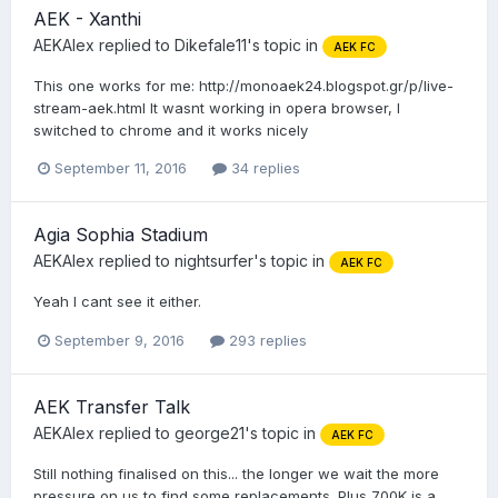
AEK - Xanthi
AEKAlex
replied to
Dikefale11
's topic in
AEK FC
This one works for me: http://monoaek24.blogspot.gr/p/live-
stream-aek.html It wasnt working in opera browser, I
switched to chrome and it works nicely
September 11, 2016
34 replies
Agia Sophia Stadium
AEKAlex
replied to
nightsurfer
's topic in
AEK FC
Yeah I cant see it either.
September 9, 2016
293 replies
AEK Transfer Talk
AEKAlex
replied to
george21
's topic in
AEK FC
Still nothing finalised on this... the longer we wait the more
pressure on us to find some replacements. Plus 700K is a