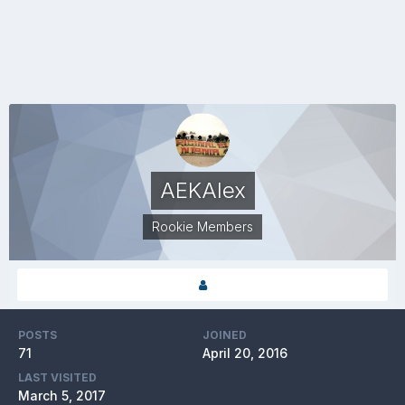
AEKAlex
Rookie Members
POSTS
JOINED
71
April 20, 2016
LAST VISITED
March 5, 2017