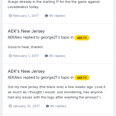
Araujo already in the starting 11 for the the game against
Levadeiakos today.
February 1, 2017
90 replies
AEK's New Jersey
AEKAlex
replied to
george21
's topic in
AEK FC
Good to hear, thanks!
February 1, 2017
80 replies
AEK's New Jersey
AEKAlex
replied to
george21
's topic in
AEK FC
Got my new jersey (the black one) a few weeks ago. Love it
as much as I thought I would.. just wondering, has anyone
had any issues with the logo after washing the jerseys? I...
January 31, 2017
80 replies