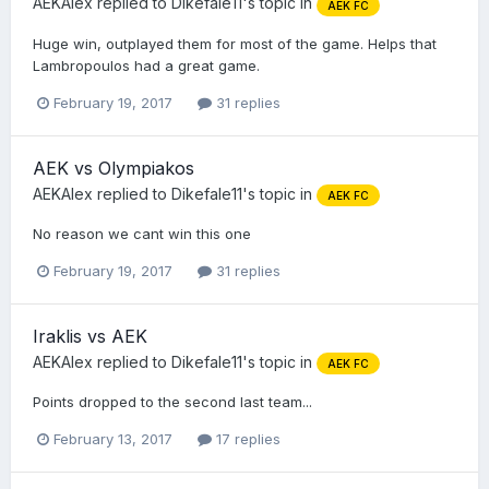
AEKAlex
replied to
Dikefale11
's topic in
AEK FC
Huge win, outplayed them for most of the game. Helps that
Lambropoulos had a great game.
February 19, 2017
31 replies
AEK vs Olympiakos
AEKAlex
replied to
Dikefale11
's topic in
AEK FC
No reason we cant win this one
February 19, 2017
31 replies
Iraklis vs AEK
AEKAlex
replied to
Dikefale11
's topic in
AEK FC
Points dropped to the second last team...
February 13, 2017
17 replies