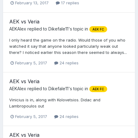
February 13, 2017
17 replies
AEK vs Veria
AEKAlex
replied to
Dikefale11
's topic in
AEK FC
I only heard the game on the radio. Would those of you who
watched it say that anyone looked particularly weak out
there? I noticed earlier this season there seemed to always...
February 5, 2017
24 replies
AEK vs Veria
AEKAlex
replied to
Dikefale11
's topic in
AEK FC
Vinicius is in, along with Kolovetsios. Didac and
Lambropoulos out
February 5, 2017
24 replies
AEK vs Veria