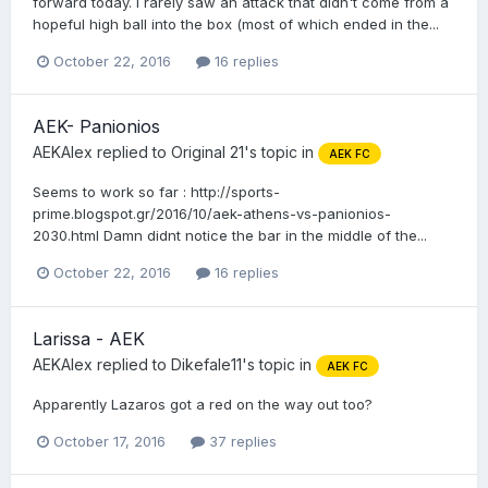
forward today. I rarely saw an attack that didn't come from a
hopeful high ball into the box (most of which ended in the...
October 22, 2016
16 replies
AEK- Panionios
AEKAlex
replied to
Original 21
's topic in
AEK FC
Seems to work so far : http://sports-
prime.blogspot.gr/2016/10/aek-athens-vs-panionios-
2030.html Damn didnt notice the bar in the middle of the...
October 22, 2016
16 replies
Larissa - AEK
AEKAlex
replied to
Dikefale11
's topic in
AEK FC
Apparently Lazaros got a red on the way out too?
October 17, 2016
37 replies