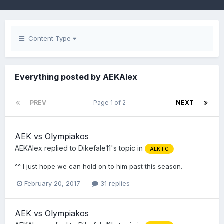
Content Type
Everything posted by AEKAlex
PREV
Page 1 of 2
NEXT
AEK vs Olympiakos
AEKAlex
replied to
Dikefale11
's topic in
AEK FC
^^ I just hope we can hold on to him past this season.
February 20, 2017
31 replies
AEK vs Olympiakos