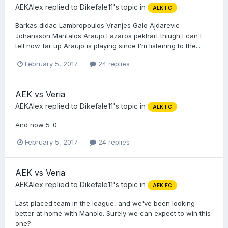
AEKAlex
replied to
Dikefale11
's topic in
AEK FC
Barkas didac Lambropoulos Vranjes Galo Ajdarevic
Johansson Mantalos Araujo Lazaros pekhart thiugh I can't
tell how far up Araujo is playing since I'm listening to the...
February 5, 2017
24 replies
AEK vs Veria
AEKAlex
replied to
Dikefale11
's topic in
AEK FC
And now 5-0
February 5, 2017
24 replies
AEK vs Veria
AEKAlex
replied to
Dikefale11
's topic in
AEK FC
Last placed team in the league, and we've been looking
better at home with Manolo. Surely we can expect to win this
one?