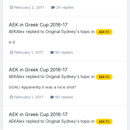
February 2, 2017
24 replies
AEK in Greek Cup 2016-17
AEKAlex
replied to
Original Sydney
's topic in
AEK FC
4-0
February 1, 2017
90 replies
AEK in Greek Cup 2016-17
AEKAlex
replied to
Original Sydney
's topic in
AEK FC
GOAL! Apparently it was a nice shot?
February 1, 2017
90 replies
AEK in Greek Cup 2016-17
AEKAlex
replied to
Original Sydney
's topic in
AEK FC