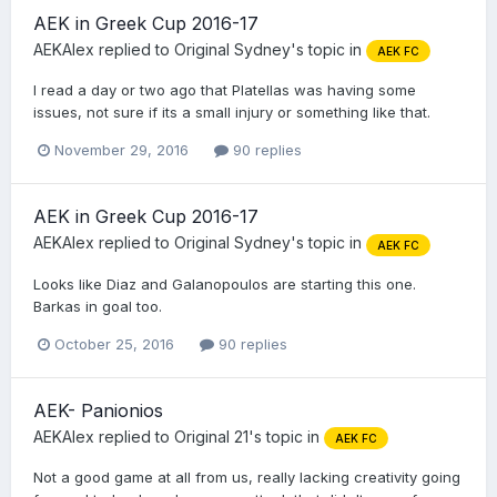
AEK in Greek Cup 2016-17
AEKAlex
replied to
Original Sydney
's topic in
AEK FC
I read a day or two ago that Platellas was having some
issues, not sure if its a small injury or something like that.
November 29, 2016
90 replies
AEK in Greek Cup 2016-17
AEKAlex
replied to
Original Sydney
's topic in
AEK FC
Looks like Diaz and Galanopoulos are starting this one.
Barkas in goal too.
October 25, 2016
90 replies
AEK- Panionios
AEKAlex
replied to
Original 21
's topic in
AEK FC
Not a good game at all from us, really lacking creativity going