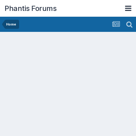
Phantis Forums
Home