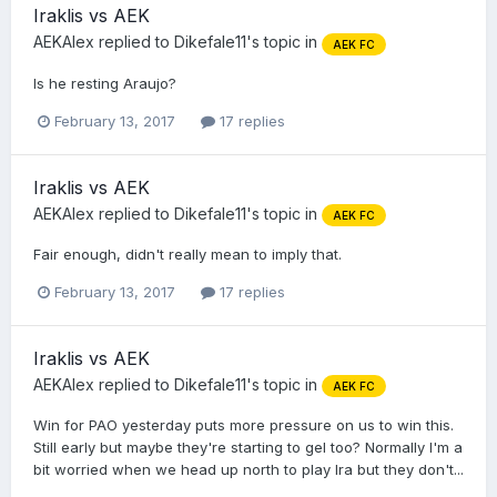
Iraklis vs AEK
AEKAlex
replied to
Dikefale11
's topic in
AEK FC
Is he resting Araujo?
February 13, 2017
17 replies
Iraklis vs AEK
AEKAlex
replied to
Dikefale11
's topic in
AEK FC
Fair enough, didn't really mean to imply that.
February 13, 2017
17 replies
Iraklis vs AEK
AEKAlex
replied to
Dikefale11
's topic in
AEK FC
Win for PAO yesterday puts more pressure on us to win this.
Still early but maybe they're starting to gel too? Normally I'm a
bit worried when we head up north to play Ira but they don't...