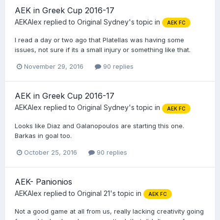
AEK in Greek Cup 2016-17
AEKAlex
replied to
Original Sydney
's topic in
AEK FC
I read a day or two ago that Platellas was having some
issues, not sure if its a small injury or something like that.
November 29, 2016
90 replies
AEK in Greek Cup 2016-17
AEKAlex
replied to
Original Sydney
's topic in
AEK FC
Looks like Diaz and Galanopoulos are starting this one.
Barkas in goal too.
October 25, 2016
90 replies
AEK- Panionios
AEKAlex
replied to
Original 21
's topic in
AEK FC
Not a good game at all from us, really lacking creativity going