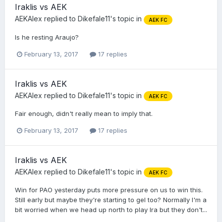
Iraklis vs AEK
AEKAlex
replied to
Dikefale11
's topic in
AEK FC
Is he resting Araujo?
February 13, 2017
17 replies
Iraklis vs AEK
AEKAlex
replied to
Dikefale11
's topic in
AEK FC
Fair enough, didn't really mean to imply that.
February 13, 2017
17 replies
Iraklis vs AEK
AEKAlex
replied to
Dikefale11
's topic in
AEK FC
Win for PAO yesterday puts more pressure on us to win this.
Still early but maybe they're starting to gel too? Normally I'm a
bit worried when we head up north to play Ira but they don't...