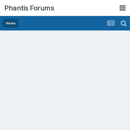
Phantis Forums
Home