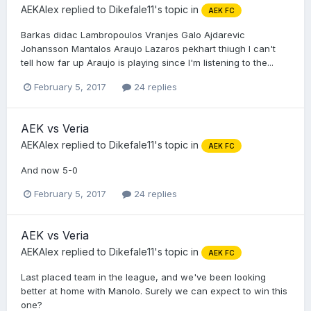
AEKAlex
replied to
Dikefale11
's topic in
AEK FC
Barkas didac Lambropoulos Vranjes Galo Ajdarevic
Johansson Mantalos Araujo Lazaros pekhart thiugh I can't
tell how far up Araujo is playing since I'm listening to the...
February 5, 2017
24 replies
AEK vs Veria
AEKAlex
replied to
Dikefale11
's topic in
AEK FC
And now 5-0
February 5, 2017
24 replies
AEK vs Veria
AEKAlex
replied to
Dikefale11
's topic in
AEK FC
Last placed team in the league, and we've been looking
better at home with Manolo. Surely we can expect to win this
one?