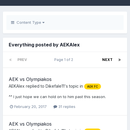
Content Type
Everything posted by AEKAlex
PREV
Page 1 of 2
NEXT
AEK vs Olympiakos
AEKAlex
replied to
Dikefale11
's topic in
AEK FC
^^ I just hope we can hold on to him past this season.
February 20, 2017
31 replies
AEK vs Olympiakos