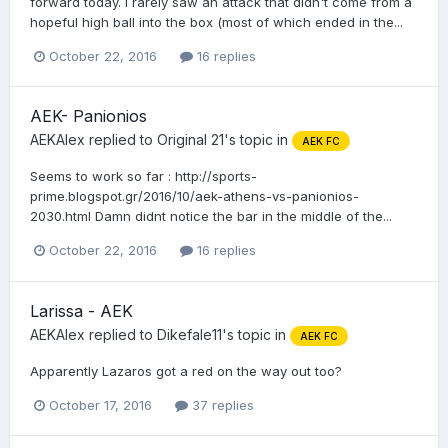
forward today. I rarely saw an attack that didn't come from a
hopeful high ball into the box (most of which ended in the...
October 22, 2016
16 replies
AEK- Panionios
AEKAlex
replied to
Original 21
's topic in
AEK FC
Seems to work so far : http://sports-
prime.blogspot.gr/2016/10/aek-athens-vs-panionios-
2030.html Damn didnt notice the bar in the middle of the...
October 22, 2016
16 replies
Larissa - AEK
AEKAlex
replied to
Dikefale11
's topic in
AEK FC
Apparently Lazaros got a red on the way out too?
October 17, 2016
37 replies