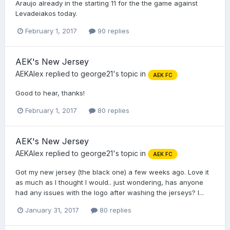
Araujo already in the starting 11 for the the game against
Levadeiakos today.
February 1, 2017
90 replies
AEK's New Jersey
AEKAlex
replied to
george21
's topic in
AEK FC
Good to hear, thanks!
February 1, 2017
80 replies
AEK's New Jersey
AEKAlex
replied to
george21
's topic in
AEK FC
Got my new jersey (the black one) a few weeks ago. Love it
as much as I thought I would.. just wondering, has anyone
had any issues with the logo after washing the jerseys? I...
January 31, 2017
80 replies