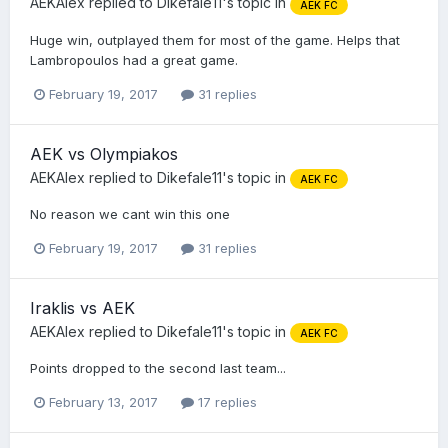
AEKAlex
replied to
Dikefale11
's topic in
AEK FC
Huge win, outplayed them for most of the game. Helps that
Lambropoulos had a great game.
February 19, 2017
31 replies
AEK vs Olympiakos
AEKAlex
replied to
Dikefale11
's topic in
AEK FC
No reason we cant win this one
February 19, 2017
31 replies
Iraklis vs AEK
AEKAlex
replied to
Dikefale11
's topic in
AEK FC
Points dropped to the second last team...
February 13, 2017
17 replies