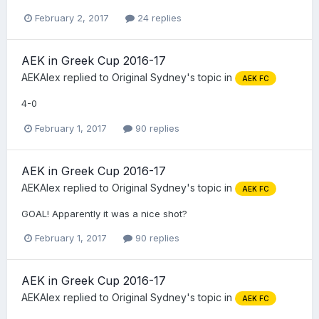
February 2, 2017
24 replies
AEK in Greek Cup 2016-17
AEKAlex
replied to
Original Sydney
's topic in
AEK FC
4-0
February 1, 2017
90 replies
AEK in Greek Cup 2016-17
AEKAlex
replied to
Original Sydney
's topic in
AEK FC
GOAL! Apparently it was a nice shot?
February 1, 2017
90 replies
AEK in Greek Cup 2016-17
AEKAlex
replied to
Original Sydney
's topic in
AEK FC