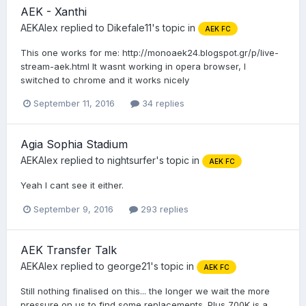
AEK - Xanthi
AEKAlex
replied to
Dikefale11
's topic in
AEK FC
This one works for me: http://monoaek24.blogspot.gr/p/live-
stream-aek.html It wasnt working in opera browser, I
switched to chrome and it works nicely
September 11, 2016
34 replies
Agia Sophia Stadium
AEKAlex
replied to
nightsurfer
's topic in
AEK FC
Yeah I cant see it either.
September 9, 2016
293 replies
AEK Transfer Talk
AEKAlex
replied to
george21
's topic in
AEK FC
Still nothing finalised on this... the longer we wait the more
pressure on us to find some replacements. Plus 700K is a