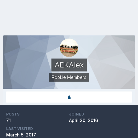
AEKAlex
Rookie Members
POSTS
JOINED
71
April 20, 2016
LAST VISITED
March 5, 2017