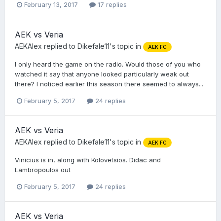
February 13, 2017
17 replies
AEK vs Veria
AEKAlex
replied to
Dikefale11
's topic in
AEK FC
I only heard the game on the radio. Would those of you who
watched it say that anyone looked particularly weak out
there? I noticed earlier this season there seemed to always...
February 5, 2017
24 replies
AEK vs Veria
AEKAlex
replied to
Dikefale11
's topic in
AEK FC
Vinicius is in, along with Kolovetsios. Didac and
Lambropoulos out
February 5, 2017
24 replies
AEK vs Veria