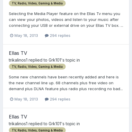
TV, Radio, Video, Gaming & Media
Selecting the Media Player feature on the Ellas Tv menu you
can view your photos, videos and listen to your music after
connecting your USB or external drive on your Ellas TV box. ...
May 18, 2013
294 replies
Ellas TV
trikalinos1
replied to
Grk101
's topic in
TV, Radio, Video, Gaming & Media
Some new channels have been recently added and here is
the new channel line up. 68 channels plus free video on
demand plus DLNA feature plus radio plus recording no bad...
May 18, 2013
294 replies
Ellas TV
trikalinos1
replied to
Grk101
's topic in
TV, Radio, Video, Gaming & Media