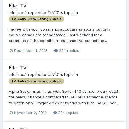
Ellas TV
trikalinos1
replied to
Grk101
's topic in
TV, Radio, Video, Gaming & Media
I agree with your comments about arena sports but only
couple games are broadcasted. Last weekend they
broadcasted the panathinaikos game live but not the...
December 11, 2013
294 replies
Ellas TV
trikalinos1
replied to
Grk101
's topic in
TV, Radio, Video, Gaming & Media
Alpha Sat on Ellas Tv as well. So for $40 someone can watch
the below channels compared to $40 plus someone spends
to watch only 3 major greek networks with Dish. So $10 per...
November 2, 2013
294 replies