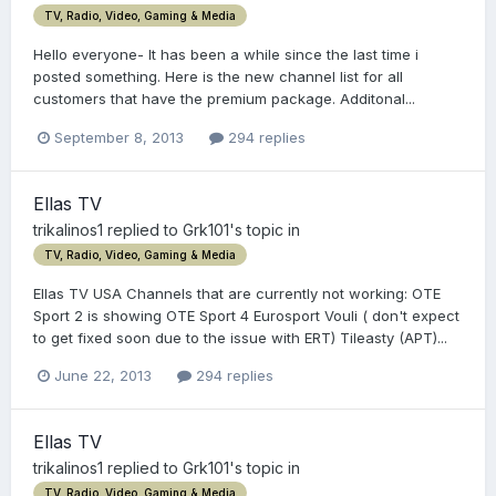
TV, Radio, Video, Gaming & Media
Hello everyone- It has been a while since the last time i
posted something. Here is the new channel list for all
customers that have the premium package. Additonal...
September 8, 2013
294 replies
Ellas TV
trikalinos1
replied to
Grk101
's topic in
TV, Radio, Video, Gaming & Media
Ellas TV USA Channels that are currently not working: OTE
Sport 2 is showing OTE Sport 4 Eurosport Vouli ( don't expect
to get fixed soon due to the issue with ERT) Tileasty (APT)...
June 22, 2013
294 replies
Ellas TV
trikalinos1
replied to
Grk101
's topic in
TV, Radio, Video, Gaming & Media