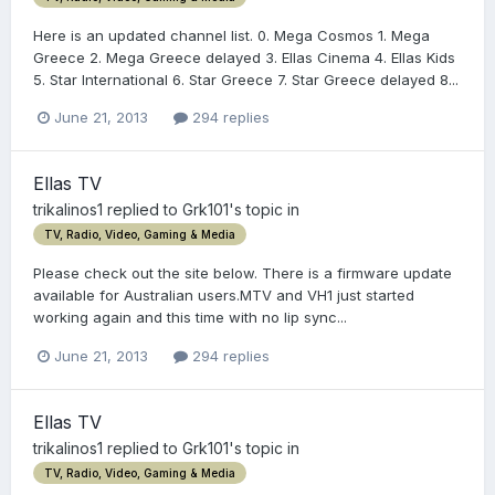
Here is an updated channel list. 0. Mega Cosmos 1. Mega
Greece 2. Mega Greece delayed 3. Ellas Cinema 4. Ellas Kids
5. Star International 6. Star Greece 7. Star Greece delayed 8...
June 21, 2013
294 replies
Ellas TV
trikalinos1
replied to
Grk101
's topic in
TV, Radio, Video, Gaming & Media
Please check out the site below. There is a firmware update
available for Australian users.MTV and VH1 just started
working again and this time with no lip sync...
June 21, 2013
294 replies
Ellas TV
trikalinos1
replied to
Grk101
's topic in
TV, Radio, Video, Gaming & Media