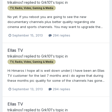
trikalinos1
replied to
Grk101
's topic in
TV, Radio, Video, Gaming & Media
No yet. If you reboot you are going to see the new
documentary channels plus better quality regarding ote
cinema and sports channels. You may want to upgrade the...
September 15, 2013
294 replies
Ellas TV
trikalinos1
replied to
Grk101
's topic in
TV, Radio, Video, Gaming & Media
Hi Himaros I hope all is well down under:) I have been an Ellas
TV customer for the last 7 months and i do agree that during
these months pic quality for some of the channels has gone...
September 13, 2013
294 replies
Ellas TV
trikalinos1
replied to
Grk101
's topic in