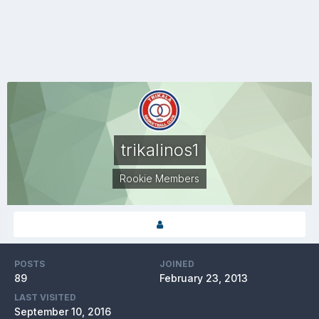
trikalinos1
Rookie Members
POSTS
JOINED
89
February 23, 2013
LAST VISITED
September 10, 2016