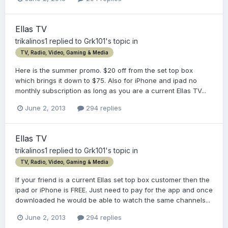
Ellas TV
trikalinos1
replied to
Grk101
's topic in
TV, Radio, Video, Gaming & Media
Here is the summer promo. $20 off from the set top box
which brings it down to $75. Also for iPhone and ipad no
monthly subscription as long as you are a current Ellas TV...
June 2, 2013
294 replies
Ellas TV
trikalinos1
replied to
Grk101
's topic in
TV, Radio, Video, Gaming & Media
If your friend is a current Ellas set top box customer then the
ipad or iPhone is FREE. Just need to pay for the app and once
downloaded he would be able to watch the same channels...
June 2, 2013
294 replies