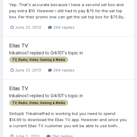
Yep. That's accurate because I have a second set box and
pay extra $10. However i still had to pay $75 for the set top
box. Per their promo one can get the set top box for $75.By...
June 21, 2013
294 replies
Ellas TV
trikalinos1
replied to
Grk101
's topic in
TV, Radio, Video, Gaming & Media
June 21, 2013
294 replies
Ellas TV
trikalinos1
replied to
Grk101
's topic in
TV, Radio, Video, Gaming & Media
Sintopiti TrikalineIPad is working but you need to spend
$14.99 to download the Ellas TV app. However and since you
a current Ellas TV customer you will be able to use both...
June 2, 2013
294 replies