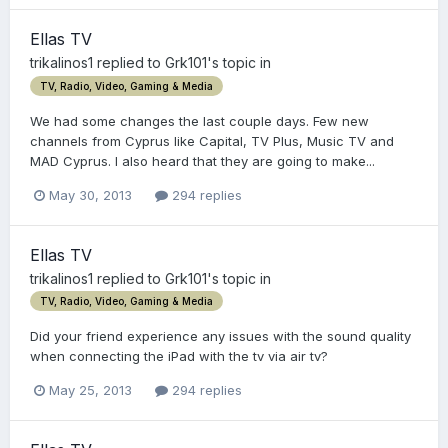
Ellas TV
trikalinos1
replied to
Grk101
's topic in
TV, Radio, Video, Gaming & Media
We had some changes the last couple days. Few new
channels from Cyprus like Capital, TV Plus, Music TV and
MAD Cyprus. I also heard that they are going to make...
May 30, 2013
294 replies
Ellas TV
trikalinos1
replied to
Grk101
's topic in
TV, Radio, Video, Gaming & Media
Did your friend experience any issues with the sound quality
when connecting the iPad with the tv via air tv?
May 25, 2013
294 replies