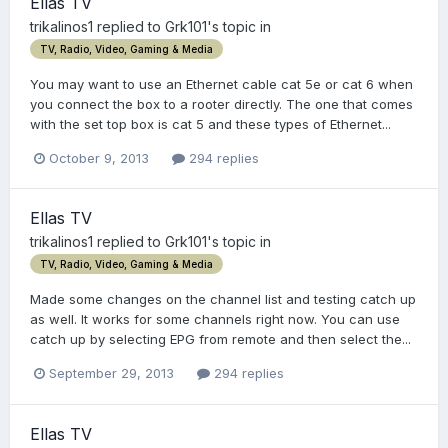
Ellas TV
trikalinos1
replied to
Grk101
's topic in
TV, Radio, Video, Gaming & Media
You may want to use an Ethernet cable cat 5e or cat 6 when
you connect the box to a rooter directly. The one that comes
with the set top box is cat 5 and these types of Ethernet...
October 9, 2013
294 replies
Ellas TV
trikalinos1
replied to
Grk101
's topic in
TV, Radio, Video, Gaming & Media
Made some changes on the channel list and testing catch up
as well. It works for some channels right now. You can use
catch up by selecting EPG from remote and then select the...
September 29, 2013
294 replies
Ellas TV