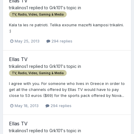
Ellas TV
trikalinos1
replied to
Grk101
's topic in
TV, Radio, Video, Gaming & Media
Kala ta les re patrioti. Telika exoume mazefti kamposi trikalini.
:)
May 25, 2013
294 replies
Ellas TV
trikalinos1
replied to
Grk101
's topic in
TV, Radio, Video, Gaming & Media
I agree with you. For someone who lives in Greece in order to
get all the channels offered by Ellas TV would have to pay
close to 53 euros ($69) for the sports pack offered by Nova...
May 18, 2013
294 replies
Ellas TV
trikalinos1
replied to
Grk101
's topic in