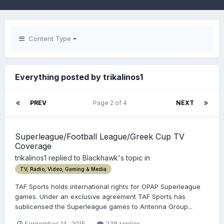
Content Type
Everything posted by trikalinos1
PREV
Page 2 of 4
NEXT
Superleague/Football League/Greek Cup TV
Coverage
trikalinos1
replied to
Blackhawk
's topic in
TV, Radio, Video, Gaming & Media
TAF Sports holds international rights for OPAP Superleague
games. Under an exclusive agreement TAF Sports has
sublicensed the Superleague games to Antenna Group...
September 14, 2015
238 replies