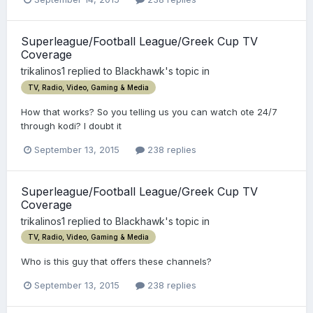
Superleague/Football League/Greek Cup TV
Coverage
trikalinos1
replied to
Blackhawk
's topic in
TV, Radio, Video, Gaming & Media
How that works? So you telling us you can watch ote 24/7
through kodi? I doubt it
September 13, 2015
238 replies
Superleague/Football League/Greek Cup TV
Coverage
trikalinos1
replied to
Blackhawk
's topic in
TV, Radio, Video, Gaming & Media
Who is this guy that offers these channels?
September 13, 2015
238 replies