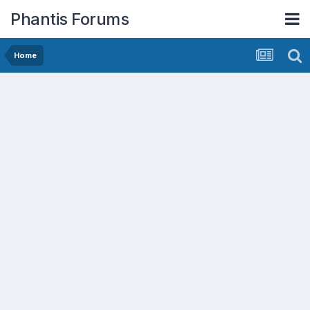
Phantis Forums
Home